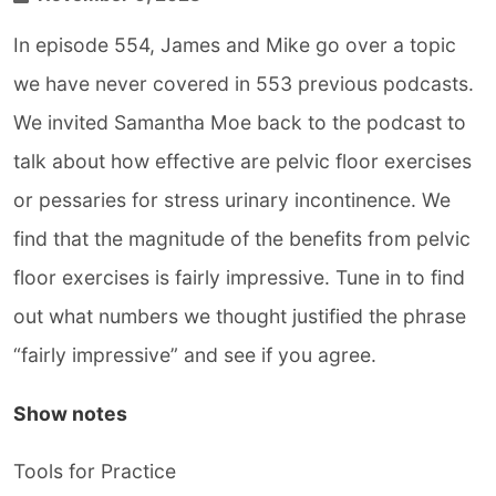
In episode 554, James and Mike go over a topic
we have never covered in 553 previous podcasts.
We invited Samantha Moe back to the podcast to
talk about how effective are pelvic floor exercises
or pessaries for stress urinary incontinence. We
find that the magnitude of the benefits from pelvic
floor exercises is fairly impressive. Tune in to find
out what numbers we thought justified the phrase
“fairly impressive” and see if you agree.
Show notes
Tools for Practice