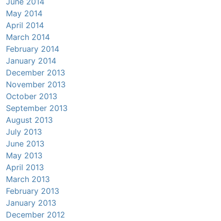
June 2014
May 2014
April 2014
March 2014
February 2014
January 2014
December 2013
November 2013
October 2013
September 2013
August 2013
July 2013
June 2013
May 2013
April 2013
March 2013
February 2013
January 2013
December 2012