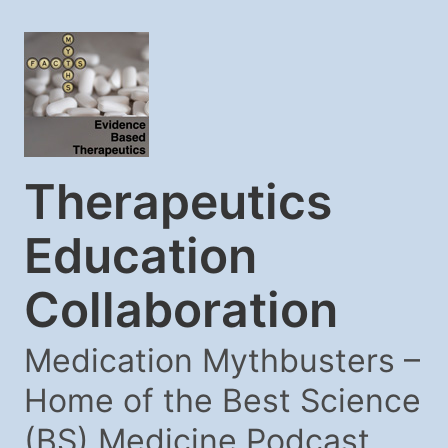
Therapeutics
Education
Collaboration
Medication Mythbusters –
Home of the Best Science
(BS) Medicine Podcast