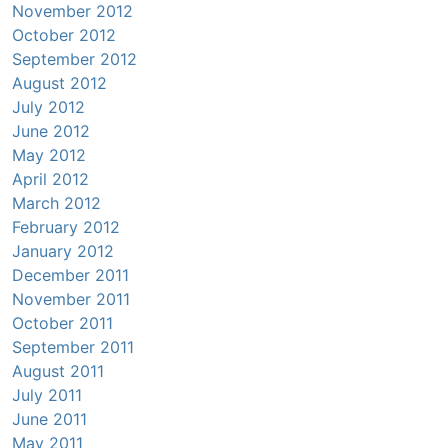
November 2012
October 2012
September 2012
August 2012
July 2012
June 2012
May 2012
April 2012
March 2012
February 2012
January 2012
December 2011
November 2011
October 2011
September 2011
August 2011
July 2011
June 2011
May 2011