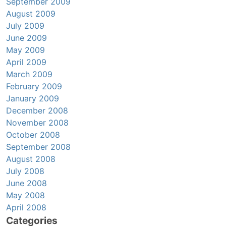
September 2009
August 2009
July 2009
June 2009
May 2009
April 2009
March 2009
February 2009
January 2009
December 2008
November 2008
October 2008
September 2008
August 2008
July 2008
June 2008
May 2008
April 2008
Categories