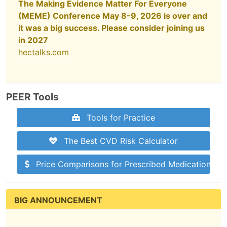
The Making Evidence Matter For Everyone
(MEME) Conference May 8-9, 2026 is over and
it was a big success. Please consider joining us
in 2027
hectalks.com
PEER Tools
Tools for Practice
The Best CVD Risk Calculator
Price Comparisons for Prescribed Medications
BIG ANNOUNCEMENT