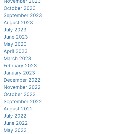
November 2023
October 2023
September 2023
August 2023
July 2023
June 2023
May 2023
April 2023
March 2023
February 2023
January 2023
December 2022
November 2022
October 2022
September 2022
August 2022
July 2022
June 2022
May 2022