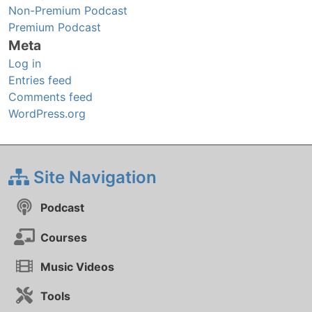
Non-Premium Podcast
Premium Podcast
Meta
Log in
Entries feed
Comments feed
WordPress.org
Site Navigation
Podcast
Courses
Music Videos
Tools