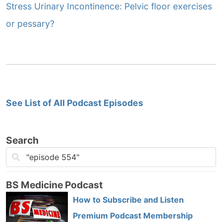
Stress Urinary Incontinence: Pelvic floor exercises
or pessary?
See List of All Podcast Episodes
Search
BS Medicine Podcast
How to Subscribe and Listen
Premium Podcast Membership