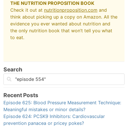
THE NUTRITION PROPOSITION BOOK
Check it out at
nutritionproposition.com
and
think about picking up a copy on Amazon. All the
evidence you ever wanted about nutrition and
the only nutrition book that won’t tell you what
to eat.
Search
Recent Posts
Episode 625: Blood Pressure Measurement Technique:
Meaningful mistakes or minor details?
Episode 624: PCSK9 Inhibitors: Cardiovascular
prevention panacea or pricey pokes?