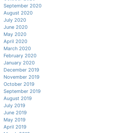
September 2020
August 2020
July 2020
June 2020
May 2020
April 2020
March 2020
February 2020
January 2020
December 2019
November 2019
October 2019
September 2019
August 2019
July 2019
June 2019
May 2019
April 2019