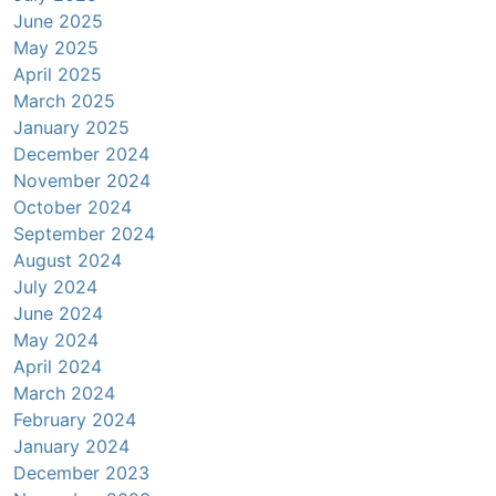
June 2025
May 2025
April 2025
March 2025
January 2025
December 2024
November 2024
October 2024
September 2024
August 2024
July 2024
June 2024
May 2024
April 2024
March 2024
February 2024
January 2024
December 2023