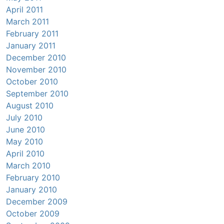
April 2011
March 2011
February 2011
January 2011
December 2010
November 2010
October 2010
September 2010
August 2010
July 2010
June 2010
May 2010
April 2010
March 2010
February 2010
January 2010
December 2009
October 2009