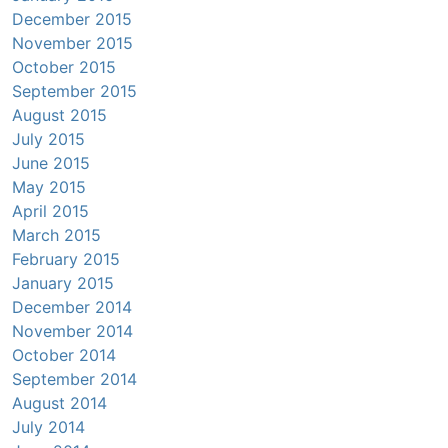
December 2015
November 2015
October 2015
September 2015
August 2015
July 2015
June 2015
May 2015
April 2015
March 2015
February 2015
January 2015
December 2014
November 2014
October 2014
September 2014
August 2014
July 2014