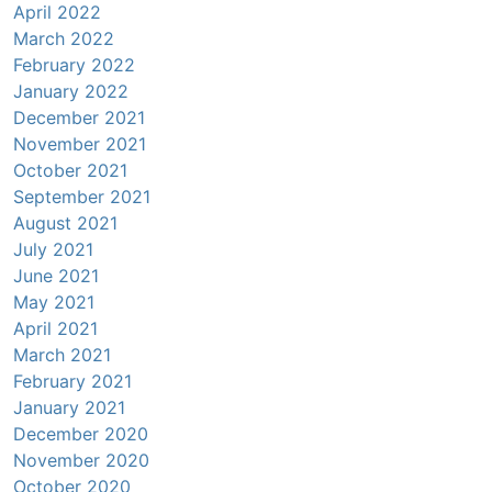
April 2022
March 2022
February 2022
January 2022
December 2021
November 2021
October 2021
September 2021
August 2021
July 2021
June 2021
May 2021
April 2021
March 2021
February 2021
January 2021
December 2020
November 2020
October 2020