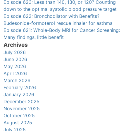
Episode 623: Less than 140, 130, or 120? Counting
down to the optimal systolic blood pressure target
Episode 622: Bronchodilator with Benefits?
Budesonide-formoterol rescue inhaler for asthma
Episode 621: Whole-Body MRI for Cancer Screening:
Many findings, little benefit
Archives
July 2026
June 2026
May 2026
April 2026
March 2026
February 2026
January 2026
December 2025
November 2025
October 2025
August 2025
July 2025