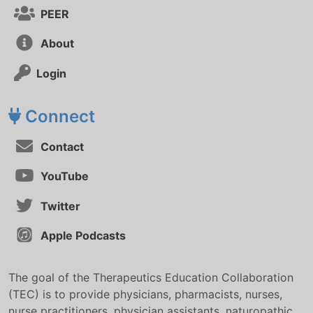
PEER
About
Login
Connect
Contact
YouTube
Twitter
Apple Podcasts
The goal of the Therapeutics Education Collaboration
(TEC) is to provide physicians, pharmacists, nurses,
nurse practitioners, physician assistants, naturopathic