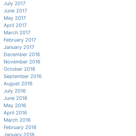
July 2017
June 2017
May 2017
April 2017
March 2017
February 2017
January 2017
December 2016
November 2016
October 2016
September 2016
August 2016
July 2016
June 2016
May 2016
April 2016
March 2016
February 2016
January 2016