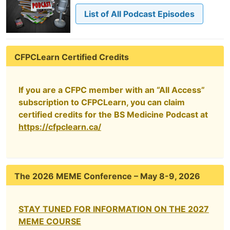
List of All Podcast Episodes
CFPCLearn Certified Credits
If you are a CFPC member with an “All Access”
subscription to CFPCLearn, you can claim
certified credits for the BS Medicine Podcast at
https://cfpclearn.ca/
The 2026 MEME Conference – May 8-9, 2026
STAY TUNED FOR INFORMATION ON THE 2027
MEME COURSE