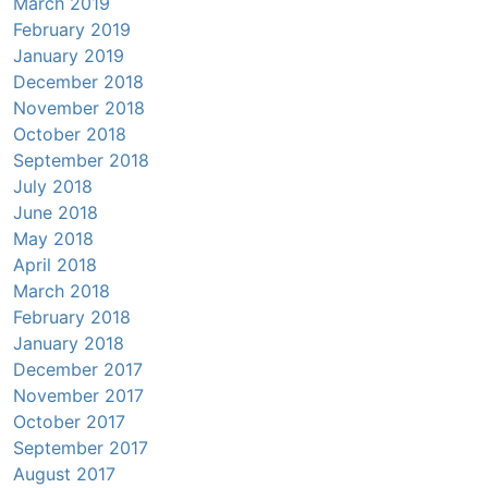
March 2019
February 2019
January 2019
December 2018
November 2018
October 2018
September 2018
July 2018
June 2018
May 2018
April 2018
March 2018
February 2018
January 2018
December 2017
November 2017
October 2017
September 2017
August 2017