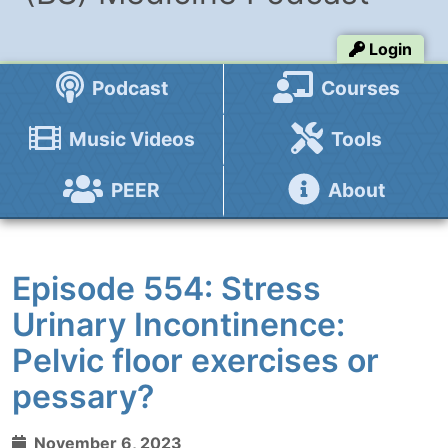
Login
Podcast
Courses
Music Videos
Tools
PEER
About
Episode 554: Stress
Urinary Incontinence:
Pelvic floor exercises or
pessary?
November 6, 2023