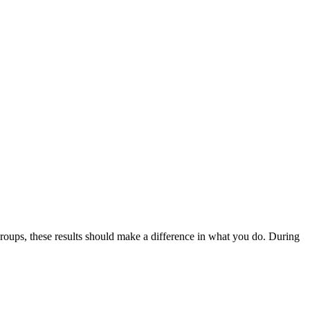
roups, these results should make a difference in what you do. During