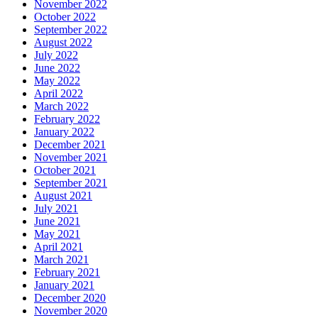
November 2022
October 2022
September 2022
August 2022
July 2022
June 2022
May 2022
April 2022
March 2022
February 2022
January 2022
December 2021
November 2021
October 2021
September 2021
August 2021
July 2021
June 2021
May 2021
April 2021
March 2021
February 2021
January 2021
December 2020
November 2020