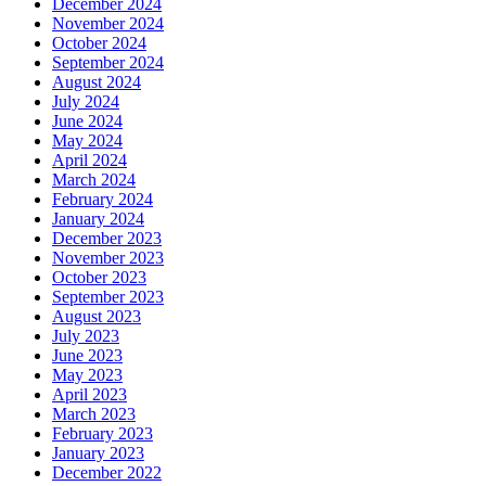
December 2024
November 2024
October 2024
September 2024
August 2024
July 2024
June 2024
May 2024
April 2024
March 2024
February 2024
January 2024
December 2023
November 2023
October 2023
September 2023
August 2023
July 2023
June 2023
May 2023
April 2023
March 2023
February 2023
January 2023
December 2022