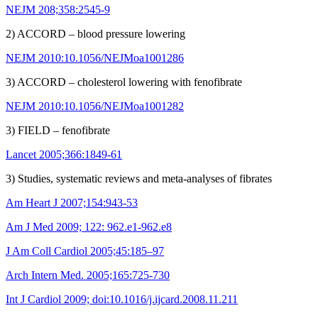
NEJM 208;358:2545-9
2) ACCORD – blood pressure lowering
NEJM 2010:10.1056/NEJMoa1001286
3) ACCORD – cholesterol lowering with fenofibrate
NEJM 2010:10.1056/NEJMoa1001282
3) FIELD – fenofibrate
Lancet 2005;366:1849-61
3) Studies, systematic reviews and meta-analyses of fibrates
Am Heart J 2007;154:943-53
Am J Med 2009; 122: 962.e1-962.e8
J Am Coll Cardiol 2005;45:185–97
Arch Intern Med. 2005;165:725-730
Int J Cardiol 2009; doi:10.1016/j.ijcard.2008.11.211