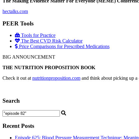
The Making Evidence Matter For Everyone (MEME) Conference May 
hectalks.com
PEER Tools
Tools for Practice
The Best CVD Risk Calculator
Price Comparisons for Prescribed Medications
BIG ANNOUNCEMENT
THE NUTRITION PROPOSITION BOOK
Check it out at
nutritionproposition.com
and think about picking up a 
Search
Recent Posts
Episode 625: Blood Pressure Measurement Technique: Meaningf