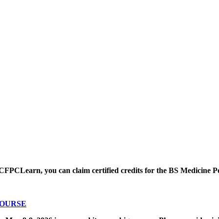
CFPCLearn, you can claim certified credits for the BS Medicine P
COURSE