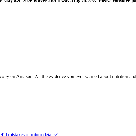
8-9, 2026 is over and it was a big success. Please consider joi
copy on Amazon. All the evidence you ever wanted about nutrition and t
ul mistakes or minor details?