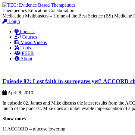
Therapeutics Education Collaboration
Medication Mythbusters – Home of the Best Science (BS) Medicine 
Login
Podcast
Courses
Music Videos
Tools
PEER
About
Episode 82: Lost faith in surrogates yet? ACCORD cha
April 8, 2010
In episode 82, James and Mike discuss the latest results from the AC
much of the podcast, Mike does an unbelievable impersonation of a parr
Show notes
1) ACCORD – glucose lowering