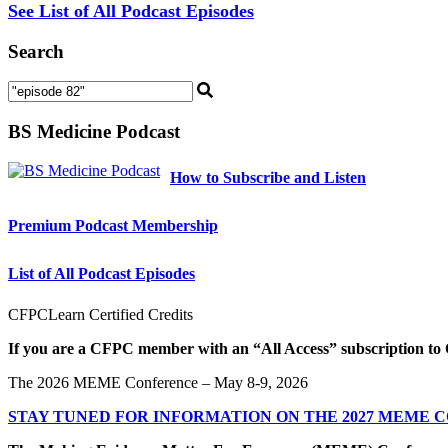
See List of All Podcast Episodes
Search
BS Medicine Podcast
How to Subscribe and Listen
Premium Podcast Membership
List of All Podcast Episodes
CFPCLearn Certified Credits
If you are a CFPC member with an “All Access” subscription to 
The 2026 MEME Conference – May 8-9, 2026
STAY TUNED FOR INFORMATION ON THE 2027 MEME 