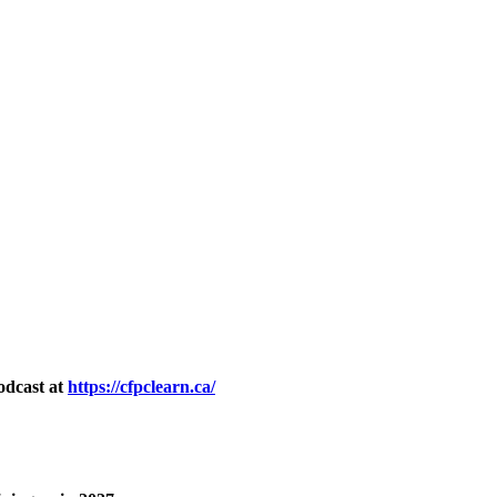
odcast at
https://cfpclearn.ca/