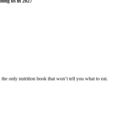
ning us in 2027
he only nutrition book that won’t tell you what to eat.