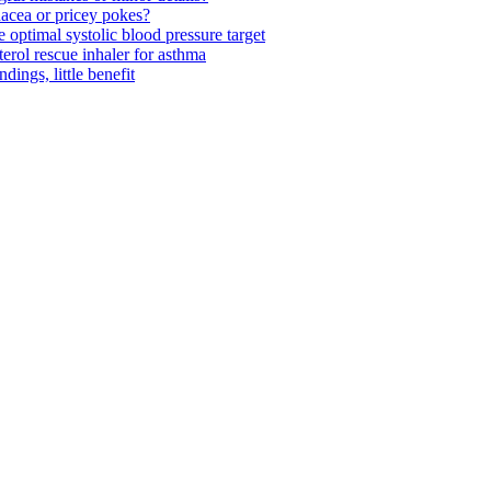
acea or pricey pokes?
optimal systolic blood pressure target
rol rescue inhaler for asthma
ngs, little benefit