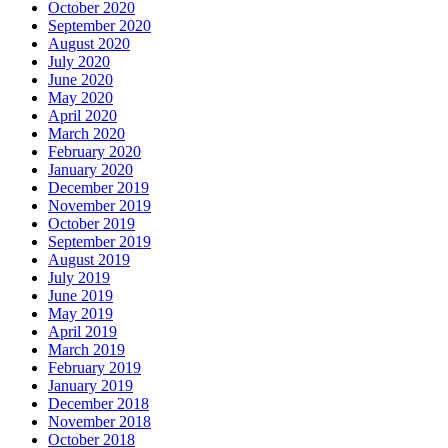
October 2020
September 2020
August 2020
July 2020
June 2020
May 2020
April 2020
March 2020
February 2020
January 2020
December 2019
November 2019
October 2019
September 2019
August 2019
July 2019
June 2019
May 2019
April 2019
March 2019
February 2019
January 2019
December 2018
November 2018
October 2018