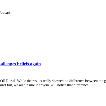
Podcast
llenges beliefs again
CORD trial. While the results really showed no difference between the g
ot but, we aren’t sure if anyone will notice that difference.