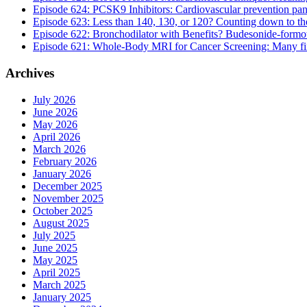
Episode 624: PCSK9 Inhibitors: Cardiovascular prevention pan
Episode 623: Less than 140, 130, or 120? Counting down to the 
Episode 622: Bronchodilator with Benefits? Budesonide-formote
Episode 621: Whole-Body MRI for Cancer Screening: Many findi
Archives
July 2026
June 2026
May 2026
April 2026
March 2026
February 2026
January 2026
December 2025
November 2025
October 2025
August 2025
July 2025
June 2025
May 2025
April 2025
March 2025
January 2025