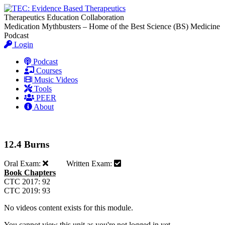
Therapeutics Education Collaboration
Medication Mythbusters – Home of the Best Science (BS) Medicine
Podcast
Login
Podcast
Courses
Music Videos
Tools
PEER
About
12.4 Burns
Oral Exam:
Written Exam:
Book Chapters
CTC 2017: 92
CTC 2019: 93
No videos content exists for this module.
You cannot view this unit as you're not logged in yet.