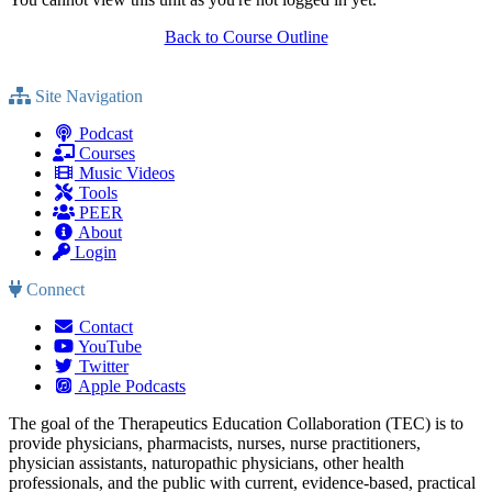
Back to Course Outline
Site Navigation
Podcast
Courses
Music Videos
Tools
PEER
About
Login
Connect
Contact
YouTube
Twitter
Apple Podcasts
The goal of the Therapeutics Education Collaboration (TEC) is to
provide physicians, pharmacists, nurses, nurse practitioners,
physician assistants, naturopathic physicians, other health
professionals, and the public with current, evidence-based, practical