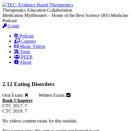
Therapeutics Education Collaboration
Medication Mythbusters – Home of the Best Science (BS) Medicine
Podcast
Login
Podcast
Courses
Music Videos
Tools
PEER
About
2.12 Eating Disorders
Oral Exam:
Written Exam:
Book Chapters
CTC 2017: 7
CTC 2019: 7
No videos content exists for this module.
You cannot view this unit as you're not logged in yet.