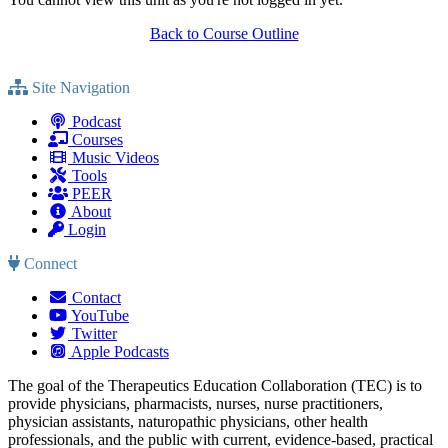
Back to Course Outline
Site Navigation
Podcast
Courses
Music Videos
Tools
PEER
About
Login
Connect
Contact
YouTube
Twitter
Apple Podcasts
The goal of the Therapeutics Education Collaboration (TEC) is to
provide physicians, pharmacists, nurses, nurse practitioners,
physician assistants, naturopathic physicians, other health
professionals, and the public with current, evidence-based, practical