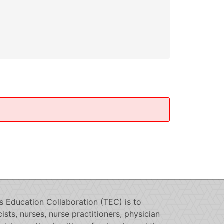
s Education Collaboration (TEC) is to
sts, nurses, nurse practitioners, physician