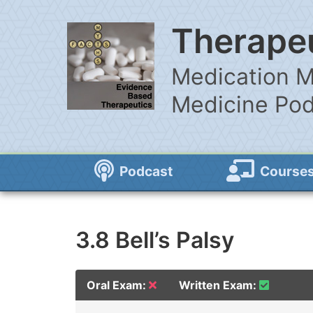
Therapeu
Medication M
Medicine Po
Podcast
Course
3.8 Bell’s Palsy
Oral Exam:
Written Exam: