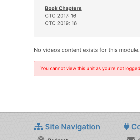
Book Chapters
CTC 2017: 16
CTC 2019: 16
No videos content exists for this module.
You cannot view this unit as you're not logged 
Site Navigation
Co