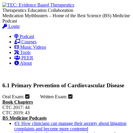
Therapeutics Education Collaboration
Medication Mythbusters – Home of the Best Science (BS) Medicine
Podcast
Login
Podcast
Courses
Music Videos
Tools
PEER
About
6.1 Primary Prevention of Cardiovascular Disease
Oral Exam:
Written Exam:
Book Chapters
CTC 2017: 44
CTC 2019: 43
BS Medicine Podcasts
#3: How clinicians can manage their anxiety about litigation
complaints and become more contented