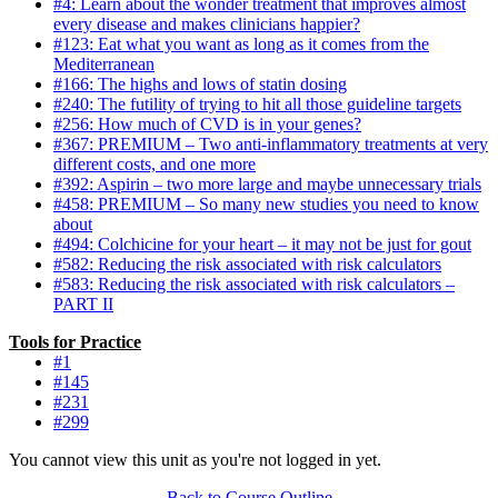
#4: Learn about the wonder treatment that improves almost
every disease and makes clinicians happier?
#123: Eat what you want as long as it comes from the
Mediterranean
#166: The highs and lows of statin dosing
#240: The futility of trying to hit all those guideline targets
#256: How much of CVD is in your genes?
#367: PREMIUM – Two anti-inflammatory treatments at very
different costs, and one more
#392: Aspirin – two more large and maybe unnecessary trials
#458: PREMIUM – So many new studies you need to know
about
#494: Colchicine for your heart – it may not be just for gout
#582: Reducing the risk associated with risk calculators
#583: Reducing the risk associated with risk calculators –
PART II
Tools for Practice
#1
#145
#231
#299
You cannot view this unit as you're not logged in yet.
Back to Course Outline