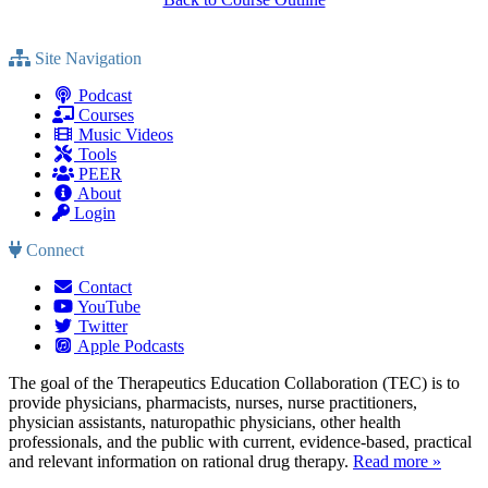
Site Navigation
Podcast
Courses
Music Videos
Tools
PEER
About
Login
Connect
Contact
YouTube
Twitter
Apple Podcasts
The goal of the Therapeutics Education Collaboration (TEC) is to
provide physicians, pharmacists, nurses, nurse practitioners,
physician assistants, naturopathic physicians, other health
professionals, and the public with current, evidence-based, practical
and relevant information on rational drug therapy.
Read more »