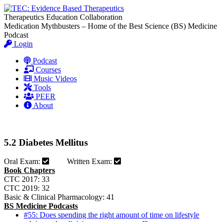
Therapeutics Education Collaboration
Medication Mythbusters – Home of the Best Science (BS) Medicine
Podcast
Login
Podcast
Courses
Music Videos
Tools
PEER
About
5.2 Diabetes Mellitus
Oral Exam:
Written Exam:
Book Chapters
CTC 2017: 33
CTC 2019: 32
Basic & Clinical Pharmacology: 41
BS Medicine Podcasts
#55: Does spending the right amount of time on lifestyle