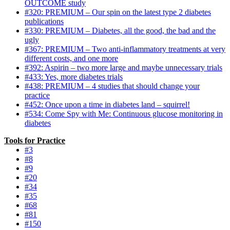
OUTCOME study
#320: PREMIUM – Our spin on the latest type 2 diabetes
publications
#330: PREMIUM – Diabetes, all the good, the bad and the
ugly
#367: PREMIUM – Two anti-inflammatory treatments at very
different costs, and one more
#392: Aspirin – two more large and maybe unnecessary trials
#433: Yes, more diabetes trials
#438: PREMIUM – 4 studies that should change your
practice
#452: Once upon a time in diabetes land – squirrel!
#534: Come Spy with Me: Continuous glucose monitoring in
diabetes
Tools for Practice
#3
#8
#9
#20
#34
#35
#68
#81
#150