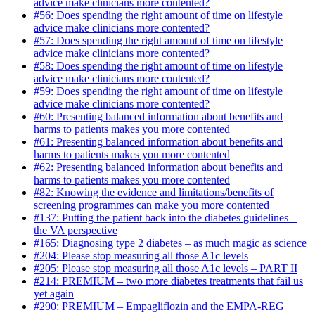
advice make clinicians more contented?
#56: Does spending the right amount of time on lifestyle
advice make clinicians more contented?
#57: Does spending the right amount of time on lifestyle
advice make clinicians more contented?
#58: Does spending the right amount of time on lifestyle
advice make clinicians more contented?
#59: Does spending the right amount of time on lifestyle
advice make clinicians more contented?
#60: Presenting balanced information about benefits and
harms to patients makes you more contented
#61: Presenting balanced information about benefits and
harms to patients makes you more contented
#62: Presenting balanced information about benefits and
harms to patients makes you more contented
#82: Knowing the evidence and limitations/benefits of
screening programmes can make you more contented
#137: Putting the patient back into the diabetes guidelines –
the VA perspective
#165: Diagnosing type 2 diabetes – as much magic as science
#204: Please stop measuring all those A1c levels
#205: Please stop measuring all those A1c levels – PART II
#214: PREMIUM – two more diabetes treatments that fail us
yet again
#290: PREMIUM – Empagliflozin and the EMPA-REG