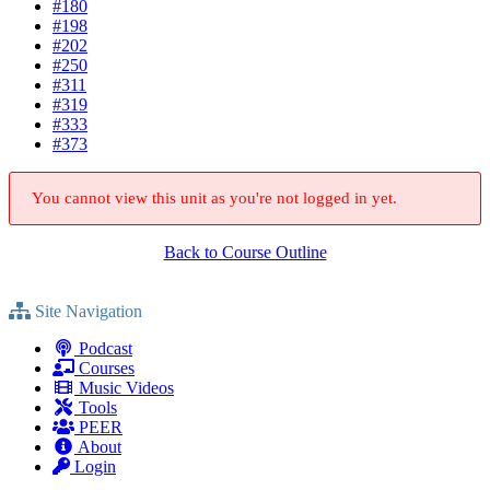
#180
#198
#202
#250
#311
#319
#333
#373
You cannot view this unit as you're not logged in yet.
Back to Course Outline
Site Navigation
Podcast
Courses
Music Videos
Tools
PEER
About
Login