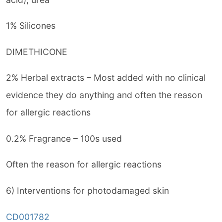
1% Silicones
DIMETHICONE
2% Herbal extracts – Most added with no clinical
evidence they do anything and often the reason
for allergic reactions
0.2% Fragrance – 100s used
Often the reason for allergic reactions
6) Interventions for photodamaged skin
CD001782