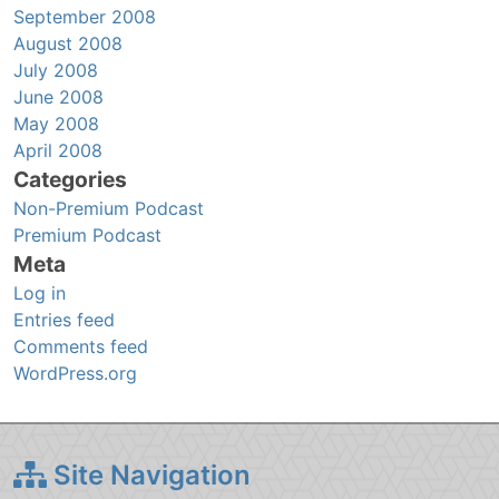
September 2008
August 2008
July 2008
June 2008
May 2008
April 2008
Categories
Non-Premium Podcast
Premium Podcast
Meta
Log in
Entries feed
Comments feed
WordPress.org
Site Navigation