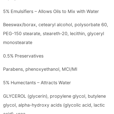
5% Emulsifiers – Allows Oils to Mix with Water
Beeswax/borax, cetearyl alcohol, polysorbate 60,
PEG-150 stearate, steareth-20, lecithin, glyceryl
monostearate
0.5% Preservatives
Parabens, phenoxyethanol, MCI/MI
5% Humectants – Attracts Water
GLYCEROL (glycerin), propylene glycol, butylene
glycol, alpha-hydroxy acids (glycolic acid, lactic
acid), urea