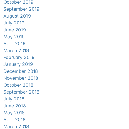
October 2019
September 2019
August 2019
July 2019
June 2019
May 2019
April 2019
March 2019
February 2019
January 2019
December 2018
November 2018
October 2018
September 2018
July 2018
June 2018
May 2018
April 2018
March 2018