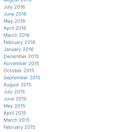
July 2016
June 2016
May 2016
April 2016
March 2016
February 2016
January 2016
December 2015
November 2015
October 2015
September 2015
August 2015
July 2015
June 2015
May 2015
April 2015
March 2015
February 2015