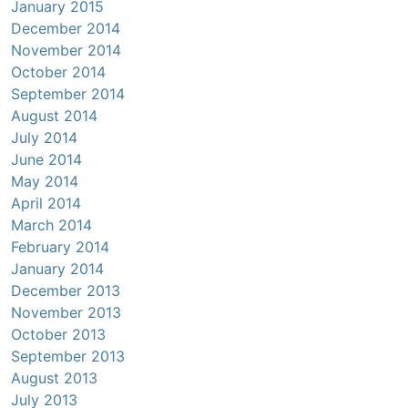
January 2015
December 2014
November 2014
October 2014
September 2014
August 2014
July 2014
June 2014
May 2014
April 2014
March 2014
February 2014
January 2014
December 2013
November 2013
October 2013
September 2013
August 2013
July 2013