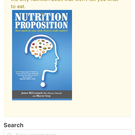
to eat.
Search