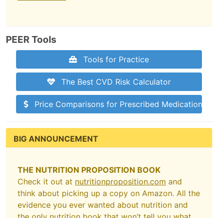
PEER Tools
Tools for Practice
The Best CVD Risk Calculator
Price Comparisons for Prescribed Medications
BIG ANNOUNCEMENT
THE NUTRITION PROPOSITION BOOK
Check it out at
nutritionproposition.com
and
think about picking up a copy on Amazon. All the
evidence you ever wanted about nutrition and
the only nutrition book that won’t tell you what