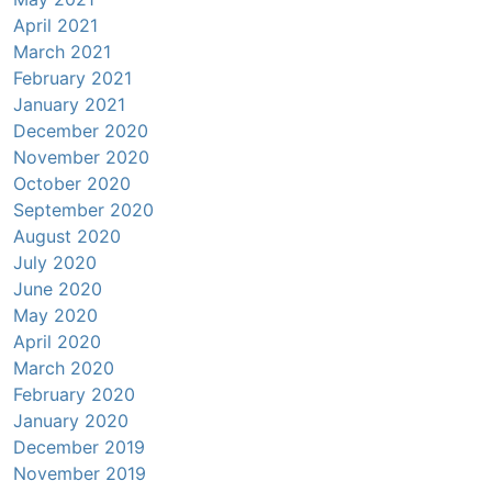
April 2021
March 2021
February 2021
January 2021
December 2020
November 2020
October 2020
September 2020
August 2020
July 2020
June 2020
May 2020
April 2020
March 2020
February 2020
January 2020
December 2019
November 2019