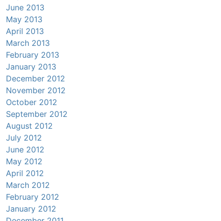
June 2013
May 2013
April 2013
March 2013
February 2013
January 2013
December 2012
November 2012
October 2012
September 2012
August 2012
July 2012
June 2012
May 2012
April 2012
March 2012
February 2012
January 2012
December 2011