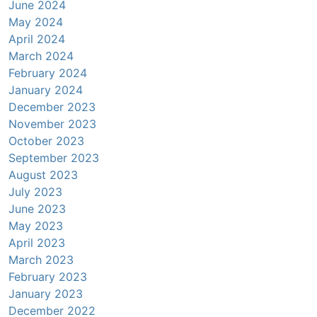
June 2024
May 2024
April 2024
March 2024
February 2024
January 2024
December 2023
November 2023
October 2023
September 2023
August 2023
July 2023
June 2023
May 2023
April 2023
March 2023
February 2023
January 2023
December 2022