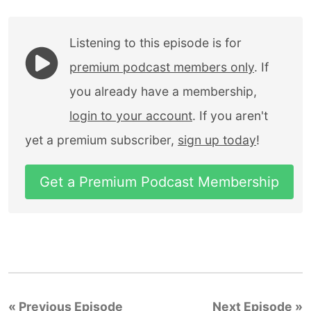
Listening to this episode is for
premium podcast members only
. If
you already have a membership,
login to your account
. If you aren't
yet a premium subscriber,
sign up today
!
Get a Premium Podcast Membership
« Previous Episode
Next Episode »