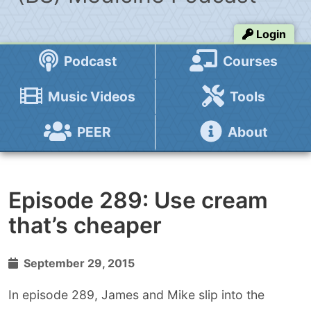
Login
Podcast
Courses
Music Videos
Tools
PEER
About
Episode 289: Use cream
that’s cheaper
September 29, 2015
In episode 289, James and Mike slip into the