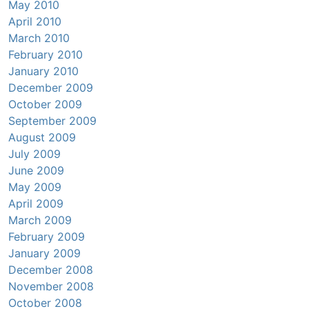
May 2010
April 2010
March 2010
February 2010
January 2010
December 2009
October 2009
September 2009
August 2009
July 2009
June 2009
May 2009
April 2009
March 2009
February 2009
January 2009
December 2008
November 2008
October 2008