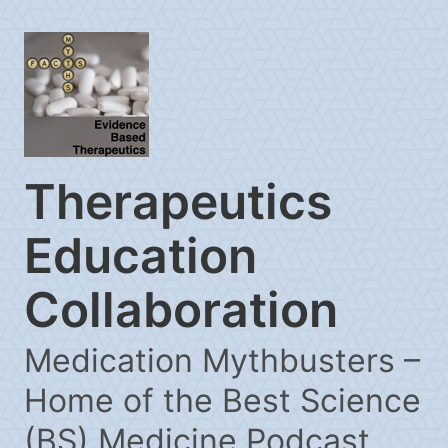
Therapeutics
Education
Collaboration
Medication Mythbusters –
Home of the Best Science
(BS) Medicine Podcast