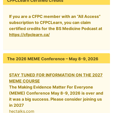
CFPCLearn Certified Credits
If you are a CFPC member with an “All Access”
subscription to CFPCLearn, you can claim
certified credits for the BS Medicine Podcast at
https://cfpclearn.ca/
The 2026 MEME Conference – May 8-9, 2026
STAY TUNED FOR INFORMATION ON THE 2027
MEME COURSE
The Making Evidence Matter For Everyone
(MEME) Conference May 8-9, 2026 is over and
it was a big success. Please consider joining us
in 2027
hectalks.com