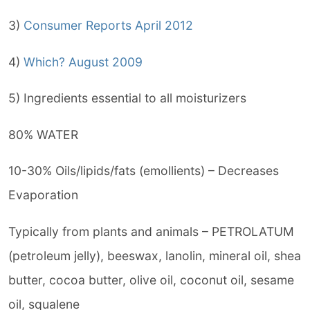
3)
Consumer Reports April 2012
4)
Which? August 2009
5) Ingredients essential to all moisturizers
80% WATER
10-30% Oils/lipids/fats (emollients) – Decreases
Evaporation
Typically from plants and animals – PETROLATUM
(petroleum jelly), beeswax, lanolin, mineral oil, shea
butter, cocoa butter, olive oil, coconut oil, sesame
oil, squalene