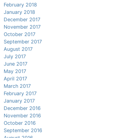
February 2018
January 2018
December 2017
November 2017
October 2017
September 2017
August 2017
July 2017
June 2017
May 2017
April 2017
March 2017
February 2017
January 2017
December 2016
November 2016
October 2016
September 2016
August 2016