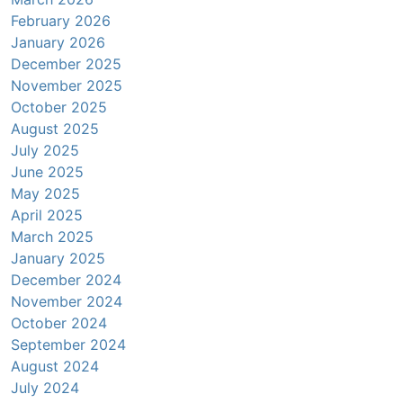
February 2026
January 2026
December 2025
November 2025
October 2025
August 2025
July 2025
June 2025
May 2025
April 2025
March 2025
January 2025
December 2024
November 2024
October 2024
September 2024
August 2024
July 2024