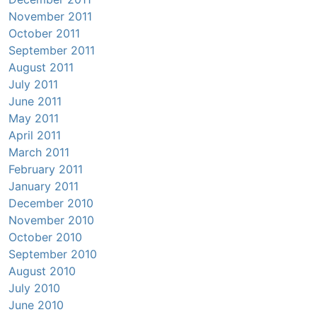
November 2011
October 2011
September 2011
August 2011
July 2011
June 2011
May 2011
April 2011
March 2011
February 2011
January 2011
December 2010
November 2010
October 2010
September 2010
August 2010
July 2010
June 2010