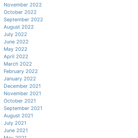
November 2022
October 2022
September 2022
August 2022
July 2022
June 2022
May 2022
April 2022
March 2022
February 2022
January 2022
December 2021
November 2021
October 2021
September 2021
August 2021
July 2021
June 2021
May 2021