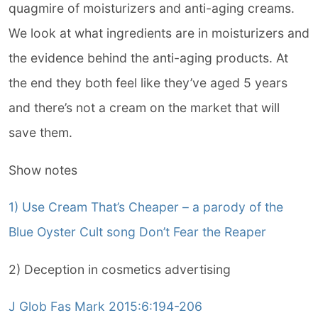
quagmire of moisturizers and anti-aging creams.
We look at what ingredients are in moisturizers and
the evidence behind the anti-aging products. At
the end they both feel like they’ve aged 5 years
and there’s not a cream on the market that will
save them.
Show notes
1) Use Cream That’s Cheaper – a parody of the
Blue Oyster Cult song Don’t Fear the Reaper
2) Deception in cosmetics advertising
J Glob Fas Mark 2015:6:194-206