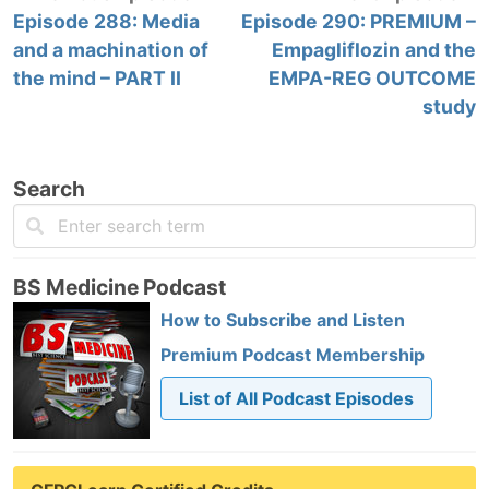
Episode 288: Media
Episode 290: PREMIUM –
and a machination of
Empagliflozin and the
the mind – PART II
EMPA-REG OUTCOME
study
Search
BS Medicine Podcast
How to Subscribe and Listen
Premium Podcast Membership
List of All Podcast Episodes