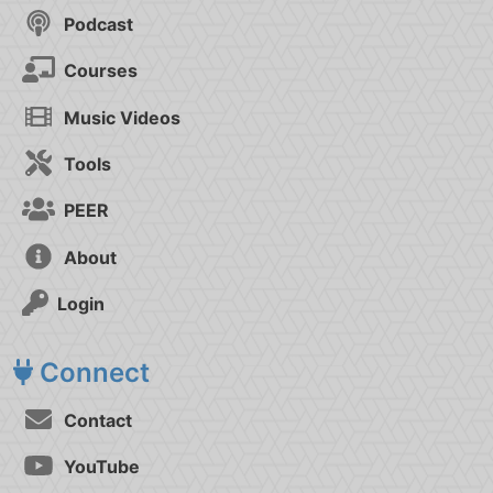
Podcast
Courses
Music Videos
Tools
PEER
About
Login
Connect
Contact
YouTube