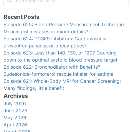
Recent Posts
Episode 625: Blood Pressure Measurement Technique:
Meaningful mistakes or minor details?
Episode 624: PCSK9 Inhibitors: Cardiovascular
prevention panacea or pricey pokes?
Episode 623: Less than 140, 130, or 120? Counting
down to the optimal systolic blood pressure target
Episode 622: Bronchodilator with Benefits?
Budesonide-formoterol rescue inhaler for asthma
Episode 621: Whole-Body MRI for Cancer Screening:
Many findings, little benefit
Archives
July 2026
June 2026
May 2026
April 2026
March 2026