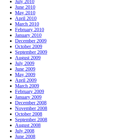
July 2010
June 2010
May 2010
April 2010
March 2010
February 2010
January 2010
December 2009
October 2009
September 2009
August 2009
July 2009
June 2009
May 2009
April 2009
March 2009
February 2009
January 2009
December 2008
November 2008
October 2008
September 2008
August 2008
July 2008
June 2008