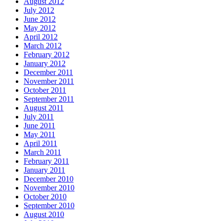
August 2012
July 2012
June 2012
May 2012
April 2012
March 2012
February 2012
January 2012
December 2011
November 2011
October 2011
September 2011
August 2011
July 2011
June 2011
May 2011
April 2011
March 2011
February 2011
January 2011
December 2010
November 2010
October 2010
September 2010
August 2010