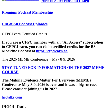
How to Subscribe and Listen
Premium Podcast Membership
List of All Podcast Episodes
CFPCLearn Certified Credits
If you are a CFPC member with an “All Access” subscription
to CFPCLearn, you can claim certified credits for the BS
Medicine Podcast at
https://cfpclearn.ca/
The 2026 MEME Conference – May 8-9, 2026
STAY TUNED FOR INFORMATION ON THE 2027 MEME
COURSE
The Making Evidence Matter For Everyone (MEME)
Conference May 8-9, 2026 is over and it was a big success.
Please consider joining us in 2027
hectalks.com
PEER Tools