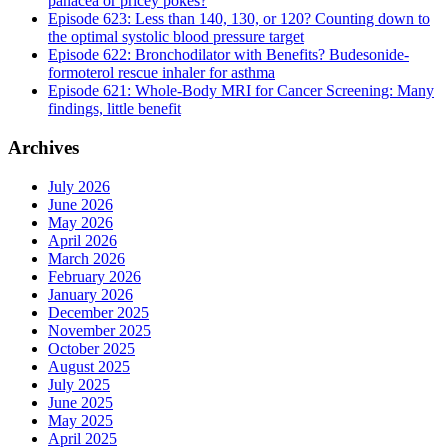
panacea or pricey pokes?
Episode 623: Less than 140, 130, or 120? Counting down to
the optimal systolic blood pressure target
Episode 622: Bronchodilator with Benefits? Budesonide-
formoterol rescue inhaler for asthma
Episode 621: Whole-Body MRI for Cancer Screening: Many
findings, little benefit
Archives
July 2026
June 2026
May 2026
April 2026
March 2026
February 2026
January 2026
December 2025
November 2025
October 2025
August 2025
July 2025
June 2025
May 2025
April 2025