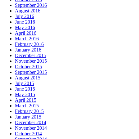
September 2016
August 2016
July 2016
June 2016
May 2016
April 2016
March 2016
February 2016
January 2016
December 2015
November 2015
October 2015
September 2015
August 2015
July 2015
June 2015
May 2015
April 2015
March 2015
February 2015
January 2015
December 2014
November 2014
October 2014