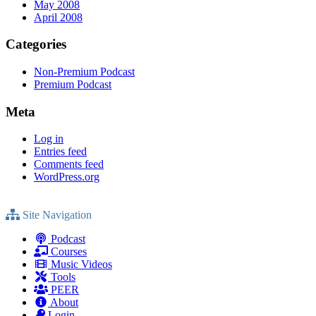
May 2008
April 2008
Categories
Non-Premium Podcast
Premium Podcast
Meta
Log in
Entries feed
Comments feed
WordPress.org
Site Navigation
Podcast
Courses
Music Videos
Tools
PEER
About
Login