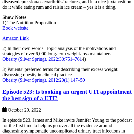
disease/depression/osteoarthritis/fractures, and in a nice juxtaposition
do it while eating rum and raisin ice cream – yes it is a thing.
Show Notes
1) The Nutrition Proposition
Book website
Amazon Link
2) In their own words: Topic analysis of the motivations and
strategies of over 6,000 long‐term weight‐loss maintainers
Obesity (Silver Spring). 2022;30:751–761
4)
3) Patients’ preferred terms for describing their excess weight:
discussing obesity in clinical practice
Obesity (Silver Spring). 2012;20(1):147–50
Episode 523: Is booking an urgent UTI appointment
the best sign of a UTI?
October 20, 2022
In episode 523, James and Mike invite Jennifer Young to the podcast
for the first time to help us go over all the evidence around
diagnosing symptomatic uncomplicated urinary tract infections in