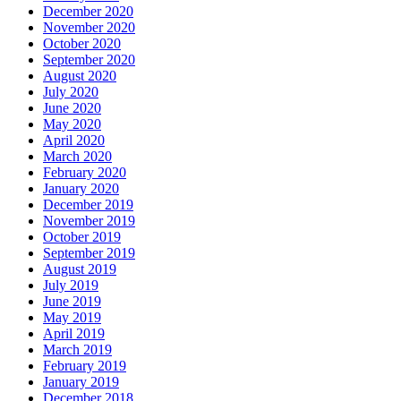
December 2020
November 2020
October 2020
September 2020
August 2020
July 2020
June 2020
May 2020
April 2020
March 2020
February 2020
January 2020
December 2019
November 2019
October 2019
September 2019
August 2019
July 2019
June 2019
May 2019
April 2019
March 2019
February 2019
January 2019
December 2018