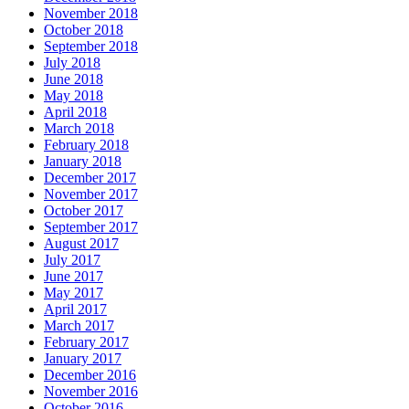
November 2018
October 2018
September 2018
July 2018
June 2018
May 2018
April 2018
March 2018
February 2018
January 2018
December 2017
November 2017
October 2017
September 2017
August 2017
July 2017
June 2017
May 2017
April 2017
March 2017
February 2017
January 2017
December 2016
November 2016
October 2016