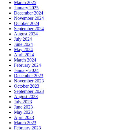
March 2025
January 2025
December 2024
November 2024
October 2024
September 2024
August 2024
July 2024
June 2024
May 2024
April 2024
March 2024
February 2024
January 2024
December 2023
November 2023
October 2023
September 2023
August 2023
July 2023
June 2023
May 2023
April 2023
March 2023
February 2023