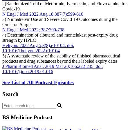
2)Randomized Trial of Metformin, Ivermectin, and Fluvoxamine for
Covid-19
N Engl J Med 2022 Aug 18;387(7):599-610
3) Nirmatrelvir Use and Severe Covid-19 Outcomes during the
Omicron Surge
N Engl J Med 2022; 387:790-798
4) Determination of albuterol and montelukast post-expiry drug
strength by HPLC
Heliyon. 2022 Aug 5;8(8):e10104. doi:
10.1016/j.heliyon.2022.e10104
5) A systematic review of the stability of finished pharmaceutical
products and drug substances beyond their labeled expiry dates
J Pharm Biomed Anal. 2019 Mar 20;166:222-235. doi:
10.1016/j.jpba.2019.01.016
See List of All Podcast Episodes
Search
BS Medicine Podcast