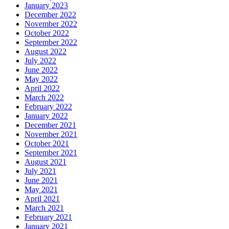
January 2023
December 2022
November 2022
October 2022
September 2022
August 2022
July 2022
June 2022
May 2022
April 2022
March 2022
February 2022
January 2022
December 2021
November 2021
October 2021
September 2021
August 2021
July 2021
June 2021
May 2021
April 2021
March 2021
February 2021
January 2021