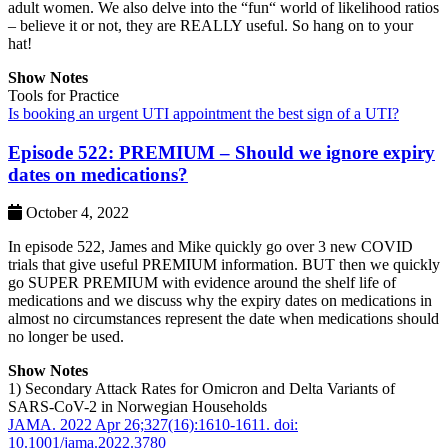
adult women. We also delve into the “fun“ world of likelihood ratios
– believe it or not, they are REALLY useful. So hang on to your
hat!
Show Notes
Tools for Practice
Is booking an urgent UTI appointment the best sign of a UTI?
Episode 522: PREMIUM – Should we ignore expiry
dates on medications?
October 4, 2022
In episode 522, James and Mike quickly go over 3 new COVID
trials that give useful PREMIUM information. BUT then we quickly
go SUPER PREMIUM with evidence around the shelf life of
medications and we discuss why the expiry dates on medications in
almost no circumstances represent the date when medications should
no longer be used.
Show Notes
1) Secondary Attack Rates for Omicron and Delta Variants of
SARS-CoV-2 in Norwegian Households
JAMA. 2022 Apr 26;327(16):1610-1611. doi:
10.1001/jama.2022.3780