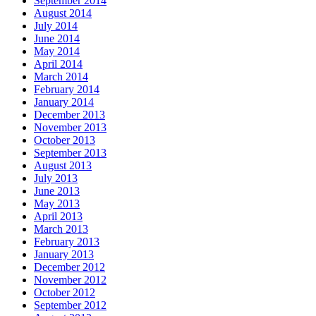
September 2014
August 2014
July 2014
June 2014
May 2014
April 2014
March 2014
February 2014
January 2014
December 2013
November 2013
October 2013
September 2013
August 2013
July 2013
June 2013
May 2013
April 2013
March 2013
February 2013
January 2013
December 2012
November 2012
October 2012
September 2012