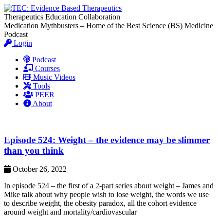
Therapeutics Education Collaboration
Medication Mythbusters – Home of the Best Science (BS) Medicine
Podcast
Login
Podcast
Courses
Music Videos
Tools
PEER
About
Episode 524: Weight – the evidence may be slimmer
than you think
October 26, 2022
In episode 524 – the first of a 2-part series about weight – James and
Mike talk about why people wish to lose weight, the words we use
to describe weight, the obesity paradox, all the cohort evidence
around weight and mortality/cardiovascular