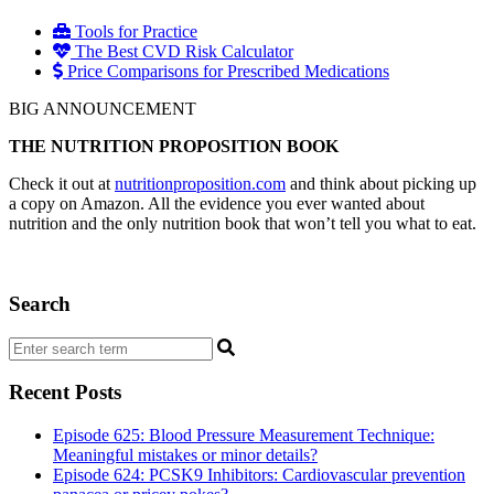
Tools for Practice
The Best CVD Risk Calculator
Price Comparisons for Prescribed Medications
BIG ANNOUNCEMENT
THE NUTRITION PROPOSITION BOOK
Check it out at
nutritionproposition.com
and think about picking up
a copy on Amazon. All the evidence you ever wanted about
nutrition and the only nutrition book that won’t tell you what to eat.
Search
Recent Posts
Episode 625: Blood Pressure Measurement Technique:
Meaningful mistakes or minor details?
Episode 624: PCSK9 Inhibitors: Cardiovascular prevention