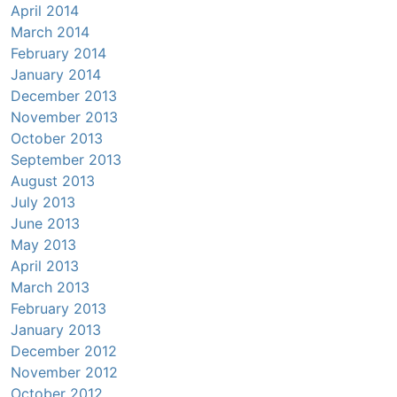
April 2014
March 2014
February 2014
January 2014
December 2013
November 2013
October 2013
September 2013
August 2013
July 2013
June 2013
May 2013
April 2013
March 2013
February 2013
January 2013
December 2012
November 2012
October 2012