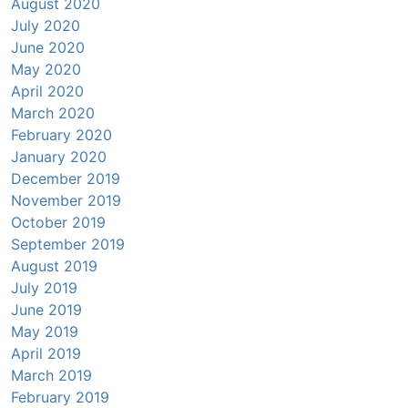
August 2020
July 2020
June 2020
May 2020
April 2020
March 2020
February 2020
January 2020
December 2019
November 2019
October 2019
September 2019
August 2019
July 2019
June 2019
May 2019
April 2019
March 2019
February 2019