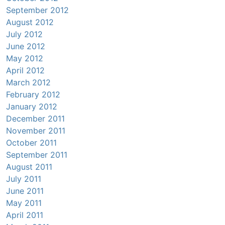
September 2012
August 2012
July 2012
June 2012
May 2012
April 2012
March 2012
February 2012
January 2012
December 2011
November 2011
October 2011
September 2011
August 2011
July 2011
June 2011
May 2011
April 2011