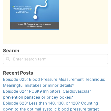
Search
Recent Posts
Episode 625: Blood Pressure Measurement Technique:
Meaningful mistakes or minor details?
Episode 624: PCSK9 Inhibitors: Cardiovascular
prevention panacea or pricey pokes?
Episode 623: Less than 140, 130, or 120? Counting
down to the optimal systolic blood pressure target