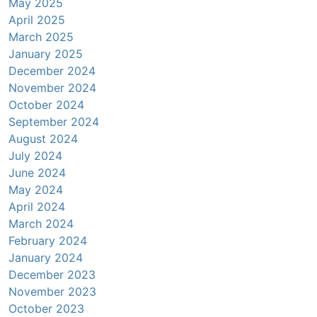
May 2025
April 2025
March 2025
January 2025
December 2024
November 2024
October 2024
September 2024
August 2024
July 2024
June 2024
May 2024
April 2024
March 2024
February 2024
January 2024
December 2023
November 2023
October 2023