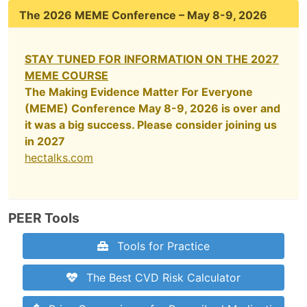
The 2026 MEME Conference – May 8-9, 2026
STAY TUNED FOR INFORMATION ON THE 2027
MEME COURSE
The Making Evidence Matter For Everyone
(MEME) Conference May 8-9, 2026 is over and
it was a big success. Please consider joining us
in 2027
hectalks.com
PEER Tools
Tools for Practice
The Best CVD Risk Calculator