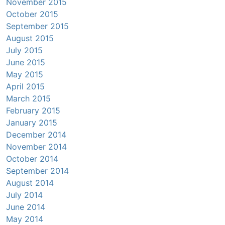
November 2015
October 2015
September 2015
August 2015
July 2015
June 2015
May 2015
April 2015
March 2015
February 2015
January 2015
December 2014
November 2014
October 2014
September 2014
August 2014
July 2014
June 2014
May 2014