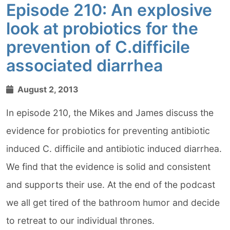
Episode 210: An explosive
look at probiotics for the
prevention of C.difficile
associated diarrhea
August 2, 2013
In episode 210, the Mikes and James discuss the
evidence for probiotics for preventing antibiotic
induced C. difficile and antibiotic induced diarrhea.
We find that the evidence is solid and consistent
and supports their use. At the end of the podcast
we all get tired of the bathroom humor and decide
to retreat to our individual thrones.