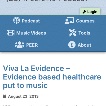
Login
Podcast
Courses
Music Videos
Tools
PEER
About
Viva La Evidence –
Evidence based healthcare
put to music
August 23, 2013