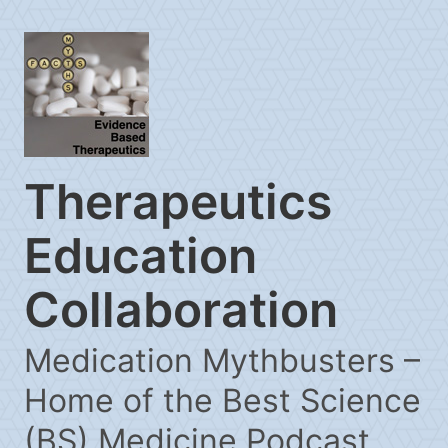
Therapeutics
Education
Collaboration
Medication Mythbusters –
Home of the Best Science
(BS) Medicine Podcast