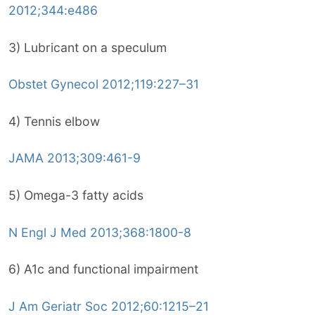
2012;344:e486
3) Lubricant on a speculum
Obstet Gynecol 2012;119:227–31
4) Tennis elbow
JAMA 2013;309:461-9
5) Omega-3 fatty acids
N Engl J Med 2013;368:1800-8
6) A1c and functional impairment
J Am Geriatr Soc 2012;60:1215–21