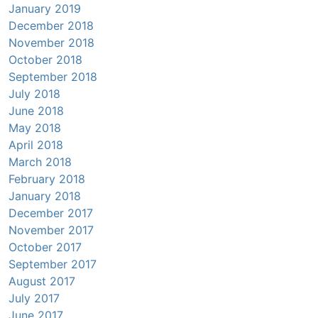
January 2019
December 2018
November 2018
October 2018
September 2018
July 2018
June 2018
May 2018
April 2018
March 2018
February 2018
January 2018
December 2017
November 2017
October 2017
September 2017
August 2017
July 2017
June 2017