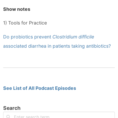
Show notes
1) Tools for Practice
Do probiotics prevent
Clostridium difficile
associated diarrhea in patients taking antibiotics?
See List of All Podcast Episodes
Search