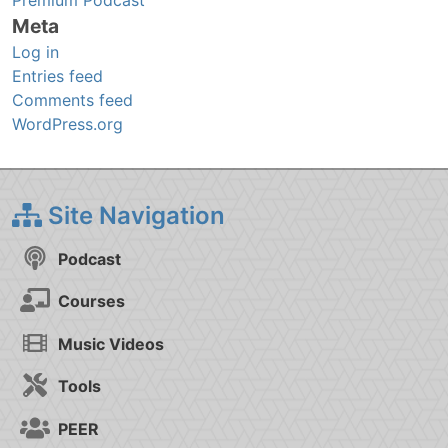
Premium Podcast
Meta
Log in
Entries feed
Comments feed
WordPress.org
Site Navigation
Podcast
Courses
Music Videos
Tools
PEER