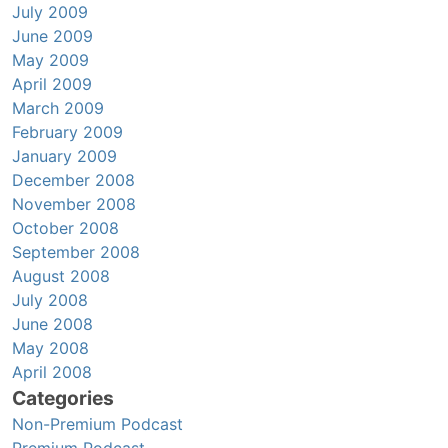
July 2009
June 2009
May 2009
April 2009
March 2009
February 2009
January 2009
December 2008
November 2008
October 2008
September 2008
August 2008
July 2008
June 2008
May 2008
April 2008
Categories
Non-Premium Podcast