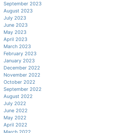
September 2023
August 2023
July 2023
June 2023
May 2023
April 2023
March 2023
February 2023
January 2023
December 2022
November 2022
October 2022
September 2022
August 2022
July 2022
June 2022
May 2022
April 2022
March 2022