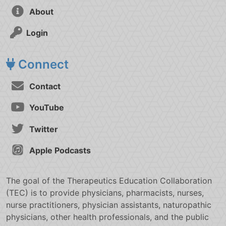
About
Login
Connect
Contact
YouTube
Twitter
Apple Podcasts
The goal of the Therapeutics Education Collaboration
(TEC) is to provide physicians, pharmacists, nurses,
nurse practitioners, physician assistants, naturopathic
physicians, other health professionals, and the public