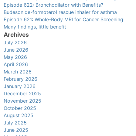
Episode 622: Bronchodilator with Benefits?
Budesonide-formoterol rescue inhaler for asthma
Episode 621: Whole-Body MRI for Cancer Screening:
Many findings, little benefit
Archives
July 2026
June 2026
May 2026
April 2026
March 2026
February 2026
January 2026
December 2025
November 2025
October 2025
August 2025
July 2025
June 2025