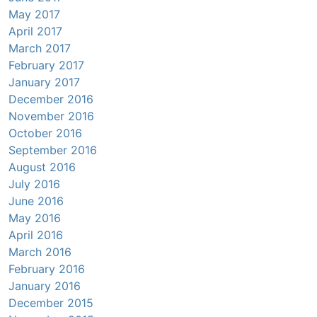
May 2017
April 2017
March 2017
February 2017
January 2017
December 2016
November 2016
October 2016
September 2016
August 2016
July 2016
June 2016
May 2016
April 2016
March 2016
February 2016
January 2016
December 2015