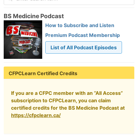
BS Medicine Podcast
How to Subscribe and Listen
Premium Podcast Membership
List of All Podcast Episodes
CFPCLearn Certified Credits
If you are a CFPC member with an “All Access”
subscription to CFPCLearn, you can claim
certified credits for the BS Medicine Podcast at
https://cfpclearn.ca/