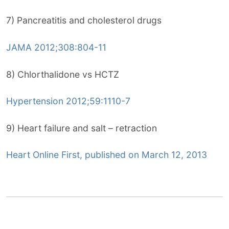
7) Pancreatitis and cholesterol drugs
JAMA 2012;308:804-11
8) Chlorthalidone vs HCTZ
Hypertension 2012;59:1110-7
9) Heart failure and salt – retraction
Heart Online First, published on March 12, 2013