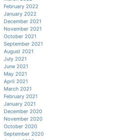
February 2022
January 2022
December 2021
November 2021
October 2021
September 2021
August 2021
July 2021
June 2021
May 2021
April 2021
March 2021
February 2021
January 2021
December 2020
November 2020
October 2020
September 2020