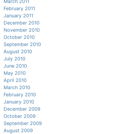
March 2011
February 2011
January 2011
December 2010
November 2010
October 2010
September 2010
August 2010
July 2010
June 2010
May 2010
April 2010
March 2010
February 2010
January 2010
December 2009
October 2009
September 2009
August 2009