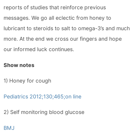
reports of studies that reinforce previous
messages. We go all eclectic from honey to
lubricant to steroids to salt to omega-3’s and much
more. At the end we cross our fingers and hope
our informed luck continues.
Show notes
1) Honey for cough
Pediatrics 2012;130;465;on line
2) Self monitoring blood glucose
BMJ