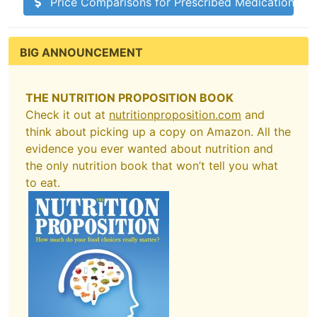
Price Comparisons for Prescribed Medications
BIG ANNOUNCEMENT
THE NUTRITION PROPOSITION BOOK
Check it out at
nutritionproposition.com
and
think about picking up a copy on Amazon. All the
evidence you ever wanted about nutrition and
the only nutrition book that won’t tell you what
to eat.