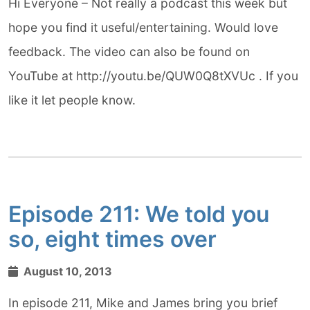
Hi Everyone – Not really a podcast this week but
hope you find it useful/entertaining. Would love
feedback. The video can also be found on
YouTube at http://youtu.be/QUW0Q8tXVUc . If you
like it let people know.
Episode 211: We told you
so, eight times over
August 10, 2013
In episode 211, Mike and James bring you brief