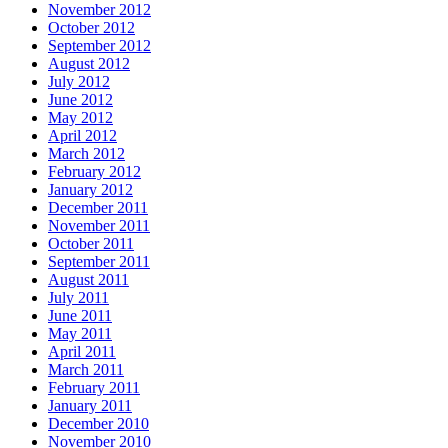
November 2012
October 2012
September 2012
August 2012
July 2012
June 2012
May 2012
April 2012
March 2012
February 2012
January 2012
December 2011
November 2011
October 2011
September 2011
August 2011
July 2011
June 2011
May 2011
April 2011
March 2011
February 2011
January 2011
December 2010
November 2010