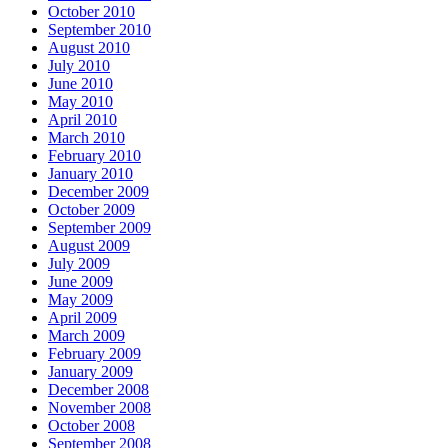
October 2010
September 2010
August 2010
July 2010
June 2010
May 2010
April 2010
March 2010
February 2010
January 2010
December 2009
October 2009
September 2009
August 2009
July 2009
June 2009
May 2009
April 2009
March 2009
February 2009
January 2009
December 2008
November 2008
October 2008
September 2008