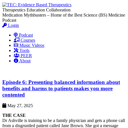
Therapeutics Education Collaboration
Medication Mythbusters – Home of the Best Science (BS) Medicine
Podcast
Login
Podcast
Courses
Music Videos
Tools
PEER
About
Episode 6: Presenting balanced information about
benefits and harms to patients makes you more
contented
May 27, 2025
THE CASE
Dr Ashville is training to be a family physician and gets a phone call
from a disgruntled patient called Jane Brown. She got a message