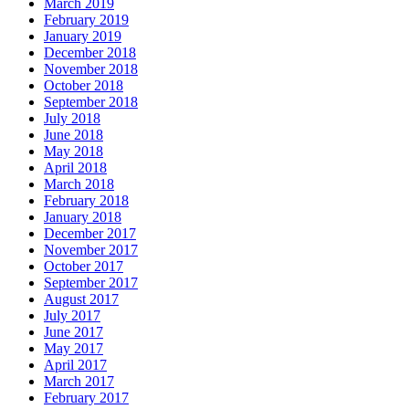
March 2019
February 2019
January 2019
December 2018
November 2018
October 2018
September 2018
July 2018
June 2018
May 2018
April 2018
March 2018
February 2018
January 2018
December 2017
November 2017
October 2017
September 2017
August 2017
July 2017
June 2017
May 2017
April 2017
March 2017
February 2017