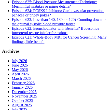
Episode 625: Blood Pressure Measurement Technique:
Meaningful mistakes or minor details?
Episode 624: PCSK9 Inhibitors: Cardiovascular prevention
panacea or pricey pokes?
Episode 623: Less than 140, 130, or 120? Counting down to
the optimal systolic blood pressure target
Episode 622: Bronchodilator with Benefits? Budesonide-
formoterol rescue inhaler for asthma
Episode 621: Whole-Body MRI for Cancer Screening: Many
findings, little benefit
Archives
July 2026
June 2026
May 2026
April 2026
March 2026
February 2026
January 2026
December 2025
November 2025
October 2025
August 2025
July 2025