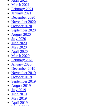
April 2021
March 2021
February 2021
January 2021
December 2020
November 2020
October 2020
September 2020
August 2020
July 2020
June 2020
May 2020
April 2020
March 2020
February 2020
January 2020
December 2019
November 2019
October 2019
September 2019
August 2019
July 2019
June 2019
May 2019
April 2019