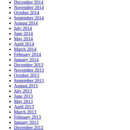
December 2014
November 2014
October 2014
September 2014
August 2014
July 2014
June 2014
May 2014
April 2014
March 2014
February 2014
January 2014
December 2013
November 2013
October 2013
September 2013
August 2013
July 2013
June 2013
May 2013
April 2013
March 2013
February 2013
January 2013
December 2012