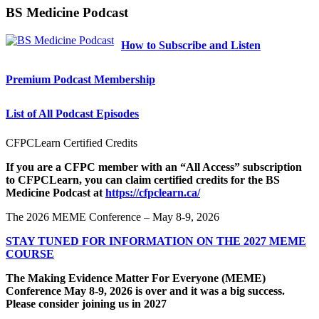
BS Medicine Podcast
How to Subscribe and Listen
Premium Podcast Membership
List of All Podcast Episodes
CFPCLearn Certified Credits
If you are a CFPC member with an “All Access” subscription
to CFPCLearn, you can claim certified credits for the BS
Medicine Podcast at
https://cfpclearn.ca/
The 2026 MEME Conference – May 8-9, 2026
STAY TUNED FOR INFORMATION ON THE 2027 MEME
COURSE
The Making Evidence Matter For Everyone (MEME)
Conference May 8-9, 2026 is over and it was a big success.
Please consider joining us in 2027