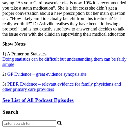
saying “As your Cardiovascular risk is now 10% it is recommended
you take a statin medication”. She is a bit cross she didn’t get a
proper conversation about a new prescription but her main question
is…”How likely am I to actually benefit from this treatment? Is it
really worth it?” Dr Ashville realises they have been “following a
protocol” and is not exactly sure how to answer and decides to talk
the issue over with the clinician supervising their medical education.
Show Notes
1) A Primer on Statistics
Doing statistics can be difficult but understanding them can be fairly
simple
2)
GP Evidence – great evidence synopsis site
3)
PEER Evidence – relevant evidence for family physicians and
other primary care providers
See List of All Podcast Episodes
Search