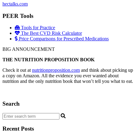
hectalks.com
PEER Tools
Tools for Practice
The Best CVD Risk Calculator
Price Comparisons for Prescribed Medications
BIG ANNOUNCEMENT
THE NUTRITION PROPOSITION BOOK
Check it out at
nutritionproposition.com
and think about picking up
a copy on Amazon. All the evidence you ever wanted about
nutrition and the only nutrition book that won’t tell you what to eat.
Search
Recent Posts