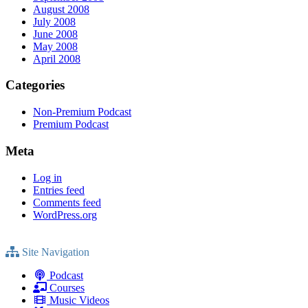
August 2008
July 2008
June 2008
May 2008
April 2008
Categories
Non-Premium Podcast
Premium Podcast
Meta
Log in
Entries feed
Comments feed
WordPress.org
Site Navigation
Podcast
Courses
Music Videos