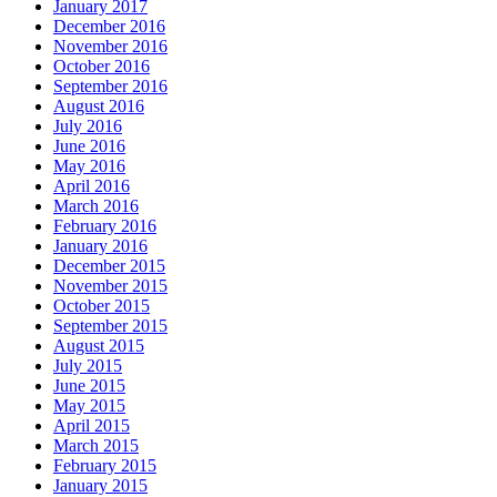
January 2017
December 2016
November 2016
October 2016
September 2016
August 2016
July 2016
June 2016
May 2016
April 2016
March 2016
February 2016
January 2016
December 2015
November 2015
October 2015
September 2015
August 2015
July 2015
June 2015
May 2015
April 2015
March 2015
February 2015
January 2015