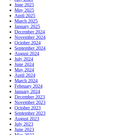
June 2025
May 2025
April 2025
March 2025
January 2025
December 2024
November 2024
October 2024
September 2024
August 2024
July 2024
June 2024
May 2024
April 2024
March 2024
February 2024
January 2024
December 2023
November 2023
October 2023
September 2023
August 2023
July 2023
June 2023
May 2023