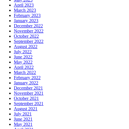
April 2023
March 2023
February 2023
January 2023
December 2022
November 2022
October 2022
September 2022
August 2022
July 2022
June 2022
May 2022
April 2022
March 2022
February 2022
January 2022
December 2021
November 2021
October 2021
September 2021
August 2021
July 2021
June 2021
May 2021