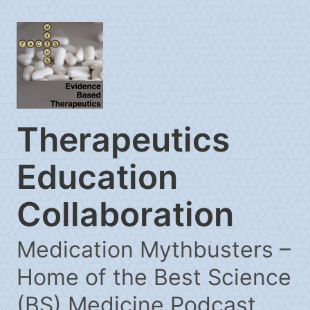
Therapeutics
Education
Collaboration
Medication Mythbusters –
Home of the Best Science
(BS) Medicine Podcast