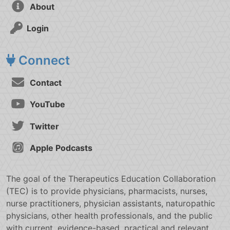
About
Login
Connect
Contact
YouTube
Twitter
Apple Podcasts
The goal of the Therapeutics Education Collaboration
(TEC) is to provide physicians, pharmacists, nurses,
nurse practitioners, physician assistants, naturopathic
physicians, other health professionals, and the public
with current, evidence-based, practical and relevant