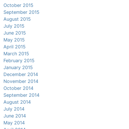
October 2015
September 2015
August 2015
July 2015
June 2015
May 2015
April 2015
March 2015
February 2015
January 2015
December 2014
November 2014
October 2014
September 2014
August 2014
July 2014
June 2014
May 2014