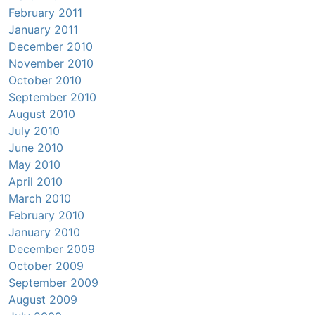
February 2011
January 2011
December 2010
November 2010
October 2010
September 2010
August 2010
July 2010
June 2010
May 2010
April 2010
March 2010
February 2010
January 2010
December 2009
October 2009
September 2009
August 2009