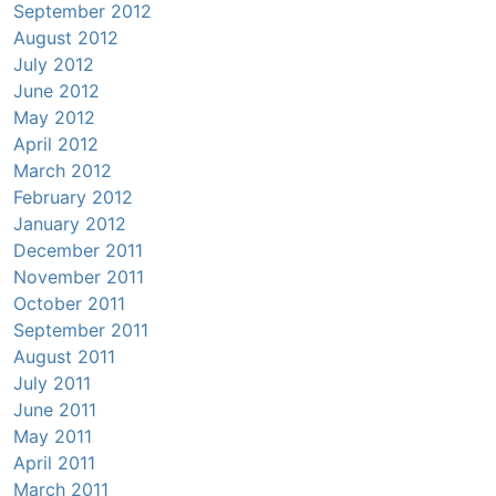
September 2012
August 2012
July 2012
June 2012
May 2012
April 2012
March 2012
February 2012
January 2012
December 2011
November 2011
October 2011
September 2011
August 2011
July 2011
June 2011
May 2011
April 2011
March 2011