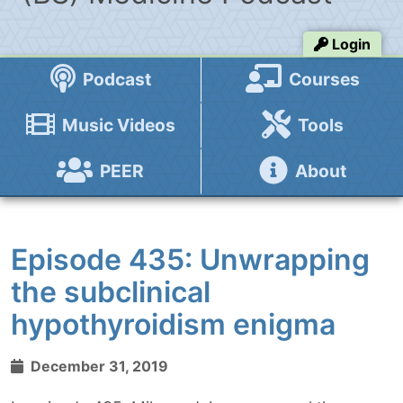
Login
Podcast
Courses
Music Videos
Tools
PEER
About
Episode 435: Unwrapping
the subclinical
hypothyroidism enigma
December 31, 2019