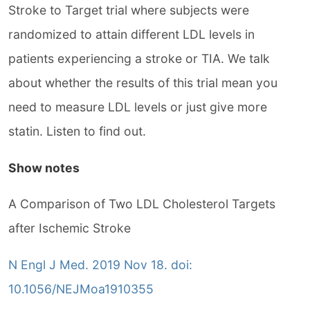
Stroke to Target trial where subjects were
randomized to attain different LDL levels in
patients experiencing a stroke or TIA. We talk
about whether the results of this trial mean you
need to measure LDL levels or just give more
statin. Listen to find out.
Show notes
A Comparison of Two LDL Cholesterol Targets
after Ischemic Stroke
N Engl J Med. 2019 Nov 18. doi:
10.1056/NEJMoa1910355