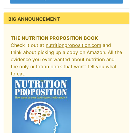
BIG ANNOUNCEMENT
THE NUTRITION PROPOSITION BOOK
Check it out at
nutritionproposition.com
and
think about picking up a copy on Amazon. All the
evidence you ever wanted about nutrition and
the only nutrition book that won’t tell you what
to eat.