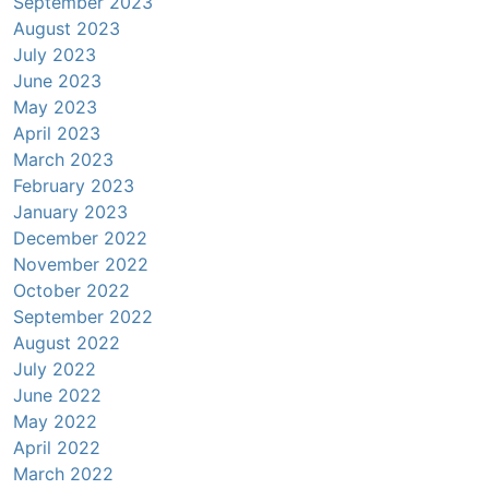
September 2023
August 2023
July 2023
June 2023
May 2023
April 2023
March 2023
February 2023
January 2023
December 2022
November 2022
October 2022
September 2022
August 2022
July 2022
June 2022
May 2022
April 2022
March 2022