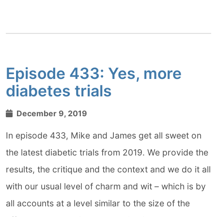
Episode 433: Yes, more
diabetes trials
December 9, 2019
In episode 433, Mike and James get all sweet on
the latest diabetic trials from 2019. We provide the
results, the critique and the context and we do it all
with our usual level of charm and wit – which is by
all accounts at a level similar to the size of the