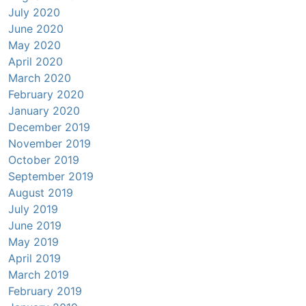
July 2020
June 2020
May 2020
April 2020
March 2020
February 2020
January 2020
December 2019
November 2019
October 2019
September 2019
August 2019
July 2019
June 2019
May 2019
April 2019
March 2019
February 2019