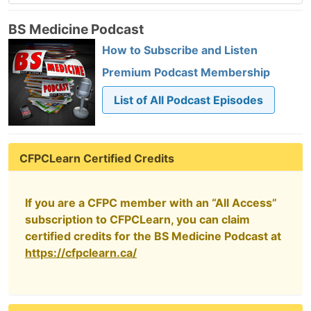
BS Medicine Podcast
How to Subscribe and Listen
Premium Podcast Membership
List of All Podcast Episodes
CFPCLearn Certified Credits
If you are a CFPC member with an “All Access”
subscription to CFPCLearn, you can claim
certified credits for the BS Medicine Podcast at
https://cfpclearn.ca/