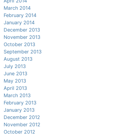
April 2014
March 2014
February 2014
January 2014
December 2013
November 2013
October 2013
September 2013
August 2013
July 2013
June 2013
May 2013
April 2013
March 2013
February 2013
January 2013
December 2012
November 2012
October 2012