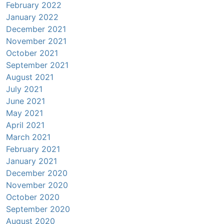
February 2022
January 2022
December 2021
November 2021
October 2021
September 2021
August 2021
July 2021
June 2021
May 2021
April 2021
March 2021
February 2021
January 2021
December 2020
November 2020
October 2020
September 2020
August 2020