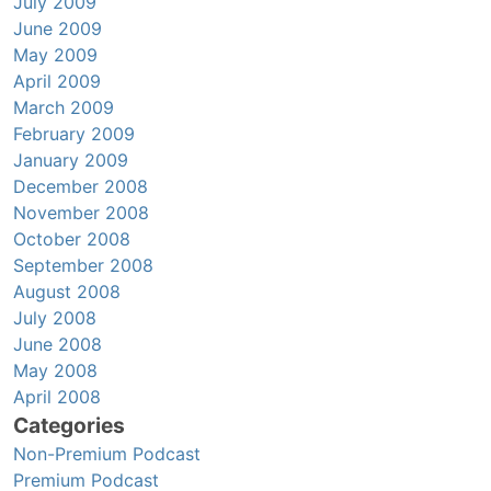
July 2009
June 2009
May 2009
April 2009
March 2009
February 2009
January 2009
December 2008
November 2008
October 2008
September 2008
August 2008
July 2008
June 2008
May 2008
April 2008
Categories
Non-Premium Podcast
Premium Podcast