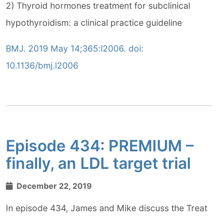
2) Thyroid hormones treatment for subclinical
hypothyroidism: a clinical practice guideline
BMJ. 2019 May 14;365:l2006. doi:
10.1136/bmj.l2006
Episode 434: PREMIUM –
finally, an LDL target trial
December 22, 2019
In episode 434, James and Mike discuss the Treat