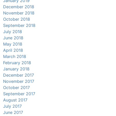
January 2019
December 2018
November 2018
October 2018
September 2018
July 2018
June 2018
May 2018
April 2018
March 2018
February 2018
January 2018
December 2017
November 2017
October 2017
September 2017
August 2017
July 2017
June 2017