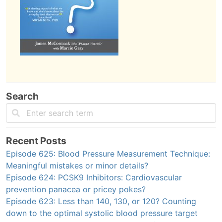
Search
Recent Posts
Episode 625: Blood Pressure Measurement Technique:
Meaningful mistakes or minor details?
Episode 624: PCSK9 Inhibitors: Cardiovascular
prevention panacea or pricey pokes?
Episode 623: Less than 140, 130, or 120? Counting
down to the optimal systolic blood pressure target