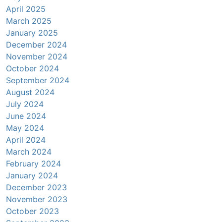
April 2025
March 2025
January 2025
December 2024
November 2024
October 2024
September 2024
August 2024
July 2024
June 2024
May 2024
April 2024
March 2024
February 2024
January 2024
December 2023
November 2023
October 2023