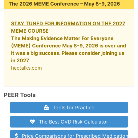
The 2026 MEME Conference – May 8-9, 2026
STAY TUNED FOR INFORMATION ON THE 2027
MEME COURSE
The Making Evidence Matter For Everyone
(MEME) Conference May 8-9, 2026 is over and
it was a big success. Please consider joining us
in 2027
hectalks.com
PEER Tools
Tools for Practice
The Best CVD Risk Calculator
Price Comparisons for Prescribed Medications