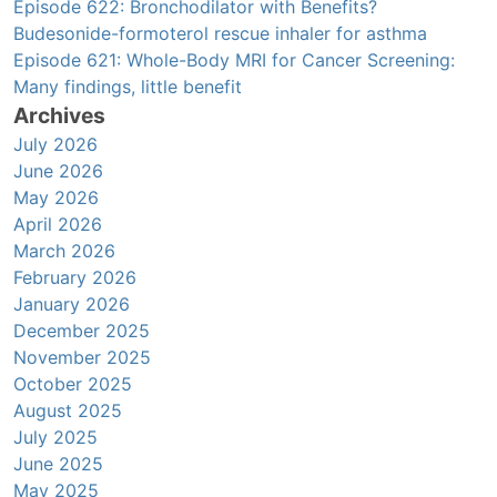
Episode 622: Bronchodilator with Benefits?
Budesonide-formoterol rescue inhaler for asthma
Episode 621: Whole-Body MRI for Cancer Screening:
Many findings, little benefit
Archives
July 2026
June 2026
May 2026
April 2026
March 2026
February 2026
January 2026
December 2025
November 2025
October 2025
August 2025
July 2025
June 2025
May 2025