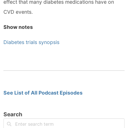
effect that many diabetes medications have on
CVD events.
Show notes
Diabetes trials synopsis
See List of All Podcast Episodes
Search