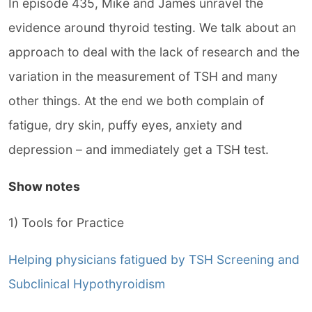
In episode 435, Mike and James unravel the
evidence around thyroid testing. We talk about an
approach to deal with the lack of research and the
variation in the measurement of TSH and many
other things. At the end we both complain of
fatigue, dry skin, puffy eyes, anxiety and
depression – and immediately get a TSH test.
Show notes
1) Tools for Practice
Helping physicians fatigued by TSH Screening and
Subclinical Hypothyroidism