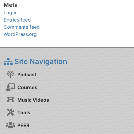
Meta
Log in
Entries feed
Comments feed
WordPress.org
Site Navigation
Podcast
Courses
Music Videos
Tools
PEER