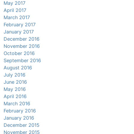
May 2017
April 2017
March 2017
February 2017
January 2017
December 2016
November 2016
October 2016
September 2016
August 2016
July 2016
June 2016
May 2016
April 2016
March 2016
February 2016
January 2016
December 2015
November 2015