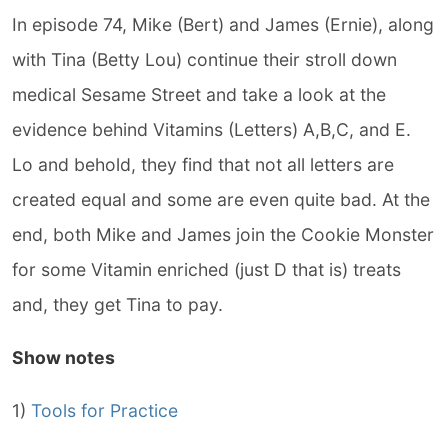
In episode 74, Mike (Bert) and James (Ernie), along
with Tina (Betty Lou) continue their stroll down
medical Sesame Street and take a look at the
evidence behind Vitamins (Letters) A,B,C, and E.
Lo and behold, they find that not all letters are
created equal and some are even quite bad. At the
end, both Mike and James join the Cookie Monster
for some Vitamin enriched (just D that is) treats
and, they get Tina to pay.
Show notes
1)
Tools for Practice