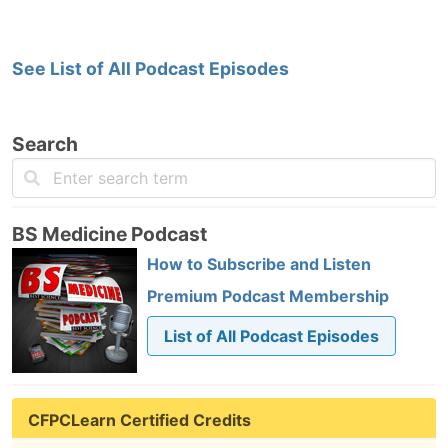
See List of All Podcast Episodes
Search
BS Medicine Podcast
How to Subscribe and Listen
Premium Podcast Membership
List of All Podcast Episodes
CFPCLearn Certified Credits