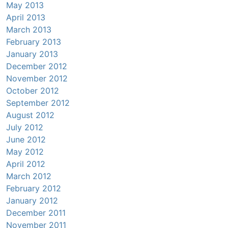
May 2013
April 2013
March 2013
February 2013
January 2013
December 2012
November 2012
October 2012
September 2012
August 2012
July 2012
June 2012
May 2012
April 2012
March 2012
February 2012
January 2012
December 2011
November 2011