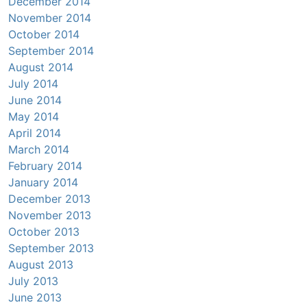
December 2014
November 2014
October 2014
September 2014
August 2014
July 2014
June 2014
May 2014
April 2014
March 2014
February 2014
January 2014
December 2013
November 2013
October 2013
September 2013
August 2013
July 2013
June 2013