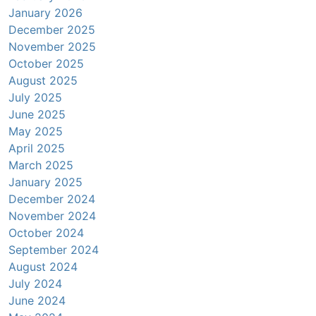
January 2026
December 2025
November 2025
October 2025
August 2025
July 2025
June 2025
May 2025
April 2025
March 2025
January 2025
December 2024
November 2024
October 2024
September 2024
August 2024
July 2024
June 2024