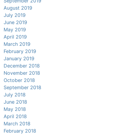
September 2019
August 2019
July 2019
June 2019
May 2019
April 2019
March 2019
February 2019
January 2019
December 2018
November 2018
October 2018
September 2018
July 2018
June 2018
May 2018
April 2018
March 2018
February 2018