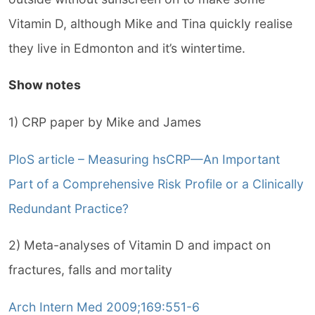
Vitamin D, although Mike and Tina quickly realise
they live in Edmonton and it’s wintertime.
Show notes
1) CRP paper by Mike and James
PloS article – Measuring hsCRP—An Important
Part of a Comprehensive Risk Profile or a Clinically
Redundant Practice?
2) Meta-analyses of Vitamin D and impact on
fractures, falls and mortality
Arch Intern Med 2009;169:551-6