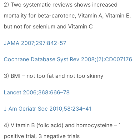
2) Two systematic reviews shows increased
mortality for beta-carotene, Vitamin A, Vitamin E,
but not for selenium and Vitamin C
JAMA 2007;297:842-57
Cochrane Database Syst Rev 2008;(2):CD007176
3) BMI – not too fat and not too skinny
Lancet 2006;368:666–78
J Am Geriatr Soc 2010;58:234–41
4) Vitamin B (folic acid) and homocysteine – 1
positive trial, 3 negative trials