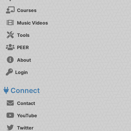
Courses
Music Videos
Tools
PEER
About
Login
Connect
Contact
YouTube
Twitter