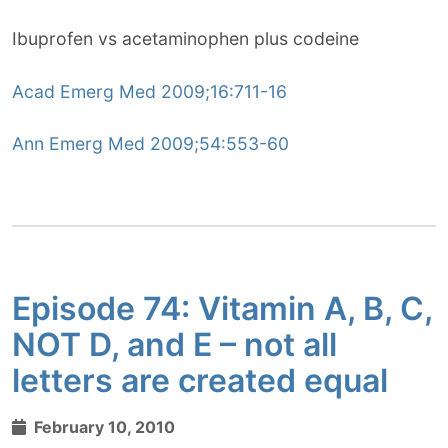
Ibuprofen vs acetaminophen plus codeine
Acad Emerg Med 2009;16:711-16
Ann Emerg Med 2009;54:553-60
Episode 74: Vitamin A, B, C,
NOT D, and E – not all
letters are created equal
February 10, 2010