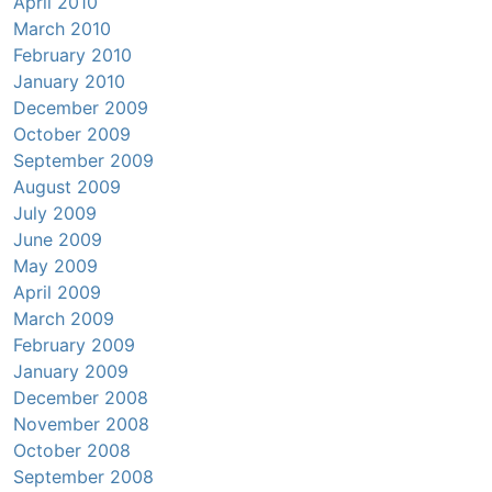
April 2010
March 2010
February 2010
January 2010
December 2009
October 2009
September 2009
August 2009
July 2009
June 2009
May 2009
April 2009
March 2009
February 2009
January 2009
December 2008
November 2008
October 2008
September 2008