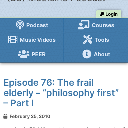
Login
Podcast
Courses
Music Videos
Tools
PEER
About
Episode 76: The frail
elderly – “philosophy first”
– Part I
February 25, 2010