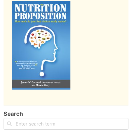
Search