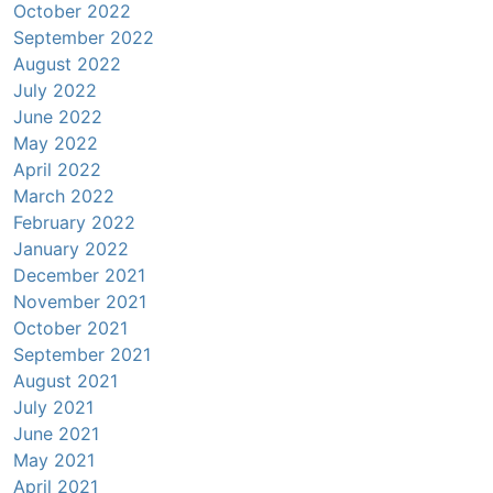
October 2022
September 2022
August 2022
July 2022
June 2022
May 2022
April 2022
March 2022
February 2022
January 2022
December 2021
November 2021
October 2021
September 2021
August 2021
July 2021
June 2021
May 2021
April 2021