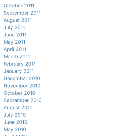
October 2011
September 2011
August 2011
July 2011
June 2011
May 2011
April 2011
March 2011
February 2011
January 2011
December 2010
November 2010
October 2010
September 2010
August 2010
July 2010
June 2010
May 2010