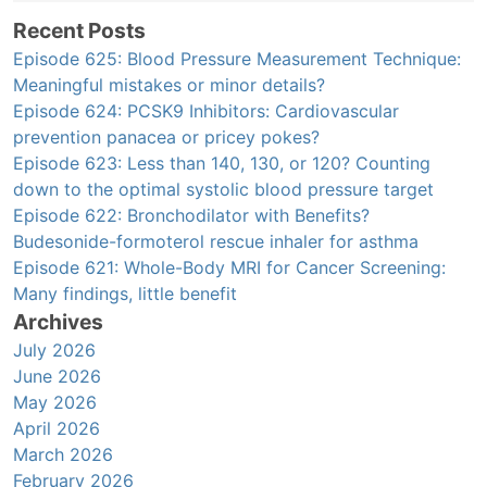
Recent Posts
Episode 625: Blood Pressure Measurement Technique:
Meaningful mistakes or minor details?
Episode 624: PCSK9 Inhibitors: Cardiovascular
prevention panacea or pricey pokes?
Episode 623: Less than 140, 130, or 120? Counting
down to the optimal systolic blood pressure target
Episode 622: Bronchodilator with Benefits?
Budesonide-formoterol rescue inhaler for asthma
Episode 621: Whole-Body MRI for Cancer Screening:
Many findings, little benefit
Archives
July 2026
June 2026
May 2026
April 2026
March 2026
February 2026