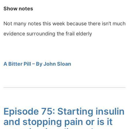
Show notes
Not many notes this week because there isn’t much
evidence surrounding the frail elderly
A Bitter Pill – By John Sloan
Episode 75: Starting insulin
and stopping pain or is it