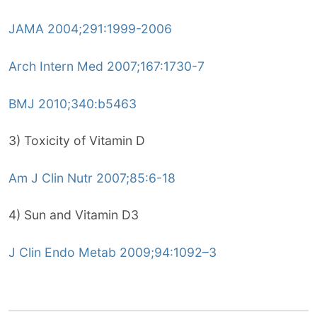
JAMA 2004;291:1999-2006
Arch Intern Med 2007;167:1730-7
BMJ 2010;340:b5463
3) Toxicity of Vitamin D
Am J Clin Nutr 2007;85:6-18
4) Sun and Vitamin D3
J Clin Endo Metab 2009;94:1092–3