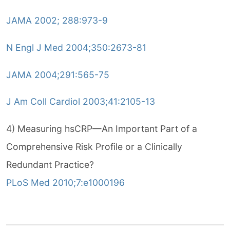
JAMA 2002; 288:973-9
N Engl J Med 2004;350:2673-81
JAMA 2004;291:565-75
J Am Coll Cardiol 2003;41:2105-13
4) Measuring hsCRP—An Important Part of a
Comprehensive Risk Profile or a Clinically
Redundant Practice?
PLoS Med 2010;7:e1000196