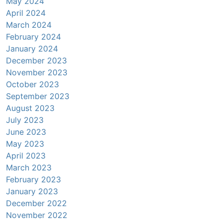
May 2024
April 2024
March 2024
February 2024
January 2024
December 2023
November 2023
October 2023
September 2023
August 2023
July 2023
June 2023
May 2023
April 2023
March 2023
February 2023
January 2023
December 2022
November 2022