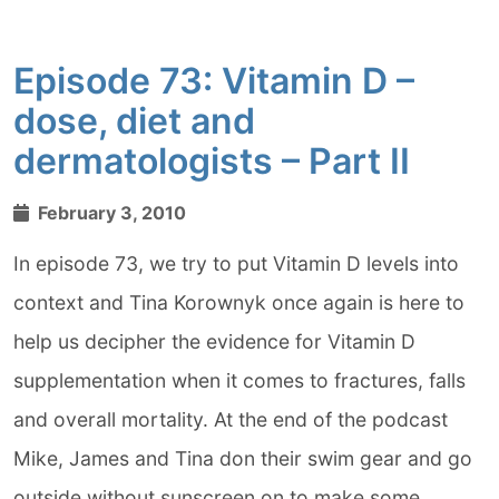
Episode 73: Vitamin D –
dose, diet and
dermatologists – Part II
February 3, 2010
In episode 73, we try to put Vitamin D levels into
context and Tina Korownyk once again is here to
help us decipher the evidence for Vitamin D
supplementation when it comes to fractures, falls
and overall mortality. At the end of the podcast
Mike, James and Tina don their swim gear and go
outside without sunscreen on to make some