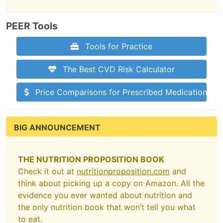
PEER Tools
Tools for Practice
The Best CVD Risk Calculator
Price Comparisons for Prescribed Medications
BIG ANNOUNCEMENT
THE NUTRITION PROPOSITION BOOK
Check it out at
nutritionproposition.com
and
think about picking up a copy on Amazon. All the
evidence you ever wanted about nutrition and
the only nutrition book that won’t tell you what
to eat.