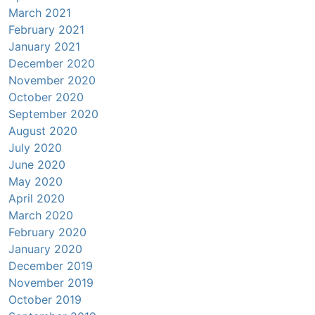
March 2021
February 2021
January 2021
December 2020
November 2020
October 2020
September 2020
August 2020
July 2020
June 2020
May 2020
April 2020
March 2020
February 2020
January 2020
December 2019
November 2019
October 2019