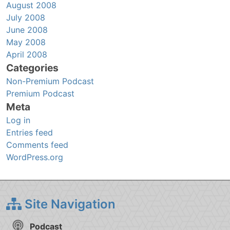
August 2008
July 2008
June 2008
May 2008
April 2008
Categories
Non-Premium Podcast
Premium Podcast
Meta
Log in
Entries feed
Comments feed
WordPress.org
Site Navigation
Podcast