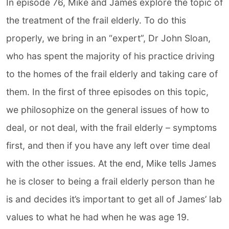
In episode 76, Mike and James explore the topic of
the treatment of the frail elderly. To do this
properly, we bring in an “expert”, Dr John Sloan,
who has spent the majority of his practice driving
to the homes of the frail elderly and taking care of
them. In the first of three episodes on this topic,
we philosophize on the general issues of how to
deal, or not deal, with the frail elderly – symptoms
first, and then if you have any left over time deal
with the other issues. At the end, Mike tells James
he is closer to being a frail elderly person than he
is and decides it’s important to get all of James’ lab
values to what he had when he was age 19.