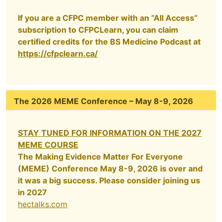
If you are a CFPC member with an “All Access”
subscription to CFPCLearn, you can claim
certified credits for the BS Medicine Podcast at
https://cfpclearn.ca/
The 2026 MEME Conference – May 8-9, 2026
STAY TUNED FOR INFORMATION ON THE 2027
MEME COURSE
The Making Evidence Matter For Everyone
(MEME) Conference May 8-9, 2026 is over and
it was a big success. Please consider joining us
in 2027
hectalks.com