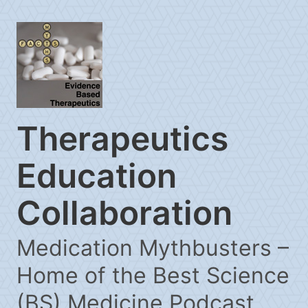
Therapeutics
Education
Collaboration
Medication Mythbusters –
Home of the Best Science
(BS) Medicine Podcast