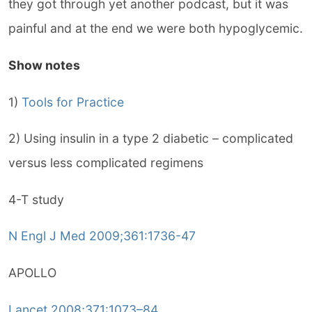
they got through yet another podcast, but it was
painful and at the end we were both hypoglycemic.
Show notes
1)
Tools for Practice
2) Using insulin in a type 2 diabetic – complicated
versus less complicated regimens
4-T study
N Engl J Med 2009;361:1736-47
APOLLO
Lancet 2008;371:1073–84