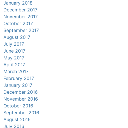
January 2018
December 2017
November 2017
October 2017
September 2017
August 2017
July 2017
June 2017
May 2017
April 2017
March 2017
February 2017
January 2017
December 2016
November 2016
October 2016
September 2016
August 2016
July 2016