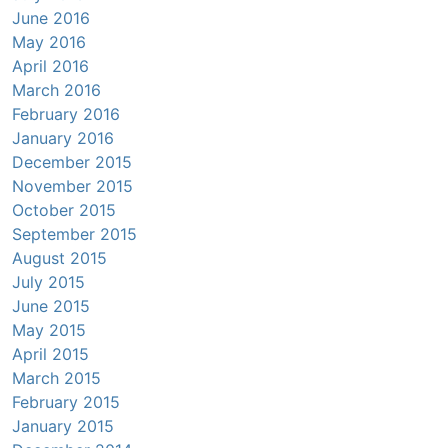
June 2016
May 2016
April 2016
March 2016
February 2016
January 2016
December 2015
November 2015
October 2015
September 2015
August 2015
July 2015
June 2015
May 2015
April 2015
March 2015
February 2015
January 2015