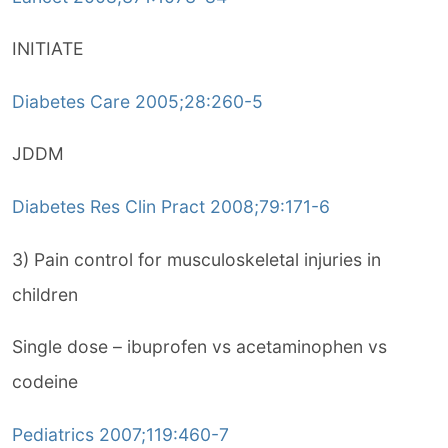
INITIATE
Diabetes Care 2005;28:260-5
JDDM
Diabetes Res Clin Pract 2008;79:171-6
3) Pain control for musculoskeletal injuries in
children
Single dose – ibuprofen vs acetaminophen vs
codeine
Pediatrics 2007;119:460-7