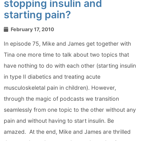
stopping insulin and
starting pain?
February 17, 2010
In episode 75, Mike and James get together with
Tina one more time to talk about two topics that
have nothing to do with each other (starting insulin
in type II diabetics and treating acute
musculoskeletal pain in children). However,
through the magic of podcasts we transition
seamlessly from one topic to the other without any
pain and without having to start insulin. Be
amazed. At the end, Mike and James are thrilled