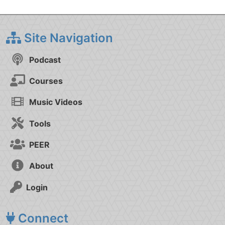
Site Navigation
Podcast
Courses
Music Videos
Tools
PEER
About
Login
Connect