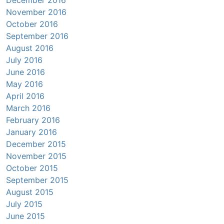
November 2016
October 2016
September 2016
August 2016
July 2016
June 2016
May 2016
April 2016
March 2016
February 2016
January 2016
December 2015
November 2015
October 2015
September 2015
August 2015
July 2015
June 2015