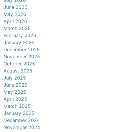
June 2026
May 2026
April 2026
March 2026
February 2026
January 2026
December 2025
November 2025
October 2025
August 2025
July 2025
June 2025
May 2025
April 2025
March 2025
January 2025
December 2024
November 2024