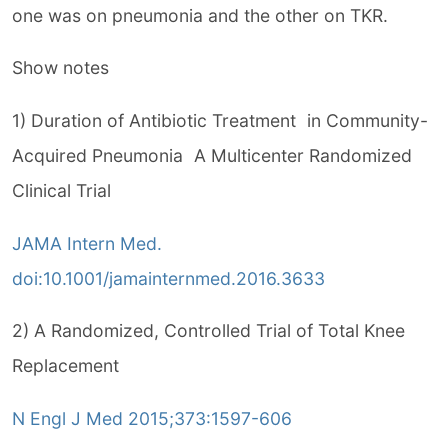
one was on pneumonia and the other on TKR.
Show notes
1) Duration of Antibiotic Treatment in Community-
Acquired Pneumonia A Multicenter Randomized
Clinical Trial
JAMA Intern Med.
doi:10.1001/jamainternmed.2016.3633
2) A Randomized, Controlled Trial of Total Knee
Replacement
N Engl J Med 2015;373:1597-606