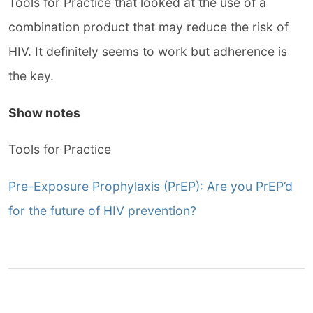
Tools for Practice that looked at the use of a
combination product that may reduce the risk of
HIV. It definitely seems to work but adherence is
the key.
Show notes
Tools for Practice
Pre-Exposure Prophylaxis (PrEP): Are you PrEP’d
for the future of HIV prevention?