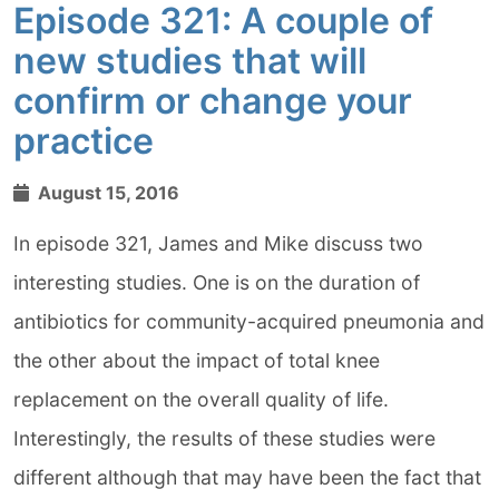
Episode 321: A couple of
new studies that will
confirm or change your
practice
August 15, 2016
In episode 321, James and Mike discuss two
interesting studies. One is on the duration of
antibiotics for community-acquired pneumonia and
the other about the impact of total knee
replacement on the overall quality of life.
Interestingly, the results of these studies were
different although that may have been the fact that