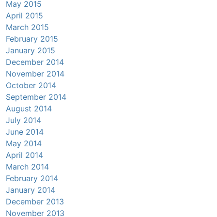
May 2015
April 2015
March 2015
February 2015
January 2015
December 2014
November 2014
October 2014
September 2014
August 2014
July 2014
June 2014
May 2014
April 2014
March 2014
February 2014
January 2014
December 2013
November 2013