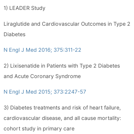
1) LEADER Study
Liraglutide and Cardiovascular Outcomes in Type 2
Diabetes
N Engl J Med 2016; 375:311-22
2) Lixisenatide in Patients with Type 2 Diabetes
and Acute Coronary Syndrome
N Engl J Med 2015; 373:2247-57
3) Diabetes treatments and risk of heart failure,
cardiovascular disease, and all cause mortality:
cohort study in primary care