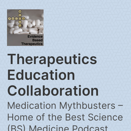
Therapeutics
Education
Collaboration
Medication Mythbusters –
Home of the Best Science
(BS) Medicine Podcast