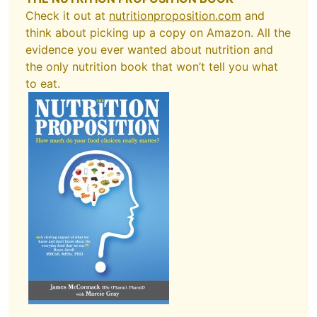
Check it out at
nutritionproposition.com
and
think about picking up a copy on Amazon. All the
evidence you ever wanted about nutrition and
the only nutrition book that won’t tell you what
to eat.