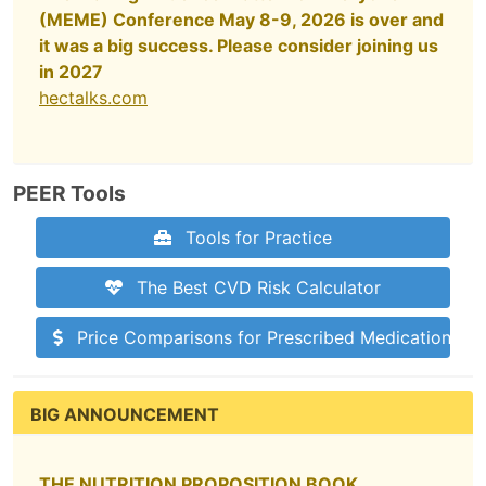
(MEME) Conference May 8-9, 2026 is over and
it was a big success. Please consider joining us
in 2027
hectalks.com
PEER Tools
Tools for Practice
The Best CVD Risk Calculator
Price Comparisons for Prescribed Medications
BIG ANNOUNCEMENT
THE NUTRITION PROPOSITION BOOK