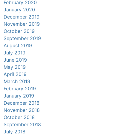
February 2020
January 2020
December 2019
November 2019
October 2019
September 2019
August 2019
July 2019
June 2019
May 2019
April 2019
March 2019
February 2019
January 2019
December 2018
November 2018
October 2018
September 2018
July 2018