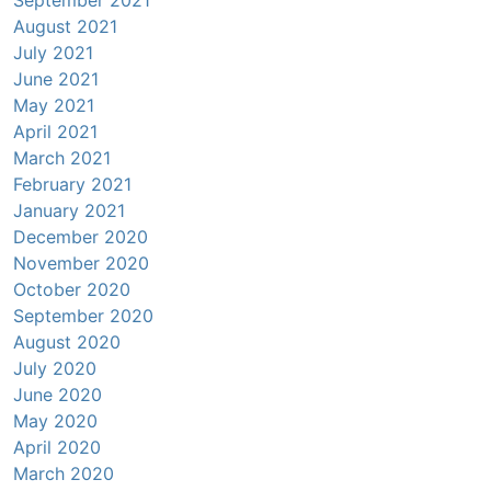
August 2021
July 2021
June 2021
May 2021
April 2021
March 2021
February 2021
January 2021
December 2020
November 2020
October 2020
September 2020
August 2020
July 2020
June 2020
May 2020
April 2020
March 2020