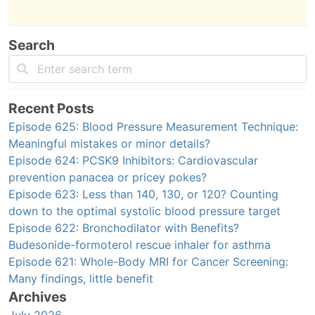
Search
Recent Posts
Episode 625: Blood Pressure Measurement Technique:
Meaningful mistakes or minor details?
Episode 624: PCSK9 Inhibitors: Cardiovascular
prevention panacea or pricey pokes?
Episode 623: Less than 140, 130, or 120? Counting
down to the optimal systolic blood pressure target
Episode 622: Bronchodilator with Benefits?
Budesonide-formoterol rescue inhaler for asthma
Episode 621: Whole-Body MRI for Cancer Screening:
Many findings, little benefit
Archives
July 2026