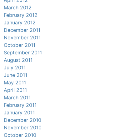
March 2012
February 2012
January 2012
December 2011
November 2011
October 2011
September 2011
August 2011
July 2011
June 2011
May 2011
April 2011
March 2011
February 2011
January 2011
December 2010
November 2010
October 2010