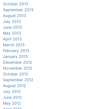
October 2013
September 2013
August 2013
July 2013
June 2013
May 2013
April 2013
March 2013
February 2013
January 2013
December 2012
November 2012
October 2012
September 2012
August 2012
July 2012
June 2012
May 2012
April 2012