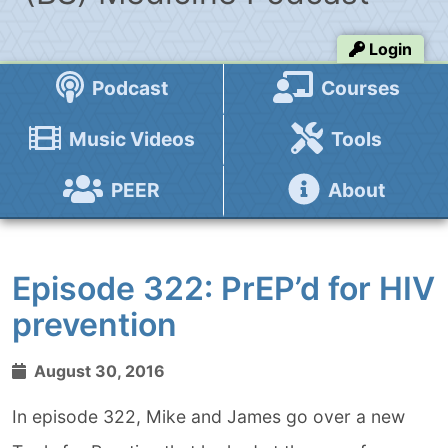
Login
Podcast
Courses
Music Videos
Tools
PEER
About
Episode 322: PrEP’d for HIV
prevention
August 30, 2016
In episode 322, Mike and James go over a new