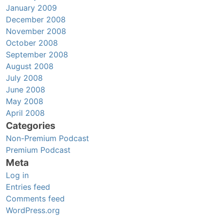
January 2009
December 2008
November 2008
October 2008
September 2008
August 2008
July 2008
June 2008
May 2008
April 2008
Categories
Non-Premium Podcast
Premium Podcast
Meta
Log in
Entries feed
Comments feed
WordPress.org