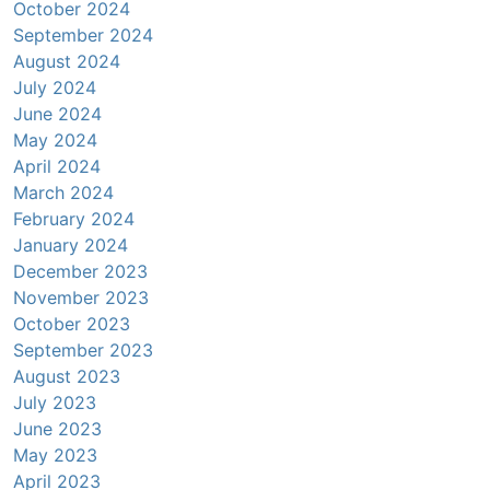
October 2024
September 2024
August 2024
July 2024
June 2024
May 2024
April 2024
March 2024
February 2024
January 2024
December 2023
November 2023
October 2023
September 2023
August 2023
July 2023
June 2023
May 2023
April 2023