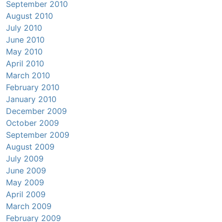
September 2010
August 2010
July 2010
June 2010
May 2010
April 2010
March 2010
February 2010
January 2010
December 2009
October 2009
September 2009
August 2009
July 2009
June 2009
May 2009
April 2009
March 2009
February 2009