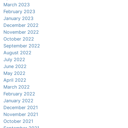
March 2023
February 2023
January 2023
December 2022
November 2022
October 2022
September 2022
August 2022
July 2022
June 2022
May 2022
April 2022
March 2022
February 2022
January 2022
December 2021
November 2021
October 2021
September 2021