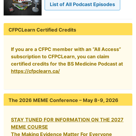
List of All Podcast Episodes
CFPCLearn Certified Credits
If you are a CFPC member with an “All Access”
subscription to CFPCLearn, you can claim
certified credits for the BS Medicine Podcast at
https://cfpclearn.ca/
The 2026 MEME Conference – May 8-9, 2026
STAY TUNED FOR INFORMATION ON THE 2027
MEME COURSE
The Making Evidence Matter For Everyone