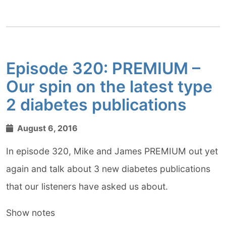
Episode 320: PREMIUM –
Our spin on the latest type
2 diabetes publications
August 6, 2016
In episode 320, Mike and James PREMIUM out yet
again and talk about 3 new diabetes publications
that our listeners have asked us about.
Show notes