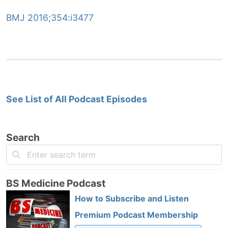
BMJ 2016;354:i3477
See List of All Podcast Episodes
Search
BS Medicine Podcast
How to Subscribe and Listen
Premium Podcast Membership