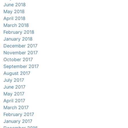
June 2018
May 2018
April 2018
March 2018
February 2018
January 2018
December 2017
November 2017
October 2017
September 2017
August 2017
July 2017
June 2017
May 2017
April 2017
March 2017
February 2017
January 2017
December 2016