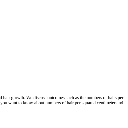
and hair growth. We discuss outcomes such as the numbers of hairs per
if you want to know about numbers of hair per squared centimeter and