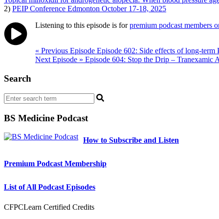
2)
PEIP Conference Edmonton October 17-18, 2025
Listening to this episode is for
premium podcast members o
Post
« Previous Episode
Episode 602: Side effects of long-term 
Next Episode »
Episode 604: Stop the Drip – Tranexamic A
navigation
Search
BS Medicine Podcast
How to Subscribe and Listen
Premium Podcast Membership
List of All Podcast Episodes
CFPCLearn Certified Credits