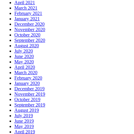
April 2021
March 2021
February 2021
January 2021
December 2020
November 2020
October 2020
September 2020
August 2020
July 2020
June 2020
May 2020
April 2020
March 2020
February 2020
January 2020
December 2019
November 2019
October 2019
September 2019
August 2019
July 2019
June 2019
May 2019
April 2019