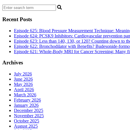
Recent Posts
Episode 625: Blood Pressure Measurement Technique: Meaningf
Episode 624: PCSK9 Inhibitors: Cardiovascular prevention pan
Episode 623: Less than 140, 130, or 120? Counting down to the 
Episode 622: Bronchodilator with Benefits? Budesonide-formote
Episode 621: Whole-Body MRI for Cancer Screening: Many findi
Archives
July 2026
June 2026
May 2026
April 2026
March 2026
February 2026
January 2026
December 2025
November 2025
October 2025
August 2025