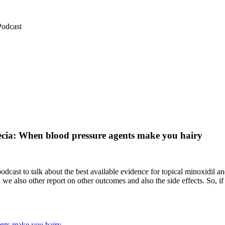
Podcast
pecia: When blood pressure agents make you hairy
dcast to talk about the best available evidence for topical minoxidil 
we also other report on other outcomes and also the side effects. So, 
ents make you hairy