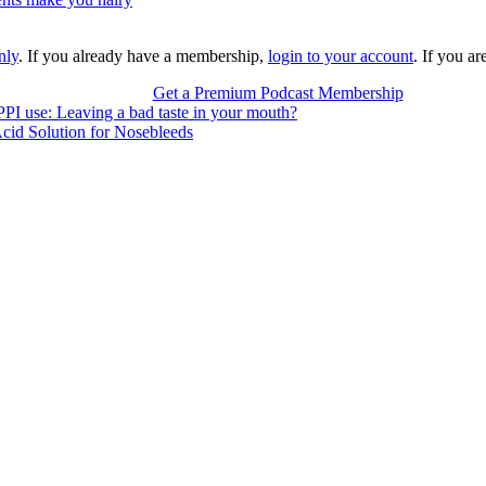
nly
. If you already have a membership,
login to your account
. If you a
Get a Premium Podcast Membership
PPI use: Leaving a bad taste in your mouth?
cid Solution for Nosebleeds