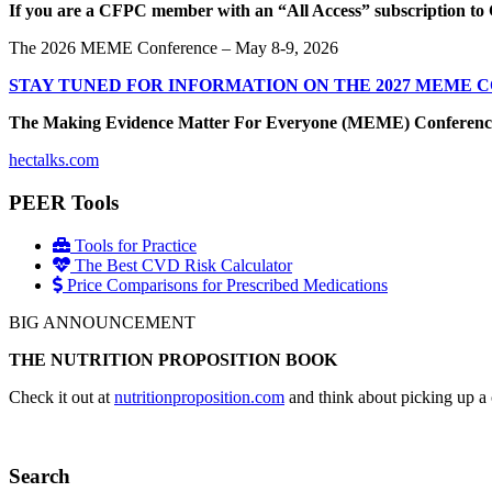
If you are a CFPC member with an “All Access” subscription to 
The 2026 MEME Conference – May 8-9, 2026
STAY TUNED FOR INFORMATION ON THE 2027 MEME 
The Making Evidence Matter For Everyone (MEME) Conference May 
hectalks.com
PEER Tools
Tools for Practice
The Best CVD Risk Calculator
Price Comparisons for Prescribed Medications
BIG ANNOUNCEMENT
THE NUTRITION PROPOSITION BOOK
Check it out at
nutritionproposition.com
and think about picking up a 
Search