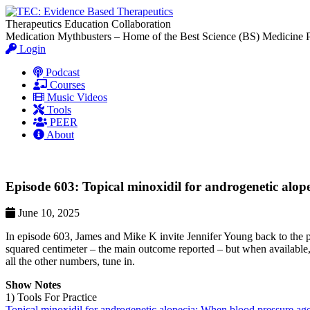
Therapeutics Education Collaboration
Medication Mythbusters – Home of the Best Science (BS) Medicine 
Login
Podcast
Courses
Music Videos
Tools
PEER
About
Episode 603: Topical minoxidil for androgenetic alo
June 10, 2025
In episode 603, James and Mike K invite Jennifer Young back to the po
squared centimeter – the main outcome reported – but when available, 
all the other numbers, tune in.
Show Notes
1) Tools For Practice
Topical minoxidil for androgenetic alopecia: When blood pressure ag