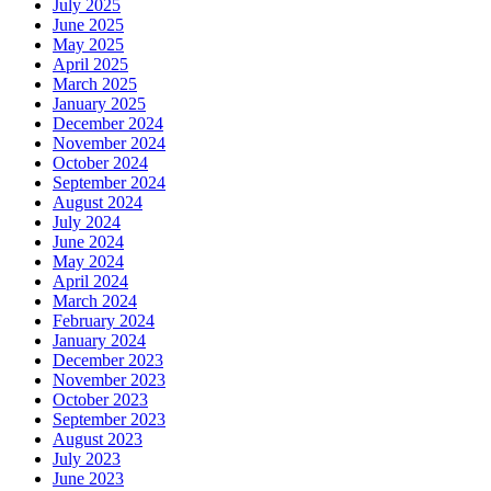
July 2025
June 2025
May 2025
April 2025
March 2025
January 2025
December 2024
November 2024
October 2024
September 2024
August 2024
July 2024
June 2024
May 2024
April 2024
March 2024
February 2024
January 2024
December 2023
November 2023
October 2023
September 2023
August 2023
July 2023
June 2023