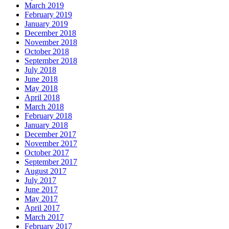
March 2019
February 2019
January 2019
December 2018
November 2018
October 2018
September 2018
July 2018
June 2018
May 2018
April 2018
March 2018
February 2018
January 2018
December 2017
November 2017
October 2017
September 2017
August 2017
July 2017
June 2017
May 2017
April 2017
March 2017
February 2017