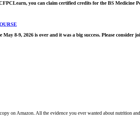
CFPCLearn, you can claim certified credits for the BS Medicine P
COURSE
8-9, 2026 is over and it was a big success. Please consider joi
copy on Amazon. All the evidence you ever wanted about nutrition and t