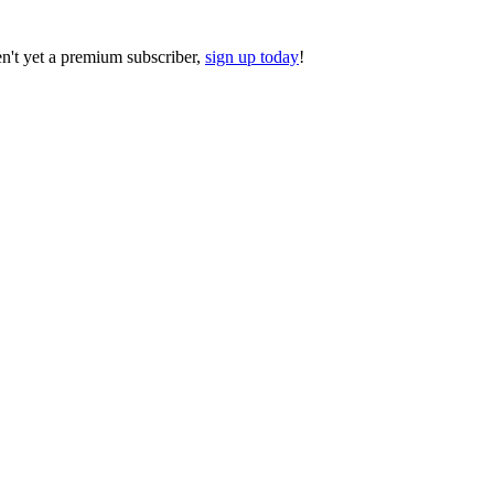
ren't yet a premium subscriber,
sign up today
!