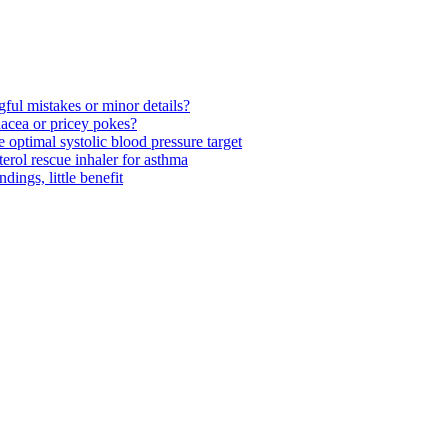
ul mistakes or minor details?
acea or pricey pokes?
optimal systolic blood pressure target
rol rescue inhaler for asthma
ngs, little benefit