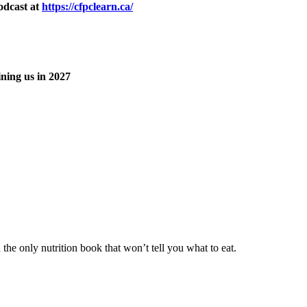
odcast at
https://cfpclearn.ca/
ning us in 2027
he only nutrition book that won’t tell you what to eat.