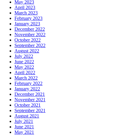
May 2023
April 2023
March 2023
February 2023
January 2023
December 2022
November 2022
October 2022
September 2022
August 2022
July 2022
June 2022
May 2022
April 2022
March 2022
February 2022
January 2022
December 2021
November 2021
October 2021
September 2021
August 2021
July 2021
June 2021
May 2021