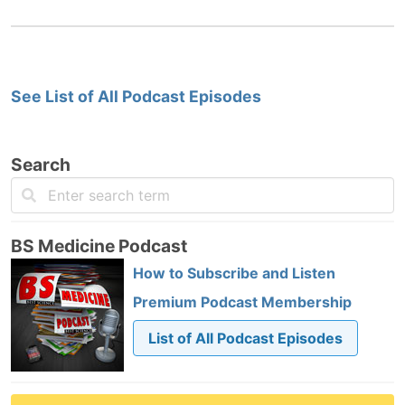
See List of All Podcast Episodes
Search
BS Medicine Podcast
How to Subscribe and Listen
Premium Podcast Membership
List of All Podcast Episodes