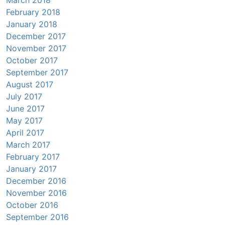
February 2018
January 2018
December 2017
November 2017
October 2017
September 2017
August 2017
July 2017
June 2017
May 2017
April 2017
March 2017
February 2017
January 2017
December 2016
November 2016
October 2016
September 2016