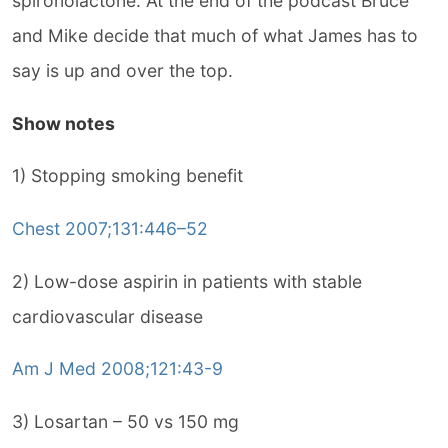
spironolactone. At the end of the podcast Bruce
and Mike decide that much of what James has to
say is up and over the top.
Show notes
1) Stopping smoking benefit
Chest 2007;131:446–52
2) Low-dose aspirin in patients with stable
cardiovascular disease
Am J Med 2008;121:43-9
3) Losartan – 50 vs 150 mg