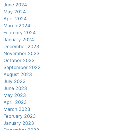
June 2024
May 2024
April 2024
March 2024
February 2024
January 2024
December 2023
November 2023
October 2023
September 2023
August 2023
July 2023
June 2023
May 2023
April 2023
March 2023
February 2023
January 2023
December 2022