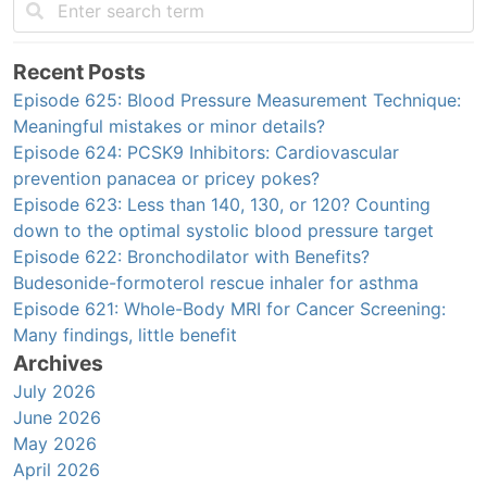
Recent Posts
Episode 625: Blood Pressure Measurement Technique:
Meaningful mistakes or minor details?
Episode 624: PCSK9 Inhibitors: Cardiovascular
prevention panacea or pricey pokes?
Episode 623: Less than 140, 130, or 120? Counting
down to the optimal systolic blood pressure target
Episode 622: Bronchodilator with Benefits?
Budesonide-formoterol rescue inhaler for asthma
Episode 621: Whole-Body MRI for Cancer Screening:
Many findings, little benefit
Archives
July 2026
June 2026
May 2026
April 2026