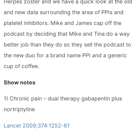
Herpes zoster and we have a quick look at the old
and new data surrounding the area of PPIs and
platelet inhibitors. Mike and James cap off the
podcast by deciding that Mike and Tina do a way
better job than they do so they sell the podcast to
the new duo for a brand name PPI and a generic
cup of coffee.
Show notes
1) Chronic pain – dual therapy gabapentin plus
nortriptyline
Lancet 2009;374:1252-61