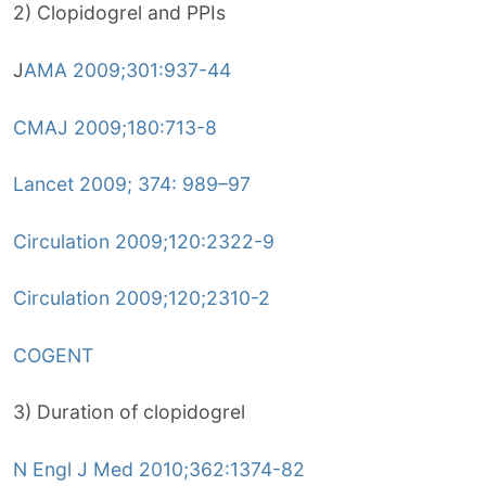
2) Clopidogrel and PPIs
J
AMA 2009;301:937-44
CMAJ 2009;180:713-8
Lancet 2009; 374: 989–97
Circulation 2009;120:2322-9
Circulation 2009;120;2310-2
COGENT
3) Duration of clopidogrel
N Engl J Med 2010;362:1374-82