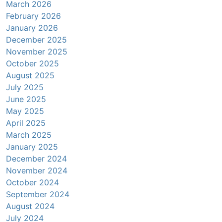
March 2026
February 2026
January 2026
December 2025
November 2025
October 2025
August 2025
July 2025
June 2025
May 2025
April 2025
March 2025
January 2025
December 2024
November 2024
October 2024
September 2024
August 2024
July 2024