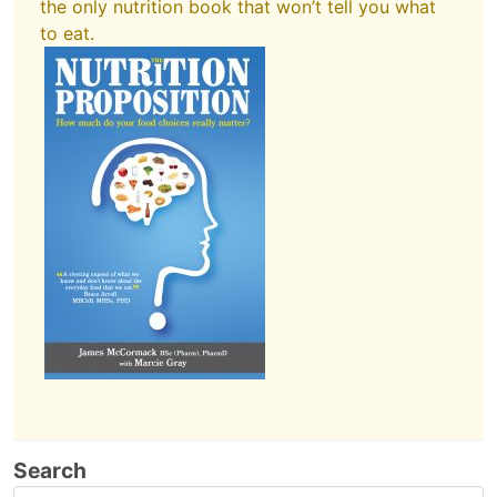
the only nutrition book that won’t tell you what
to eat.
Search