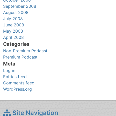
September 2008
August 2008
July 2008
June 2008
May 2008
April 2008
Categories
Non-Premium Podcast
Premium Podcast
Meta
Log in
Entries feed
Comments feed
WordPress.org
Site Navigation