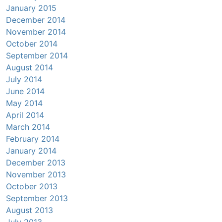
January 2015
December 2014
November 2014
October 2014
September 2014
August 2014
July 2014
June 2014
May 2014
April 2014
March 2014
February 2014
January 2014
December 2013
November 2013
October 2013
September 2013
August 2013
July 2013