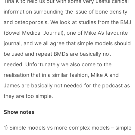
Tina K to help us out with some very useful clinical
information surrounding the issue of bone density
and osteoporosis. We look at studies from the BMJ
(Bowel Medical Journal), one of Mike A’s favourite
journal, and we all agree that simple models should
be used and repeat BMDs are basically not
needed. Unfortunately we also come to the
realisation that in a similar fashion, Mike A and
James are basically not needed for the podcast as
they are too simple.
Show notes
1) Simple models vs more complex models – simple