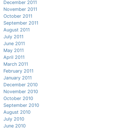
December 2011
November 2011
October 2011
September 2011
August 2011
July 2011
June 2011
May 2011
April 2011
March 2011
February 2011
January 2011
December 2010
November 2010
October 2010
September 2010
August 2010
July 2010
June 2010