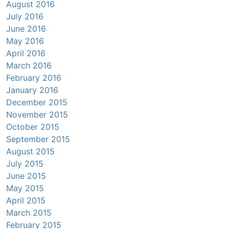
August 2016
July 2016
June 2016
May 2016
April 2016
March 2016
February 2016
January 2016
December 2015
November 2015
October 2015
September 2015
August 2015
July 2015
June 2015
May 2015
April 2015
March 2015
February 2015