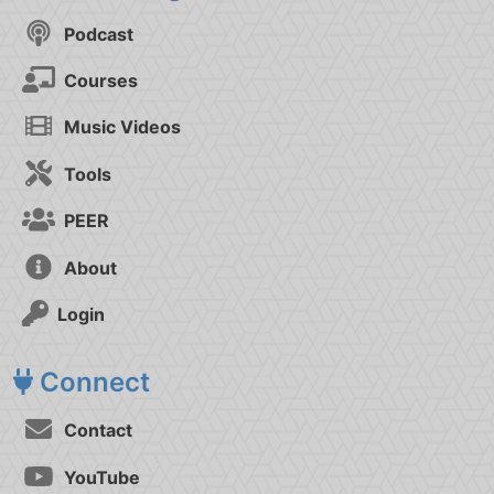
Podcast
Courses
Music Videos
Tools
PEER
About
Login
Connect
Contact
YouTube