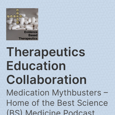
Therapeutics
Education
Collaboration
Medication Mythbusters –
Home of the Best Science
(BS) Medicine Podcast