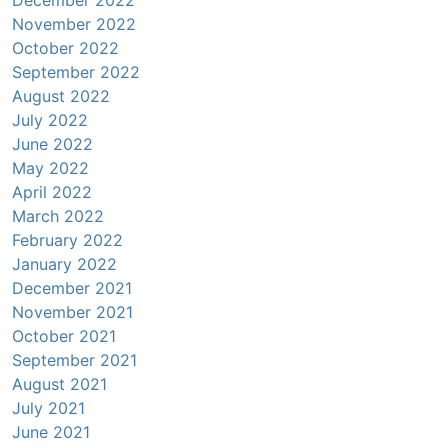
November 2022
October 2022
September 2022
August 2022
July 2022
June 2022
May 2022
April 2022
March 2022
February 2022
January 2022
December 2021
November 2021
October 2021
September 2021
August 2021
July 2021
June 2021