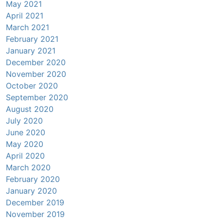
May 2021
April 2021
March 2021
February 2021
January 2021
December 2020
November 2020
October 2020
September 2020
August 2020
July 2020
June 2020
May 2020
April 2020
March 2020
February 2020
January 2020
December 2019
November 2019