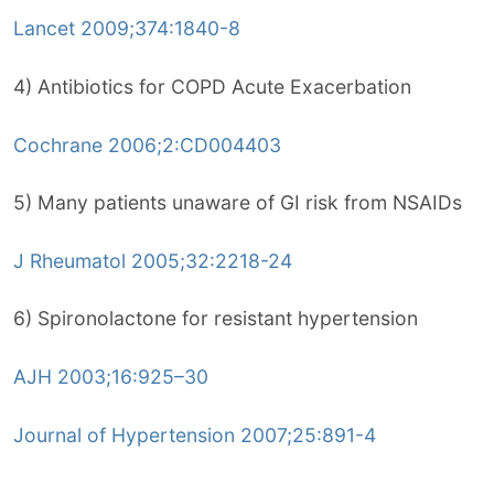
Lancet 2009;374:1840-8
4) Antibiotics for COPD Acute Exacerbation
Cochrane 2006;2:CD004403
5) Many patients unaware of GI risk from NSAIDs
J Rheumatol 2005;32:2218-24
6) Spironolactone for resistant hypertension
AJH 2003;16:925–30
Journal of Hypertension 2007;25:891-4