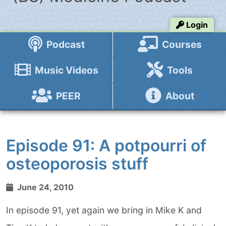
Login
Podcast
Courses
Music Videos
Tools
PEER
About
Episode 91: A potpourri of
osteoporosis stuff
June 24, 2010
In episode 91, yet again we bring in Mike K and