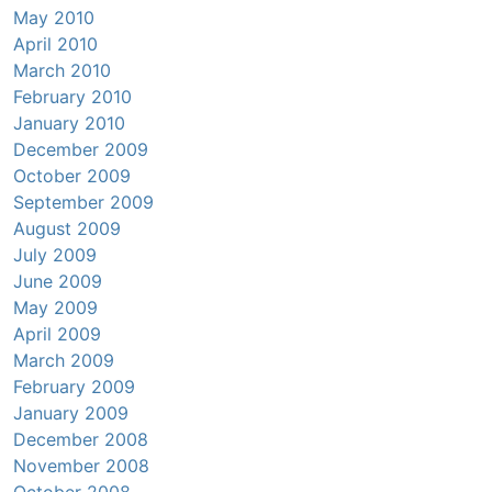
May 2010
April 2010
March 2010
February 2010
January 2010
December 2009
October 2009
September 2009
August 2009
July 2009
June 2009
May 2009
April 2009
March 2009
February 2009
January 2009
December 2008
November 2008
October 2008