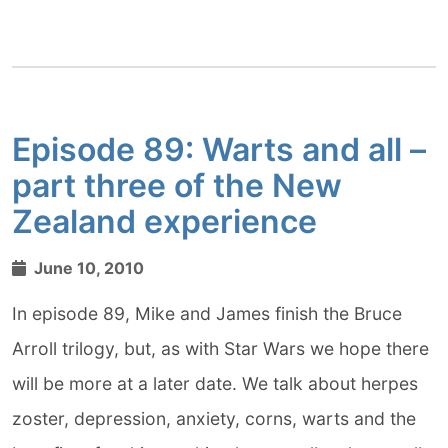
Episode 89: Warts and all –
part three of the New
Zealand experience
June 10, 2010
In episode 89, Mike and James finish the Bruce
Arroll trilogy, but, as with Star Wars we hope there
will be more at a later date. We talk about herpes
zoster, depression, anxiety, corns, warts and the