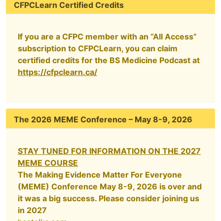
CFPCLearn Certified Credits
If you are a CFPC member with an “All Access”
subscription to CFPCLearn, you can claim
certified credits for the BS Medicine Podcast at
https://cfpclearn.ca/
The 2026 MEME Conference – May 8-9, 2026
STAY TUNED FOR INFORMATION ON THE 2027
MEME COURSE
The Making Evidence Matter For Everyone
(MEME) Conference May 8-9, 2026 is over and
it was a big success. Please consider joining us
in 2027