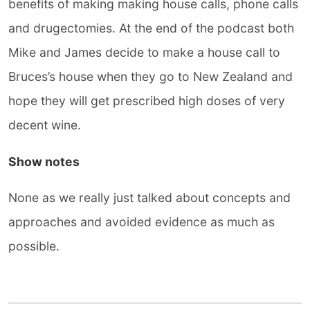
benefits of making making house calls, phone calls
and drugectomies. At the end of the podcast both
Mike and James decide to make a house call to
Bruces’s house when they go to New Zealand and
hope they will get prescribed high doses of very
decent wine.
Show notes
None as we really just talked about concepts and
approaches and avoided evidence as much as
possible.