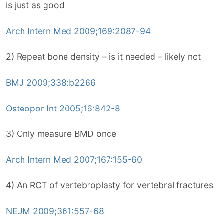
is just as good
Arch Intern Med 2009;169:2087-94
2) Repeat bone density – is it needed – likely not
BMJ 2009;338:b2266
Osteopor Int 2005;16:842-8
3) Only measure BMD once
Arch Intern Med 2007;167:155-60
4) An RCT of vertebroplasty for vertebral fractures
NEJM 2009;361:557-68