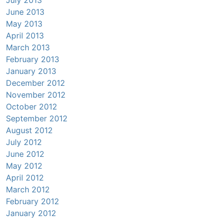
June 2013
May 2013
April 2013
March 2013
February 2013
January 2013
December 2012
November 2012
October 2012
September 2012
August 2012
July 2012
June 2012
May 2012
April 2012
March 2012
February 2012
January 2012