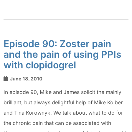
Episode 90: Zoster pain
and the pain of using PPIs
with clopidogrel
June 18, 2010
In episode 90, Mike and James solicit the mainly
brilliant, but always delightful help of Mike Kolber
and Tina Korownyk. We talk about what to do for
the chronic pain that can be associated with