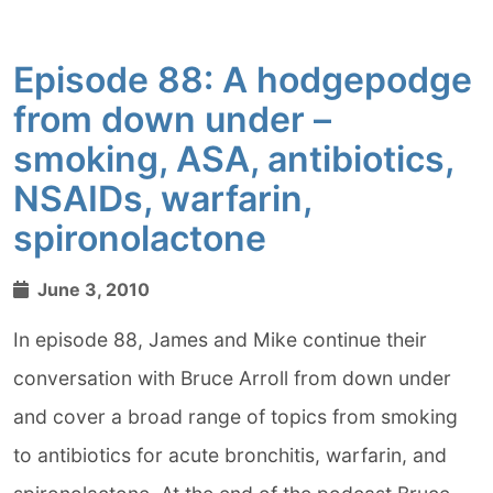
Episode 88: A hodgepodge
from down under –
smoking, ASA, antibiotics,
NSAIDs, warfarin,
spironolactone
June 3, 2010
In episode 88, James and Mike continue their
conversation with Bruce Arroll from down under
and cover a broad range of topics from smoking
to antibiotics for acute bronchitis, warfarin, and