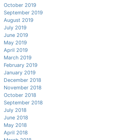
October 2019
September 2019
August 2019
July 2019
June 2019
May 2019
April 2019
March 2019
February 2019
January 2019
December 2018
November 2018
October 2018
September 2018
July 2018
June 2018
May 2018
April 2018
March 2018