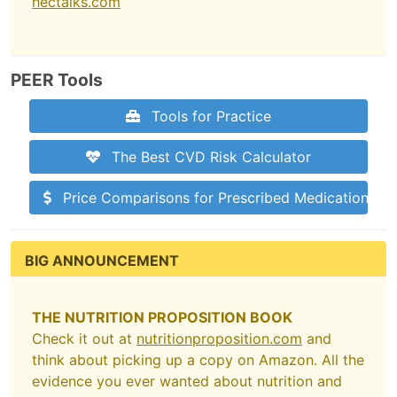
hectalks.com
PEER Tools
Tools for Practice
The Best CVD Risk Calculator
Price Comparisons for Prescribed Medications
BIG ANNOUNCEMENT
THE NUTRITION PROPOSITION BOOK
Check it out at
nutritionproposition.com
and
think about picking up a copy on Amazon. All the
evidence you ever wanted about nutrition and