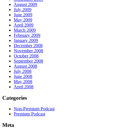
August 2009
July 2009
June 2009
May 2009
April 2009
March 2009
February 2009
January 2009
December 2008
November 2008
October 2008
September 2008
August 2008
July 2008
June 2008
May 2008
April 2008
Categories
Non-Premium Podcast
Premium Podcast
Meta