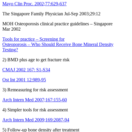
Mayo Clin Proc. 2002;77:629-637
The Singapore Family Physician Jul-Sep 2003;29:12
MOH Osteoporosis clinical practice guidelines – Singapore
Mar 2002
Tools for practice – Screening for
Osteoporosis – Who Should Receive Bone Mineral Density
Testing?
2) BMD plus age to get fracture risk
CMAJ 2002 167: S1-S34
Ost Int 2001 12:989-95
3) Remeasuring for risk assessment
Arch Intern Med 2007;167:155-60
4) Simpler tools for risk assessment
Arch Intern Med 2009;169:2087-94
5) Follow-up bone density after treatment