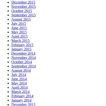
December 2015
November 2015
October 2015
September 2015
August 2015
July 2015
June 2015
May 2015
April 2015
March 2015
February 2015
January 2015
December 2014
November 2014
October 2014
September 2014
August 2014
July 2014
June 2014
May 2014
April 2014
March 2014
February 2014
January 2014
December 2013