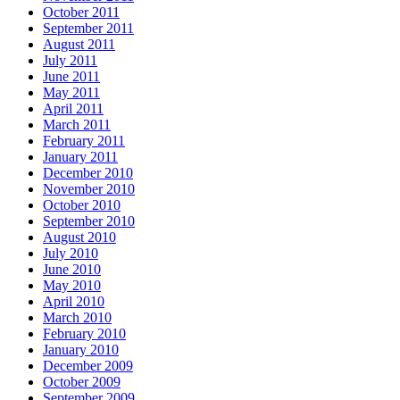
October 2011
September 2011
August 2011
July 2011
June 2011
May 2011
April 2011
March 2011
February 2011
January 2011
December 2010
November 2010
October 2010
September 2010
August 2010
July 2010
June 2010
May 2010
April 2010
March 2010
February 2010
January 2010
December 2009
October 2009
September 2009