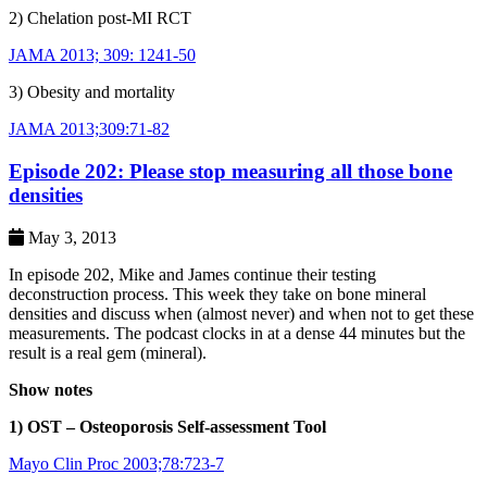
2) Chelation post-MI RCT
JAMA 2013; 309: 1241-50
3) Obesity and mortality
JAMA 2013;309:71-82
Episode 202: Please stop measuring all those bone
densities
May 3, 2013
In episode 202, Mike and James continue their testing
deconstruction process. This week they take on bone mineral
densities and discuss when (almost never) and when not to get these
measurements. The podcast clocks in at a dense 44 minutes but the
result is a real gem (mineral).
Show notes
1) OST – Osteoporosis Self-assessment Tool
Mayo Clin Proc 2003;78:723-7