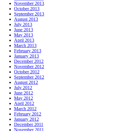
November 2013
October 2013
September 2013
August 2013
July 2013
June 2013
May 2013
April 2013
March 2013
February 2013
January 2013
December 2012
November 2012
October 2012
September 2012
August 2012
July 2012
June 2012
May 2012
April 2012
March 2012
February 2012
January 2012
December 2011
November 2011