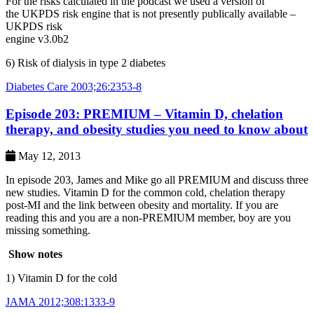
For the risks calculated in the podcast we used a version of
the UKPDS risk engine that is not presently publically available –
UKPDS risk
engine v3.0b2
6) Risk of dialysis in type 2 diabetes
Diabetes Care 2003;26:2353-8
Episode 203: PREMIUM – Vitamin D, chelation
therapy, and obesity studies you need to know about
May 12, 2013
In episode 203, James and Mike go all PREMIUM and discuss three
new studies. Vitamin D for the common cold, chelation therapy
post-MI and the link between obesity and mortality. If you are
reading this and you are a non-PREMIUM member, boy are you
missing something.
Show notes
1) Vitamin D for the cold
JAMA 2012;308:1333-9