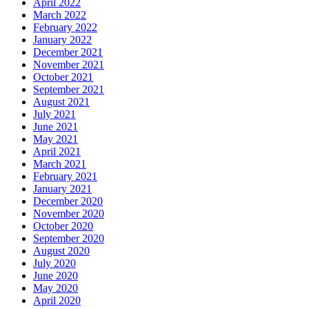
April 2022
March 2022
February 2022
January 2022
December 2021
November 2021
October 2021
September 2021
August 2021
July 2021
June 2021
May 2021
April 2021
March 2021
February 2021
January 2021
December 2020
November 2020
October 2020
September 2020
August 2020
July 2020
June 2020
May 2020
April 2020