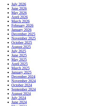
July 2026
June 2026
May 2026
April 2026
March 2026
February 2026
January 2026
December 2025
November 2025
October 2025
August 2025
July 2025
June 2025
May 2025
April 2025
March 2025
January 2025
December 2024
November 2024
October 2024
September 2024
August 2024
July 2024
June 2024