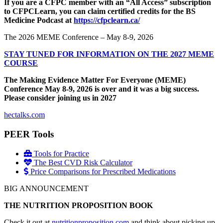
If you are a CFPC member with an “All Access” subscription
to CFPCLearn, you can claim certified credits for the BS
Medicine Podcast at
https://cfpclearn.ca/
The 2026 MEME Conference – May 8-9, 2026
STAY TUNED FOR INFORMATION ON THE 2027 MEME
COURSE
The Making Evidence Matter For Everyone (MEME)
Conference May 8-9, 2026 is over and it was a big success.
Please consider joining us in 2027
hectalks.com
PEER Tools
Tools for Practice
The Best CVD Risk Calculator
Price Comparisons for Prescribed Medications
BIG ANNOUNCEMENT
THE NUTRITION PROPOSITION BOOK
Check it out at
nutritionproposition.com
and think about picking up