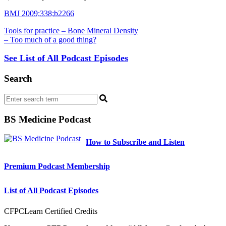
BMJ 2009;338;b2266
Tools for practice – Bone Mineral Density
– Too much of a good thing?
See List of All Podcast Episodes
Search
BS Medicine Podcast
How to Subscribe and Listen
Premium Podcast Membership
List of All Podcast Episodes
CFPCLearn Certified Credits