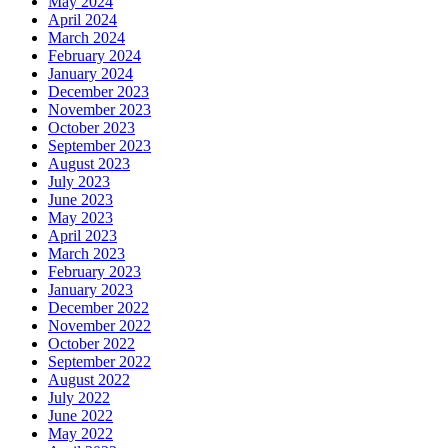
May 2024
April 2024
March 2024
February 2024
January 2024
December 2023
November 2023
October 2023
September 2023
August 2023
July 2023
June 2023
May 2023
April 2023
March 2023
February 2023
January 2023
December 2022
November 2022
October 2022
September 2022
August 2022
July 2022
June 2022
May 2022