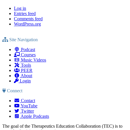
Log in
Entries feed
Comments feed
WordPress.org
Site Navigation
Podcast
Courses
Music Videos
Tools
PEER
About
Login
Connect
Contact
YouTube
Twitter
Apple Podcasts
The goal of the Therapeutics Education Collaboration (TEC) is to