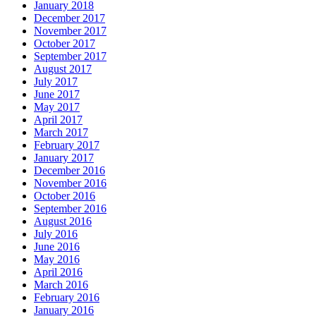
January 2018
December 2017
November 2017
October 2017
September 2017
August 2017
July 2017
June 2017
May 2017
April 2017
March 2017
February 2017
January 2017
December 2016
November 2016
October 2016
September 2016
August 2016
July 2016
June 2016
May 2016
April 2016
March 2016
February 2016
January 2016