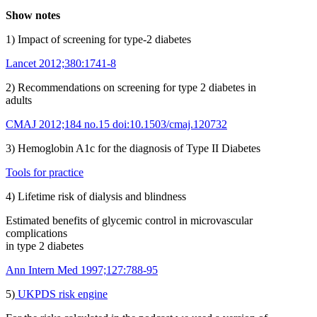
Show notes
1) Impact of screening for type-2 diabetes
Lancet 2012;380:1741-8
2) Recommendations on screening for type 2 diabetes in
adults
CMAJ 2012;184 no.15 doi:10.1503/cmaj.120732
3) Hemoglobin A1c for the diagnosis of Type II Diabetes
Tools for practice
4) Lifetime risk of dialysis and blindness
Estimated benefits of glycemic control in microvascular
complications
in type 2 diabetes
Ann Intern Med 1997;127:788-95
5)
UKPDS risk engine