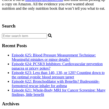
a copy on Amazon. All the evidence you ever wanted about
nutrition and the only nutrition book that won’t tell you what to eat.
Search
Recent Posts
Episode 625: Blood Pressure Measurement Technique:
Meaningful mistakes or minor details?
Episode 624: PCSK9 Inhibitors: Cardiovascular prevention
panacea or pricey pokes?
Episode 623: Less than 140, 130, or 120? Counting down to
the optimal systolic blood pressure target
Episode 622: Bronchodilator with Benefits? Budesonide-
formoterol rescue inhaler for asthma
Episode 621: Whole-Body MRI for Cancer Screening: Many
findings, little benefit
Archives