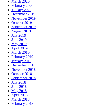
March 2020
February 2020
January 2020
December 2019
November 2019
October 2019
September 2019
August 2019
July 2019
June 2019
May 2019
April 2019
March 2019
February 2019
January 2019
December 2018
November 2018
October 2018
September 2018
July 2018
June 2018
May 2018
April 2018
March 2018
February 2018