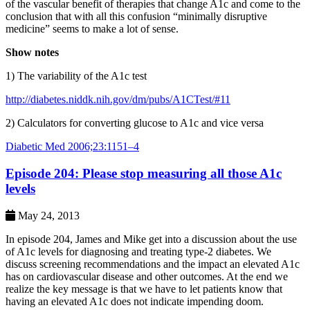
of the vascular benefit of therapies that change A1c and come to the
conclusion that with all this confusion “minimally disruptive
medicine” seems to make a lot of sense.
Show notes
1) The variability of the A1c test
http://diabetes.niddk.nih.gov/dm/pubs/A1CTest/#11
2) Calculators for converting glucose to A1c and vice versa
Diabetic Med 2006;23:1151–4
Episode 204: Please stop measuring all those A1c
levels
May 24, 2013
In episode 204, James and Mike get into a discussion about the use
of A1c levels for diagnosing and treating type-2 diabetes. We
discuss screening recommendations and the impact an elevated A1c
has on cardiovascular disease and other outcomes. At the end we
realize the key message is that we have to let patients know that
having an elevated A1c does not indicate impending doom.