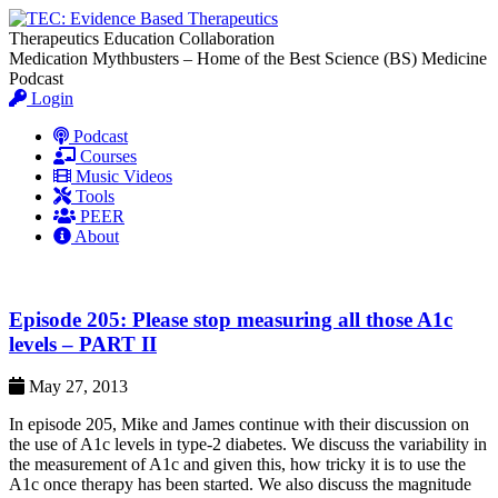
Therapeutics Education Collaboration
Medication Mythbusters – Home of the Best Science (BS) Medicine
Podcast
Login
Podcast
Courses
Music Videos
Tools
PEER
About
Episode 205: Please stop measuring all those A1c
levels – PART II
May 27, 2013
In episode 205, Mike and James continue with their discussion on
the use of A1c levels in type-2 diabetes. We discuss the variability in
the measurement of A1c and given this, how tricky it is to use the
A1c once therapy has been started. We also discuss the magnitude