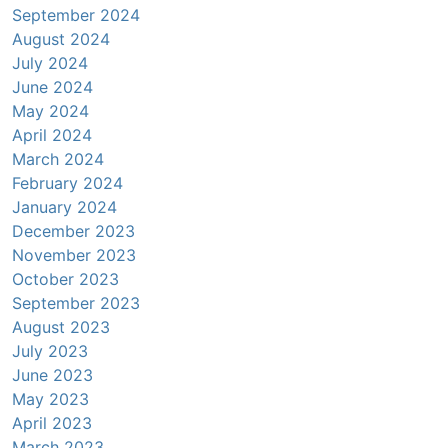
September 2024
August 2024
July 2024
June 2024
May 2024
April 2024
March 2024
February 2024
January 2024
December 2023
November 2023
October 2023
September 2023
August 2023
July 2023
June 2023
May 2023
April 2023
March 2023