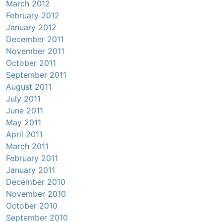
March 2012
February 2012
January 2012
December 2011
November 2011
October 2011
September 2011
August 2011
July 2011
June 2011
May 2011
April 2011
March 2011
February 2011
January 2011
December 2010
November 2010
October 2010
September 2010