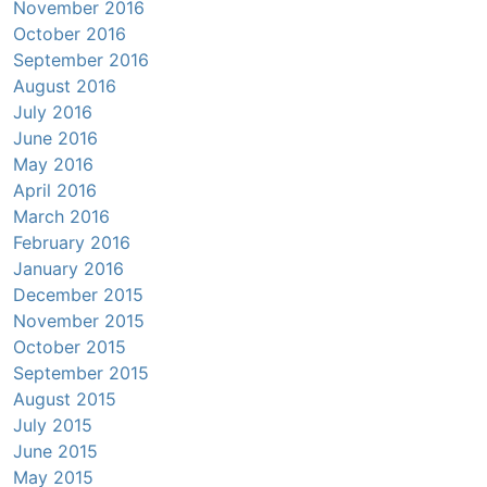
November 2016
October 2016
September 2016
August 2016
July 2016
June 2016
May 2016
April 2016
March 2016
February 2016
January 2016
December 2015
November 2015
October 2015
September 2015
August 2015
July 2015
June 2015
May 2015