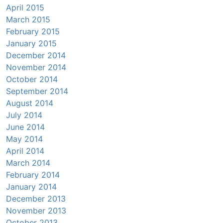
April 2015
March 2015
February 2015
January 2015
December 2014
November 2014
October 2014
September 2014
August 2014
July 2014
June 2014
May 2014
April 2014
March 2014
February 2014
January 2014
December 2013
November 2013
October 2013