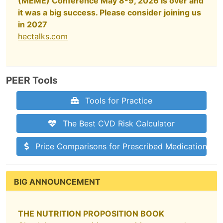
(MEME) Conference May 8-9, 2026 is over and
it was a big success. Please consider joining us
in 2027
hectalks.com
PEER Tools
Tools for Practice
The Best CVD Risk Calculator
Price Comparisons for Prescribed Medications
BIG ANNOUNCEMENT
THE NUTRITION PROPOSITION BOOK