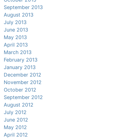
September 2013
August 2013
July 2013
June 2013
May 2013
April 2013
March 2013
February 2013
January 2013
December 2012
November 2012
October 2012
September 2012
August 2012
July 2012
June 2012
May 2012
April 2012