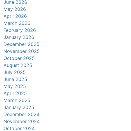
June 2026
May 2026
April 2026
March 2026
February 2026
January 2026
December 2025
November 2025
October 2025
August 2025
July 2025
June 2025
May 2025
April 2025
March 2025
January 2025
December 2024
November 2024
October 2024