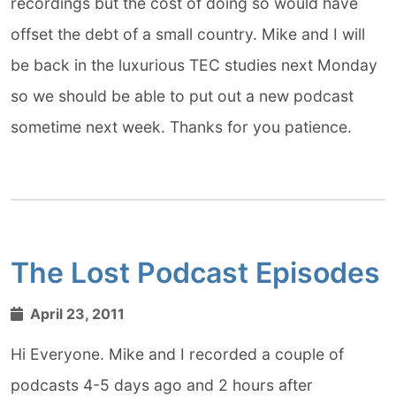
recordings but the cost of doing so would have
offset the debt of a small country. Mike and I will
be back in the luxurious TEC studies next Monday
so we should be able to put out a new podcast
sometime next week. Thanks for you patience.
The Lost Podcast Episodes
April 23, 2011
Hi Everyone. Mike and I recorded a couple of
podcasts 4-5 days ago and 2 hours after