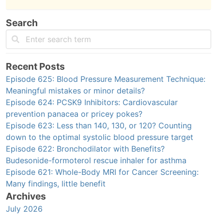
Search
Recent Posts
Episode 625: Blood Pressure Measurement Technique:
Meaningful mistakes or minor details?
Episode 624: PCSK9 Inhibitors: Cardiovascular
prevention panacea or pricey pokes?
Episode 623: Less than 140, 130, or 120? Counting
down to the optimal systolic blood pressure target
Episode 622: Bronchodilator with Benefits?
Budesonide-formoterol rescue inhaler for asthma
Episode 621: Whole-Body MRI for Cancer Screening:
Many findings, little benefit
Archives
July 2026