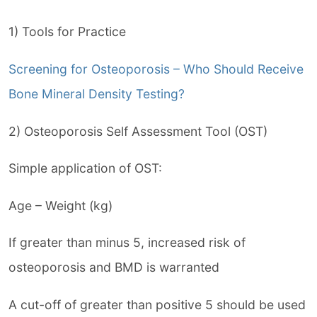
1) Tools for Practice
Screening for Osteoporosis – Who Should Receive
Bone Mineral Density Testing?
2) Osteoporosis Self Assessment Tool (OST)
Simple application of OST:
Age – Weight (kg)
If greater than minus 5, increased risk of
osteoporosis and BMD is warranted
A cut-off of greater than positive 5 should be used