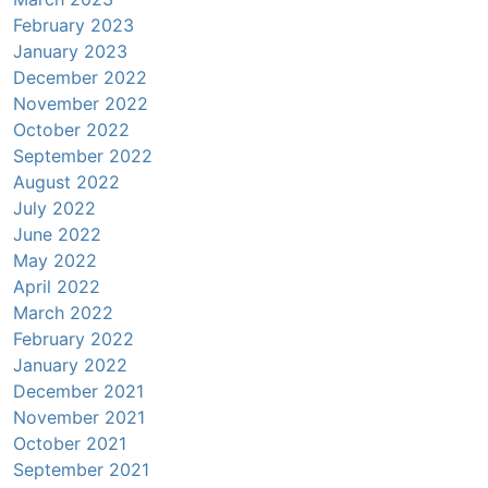
February 2023
January 2023
December 2022
November 2022
October 2022
September 2022
August 2022
July 2022
June 2022
May 2022
April 2022
March 2022
February 2022
January 2022
December 2021
November 2021
October 2021
September 2021