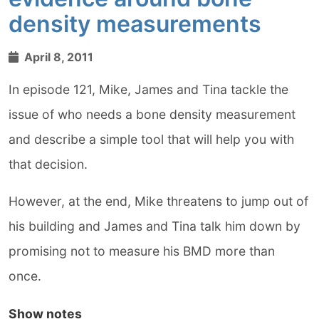
density measurements
April 8, 2011
In episode 121, Mike, James and Tina tackle the
issue of who needs a bone density measurement
and describe a simple tool that will help you with
that decision.
However, at the end, Mike threatens to jump out of
his building and James and Tina talk him down by
promising not to measure his BMD more than
once.
Show notes