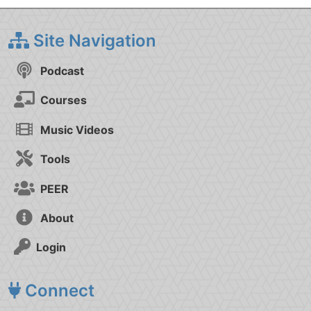
Site Navigation
Podcast
Courses
Music Videos
Tools
PEER
About
Login
Connect