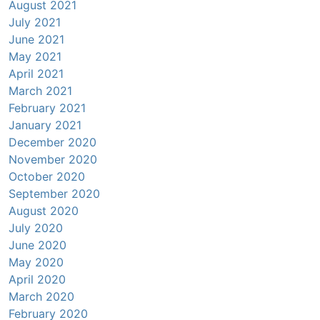
August 2021
July 2021
June 2021
May 2021
April 2021
March 2021
February 2021
January 2021
December 2020
November 2020
October 2020
September 2020
August 2020
July 2020
June 2020
May 2020
April 2020
March 2020
February 2020