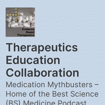
Therapeutics
Education
Collaboration
Medication Mythbusters –
Home of the Best Science
(BS) Medicine Podcast