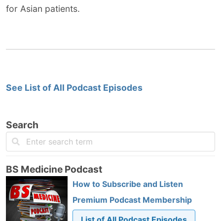
for Asian patients.
See List of All Podcast Episodes
Search
BS Medicine Podcast
How to Subscribe and Listen
Premium Podcast Membership
List of All Podcast Episodes