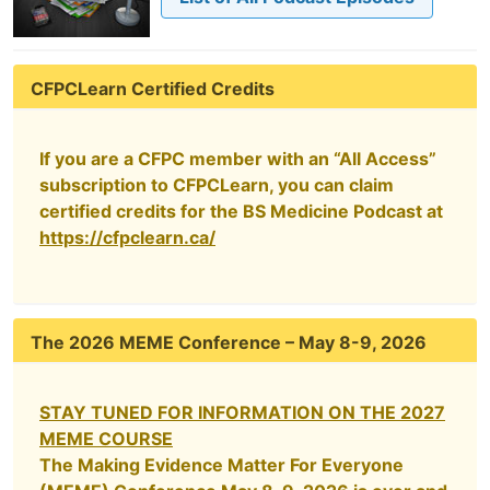
CFPCLearn Certified Credits
If you are a CFPC member with an “All Access”
subscription to CFPCLearn, you can claim
certified credits for the BS Medicine Podcast at
https://cfpclearn.ca/
The 2026 MEME Conference – May 8-9, 2026
STAY TUNED FOR INFORMATION ON THE 2027
MEME COURSE
The Making Evidence Matter For Everyone