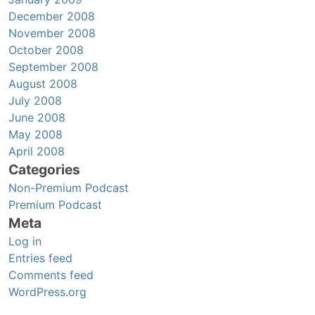
December 2008
November 2008
October 2008
September 2008
August 2008
July 2008
June 2008
May 2008
April 2008
Categories
Non-Premium Podcast
Premium Podcast
Meta
Log in
Entries feed
Comments feed
WordPress.org