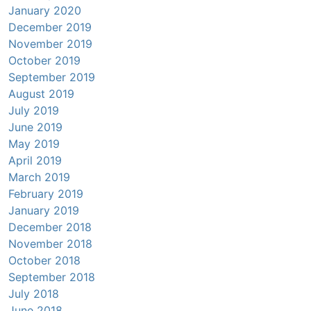
January 2020
December 2019
November 2019
October 2019
September 2019
August 2019
July 2019
June 2019
May 2019
April 2019
March 2019
February 2019
January 2019
December 2018
November 2018
October 2018
September 2018
July 2018
June 2018