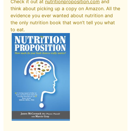
Check it out at
nutritionproposition.com
and
think about picking up a copy on Amazon. All the
evidence you ever wanted about nutrition and
the only nutrition book that won’t tell you what
to eat.