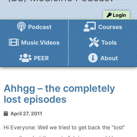
Login
Podcast
Courses
Music Videos
Tools
PEER
About
Ahhgg – the completely
lost episodes
April 27, 2011
Hi Everyone: Well we tried to get back the “lost”