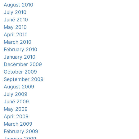
August 2010
July 2010
June 2010
May 2010
April 2010
March 2010
February 2010
January 2010
December 2009
October 2009
September 2009
August 2009
July 2009
June 2009
May 2009
April 2009
March 2009
February 2009
January 2009