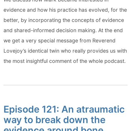
evidence and how his practice has evolved, for the
better, by incorporating the concepts of evidence
and shared-informed decision making. At the end
we get a very special message from Reverend
Lovejoy’s identical twin who really provides us with
the most insightful comment of the whole podcast.
Episode 121: An atraumatic
way to break down the
evidence around bone