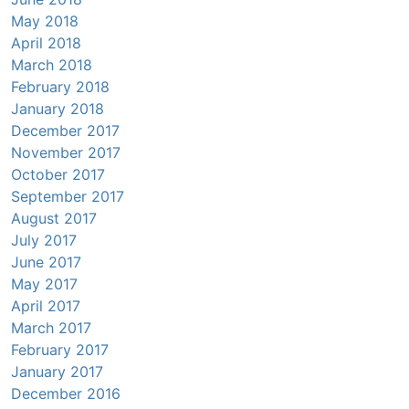
May 2018
April 2018
March 2018
February 2018
January 2018
December 2017
November 2017
October 2017
September 2017
August 2017
July 2017
June 2017
May 2017
April 2017
March 2017
February 2017
January 2017
December 2016