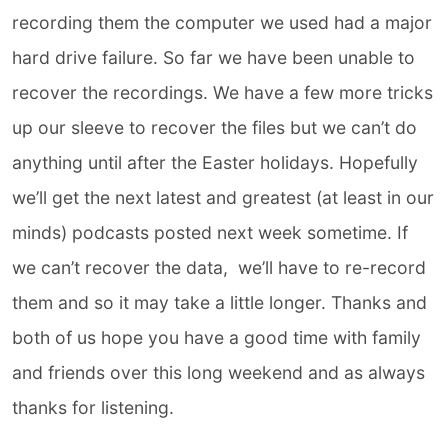
recording them the computer we used had a major
hard drive failure. So far we have been unable to
recover the recordings. We have a few more tricks
up our sleeve to recover the files but we can’t do
anything until after the Easter holidays. Hopefully
we’ll get the next latest and greatest (at least in our
minds) podcasts posted next week sometime. If
we can’t recover the data,
we’ll have to re-record
them and so it may take a little longer. Thanks and
both of us hope you have a good time with family
and friends over this long weekend and as always
thanks for listening.