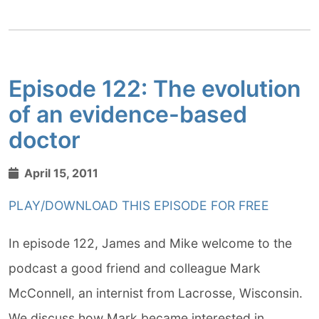
Episode 122: The evolution
of an evidence-based
doctor
April 15, 2011
PLAY/DOWNLOAD THIS EPISODE FOR FREE
In episode 122, James and Mike welcome to the
podcast a good friend and colleague Mark
McConnell, an internist from Lacrosse, Wisconsin.
We discuss how Mark became interested in