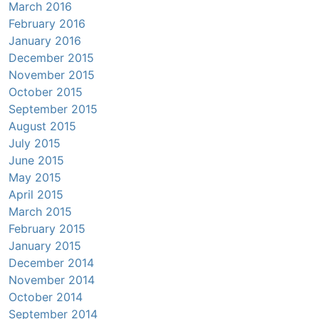
March 2016
February 2016
January 2016
December 2015
November 2015
October 2015
September 2015
August 2015
July 2015
June 2015
May 2015
April 2015
March 2015
February 2015
January 2015
December 2014
November 2014
October 2014
September 2014