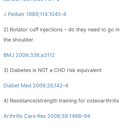
J Pediatr 1989;114:1045-8
2) Rotator cuff injections – do they need to go in
the shoulder
BMJ 2009;338;a3112
3) Diabetes is NOT a CHD risk equivalent
Diabet Med 2009;26,142–8
4) Resistance/strength training for osteoarthritis
Arthritis Care Res 2008;59:1488–94