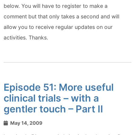
below. You will have to register to make a
comment but that only takes a second and will
allow you to receive regular updates on our
activities. Thanks.
Episode 51: More useful
clinical trials – with a
gentler touch – Part II
May 14, 2009