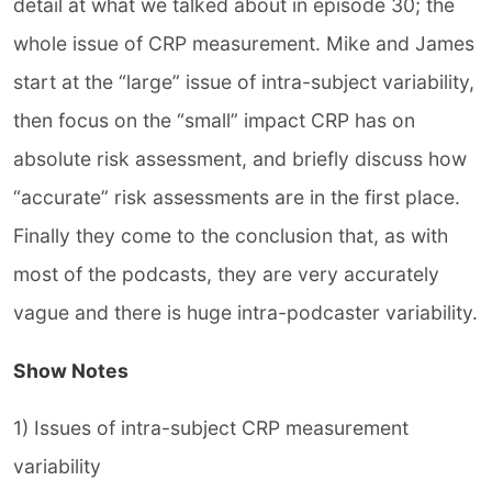
detail at what we talked about in episode 30; the
whole issue of CRP measurement. Mike and James
start at the “large” issue of intra-subject variability,
then focus on the “small” impact CRP has on
absolute risk assessment, and briefly discuss how
“accurate” risk assessments are in the first place.
Finally they come to the conclusion that, as with
most of the podcasts, they are very accurately
vague and there is huge intra-podcaster variability.
Show Notes
1) Issues of intra-subject CRP measurement
variability