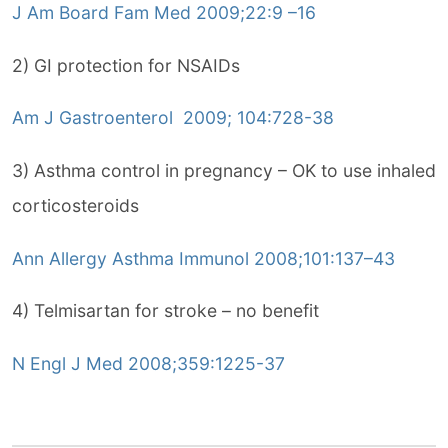
J Am Board Fam Med 2009;22:9 –16
2) GI protection for NSAIDs
Am J Gastroenterol 2009; 104:728-38
3) Asthma control in pregnancy – OK to use inhaled
corticosteroids
Ann Allergy Asthma Immunol 2008;101:137–43
4) Telmisartan for stroke – no benefit
N Engl J Med 2008;359:1225-37