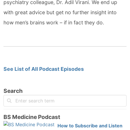
psychiatry colleague, Dr. Adil Virani. We end up
with great advice but get no further insight into
how men’s brains work – if in fact they do.
See List of All Podcast Episodes
Search
BS Medicine Podcast
How to Subscribe and Listen