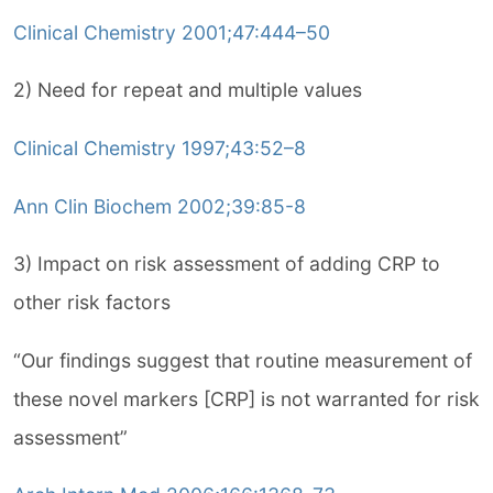
Clinical Chemistry 2001;47:444–50
2) Need for repeat and multiple values
Clinical Chemistry 1997;43:52–8
Ann Clin Biochem 2002;39:85-8
3) Impact on risk assessment of adding CRP to
other risk factors
“Our findings suggest that routine measurement of
these novel markers [CRP] is not warranted for risk
assessment”