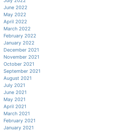
July 2022
June 2022
May 2022
April 2022
March 2022
February 2022
January 2022
December 2021
November 2021
October 2021
September 2021
August 2021
July 2021
June 2021
May 2021
April 2021
March 2021
February 2021
January 2021