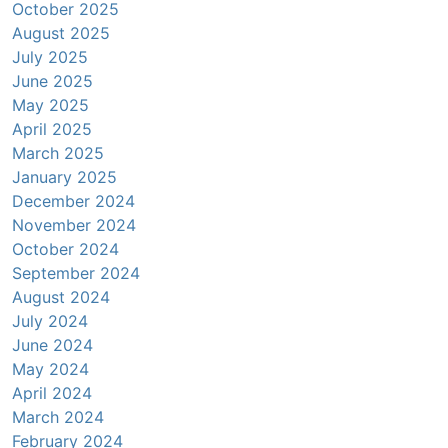
October 2025
August 2025
July 2025
June 2025
May 2025
April 2025
March 2025
January 2025
December 2024
November 2024
October 2024
September 2024
August 2024
July 2024
June 2024
May 2024
April 2024
March 2024
February 2024