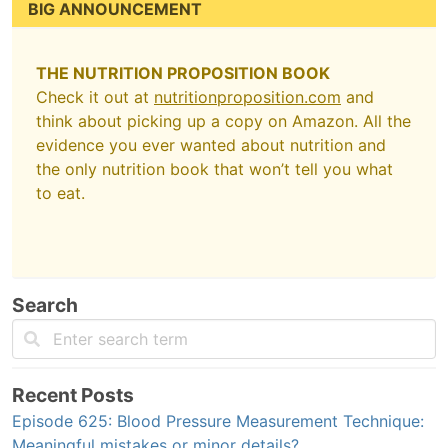
BIG ANNOUNCEMENT
THE NUTRITION PROPOSITION BOOK
Check it out at
nutritionproposition.com
and
think about picking up a copy on Amazon. All the
evidence you ever wanted about nutrition and
the only nutrition book that won’t tell you what
to eat.
Search
Recent Posts
Episode 625: Blood Pressure Measurement Technique:
Meaningful mistakes or minor details?