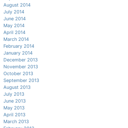
August 2014
July 2014
June 2014
May 2014
April 2014
March 2014
February 2014
January 2014
December 2013
November 2013
October 2013
September 2013
August 2013
July 2013
June 2013
May 2013
April 2013
March 2013