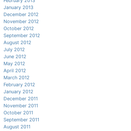
February 2013
January 2013
December 2012
November 2012
October 2012
September 2012
August 2012
July 2012
June 2012
May 2012
April 2012
March 2012
February 2012
January 2012
December 2011
November 2011
October 2011
September 2011
August 2011