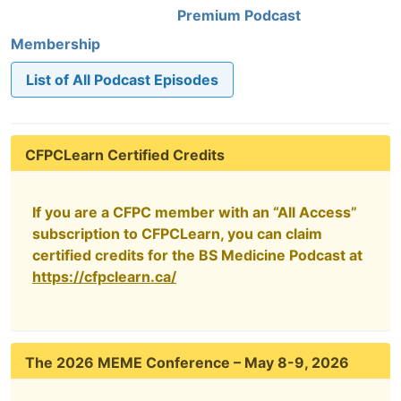
Premium Podcast
Membership
List of All Podcast Episodes
CFPCLearn Certified Credits
If you are a CFPC member with an “All Access”
subscription to CFPCLearn, you can claim
certified credits for the BS Medicine Podcast at
https://cfpclearn.ca/
The 2026 MEME Conference – May 8-9, 2026