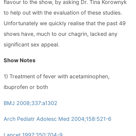
flavour to the show, by asking Dr. Tina Korownyk
to help out with the evaluation of these studies.
Unfortunately we quickly realise that the past 49
shows have, much to our chagrin, lacked any
significant sex appeal.
Show Notes
1) Treatment of fever with acetaminophen,
ibuprofen or both
BMJ 2008;337:a1302
Arch Pediatr Adolesc Med 2004;158:521-6
Lancet 1997;350:704-9