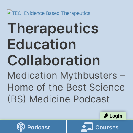
Therapeutics
Education
Collaboration
Medication Mythbusters –
Home of the Best Science
(BS) Medicine Podcast
Login
Podcast
Courses