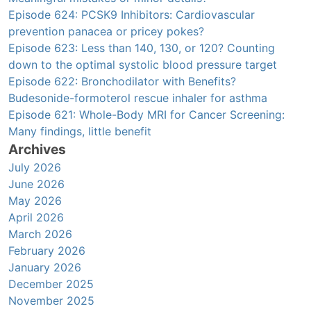
Episode 624: PCSK9 Inhibitors: Cardiovascular
prevention panacea or pricey pokes?
Episode 623: Less than 140, 130, or 120? Counting
down to the optimal systolic blood pressure target
Episode 622: Bronchodilator with Benefits?
Budesonide-formoterol rescue inhaler for asthma
Episode 621: Whole-Body MRI for Cancer Screening:
Many findings, little benefit
Archives
July 2026
June 2026
May 2026
April 2026
March 2026
February 2026
January 2026
December 2025
November 2025