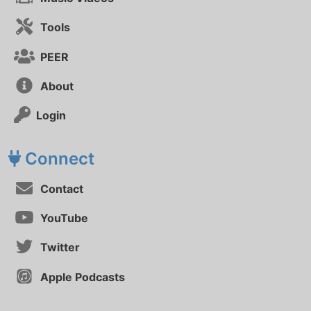
Tools
PEER
About
Login
Connect
Contact
YouTube
Twitter
Apple Podcasts