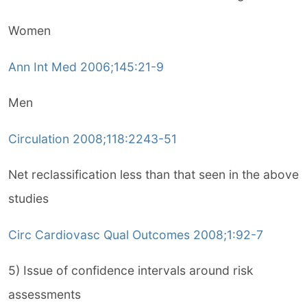
Women
Ann Int Med 2006;145:21-9
Men
Circulation 2008;118:2243-51
Net reclassification less than that seen in the above
studies
Circ Cardiovasc Qual Outcomes 2008;1:92-7
5) Issue of confidence intervals around risk
assessments