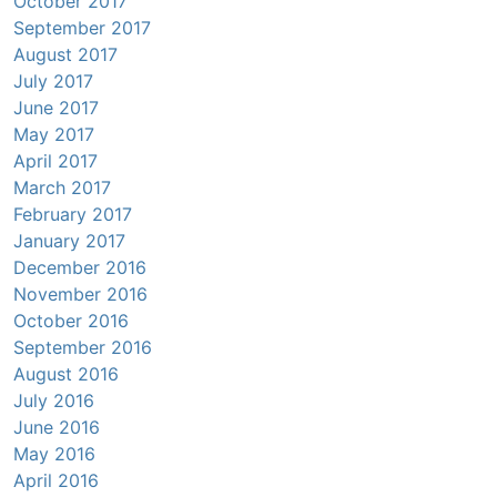
October 2017
September 2017
August 2017
July 2017
June 2017
May 2017
April 2017
March 2017
February 2017
January 2017
December 2016
November 2016
October 2016
September 2016
August 2016
July 2016
June 2016
May 2016
April 2016