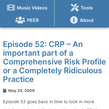
Music Videos
Tools
PEER
About
Episode 52: CRP – An
important part of a
Comprehensive Risk Profile
or a Completely Ridiculous
Practice
May 29, 2009
Episode 52 goes back in time to look in more