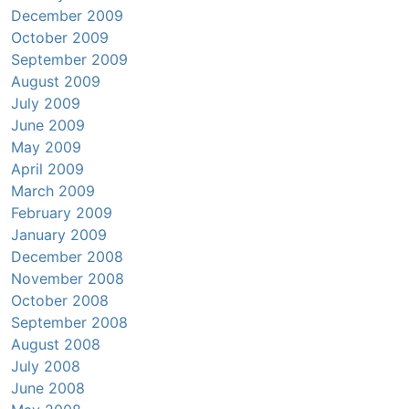
December 2009
October 2009
September 2009
August 2009
July 2009
June 2009
May 2009
April 2009
March 2009
February 2009
January 2009
December 2008
November 2008
October 2008
September 2008
August 2008
July 2008
June 2008