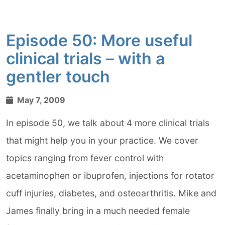
Episode 50: More useful
clinical trials – with a
gentler touch
May 7, 2009
In episode 50, we talk about 4 more clinical trials
that might help you in your practice. We cover
topics ranging from fever control with
acetaminophen or ibuprofen, injections for rotator
cuff injuries, diabetes, and osteoarthritis. Mike and
James finally bring in a much needed female