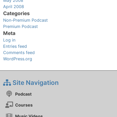
May 2008
April 2008
Categories
Non-Premium Podcast
Premium Podcast
Meta
Log in
Entries feed
Comments feed
WordPress.org
Site Navigation
Podcast
Courses
Music Videos