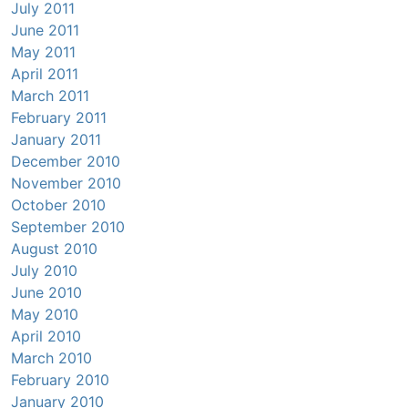
July 2011
June 2011
May 2011
April 2011
March 2011
February 2011
January 2011
December 2010
November 2010
October 2010
September 2010
August 2010
July 2010
June 2010
May 2010
April 2010
March 2010
February 2010
January 2010