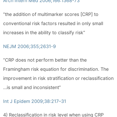
Arch Intern Med 2006;166:1368-73
“the addition of multimarker scores [CRP] to
conventional risk factors resulted in only small
increases in the ability to classify risk”
NEJM 2006;355;2631-9
“CRP does not perform better than the
Framingham risk equation for discrimination. The
improvement in risk stratification or reclassification
…is small and inconsistent”
Int J Epidem 2009;38:217–31
4) Reclassification in risk level when using CRP