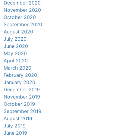
December 2020
November 2020
October 2020
September 2020
August 2020
July 2020
June 2020
May 2020
April 2020
March 2020
February 2020
January 2020
December 2019
November 2019
October 2019
September 2019
August 2019
July 2019
June 2019