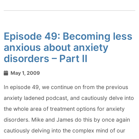
Episode 49: Becoming less
anxious about anxiety
disorders – Part II
May 1, 2009
In episode 49, we continue on from the previous
anxiety ladened podcast, and cautiously delve into
the whole area of treatment options for anxiety
disorders. Mike and James do this by once again
cautiously delving into the complex mind of our