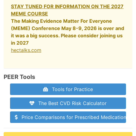
STAY TUNED FOR INFORMATION ON THE 2027
MEME COURSE
The Making Evidence Matter For Everyone
(MEME) Conference May 8-9, 2026 is over and
it was a big success. Please consider joining us
in 2027
hectalks.com
PEER Tools
Tools for Practice
The Best CVD Risk Calculator
Price Comparisons for Prescribed Medications