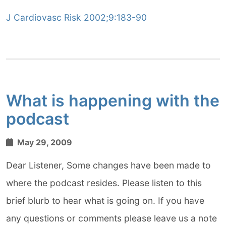
J Cardiovasc Risk 2002;9:183-90
What is happening with the
podcast
May 29, 2009
Dear Listener, Some changes have been made to
where the podcast resides. Please listen to this
brief blurb to hear what is going on. If you have
any questions or comments please leave us a note