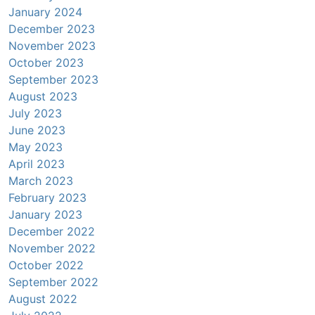
January 2024
December 2023
November 2023
October 2023
September 2023
August 2023
July 2023
June 2023
May 2023
April 2023
March 2023
February 2023
January 2023
December 2022
November 2022
October 2022
September 2022
August 2022