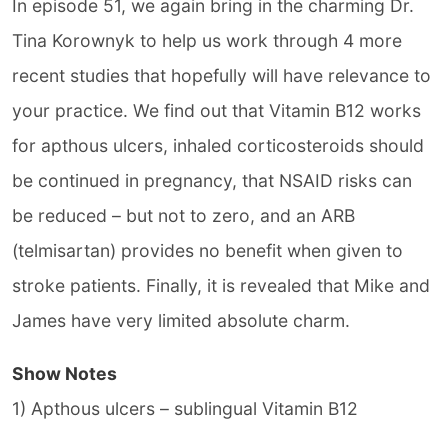
In episode 51, we again bring in the charming Dr.
Tina Korownyk to help us work through 4 more
recent studies that hopefully will have relevance to
your practice. We find out that Vitamin B12 works
for apthous ulcers, inhaled corticosteroids should
be continued in pregnancy, that NSAID risks can
be reduced – but not to zero, and an ARB
(telmisartan) provides no benefit when given to
stroke patients. Finally, it is revealed that Mike and
James have very limited absolute charm.
Show Notes
1) Apthous ulcers – sublingual Vitamin B12