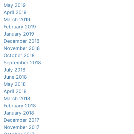
May 2019
April 2019
March 2019
February 2019
January 2019
December 2018
November 2018
October 2018
September 2018
July 2018
June 2018
May 2018
April 2018
March 2018
February 2018
January 2018
December 2017
November 2017