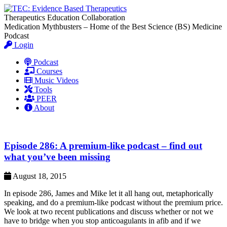
Therapeutics Education Collaboration
Medication Mythbusters – Home of the Best Science (BS) Medicine
Podcast
Login
Podcast
Courses
Music Videos
Tools
PEER
About
Episode 286: A premium-like podcast – find out
what you’ve been missing
August 18, 2015
In episode 286, James and Mike let it all hang out, metaphorically
speaking, and do a premium-like podcast without the premium price.
We look at two recent publications and discuss whether or not we
have to bridge when you stop anticoagulants in afib and if we