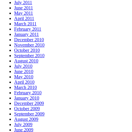
July 2011
June 2011
May 2011
April 2011
March 2011
February 2011
January 2011
December 2010
November 2010
October 2010
September 2010
August 2010
July 2010
June 2010
May 2010
April 2010
March 2010
February 2010
January 2010
December 2009
October 2009
September 2009
August 2009
July 2009
June 2009