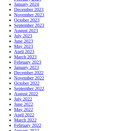
January 2024
December 2023
November 2023
October 2023
September 2023
August 2023
July 2023
June 2023
May 2023
April 2023
March 2023
February 2023
January 2023
December 2022
November 2022
October 2022
September 2022
August 2022
July 2022
June 2022
May 2022
April 2022
March 2022
February 2022
January 2022