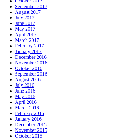
October 2017
September 2017
August 2017
July 2017
June 2017
May 2017
April 2017
March 2017
February 2017
January 2017
December 2016
November 2016
October 2016
September 2016
August 2016
July 2016
June 2016
May 2016
April 2016
March 2016
February 2016
January 2016
December 2015
November 2015
October 2015