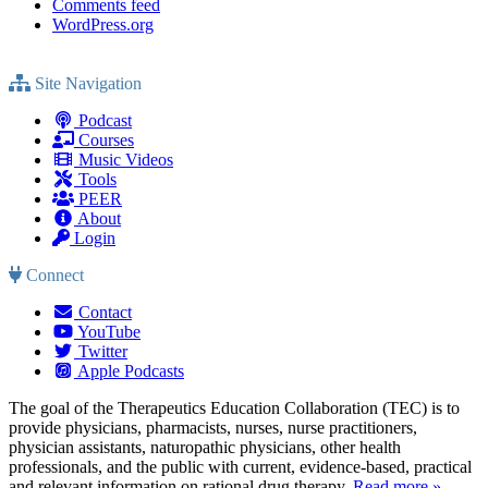
Comments feed
WordPress.org
Site Navigation
Podcast
Courses
Music Videos
Tools
PEER
About
Login
Connect
Contact
YouTube
Twitter
Apple Podcasts
The goal of the Therapeutics Education Collaboration (TEC) is to
provide physicians, pharmacists, nurses, nurse practitioners,
physician assistants, naturopathic physicians, other health
professionals, and the public with current, evidence-based, practical
and relevant information on rational drug therapy.
Read more »