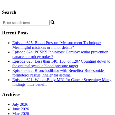
Search
Recent Posts
Episode 625: Blood Pressure Measurement Technique:
Meaningful mistakes or minor details?
Episode 624: PCSK9 Inhibitors: Cardiovascular prevention
panacea or pricey pokes?
Episode 623: Less than 140, 130, or 120? Counting down to
the optimal systolic blood pressure target
Episode 622: Bronchodilator with Benefits? Budesonide-
formoterol rescue inhaler for asthma
Episode 621: Whole-Body MRI for Cancer Screening: Many
findings, little benefit
Archives
July 2026
June 2026
May 2026