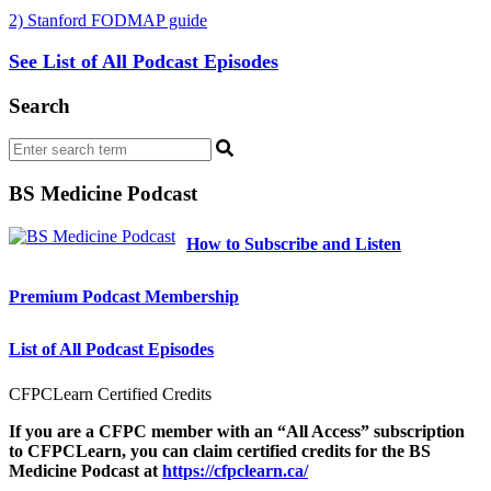
2) Stanford FODMAP guide
See List of All Podcast Episodes
Search
BS Medicine Podcast
How to Subscribe and Listen
Premium Podcast Membership
List of All Podcast Episodes
CFPCLearn Certified Credits
If you are a CFPC member with an “All Access” subscription
to CFPCLearn, you can claim certified credits for the BS
Medicine Podcast at
https://cfpclearn.ca/