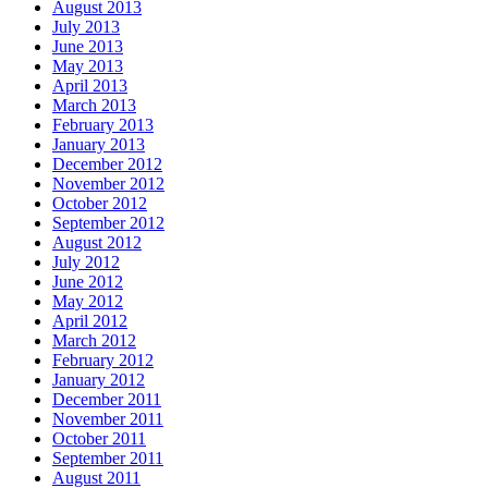
August 2013
July 2013
June 2013
May 2013
April 2013
March 2013
February 2013
January 2013
December 2012
November 2012
October 2012
September 2012
August 2012
July 2012
June 2012
May 2012
April 2012
March 2012
February 2012
January 2012
December 2011
November 2011
October 2011
September 2011
August 2011