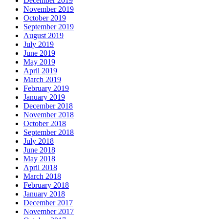
December 2019
November 2019
October 2019
September 2019
August 2019
July 2019
June 2019
May 2019
April 2019
March 2019
February 2019
January 2019
December 2018
November 2018
October 2018
September 2018
July 2018
June 2018
May 2018
April 2018
March 2018
February 2018
January 2018
December 2017
November 2017