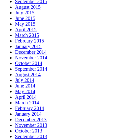
September 2015
August 2015
July 2015
June 2015
May 2015
April 2015
March 2015
February 2015
January 2015
December 2014
November 2014
October 2014
September 2014
August 2014
July 2014
June 2014
May 2014
April 2014
March 2014
February 2014
January 2014
December 2013
November 2013
October 2013
September 2013