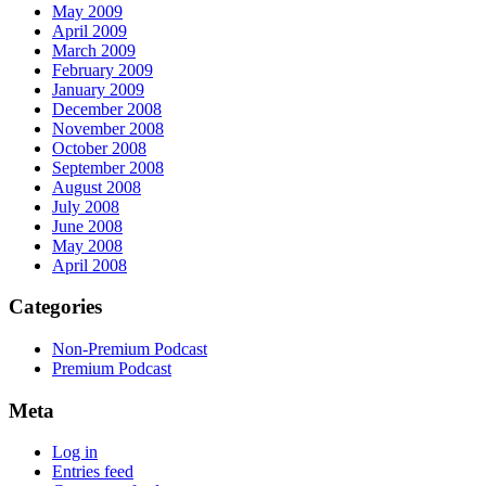
May 2009
April 2009
March 2009
February 2009
January 2009
December 2008
November 2008
October 2008
September 2008
August 2008
July 2008
June 2008
May 2008
April 2008
Categories
Non-Premium Podcast
Premium Podcast
Meta
Log in
Entries feed