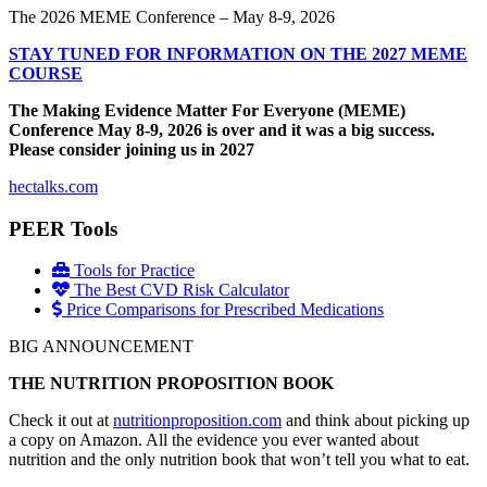
The 2026 MEME Conference – May 8-9, 2026
STAY TUNED FOR INFORMATION ON THE 2027 MEME
COURSE
The Making Evidence Matter For Everyone (MEME)
Conference May 8-9, 2026 is over and it was a big success.
Please consider joining us in 2027
hectalks.com
PEER Tools
Tools for Practice
The Best CVD Risk Calculator
Price Comparisons for Prescribed Medications
BIG ANNOUNCEMENT
THE NUTRITION PROPOSITION BOOK
Check it out at
nutritionproposition.com
and think about picking up
a copy on Amazon. All the evidence you ever wanted about
nutrition and the only nutrition book that won’t tell you what to eat.