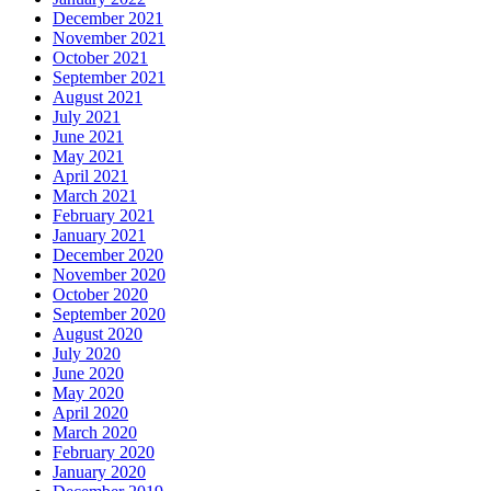
December 2021
November 2021
October 2021
September 2021
August 2021
July 2021
June 2021
May 2021
April 2021
March 2021
February 2021
January 2021
December 2020
November 2020
October 2020
September 2020
August 2020
July 2020
June 2020
May 2020
April 2020
March 2020
February 2020
January 2020