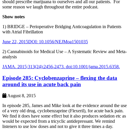
should prescribe marijuana to ourselves and all our patients. For
some reason we laugh throughout the entire podcast.
Show notes
1) BRIDGE – Perioperative Bridging Anticoagulation in Patients
with Atrial Fibrillation
June 22, 2015DOI: 10.1056/NEJMoa1501035
2) Cannabinoids for Medical Use – A Systematic Review and Meta-
analysis
JAMA. 2015;313(24):2456-2473. doi:10.1001/jama.2015.6358.
Episode 285: Cyclobenzaprine – flexing the data
around its use in acute back pain
August 8, 2015
In episode 285, James and Mike look at the evidence around the use
of a very old drug, cyclobenzaprine (Flexeril), for acute back pain.
We find it does have some effect but it also produces sedation etc as
would be expected from a tricyclic antidepressant. We remind
listeners to use low doses and not to give it three times a day.