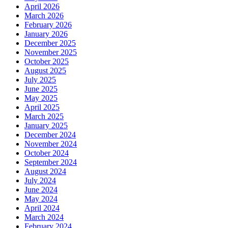
April 2026
March 2026
February 2026
January 2026
December 2025
November 2025
October 2025
August 2025
July 2025
June 2025
May 2025
April 2025
March 2025
January 2025
December 2024
November 2024
October 2024
September 2024
August 2024
July 2024
June 2024
May 2024
April 2024
March 2024
February 2024