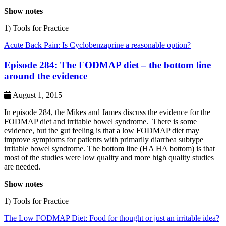
Show notes
1) Tools for Practice
Acute Back Pain: Is Cyclobenzaprine a reasonable option?
Episode 284: The FODMAP diet – the bottom line
around the evidence
August 1, 2015
In episode 284, the Mikes and James discuss the evidence for the
FODMAP diet and irritable bowel syndrome. There is some
evidence, but the gut feeling is that a low FODMAP diet may
improve symptoms for patients with primarily diarrhea subtype
irritable bowel syndrome. The bottom line (HA HA bottom) is that
most of the studies were low quality and more high quality studies
are needed.
Show notes
1) Tools for Practice
The Low FODMAP Diet: Food for thought or just an irritable idea?