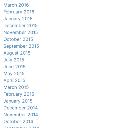
March 2016
February 2016
January 2016
December 2015
November 2015
October 2015
September 2015
August 2015
July 2015
June 2015
May 2015
April 2015
March 2015
February 2015
January 2015
December 2014
November 2014
October 2014