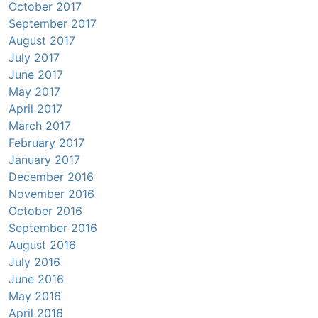
October 2017
September 2017
August 2017
July 2017
June 2017
May 2017
April 2017
March 2017
February 2017
January 2017
December 2016
November 2016
October 2016
September 2016
August 2016
July 2016
June 2016
May 2016
April 2016