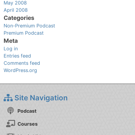
May 2008
April 2008
Categories
Non-Premium Podcast
Premium Podcast
Meta
Log in
Entries feed
Comments feed
WordPress.org
Site Navigation
Podcast
Courses