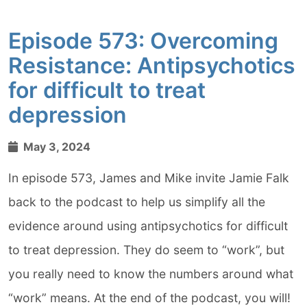
Episode 573: Overcoming
Resistance: Antipsychotics
for difficult to treat
depression
May 3, 2024
In episode 573, James and Mike invite Jamie Falk
back to the podcast to help us simplify all the
evidence around using antipsychotics for difficult
to treat depression. They do seem to “work”, but
you really need to know the numbers around what
“work” means. At the end of the podcast, you will!