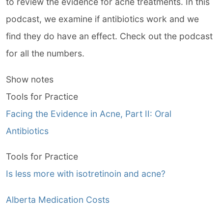
to review the evidence for acne treatments. In this
podcast, we examine if antibiotics work and we
find they do have an effect. Check out the podcast
for all the numbers.
Show notes
Tools for Practice
Facing the Evidence in Acne, Part II: Oral
Antibiotics
Tools for Practice
Is less more with isotretinoin and acne?
Alberta Medication Costs