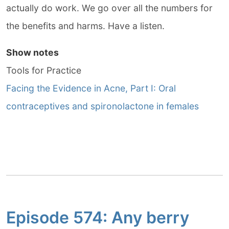
actually do work. We go over all the numbers for
the benefits and harms. Have a listen.
Show notes
Tools for Practice
Facing the Evidence in Acne, Part I: Oral
contraceptives and spironolactone in females
Episode 574: Any berry