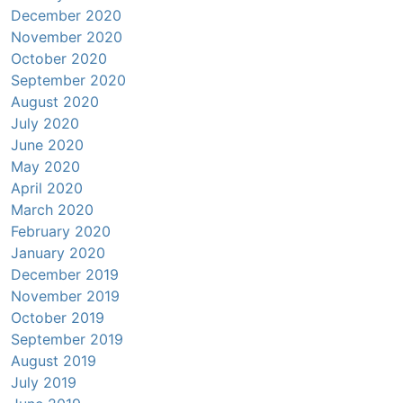
December 2020
November 2020
October 2020
September 2020
August 2020
July 2020
June 2020
May 2020
April 2020
March 2020
February 2020
January 2020
December 2019
November 2019
October 2019
September 2019
August 2019
July 2019