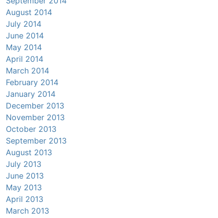
September 2014
August 2014
July 2014
June 2014
May 2014
April 2014
March 2014
February 2014
January 2014
December 2013
November 2013
October 2013
September 2013
August 2013
July 2013
June 2013
May 2013
April 2013
March 2013