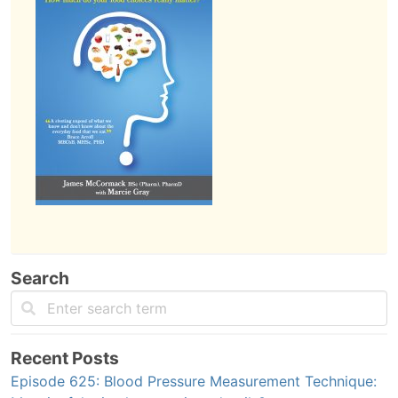
Search
Recent Posts
Episode 625: Blood Pressure Measurement Technique: