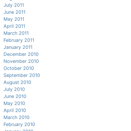
July 2011
June 2011
May 2011
April 2011
March 2011
February 2011
January 2011
December 2010
November 2010
October 2010
September 2010
August 2010
July 2010
June 2010
May 2010
April 2010
March 2010
February 2010