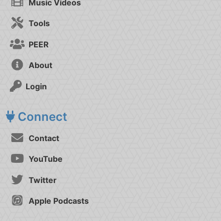
Music Videos
Tools
PEER
About
Login
Connect
Contact
YouTube
Twitter
Apple Podcasts