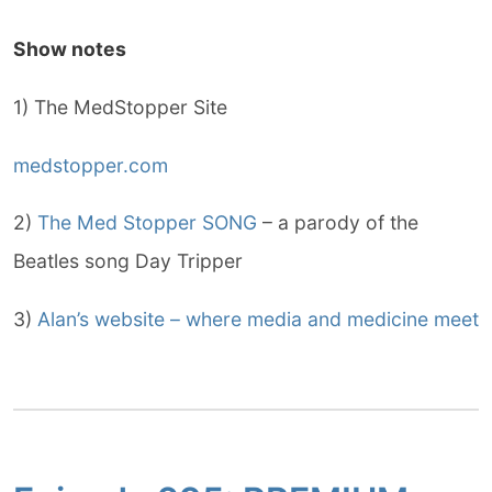
Show notes
1) The MedStopper Site
medstopper.com
2)
The Med Stopper SONG
– a parody of the
Beatles song Day Tripper
3)
Alan’s website – where media and medicine meet