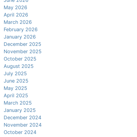
June 2026
May 2026
April 2026
March 2026
February 2026
January 2026
December 2025
November 2025
October 2025
August 2025
July 2025
June 2025
May 2025
April 2025
March 2025
January 2025
December 2024
November 2024
October 2024