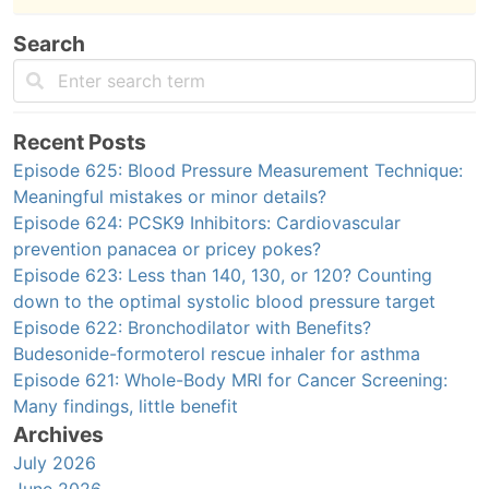
Search
Recent Posts
Episode 625: Blood Pressure Measurement Technique:
Meaningful mistakes or minor details?
Episode 624: PCSK9 Inhibitors: Cardiovascular
prevention panacea or pricey pokes?
Episode 623: Less than 140, 130, or 120? Counting
down to the optimal systolic blood pressure target
Episode 622: Bronchodilator with Benefits?
Budesonide-formoterol rescue inhaler for asthma
Episode 621: Whole-Body MRI for Cancer Screening:
Many findings, little benefit
Archives
July 2026