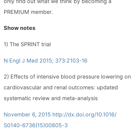
only find out what we think by becoming a
PREMIUM member.
Show notes
1) The SPRINT trial
N Engl J Med 2015; 373:2103-16
2) Effects of intensive blood pressure lowering on
cardiovascular and renal outcomes: updated
systematic review and meta-analysis
November 6, 2015 http://dx.doi.org/10.1016/
S0140-6736(15)00805-3