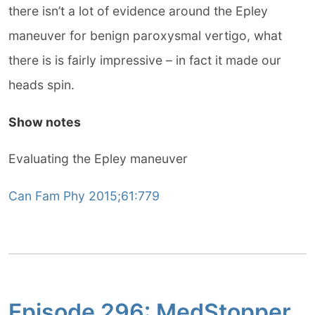
there isn’t a lot of evidence around the Epley
maneuver for benign paroxysmal vertigo, what
there is is fairly impressive – in fact it made our
heads spin.
Show notes
Evaluating the Epley maneuver
Can Fam Phy 2015;61:779
Episode 296: MedStopper