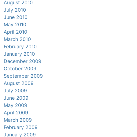
August 2010
July 2010
June 2010
May 2010
April 2010
March 2010
February 2010
January 2010
December 2009
October 2009
September 2009
August 2009
July 2009
June 2009
May 2009
April 2009
March 2009
February 2009
January 2009