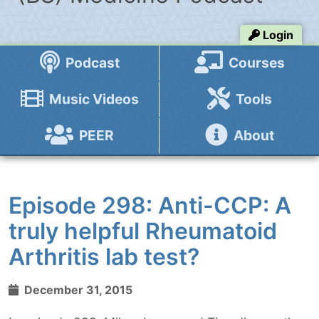
Login
Podcast
Courses
Music Videos
Tools
PEER
About
Episode 298: Anti-CCP: A
truly helpful Rheumatoid
Arthritis lab test?
December 31, 2015