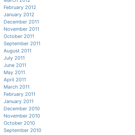
March 2012
February 2012
January 2012
December 2011
November 2011
October 2011
September 2011
August 2011
July 2011
June 2011
May 2011
April 2011
March 2011
February 2011
January 2011
December 2010
November 2010
October 2010
September 2010