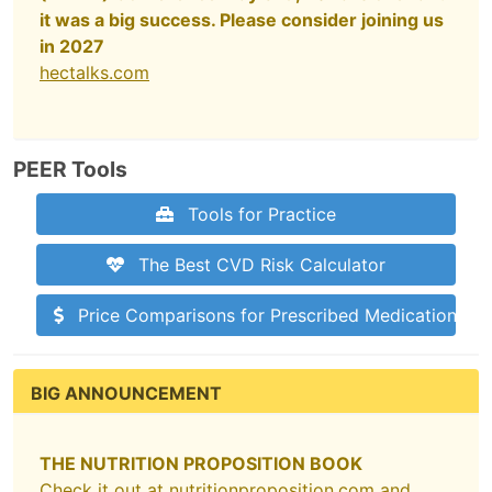
it was a big success. Please consider joining us
in 2027
hectalks.com
PEER Tools
Tools for Practice
The Best CVD Risk Calculator
Price Comparisons for Prescribed Medications
BIG ANNOUNCEMENT
THE NUTRITION PROPOSITION BOOK
Check it out at
nutritionproposition.com
and