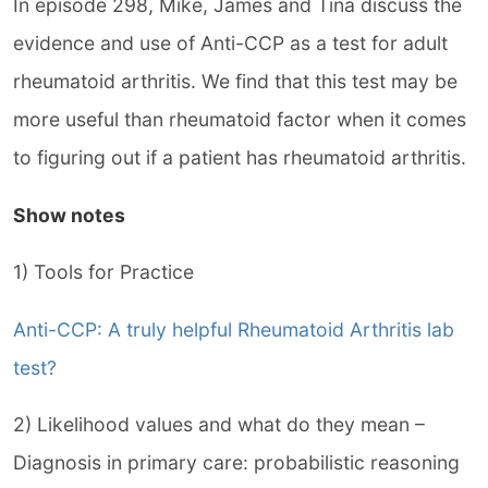
In episode 298, Mike, James and Tina discuss the
evidence and use of Anti-CCP as a test for adult
rheumatoid arthritis. We find that this test may be
more useful than rheumatoid factor when it comes
to figuring out if a patient has rheumatoid arthritis.
Show notes
1) Tools for Practice
Anti-CCP: A truly helpful Rheumatoid Arthritis lab
test?
2) Likelihood values and what do they mean –
Diagnosis in primary care: probabilistic reasoning