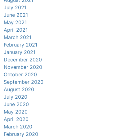
August 2021
July 2021
June 2021
May 2021
April 2021
March 2021
February 2021
January 2021
December 2020
November 2020
October 2020
September 2020
August 2020
July 2020
June 2020
May 2020
April 2020
March 2020
February 2020