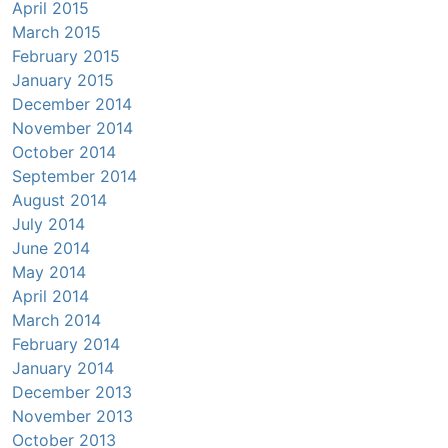
April 2015
March 2015
February 2015
January 2015
December 2014
November 2014
October 2014
September 2014
August 2014
July 2014
June 2014
May 2014
April 2014
March 2014
February 2014
January 2014
December 2013
November 2013
October 2013