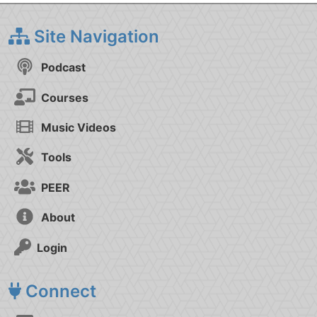
Site Navigation
Podcast
Courses
Music Videos
Tools
PEER
About
Login
Connect