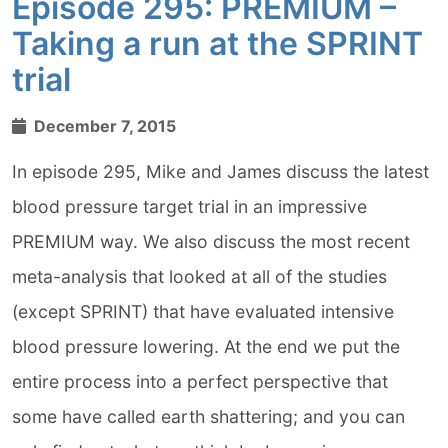
Episode 295: PREMIUM –
Taking a run at the SPRINT
trial
December 7, 2015
In episode 295, Mike and James discuss the latest
blood pressure target trial in an impressive
PREMIUM way. We also discuss the most recent
meta-analysis that looked at all of the studies
(except SPRINT) that have evaluated intensive
blood pressure lowering. At the end we put the
entire process into a perfect perspective that
some have called earth shattering; and you can