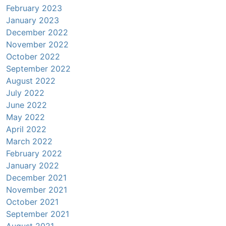
February 2023
January 2023
December 2022
November 2022
October 2022
September 2022
August 2022
July 2022
June 2022
May 2022
April 2022
March 2022
February 2022
January 2022
December 2021
November 2021
October 2021
September 2021