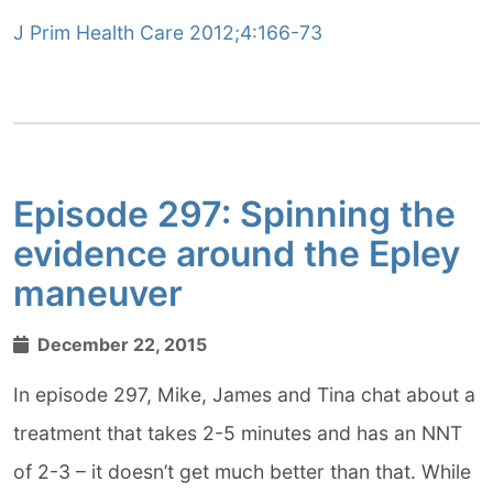
J Prim Health Care 2012;4:166-73
Episode 297: Spinning the
evidence around the Epley
maneuver
December 22, 2015
In episode 297, Mike, James and Tina chat about a
treatment that takes 2-5 minutes and has an NNT
of 2-3 – it doesn’t get much better than that. While