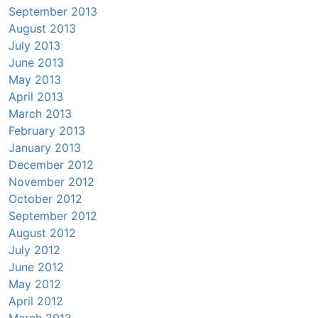
September 2013
August 2013
July 2013
June 2013
May 2013
April 2013
March 2013
February 2013
January 2013
December 2012
November 2012
October 2012
September 2012
August 2012
July 2012
June 2012
May 2012
April 2012