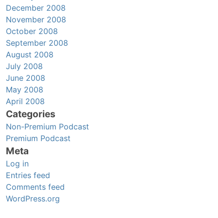
December 2008
November 2008
October 2008
September 2008
August 2008
July 2008
June 2008
May 2008
April 2008
Categories
Non-Premium Podcast
Premium Podcast
Meta
Log in
Entries feed
Comments feed
WordPress.org