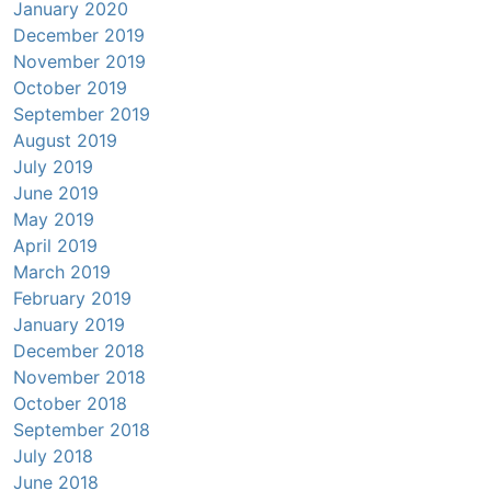
January 2020
December 2019
November 2019
October 2019
September 2019
August 2019
July 2019
June 2019
May 2019
April 2019
March 2019
February 2019
January 2019
December 2018
November 2018
October 2018
September 2018
July 2018
June 2018