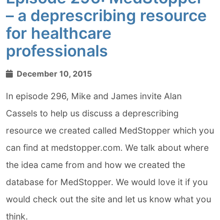
– a deprescribing resource
for healthcare
professionals
December 10, 2015
In episode 296, Mike and James invite Alan
Cassels to help us discuss a deprescribing
resource we created called MedStopper which you
can find at medstopper.com. We talk about where
the idea came from and how we created the
database for MedStopper. We would love it if you
would check out the site and let us know what you
think.