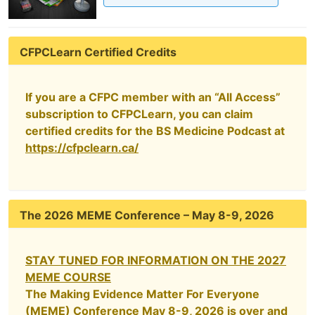
CFPCLearn Certified Credits
If you are a CFPC member with an “All Access”
subscription to CFPCLearn, you can claim
certified credits for the BS Medicine Podcast at
https://cfpclearn.ca/
The 2026 MEME Conference – May 8-9, 2026
STAY TUNED FOR INFORMATION ON THE 2027
MEME COURSE
The Making Evidence Matter For Everyone
(MEME) Conference May 8-9, 2026 is over and