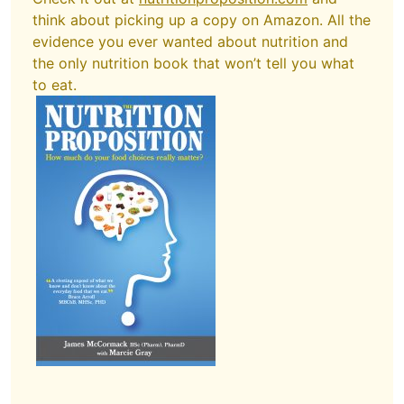
think about picking up a copy on Amazon. All the
evidence you ever wanted about nutrition and
the only nutrition book that won’t tell you what
to eat.