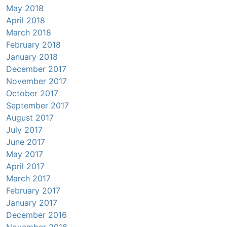
May 2018
April 2018
March 2018
February 2018
January 2018
December 2017
November 2017
October 2017
September 2017
August 2017
July 2017
June 2017
May 2017
April 2017
March 2017
February 2017
January 2017
December 2016