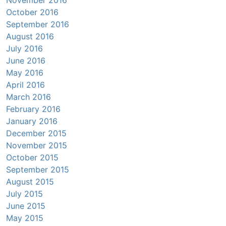
November 2016
October 2016
September 2016
August 2016
July 2016
June 2016
May 2016
April 2016
March 2016
February 2016
January 2016
December 2015
November 2015
October 2015
September 2015
August 2015
July 2015
June 2015
May 2015