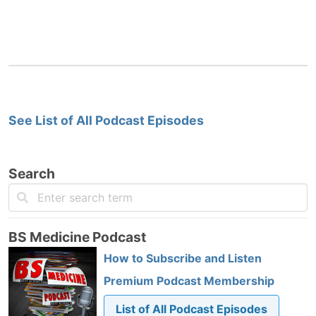
See List of All Podcast Episodes
Search
BS Medicine Podcast
How to Subscribe and Listen
Premium Podcast Membership
List of All Podcast Episodes