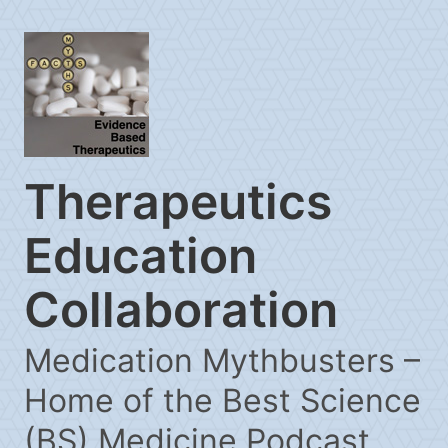
Therapeutics
Education
Collaboration
Medication Mythbusters –
Home of the Best Science
(BS) Medicine Podcast