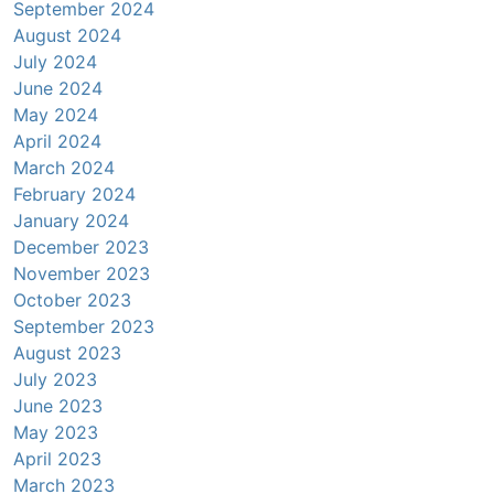
September 2024
August 2024
July 2024
June 2024
May 2024
April 2024
March 2024
February 2024
January 2024
December 2023
November 2023
October 2023
September 2023
August 2023
July 2023
June 2023
May 2023
April 2023
March 2023