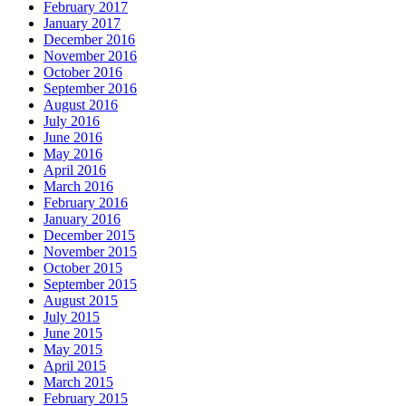
February 2017
January 2017
December 2016
November 2016
October 2016
September 2016
August 2016
July 2016
June 2016
May 2016
April 2016
March 2016
February 2016
January 2016
December 2015
November 2015
October 2015
September 2015
August 2015
July 2015
June 2015
May 2015
April 2015
March 2015
February 2015