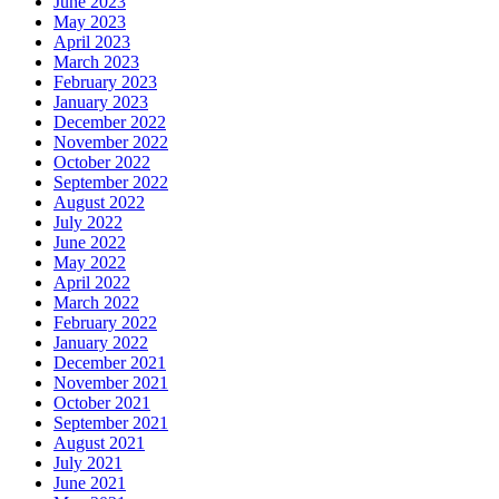
June 2023
May 2023
April 2023
March 2023
February 2023
January 2023
December 2022
November 2022
October 2022
September 2022
August 2022
July 2022
June 2022
May 2022
April 2022
March 2022
February 2022
January 2022
December 2021
November 2021
October 2021
September 2021
August 2021
July 2021
June 2021