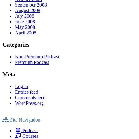
September 2008
August 2008
July 2008
June 2008
May 2008
April 2008
Categories
Non-Premium Podcast
Premium Podcast
Meta
Log in
Entries feed
Comments feed
WordPress.org
Site Navigation
Podcast
Courses