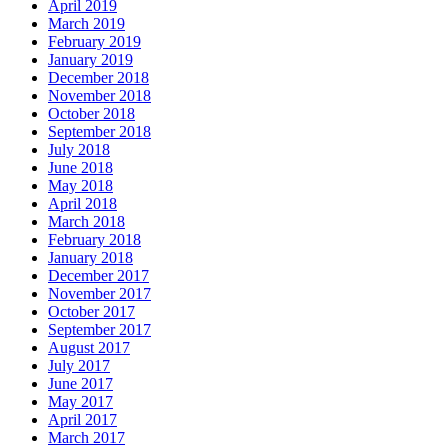
April 2019
March 2019
February 2019
January 2019
December 2018
November 2018
October 2018
September 2018
July 2018
June 2018
May 2018
April 2018
March 2018
February 2018
January 2018
December 2017
November 2017
October 2017
September 2017
August 2017
July 2017
June 2017
May 2017
April 2017
March 2017