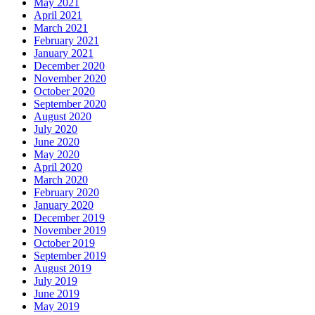
May 2021
April 2021
March 2021
February 2021
January 2021
December 2020
November 2020
October 2020
September 2020
August 2020
July 2020
June 2020
May 2020
April 2020
March 2020
February 2020
January 2020
December 2019
November 2019
October 2019
September 2019
August 2019
July 2019
June 2019
May 2019