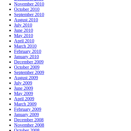
November 2010
October 2010
September 2010
August 2010
July 2010
June 2010
May 2010
April 2010
March 2010
February 2010
January 2010
December 2009
October 2009
September 2009
August 2009
July 2009
June 2009
May 2009
April 2009
March 2009
February 2009
January 2009
December 2008
November 2008
October 2008