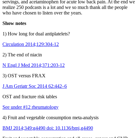
servings, and acetaminophen for acute low back pain. At the end we
realize 250 podcasts is a lot and we so much thank all the people
who have chosen to listen over the years.
Show notes
1) How long for dual antiplatelets?
Circulation 2014;129:304-12
2) The end of niacin
N Engl J Med 2014;371:203-12
3) OST versus FRAX
J Am Geriatr Soc 2014 62:442–6
OST and fracture risk tables
See under #12 rheumatology
4) Fruit and vegetable consumption meta-analysis
BMJ 2014;349:g4490 doi: 10.1136/bmj.g4490