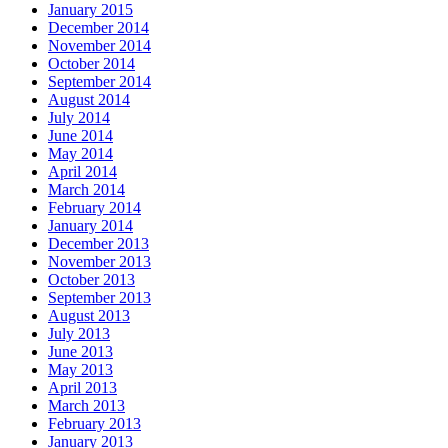
January 2015
December 2014
November 2014
October 2014
September 2014
August 2014
July 2014
June 2014
May 2014
April 2014
March 2014
February 2014
January 2014
December 2013
November 2013
October 2013
September 2013
August 2013
July 2013
June 2013
May 2013
April 2013
March 2013
February 2013
January 2013