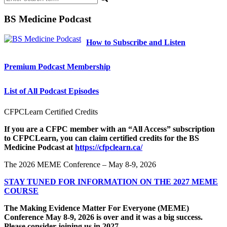
BS Medicine Podcast
How to Subscribe and Listen
Premium Podcast Membership
List of All Podcast Episodes
CFPCLearn Certified Credits
If you are a CFPC member with an “All Access” subscription
to CFPCLearn, you can claim certified credits for the BS
Medicine Podcast at
https://cfpclearn.ca/
The 2026 MEME Conference – May 8-9, 2026
STAY TUNED FOR INFORMATION ON THE 2027 MEME
COURSE
The Making Evidence Matter For Everyone (MEME)
Conference May 8-9, 2026 is over and it was a big success.
Please consider joining us in 2027