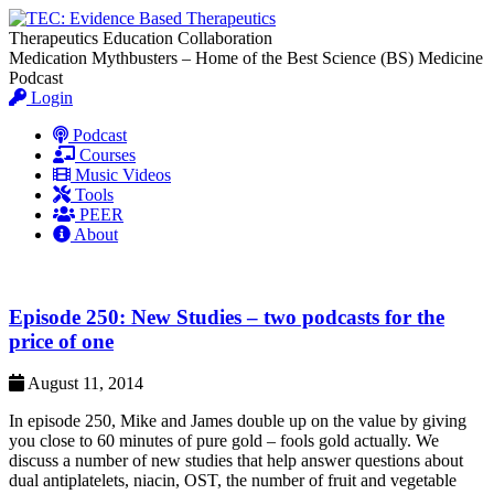
Therapeutics Education Collaboration
Medication Mythbusters – Home of the Best Science (BS) Medicine
Podcast
Login
Podcast
Courses
Music Videos
Tools
PEER
About
Episode 250: New Studies – two podcasts for the
price of one
August 11, 2014
In episode 250, Mike and James double up on the value by giving
you close to 60 minutes of pure gold – fools gold actually. We
discuss a number of new studies that help answer questions about
dual antiplatelets, niacin, OST, the number of fruit and vegetable