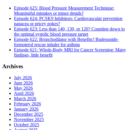
Episode 625: Blood Pressure Measurement Technique:
Meaningful mistakes or minor details?
Episode 624: PCSK9 Inhibitors: Cardiovascular prevention
panacea or pricey pokes?
Episode 623: Less than 140, 130, or 120? Counting down to
the optimal systolic blood pressure target
Episode 622: Bronchodilator with Benefits? Budesonide-
formoterol rescue inhaler for asthma
Episode 621: Whole-Body MRI for Cancer Screening: Many
findings, little benefit
Archives
July 2026
June 2026
May 2026
April 2026
March 2026
February 2026
January 2026
December 2025
November 2025
October 2025
August 2025