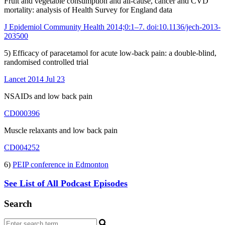
Fruit and vegetable consumption and all-cause, cancer and CVD
mortality: analysis of Health Survey for England data
J Epidemiol Community Health 2014;0:1–7. doi:10.1136/jech-2013-
203500
5) Efficacy of paracetamol for acute low-back pain: a double-blind,
randomised controlled trial
Lancet 2014 Jul 23
NSAIDs and low back pain
CD000396
Muscle relaxants and low back pain
CD004252
6)
PEIP conference in Edmonton
See List of All Podcast Episodes
Search