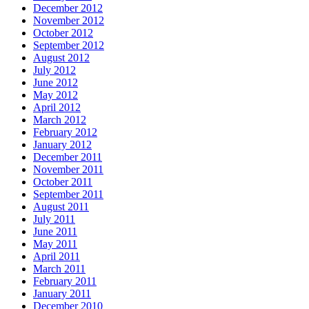
December 2012
November 2012
October 2012
September 2012
August 2012
July 2012
June 2012
May 2012
April 2012
March 2012
February 2012
January 2012
December 2011
November 2011
October 2011
September 2011
August 2011
July 2011
June 2011
May 2011
April 2011
March 2011
February 2011
January 2011
December 2010