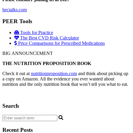
hectalks.com
PEER Tools
Tools for Practice
The Best CVD Risk Calculator
Price Comparisons for Prescribed Medications
BIG ANNOUNCEMENT
THE NUTRITION PROPOSITION BOOK
Check it out at
nutritionproposition.com
and think about picking up
a copy on Amazon. All the evidence you ever wanted about
nutrition and the only nutrition book that won’t tell you what to eat.
Search
Recent Posts