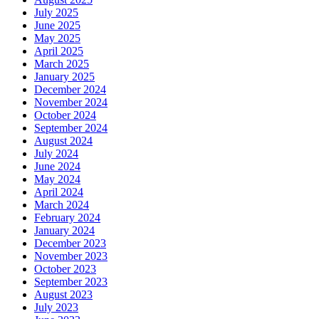
July 2025
June 2025
May 2025
April 2025
March 2025
January 2025
December 2024
November 2024
October 2024
September 2024
August 2024
July 2024
June 2024
May 2024
April 2024
March 2024
February 2024
January 2024
December 2023
November 2023
October 2023
September 2023
August 2023
July 2023