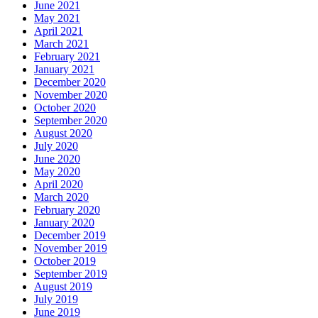
June 2021
May 2021
April 2021
March 2021
February 2021
January 2021
December 2020
November 2020
October 2020
September 2020
August 2020
July 2020
June 2020
May 2020
April 2020
March 2020
February 2020
January 2020
December 2019
November 2019
October 2019
September 2019
August 2019
July 2019
June 2019