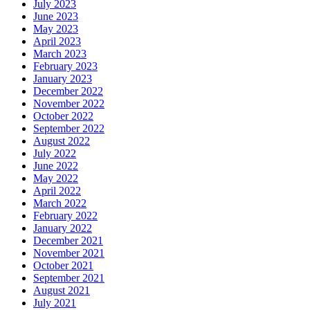
July 2023
June 2023
May 2023
April 2023
March 2023
February 2023
January 2023
December 2022
November 2022
October 2022
September 2022
August 2022
July 2022
June 2022
May 2022
April 2022
March 2022
February 2022
January 2022
December 2021
November 2021
October 2021
September 2021
August 2021
July 2021