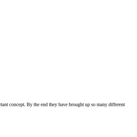
ortant concept. By the end they have brought up so many different