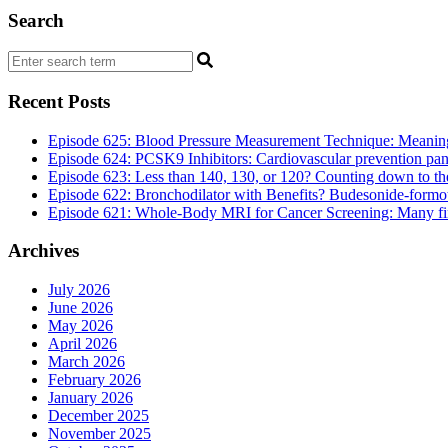
Search
Recent Posts
Episode 625: Blood Pressure Measurement Technique: Meaningf
Episode 624: PCSK9 Inhibitors: Cardiovascular prevention pan
Episode 623: Less than 140, 130, or 120? Counting down to the 
Episode 622: Bronchodilator with Benefits? Budesonide-formote
Episode 621: Whole-Body MRI for Cancer Screening: Many findi
Archives
July 2026
June 2026
May 2026
April 2026
March 2026
February 2026
January 2026
December 2025
November 2025