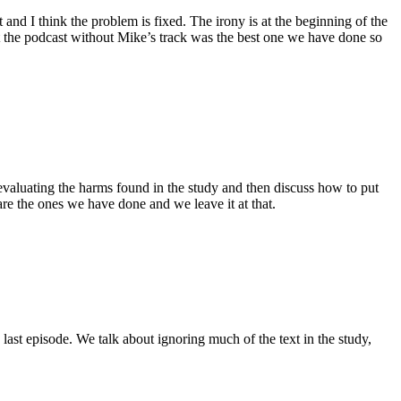
and I think the problem is fixed. The irony is at the beginning of the
elt the podcast without Mike’s track was the best one we have done so
 evaluating the harms found in the study and then discuss how to put
are the ones we have done and we leave it at that.
ast episode. We talk about ignoring much of the text in the study,