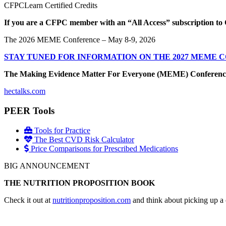
CFPCLearn Certified Credits
If you are a CFPC member with an “All Access” subscription to 
The 2026 MEME Conference – May 8-9, 2026
STAY TUNED FOR INFORMATION ON THE 2027 MEME 
The Making Evidence Matter For Everyone (MEME) Conference May 
hectalks.com
PEER Tools
Tools for Practice
The Best CVD Risk Calculator
Price Comparisons for Prescribed Medications
BIG ANNOUNCEMENT
THE NUTRITION PROPOSITION BOOK
Check it out at
nutritionproposition.com
and think about picking up a 