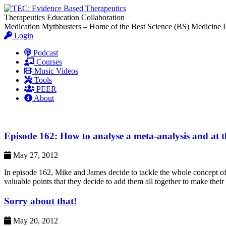
Therapeutics Education Collaboration
Medication Mythbusters – Home of the Best Science (BS) Medicine 
Login
Podcast
Courses
Music Videos
Tools
PEER
About
Episode 162: How to analyse a meta-analysis and at t
May 27, 2012
In episode 162, Mike and James decide to tackle the whole concept of 
valuable points that they decide to add them all together to make the
Sorry about that!
May 20, 2012