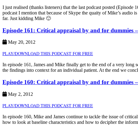
I just realised (thanks listeners) that the last podcast posted (Episo
podcast I mention that because of Skype the quaity of Mike’s audio is 
far. Just kidding Mike 🙂
Episode 161: Critical appraisal by and for dummies 
May 20, 2012
PLAY/DOWNLOAD THIS PODCAST FOR FREE
In episode 161, James and Mike finally get to the end of a very long 
the findings into context for an individual patient. At the end we conc
Episode 160: Critical appraisal by and for dummies 
May 2, 2012
PLAY/DOWNLOAD THIS PODCAST FOR FREE
In episode 160, Mike and James continue to tackle the issue of critic
how to look at baseline characteristics and how to decipher the inform