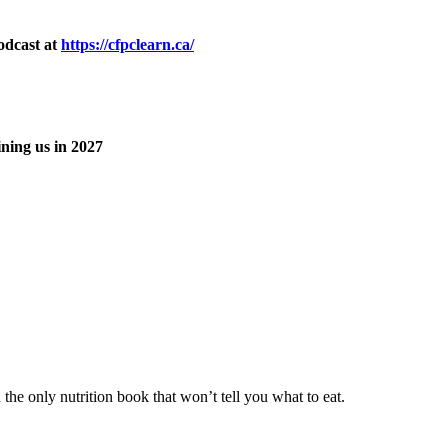
odcast at
https://cfpclearn.ca/
ning us in 2027
he only nutrition book that won’t tell you what to eat.