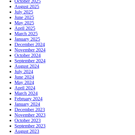
October 2025
August 2025
July 2025
June 2025
May 2025
April 2025
March 2025
January 2025
December 2024
November 2024
October 2024
September 2024
August 2024
July 2024
June 2024
May 2024
April 2024
March 2024
February 2024
January 2024
December 2023
November 2023
October 2023
September 2023
August 2023