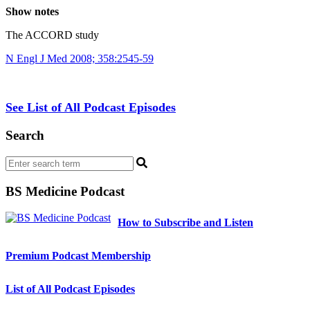
Show notes
The ACCORD study
N Engl J Med 2008; 358:2545-59
See List of All Podcast Episodes
Search
BS Medicine Podcast
How to Subscribe and Listen
Premium Podcast Membership
List of All Podcast Episodes