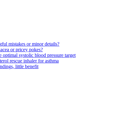
ul mistakes or minor details?
acea or pricey pokes?
optimal systolic blood pressure target
rol rescue inhaler for asthma
ngs, little benefit