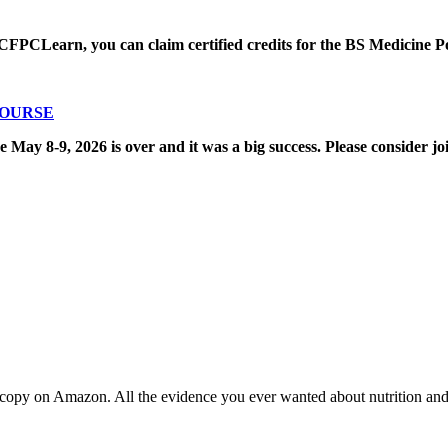
CFPCLearn, you can claim certified credits for the BS Medicine P
COURSE
8-9, 2026 is over and it was a big success. Please consider joi
copy on Amazon. All the evidence you ever wanted about nutrition and t