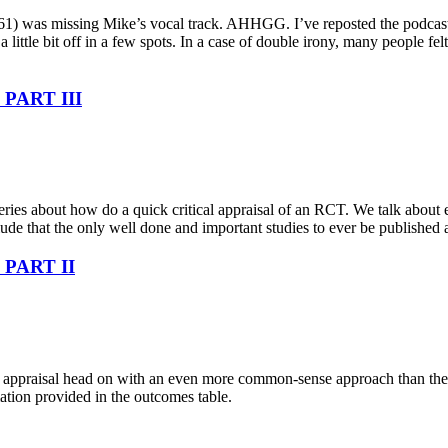
de 161) was missing Mike’s vocal track. AHHGG. I’ve reposted the podcast 
a little bit off in a few spots. In a case of double irony, many people f
– PART III
series about how do a quick critical appraisal of an RCT. We talk about
lude that the only well done and important studies to ever be published 
– PART II
al appraisal head on with an even more common-sense approach than the l
ation provided in the outcomes table.