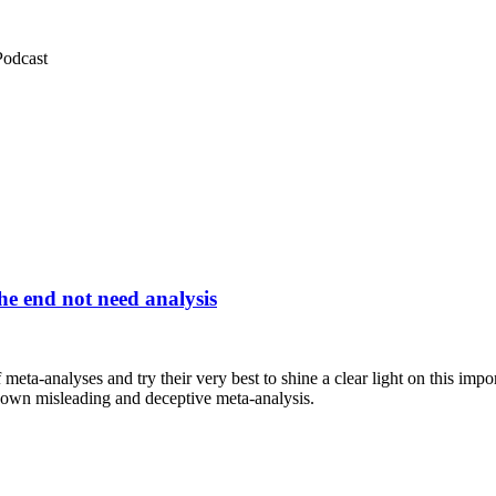
Podcast
he end not need analysis
meta-analyses and try their very best to shine a clear light on this imp
ir own misleading and deceptive meta-analysis.