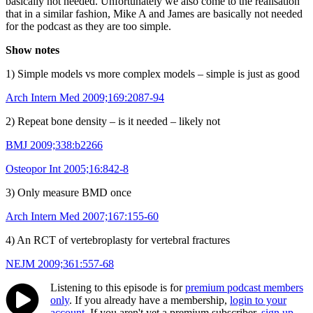
basically not needed. Unfortunately we also come to the realisation
that in a similar fashion, Mike A and James are basically not needed
for the podcast as they are too simple.
Show notes
1) Simple models vs more complex models – simple is just as good
Arch Intern Med 2009;169:2087-94
2) Repeat bone density – is it needed – likely not
BMJ 2009;338:b2266
Osteopor Int 2005;16:842-8
3) Only measure BMD once
Arch Intern Med 2007;167:155-60
4) An RCT of vertebroplasty for vertebral fractures
NEJM 2009;361:557-68
Listening to this episode is for
premium podcast members
only
. If you already have a membership,
login to your
account
. If you aren't yet a premium subscriber,
sign up