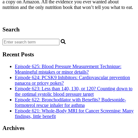
a copy on Amazon. All the evidence you ever wanted about
nutrition and the only nutrition book that won’t tell you what to eat.
Search
Recent Posts
Episode 625: Blood Pressure Measurement Technique:
Meaningful mistakes or minor details?
Episode 624: PCSK9 Inhibitors: Cardiovascular prevention
panacea or pricey pokes?
Episode 623: Less than 140, 130, or 120? Counting down to
the optimal systolic blood pressure target
Episode 622: Bronchodilator with Benefits? Budesonide-
formoterol rescue inhaler for asthma
Episode 621: Whole-Body MRI for Cancer Screening: Many
findings, little benefit
Archives