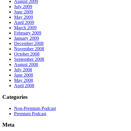
August 2009
July 2009
June 2009
May 2009
April 2009
March 2009
February 2009
January 2009
December 2008
November 2008
October 2008
September 2008
August 2008
July 2008
June 2008
May 2008
April 2008
Categories
Non-Premium Podcast
Premium Podcast
Meta