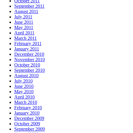
October 2011
September 2011
August 2011
July 2011
June 2011
May 2011
April 2011
March 2011
February 2011
January 2011
December 2010
November 2010
October 2010
September 2010
August 2010
July 2010
June 2010
May 2010
April 2010
March 2010
February 2010
January 2010
December 2009
October 2009
September 2009