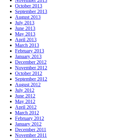
November 2013
October 2013
September 2013
August 2013
July 2013
June 2013
May 2013
April 2013
March 2013
February 2013
January 2013
December 2012
November 2012
October 2012
September 2012
August 2012
July 2012
June 2012
May 2012
April 2012
March 2012
February 2012
January 2012
December 2011
November 2011