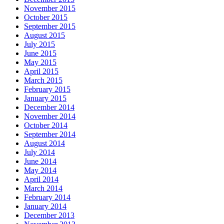
November 2015
October 2015
September 2015
August 2015
July 2015
June 2015
May 2015
April 2015
March 2015
February 2015
January 2015
December 2014
November 2014
October 2014
September 2014
August 2014
July 2014
June 2014
May 2014
April 2014
March 2014
February 2014
January 2014
December 2013