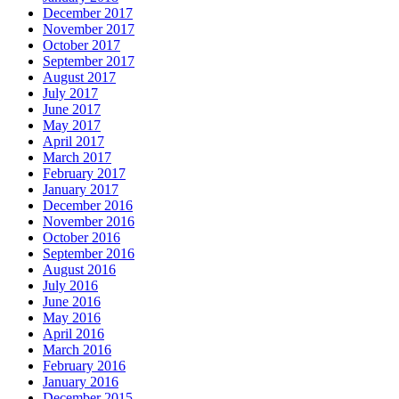
December 2017
November 2017
October 2017
September 2017
August 2017
July 2017
June 2017
May 2017
April 2017
March 2017
February 2017
January 2017
December 2016
November 2016
October 2016
September 2016
August 2016
July 2016
June 2016
May 2016
April 2016
March 2016
February 2016
January 2016
December 2015