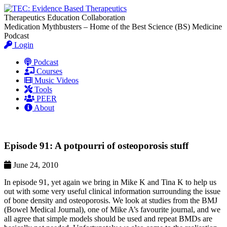
Therapeutics Education Collaboration
Medication Mythbusters – Home of the Best Science (BS) Medicine
Podcast
Login
Podcast
Courses
Music Videos
Tools
PEER
About
Episode 91: A potpourri of osteoporosis stuff
June 24, 2010
In episode 91, yet again we bring in Mike K and Tina K to help us
out with some very useful clinical information surrounding the issue
of bone density and osteoporosis. We look at studies from the BMJ
(Bowel Medical Journal), one of Mike A’s favourite journal, and we
all agree that simple models should be used and repeat BMDs are