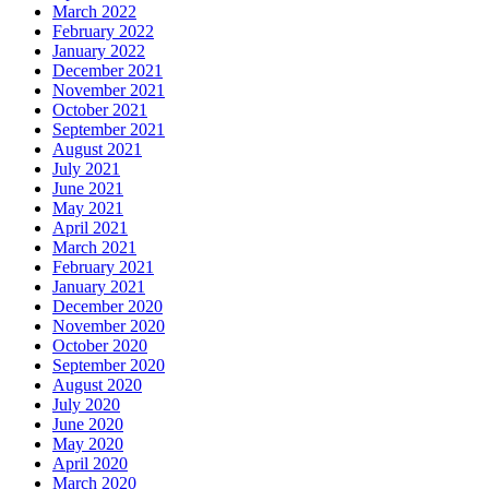
March 2022
February 2022
January 2022
December 2021
November 2021
October 2021
September 2021
August 2021
July 2021
June 2021
May 2021
April 2021
March 2021
February 2021
January 2021
December 2020
November 2020
October 2020
September 2020
August 2020
July 2020
June 2020
May 2020
April 2020
March 2020