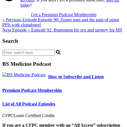
today
!
Get a Premium Podcast Membership
Post
« Previous Episode
Episode 90: Zoster pain and the pain of using
PPIs with clopidogrel
navigation
Next Episode »
Episode 92: Bupropion for sex and surgery for MS
Search
BS Medicine Podcast
How to Subscribe and Listen
Premium Podcast Membership
List of All Podcast Episodes
CFPCLearn Certified Credits
If you are a CFPC member with an “All Access” subscription