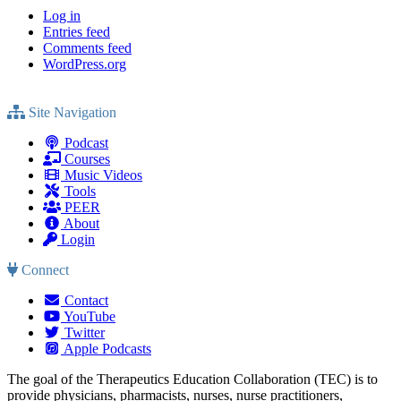
Log in
Entries feed
Comments feed
WordPress.org
Site Navigation
Podcast
Courses
Music Videos
Tools
PEER
About
Login
Connect
Contact
YouTube
Twitter
Apple Podcasts
The goal of the Therapeutics Education Collaboration (TEC) is to
provide physicians, pharmacists, nurses, nurse practitioners,