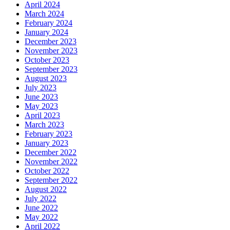
April 2024
March 2024
February 2024
January 2024
December 2023
November 2023
October 2023
September 2023
August 2023
July 2023
June 2023
May 2023
April 2023
March 2023
February 2023
January 2023
December 2022
November 2022
October 2022
September 2022
August 2022
July 2022
June 2022
May 2022
April 2022