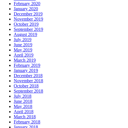
February 2020
January 2020
December 2019
November 2019
October 2019
September 2019
August 2019
July 2019
June 2019
May 2019
April 2019
March 2019
February 2019
January 2019
December 2018
November 2018
October 2018
September 2018
July 2018
June 2018
May 2018
April 2018
March 2018
February 2018
January 2018