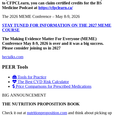
to CFPCLearn, you can claim certified credits for the BS
Medicine Podcast at
https://cfpclearn.ca/
The 2026 MEME Conference – May 8-9, 2026
STAY TUNED FOR INFORMATION ON THE 2027 MEME
COURSE
The Making Evidence Matter For Everyone (MEME)
Conference May 8-9, 2026 is over and it was a big success.
Please consider joining us in 2027
hectalks.com
PEER Tools
Tools for Practice
The Best CVD Risk Calculator
Price Comparisons for Prescribed Medications
BIG ANNOUNCEMENT
THE NUTRITION PROPOSITION BOOK
Check it out at
nutritionproposition.com
and think about picking up