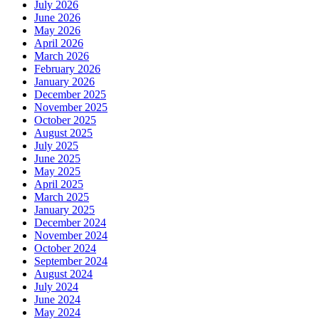
July 2026
June 2026
May 2026
April 2026
March 2026
February 2026
January 2026
December 2025
November 2025
October 2025
August 2025
July 2025
June 2025
May 2025
April 2025
March 2025
January 2025
December 2024
November 2024
October 2024
September 2024
August 2024
July 2024
June 2024
May 2024