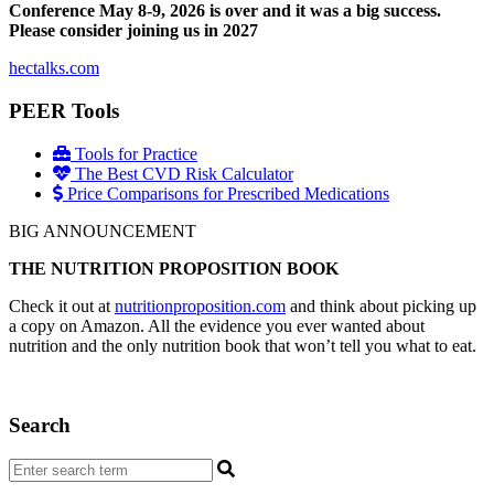
Conference May 8-9, 2026 is over and it was a big success.
Please consider joining us in 2027
hectalks.com
PEER Tools
Tools for Practice
The Best CVD Risk Calculator
Price Comparisons for Prescribed Medications
BIG ANNOUNCEMENT
THE NUTRITION PROPOSITION BOOK
Check it out at
nutritionproposition.com
and think about picking up
a copy on Amazon. All the evidence you ever wanted about
nutrition and the only nutrition book that won’t tell you what to eat.
Search