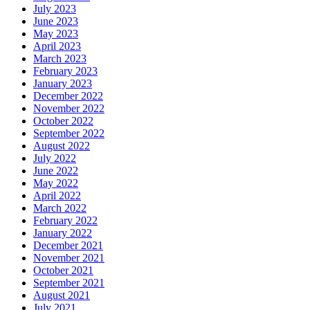
July 2023
June 2023
May 2023
April 2023
March 2023
February 2023
January 2023
December 2022
November 2022
October 2022
September 2022
August 2022
July 2022
June 2022
May 2022
April 2022
March 2022
February 2022
January 2022
December 2021
November 2021
October 2021
September 2021
August 2021
July 2021