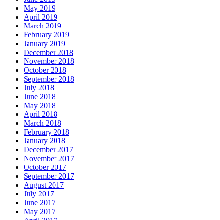
May 2019
April 2019
March 2019
February 2019
January 2019
December 2018
November 2018
October 2018
September 2018
July 2018
June 2018
May 2018
April 2018
March 2018
February 2018
January 2018
December 2017
November 2017
October 2017
September 2017
August 2017
July 2017
June 2017
May 2017