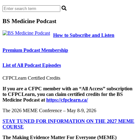
BS Medicine Podcast
How to Subscribe and Listen
Premium Podcast Membership
List of All Podcast Episodes
CFPCLearn Certified Credits
If you are a CFPC member with an “All Access” subscription
to CFPCLearn, you can claim certified credits for the BS
Medicine Podcast at
https://cfpclearn.ca/
The 2026 MEME Conference – May 8-9, 2026
STAY TUNED FOR INFORMATION ON THE 2027 MEME
COURSE
The Making Evidence Matter For Everyone (MEME)