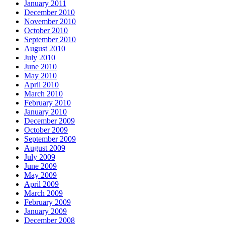
January 2011
December 2010
November 2010
October 2010
September 2010
August 2010
July 2010
June 2010
May 2010
April 2010
March 2010
February 2010
January 2010
December 2009
October 2009
September 2009
August 2009
July 2009
June 2009
May 2009
April 2009
March 2009
February 2009
January 2009
December 2008