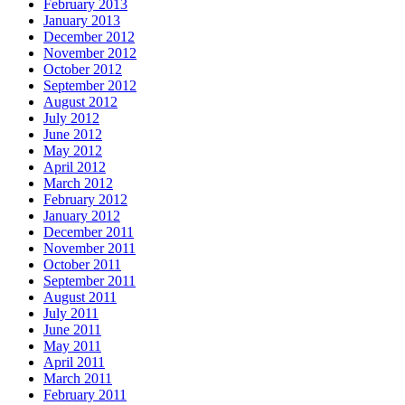
February 2013
January 2013
December 2012
November 2012
October 2012
September 2012
August 2012
July 2012
June 2012
May 2012
April 2012
March 2012
February 2012
January 2012
December 2011
November 2011
October 2011
September 2011
August 2011
July 2011
June 2011
May 2011
April 2011
March 2011
February 2011