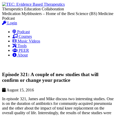
Therapeutics Education Collaboration
Medication Mythbusters – Home of the Best Science (BS) Medicine
Podcast
Login
Podcast
Courses
Music Videos
Tools
PEER
About
Episode 321: A couple of new studies that will
confirm or change your practice
August 15, 2016
In episode 321, James and Mike discuss two interesting studies. One
is on the duration of antibiotics for community-acquired pneumonia
and the other about the impact of total knee replacement on the
overall quality of life. Interestingly, the results of these studies were