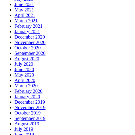
June 2021
May 2021
April 2021
March 2021
February 2021
January 2021
December 2020
November 2020
October 2020
September 2020
August 2020
July 2020
June 2020
May 2020
April 2020
March 2020
February 2020
January 2020
December 2019
November 2019
October 2019
September 2019
August 2019
July 2019
June 2019