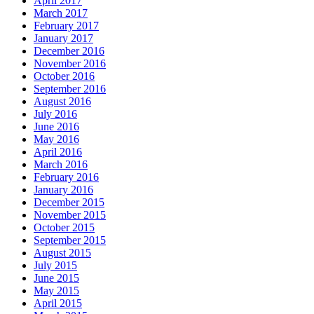
April 2017
March 2017
February 2017
January 2017
December 2016
November 2016
October 2016
September 2016
August 2016
July 2016
June 2016
May 2016
April 2016
March 2016
February 2016
January 2016
December 2015
November 2015
October 2015
September 2015
August 2015
July 2015
June 2015
May 2015
April 2015