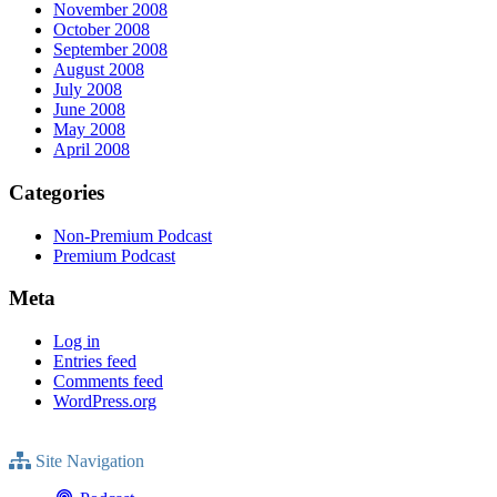
November 2008
October 2008
September 2008
August 2008
July 2008
June 2008
May 2008
April 2008
Categories
Non-Premium Podcast
Premium Podcast
Meta
Log in
Entries feed
Comments feed
WordPress.org
Site Navigation