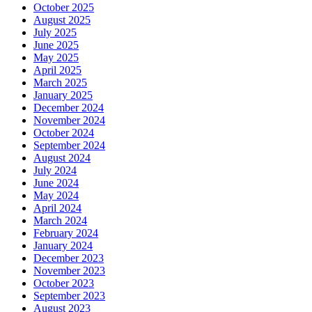
October 2025
August 2025
July 2025
June 2025
May 2025
April 2025
March 2025
January 2025
December 2024
November 2024
October 2024
September 2024
August 2024
July 2024
June 2024
May 2024
April 2024
March 2024
February 2024
January 2024
December 2023
November 2023
October 2023
September 2023
August 2023