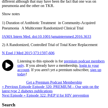
different although that may have been the fact that one was on
pneumonia and the other on TKR.
Show notes
1) Duration of Antibiotic Treatment in Community-Acquired
Pneumonia A Multicenter Randomized Clinical Trial
JAMA Intern Med. doi:10.1001/jamainternmed.2016.3633
2) A Randomized, Controlled Trial of Total Knee Replacement
N Engl J Med 2015;373:1597-606
Listening to this episode is for
premium podcast members
only
. If you already have a membership,
login to your
account
. If you aren't yet a premium subscriber,
sign up
today
!
Get a Premium Podcast Membership
Post
« Previous Episode
Episode 320: PREMIUM – Our spin on the
latest type 2 diabetes publications
navigation
Next Episode »
Episode 322: PrEP’d for HIV prevention
Search