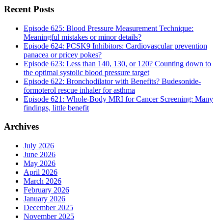
Recent Posts
Episode 625: Blood Pressure Measurement Technique:
Meaningful mistakes or minor details?
Episode 624: PCSK9 Inhibitors: Cardiovascular prevention
panacea or pricey pokes?
Episode 623: Less than 140, 130, or 120? Counting down to
the optimal systolic blood pressure target
Episode 622: Bronchodilator with Benefits? Budesonide-
formoterol rescue inhaler for asthma
Episode 621: Whole-Body MRI for Cancer Screening: Many
findings, little benefit
Archives
July 2026
June 2026
May 2026
April 2026
March 2026
February 2026
January 2026
December 2025
November 2025