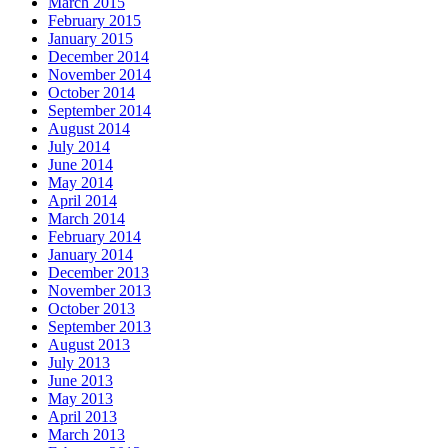
March 2015
February 2015
January 2015
December 2014
November 2014
October 2014
September 2014
August 2014
July 2014
June 2014
May 2014
April 2014
March 2014
February 2014
January 2014
December 2013
November 2013
October 2013
September 2013
August 2013
July 2013
June 2013
May 2013
April 2013
March 2013