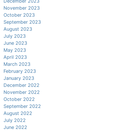
December 2023
November 2023
October 2023
September 2023
August 2023
July 2023
June 2023
May 2023
April 2023
March 2023
February 2023
January 2023
December 2022
November 2022
October 2022
September 2022
August 2022
July 2022
June 2022