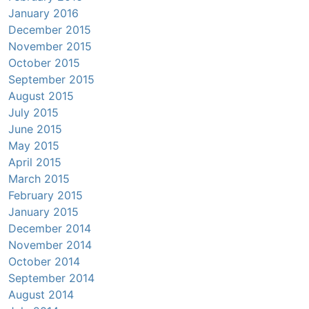
January 2016
December 2015
November 2015
October 2015
September 2015
August 2015
July 2015
June 2015
May 2015
April 2015
March 2015
February 2015
January 2015
December 2014
November 2014
October 2014
September 2014
August 2014