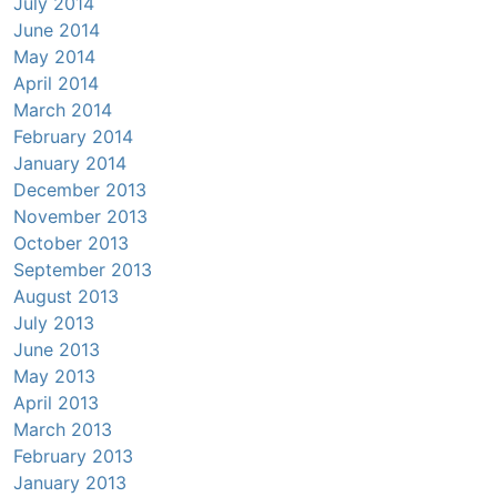
July 2014
June 2014
May 2014
April 2014
March 2014
February 2014
January 2014
December 2013
November 2013
October 2013
September 2013
August 2013
July 2013
June 2013
May 2013
April 2013
March 2013
February 2013
January 2013