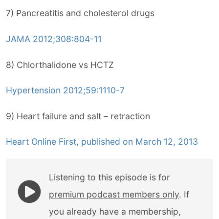
7) Pancreatitis and cholesterol drugs
JAMA 2012;308:804-11
8) Chlorthalidone vs HCTZ
Hypertension 2012;59:1110-7
9) Heart failure and salt – retraction
Heart Online First, published on March 12, 2013
Listening to this episode is for
premium podcast members only
. If
you already have a membership,