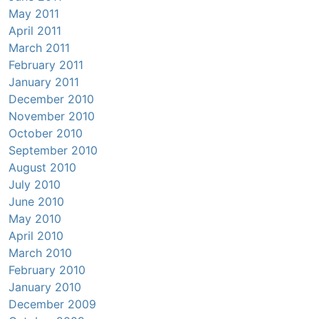
May 2011
April 2011
March 2011
February 2011
January 2011
December 2010
November 2010
October 2010
September 2010
August 2010
July 2010
June 2010
May 2010
April 2010
March 2010
February 2010
January 2010
December 2009