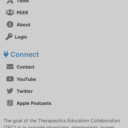
Tools
PEER
About
Login
Connect
Contact
YouTube
Twitter
Apple Podcasts
The goal of the Therapeutics Education Collaboration
(TEC) is to provide physicians, pharmacists, nurses,