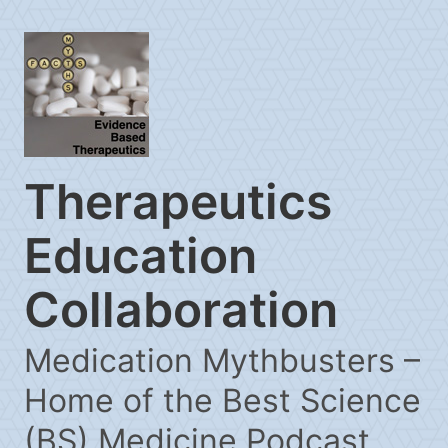
Therapeutics
Education
Collaboration
Medication Mythbusters –
Home of the Best Science
(BS) Medicine Podcast