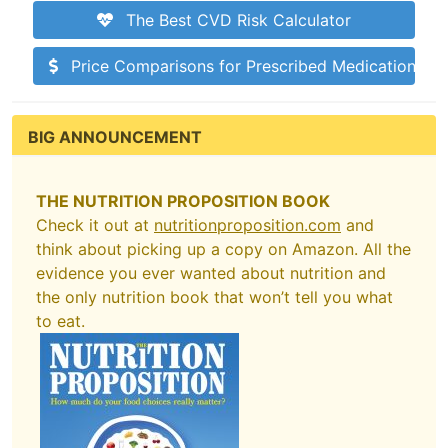
The Best CVD Risk Calculator
Price Comparisons for Prescribed Medications
BIG ANNOUNCEMENT
THE NUTRITION PROPOSITION BOOK
Check it out at
nutritionproposition.com
and
think about picking up a copy on Amazon. All the
evidence you ever wanted about nutrition and
the only nutrition book that won’t tell you what
to eat.