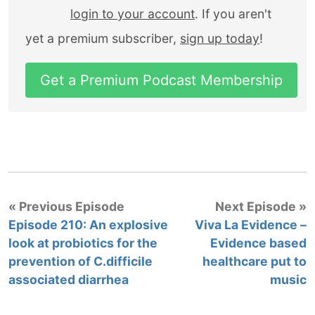
login to your account
. If you aren't
yet a premium subscriber,
sign up today
!
Get a Premium Podcast Membership
« Previous Episode
Next Episode »
Episode 210: An explosive
Viva La Evidence –
look at probiotics for the
Evidence based
prevention of C.difficile
healthcare put to
associated diarrhea
music