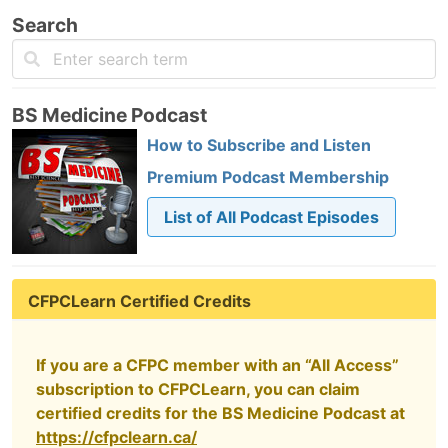
Search
BS Medicine Podcast
How to Subscribe and Listen
Premium Podcast Membership
List of All Podcast Episodes
CFPCLearn Certified Credits
If you are a CFPC member with an “All Access”
subscription to CFPCLearn, you can claim
certified credits for the BS Medicine Podcast at
https://cfpclearn.ca/