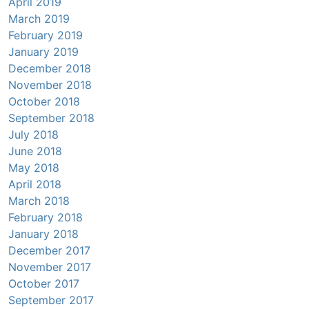
April 2019
March 2019
February 2019
January 2019
December 2018
November 2018
October 2018
September 2018
July 2018
June 2018
May 2018
April 2018
March 2018
February 2018
January 2018
December 2017
November 2017
October 2017
September 2017