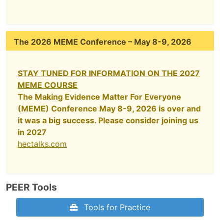
The 2026 MEME Conference – May 8-9, 2026
STAY TUNED FOR INFORMATION ON THE 2027
MEME COURSE
The Making Evidence Matter For Everyone
(MEME) Conference May 8-9, 2026 is over and
it was a big success. Please consider joining us
in 2027
hectalks.com
PEER Tools
Tools for Practice