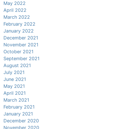
May 2022
April 2022
March 2022
February 2022
January 2022
December 2021
November 2021
October 2021
September 2021
August 2021
July 2021
June 2021
May 2021
April 2021
March 2021
February 2021
January 2021
December 2020
November 2020