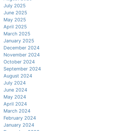
July 2025
June 2025
May 2025
April 2025
March 2025
January 2025
December 2024
November 2024
October 2024
September 2024
August 2024
July 2024
June 2024
May 2024
April 2024
March 2024
February 2024
January 2024