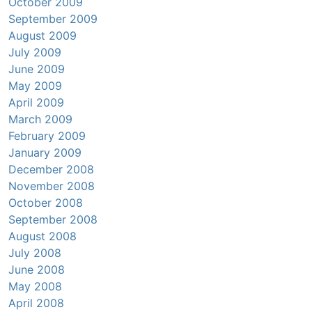
October 2009
September 2009
August 2009
July 2009
June 2009
May 2009
April 2009
March 2009
February 2009
January 2009
December 2008
November 2008
October 2008
September 2008
August 2008
July 2008
June 2008
May 2008
April 2008