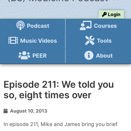
Login
Podcast
Courses
Music Videos
Tools
PEER
About
Episode 211: We told you
so, eight times over
August 10, 2013
In episode 211, Mike and James bring you brief