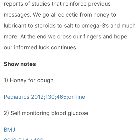
reports of studies that reinforce previous
messages. We go all eclectic from honey to
lubricant to steroids to salt to omega-3’s and much
more. At the end we cross our fingers and hope
our informed luck continues.
Show notes
1) Honey for cough
Pediatrics 2012;130;465;on line
2) Self monitoring blood glucose
BMJ