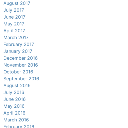
August 2017
July 2017
June 2017
May 2017
April 2017
March 2017
February 2017
January 2017
December 2016
November 2016
October 2016
September 2016
August 2016
July 2016
June 2016
May 2016
April 2016
March 2016
February 2016