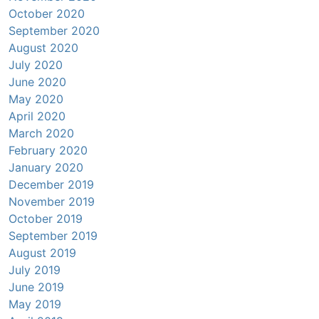
October 2020
September 2020
August 2020
July 2020
June 2020
May 2020
April 2020
March 2020
February 2020
January 2020
December 2019
November 2019
October 2019
September 2019
August 2019
July 2019
June 2019
May 2019