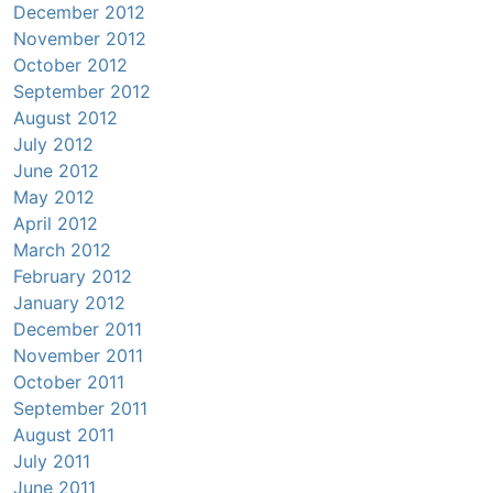
December 2012
November 2012
October 2012
September 2012
August 2012
July 2012
June 2012
May 2012
April 2012
March 2012
February 2012
January 2012
December 2011
November 2011
October 2011
September 2011
August 2011
July 2011
June 2011