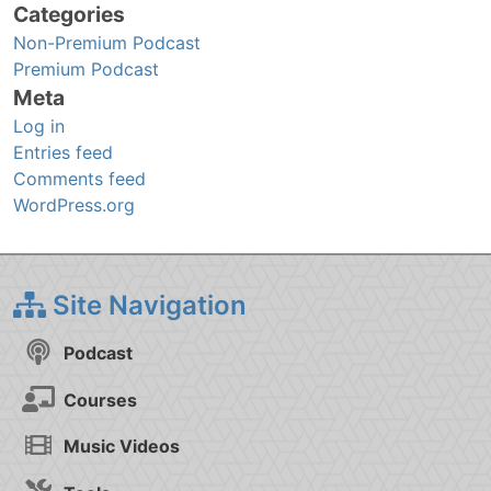
Categories
Non-Premium Podcast
Premium Podcast
Meta
Log in
Entries feed
Comments feed
WordPress.org
Site Navigation
Podcast
Courses
Music Videos