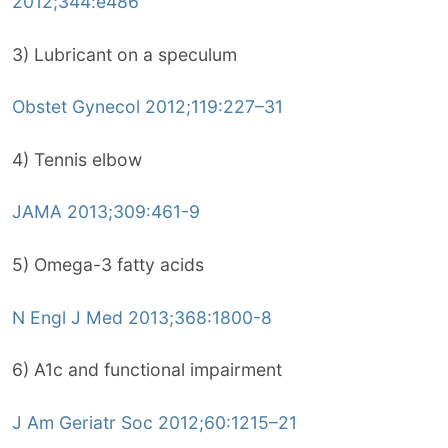
2012;344:e486
3) Lubricant on a speculum
Obstet Gynecol 2012;119:227–31
4) Tennis elbow
JAMA 2013;309:461-9
5) Omega-3 fatty acids
N Engl J Med 2013;368:1800-8
6) A1c and functional impairment
J Am Geriatr Soc 2012;60:1215–21