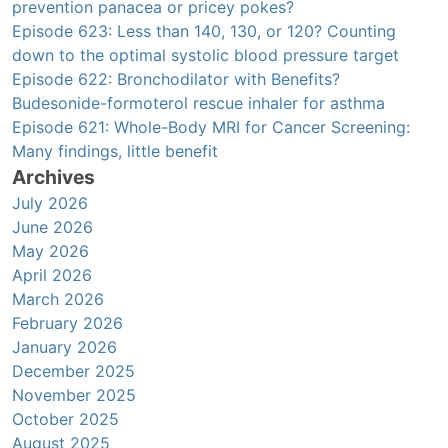
prevention panacea or pricey pokes?
Episode 623: Less than 140, 130, or 120? Counting
down to the optimal systolic blood pressure target
Episode 622: Bronchodilator with Benefits?
Budesonide-formoterol rescue inhaler for asthma
Episode 621: Whole-Body MRI for Cancer Screening:
Many findings, little benefit
Archives
July 2026
June 2026
May 2026
April 2026
March 2026
February 2026
January 2026
December 2025
November 2025
October 2025
August 2025