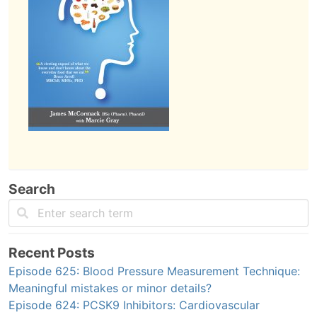
Search
Recent Posts
Episode 625: Blood Pressure Measurement Technique:
Meaningful mistakes or minor details?
Episode 624: PCSK9 Inhibitors: Cardiovascular