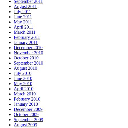
September 2011
August 2011
July 2011
June 2011
May 2011
April 2011
March 2011
February 2011
January 2011
December 2010
November 2010
October 2010
September 2010
August 2010
July 2010
June 2010
May 2010
April 2010
March 2010
February 2010
January 2010
December 2009
October 2009
September 2009
August 2009