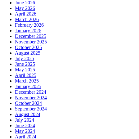
June 2026
May 2026
April 2026
March 2026
February 2026
January 2026
December 2025
November 2025
October 2025
August 2025
July 2025
June 2025
May 2025
April 2025
March 2025
January 2025
December 2024
November 2024
October 2024
September 2024
August 2024
July 2024
June 2024
May 2024
April 2024