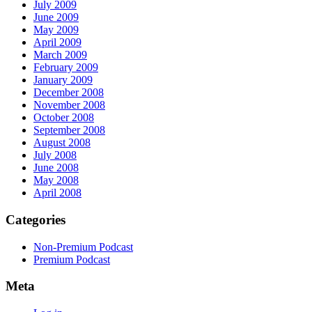
July 2009
June 2009
May 2009
April 2009
March 2009
February 2009
January 2009
December 2008
November 2008
October 2008
September 2008
August 2008
July 2008
June 2008
May 2008
April 2008
Categories
Non-Premium Podcast
Premium Podcast
Meta