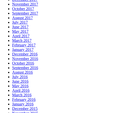
November 2017
October 2017
September 2017
August 2017
July 2017
June 2017
May 2017
April 2017
March 2017
February 2017
January 2017
December 2016
November 2016
October 2016
September 2016
August 2016
July 2016
June 2016
May 2016
April 2016
March 2016
February 2016
January 2016
December 2015