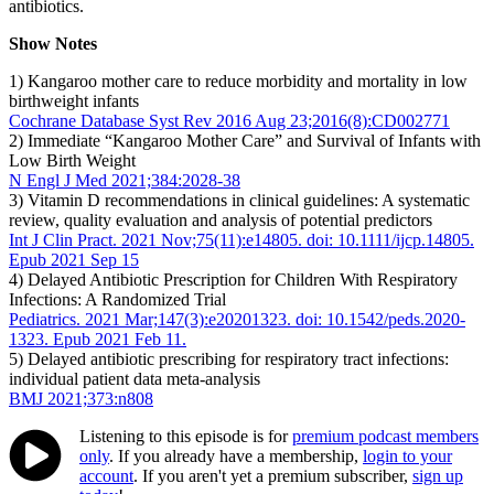
antibiotics.
Show Notes
1) Kangaroo mother care to reduce morbidity and mortality in low
birthweight infants
Cochrane Database Syst Rev 2016 Aug 23;2016(8):CD002771
2) Immediate “Kangaroo Mother Care” and Survival of Infants with
Low Birth Weight
N Engl J Med 2021;384:2028-38
3) Vitamin D recommendations in clinical guidelines: A systematic
review, quality evaluation and analysis of potential predictors
Int J Clin Pract. 2021 Nov;75(11):e14805. doi: 10.1111/ijcp.14805.
Epub 2021 Sep 15
4) Delayed Antibiotic Prescription for Children With Respiratory
Infections: A Randomized Trial
Pediatrics. 2021 Mar;147(3):e20201323. doi: 10.1542/peds.2020-
1323. Epub 2021 Feb 11.
5) Delayed antibiotic prescribing for respiratory tract infections:
individual patient data meta-analysis
BMJ 2021;373:n808
Listening to this episode is for
premium podcast members
only
. If you already have a membership,
login to your
account
. If you aren't yet a premium subscriber,
sign up