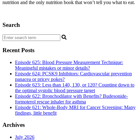
nutrition and the only nutrition book that won’t tell you what to eat.
Search
Recent Posts
Episode 625: Blood Pressure Measurement Technique:
Meaningful mistakes or minor details?
Episode 624: PCSK9 Inhibitors: Cardiovascular prevention
panacea or pricey pokes?
Episode 623: Less than 140, 130, or 120? Counting down to
the optimal systolic blood pressure target
Episode 622: Bronchodilator with Benefits? Budesonide-
formoterol rescue inhaler for asthma
Episode 621: Whole-Body MRI for Cancer Screening: Many
findings, little benefit
Archives
July 2026