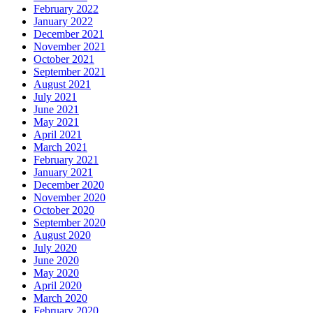
February 2022
January 2022
December 2021
November 2021
October 2021
September 2021
August 2021
July 2021
June 2021
May 2021
April 2021
March 2021
February 2021
January 2021
December 2020
November 2020
October 2020
September 2020
August 2020
July 2020
June 2020
May 2020
April 2020
March 2020
February 2020