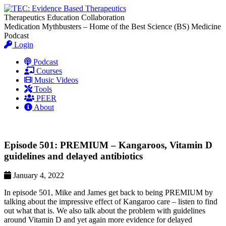
Therapeutics Education Collaboration
Medication Mythbusters – Home of the Best Science (BS) Medicine
Podcast
Login
Podcast
Courses
Music Videos
Tools
PEER
About
Episode 501: PREMIUM – Kangaroos, Vitamin D
guidelines and delayed antibiotics
January 4, 2022
In episode 501, Mike and James get back to being PREMIUM by
talking about the impressive effect of Kangaroo care – listen to find
out what that is. We also talk about the problem with guidelines
around Vitamin D and yet again more evidence for delayed