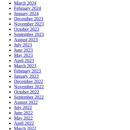
March 2024
February 2024
January 2024
December 2023
November 2023
October 2023
September 2023
August 2023
July 2023
June 2023
May 2023
April 2023
March 2023
February 2023
January 2023
December 2022
November 2022
October 2022
September 2022
August 2022
July 2022
June 2022
May 2022
April 2022
March 2022