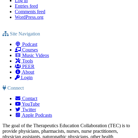
Log in
Entries feed
Comments feed
WordPress.org
Site Navigation
Podcast
Courses
Music Videos
Tools
PEER
About
Login
Connect
Contact
YouTube
Twitter
Apple Podcasts
The goal of the Therapeutics Education Collaboration (TEC) is to
provide physicians, pharmacists, nurses, nurse practitioners,
physician assistants, naturopathic physicians, other health