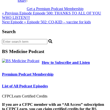
today
!
Get a Premium Podcast Membership
Post
« Previous Episode
Episode 500: THANKS TO ALL OF YOU
WHO LISTEN!!!
navigation
Next Episode »
Episode 502: CO-KID – vaccine for kids
Search
BS Medicine Podcast
How to Subscribe and Listen
Premium Podcast Membership
List of All Podcast Episodes
CFPCLearn Certified Credits
If you are a CFPC member with an “All Access” subscription
to CFPCLearn, you can claim certified credits for the BS