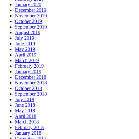
January 2020
December 2019
November 2019
October 2019
September 2019
August 2019
July 2019
June 2019
May 2019
April 2019
March 2019
February 2019
January 2019
December 2018
November 2018
October 2018
September 2018
July 2018
June 2018
May 2018
April 2018
March 2018
February 2018
January 2018
December 2017