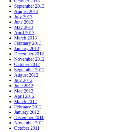
October 2013
September 2013
August 2013
July 2013
June 2013
May 2013
April 2013
March 2013
February 2013
January 2013
December 2012
November 2012
October 2012
September 2012
August 2012
July 2012
June 2012
May 2012
April 2012
March 2012
February 2012
January 2012
December 2011
November 2011
October 2011