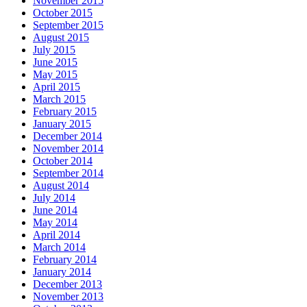
November 2015
October 2015
September 2015
August 2015
July 2015
June 2015
May 2015
April 2015
March 2015
February 2015
January 2015
December 2014
November 2014
October 2014
September 2014
August 2014
July 2014
June 2014
May 2014
April 2014
March 2014
February 2014
January 2014
December 2013
November 2013