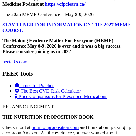
Medicine Podcast at
https://cfpclearn.ca/
The 2026 MEME Conference – May 8-9, 2026
STAY TUNED FOR INFORMATION ON THE 2027 MEME
COURSE
The Making Evidence Matter For Everyone (MEME)
Conference May 8-9, 2026 is over and it was a big success.
Please consider joining us in 2027
hectalks.com
PEER Tools
Tools for Practice
The Best CVD Risk Calculator
Price Comparisons for Prescribed Medications
BIG ANNOUNCEMENT
THE NUTRITION PROPOSITION BOOK
Check it out at
nutritionproposition.com
and think about picking up
a copy on Amazon. All the evidence you ever wanted about