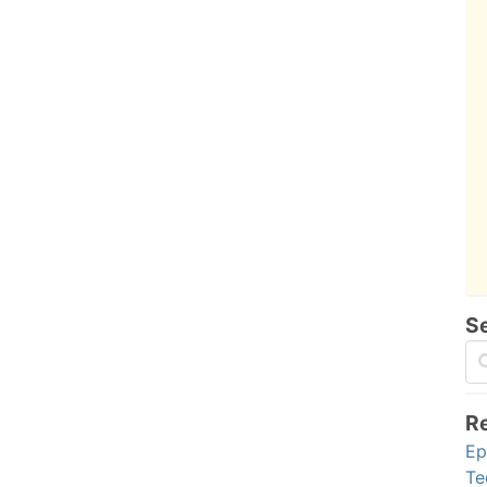
S
R
Ep
Te