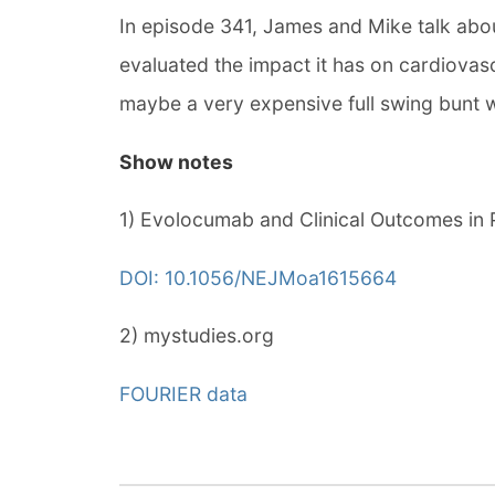
In episode 341, James and Mike talk abou
evaluated the impact it has on cardiovas
maybe a very expensive full swing bunt wi
Show notes
1) Evolocumab and Clinical Outcomes in 
DOI: 10.1056/NEJMoa1615664
2) mystudies.org
FOURIER data