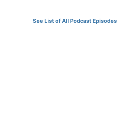
See List of All Podcast Episodes