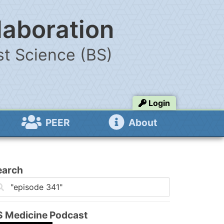
laboration
t Science (BS)
Login
PEER
About
earch
S Medicine Podcast