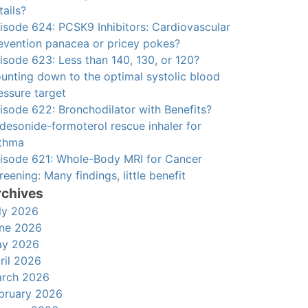
tails?
isode 624: PCSK9 Inhibitors: Cardiovascular
evention panacea or pricey pokes?
isode 623: Less than 140, 130, or 120?
unting down to the optimal systolic blood
essure target
isode 622: Bronchodilator with Benefits?
desonide-formoterol rescue inhaler for
thma
isode 621: Whole-Body MRI for Cancer
reening: Many findings, little benefit
rchives
ly 2026
ne 2026
y 2026
ril 2026
rch 2026
bruary 2026