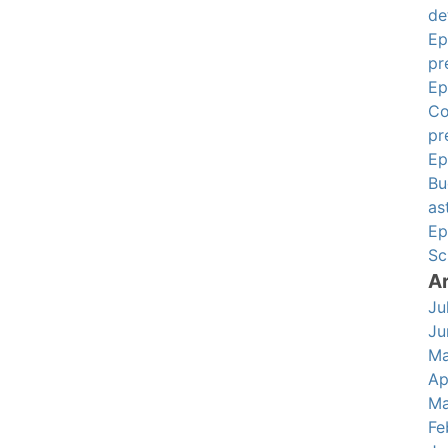
de
Ep
pr
Ep
Co
pr
Ep
Bu
as
Ep
Sc
A
Ju
Ju
Ma
Ap
Ma
Fe