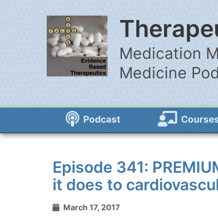
Therapeu
Medication M
Medicine Po
Podcast
Course
Episode 341: PREMIU
it does to cardiovasc
March 17, 2017