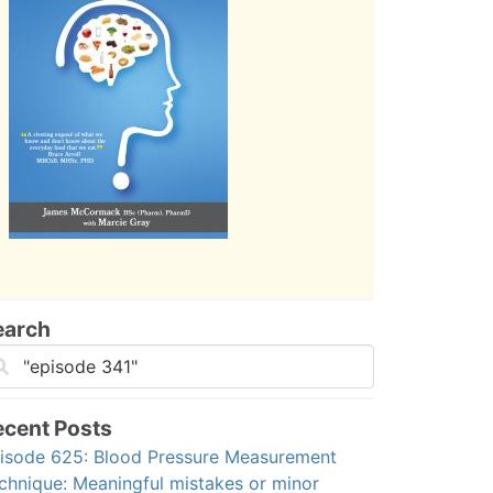
earch
ecent Posts
isode 625: Blood Pressure Measurement
chnique: Meaningful mistakes or minor