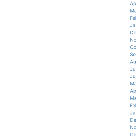
Ap
Ma
Fe
Ja
De
No
Oc
Se
Au
Ju
Ju
Ma
Ap
Ma
Fe
Ja
De
No
Oc