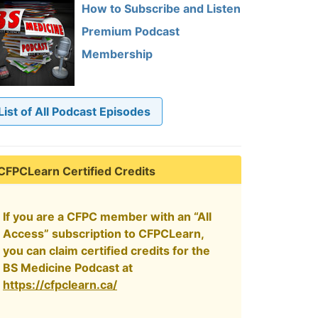
How to Subscribe and Listen
Premium Podcast
Membership
List of All Podcast Episodes
CFPCLearn Certified Credits
If you are a CFPC member with an “All
Access” subscription to CFPCLearn,
you can claim certified credits for the
BS Medicine Podcast at
https://cfpclearn.ca/