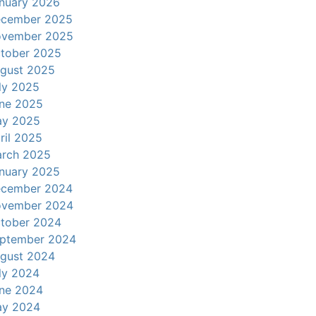
nuary 2026
cember 2025
vember 2025
tober 2025
gust 2025
ly 2025
ne 2025
y 2025
ril 2025
rch 2025
nuary 2025
cember 2024
vember 2024
tober 2024
ptember 2024
gust 2024
ly 2024
ne 2024
y 2024