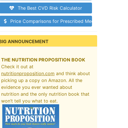
The Best CVD Risk Calculator
Price Comparisons for Prescribed Medications
BIG ANNOUNCEMENT
THE NUTRITION PROPOSITION BOOK
Check it out at
nutritionproposition.com
and think about
picking up a copy on Amazon. All the
evidence you ever wanted about
nutrition and the only nutrition book that
won’t tell you what to eat.