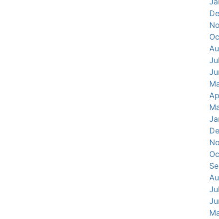
Ja
De
No
Oc
Au
Ju
Ju
Ma
Ap
Ma
Ja
De
No
Oc
Se
Au
Ju
Ju
Ma