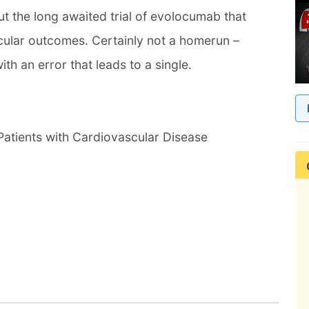
t the long awaited trial of evolocumab that
cular outcomes. Certainly not a homerun –
th an error that leads to a single.
Patients with Cardiovascular Disease