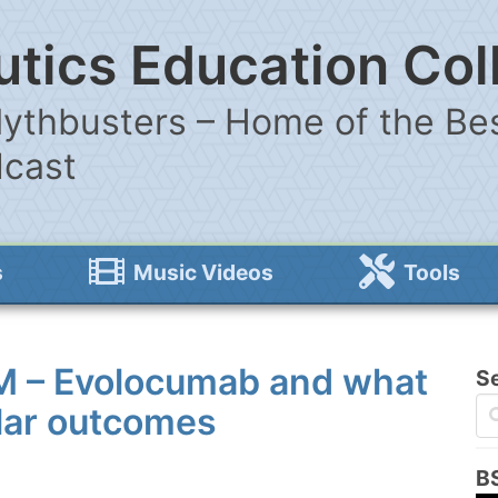
tics Education Col
ythbusters – Home of the Bes
dcast
s
Music Videos
Tools
M – Evolocumab and what
S
ular outcomes
B