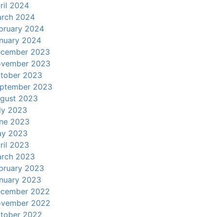
ril 2024
rch 2024
bruary 2024
nuary 2024
cember 2023
vember 2023
tober 2023
ptember 2023
gust 2023
ly 2023
ne 2023
y 2023
ril 2023
rch 2023
bruary 2023
nuary 2023
cember 2022
vember 2022
tober 2022