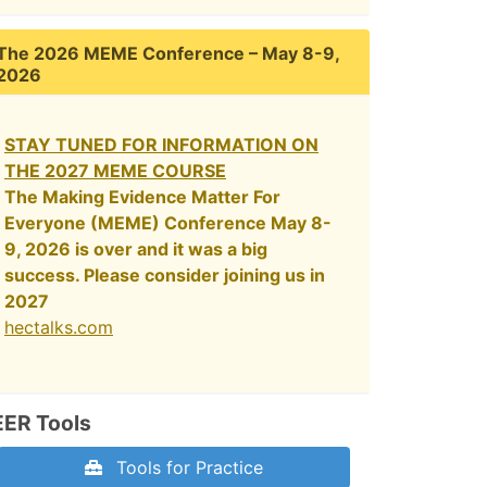
The 2026 MEME Conference – May 8-9,
2026
STAY TUNED FOR INFORMATION ON
THE 2027 MEME COURSE
The Making Evidence Matter For
Everyone (MEME) Conference May 8-
9, 2026 is over and it was a big
success. Please consider joining us in
2027
hectalks.com
EER Tools
Tools for Practice