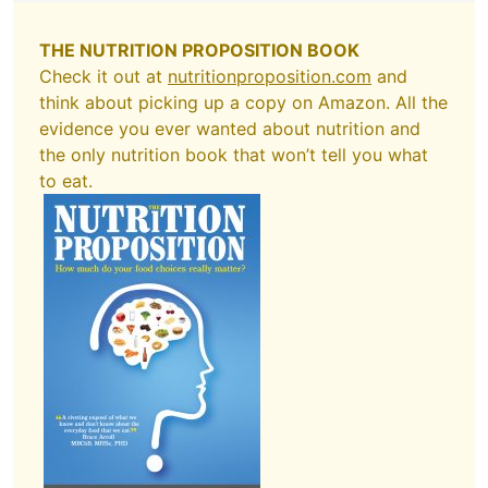
THE NUTRITION PROPOSITION BOOK
Check it out at
nutritionproposition.com
and
think about picking up a copy on Amazon. All the
evidence you ever wanted about nutrition and
the only nutrition book that won’t tell you what
to eat.