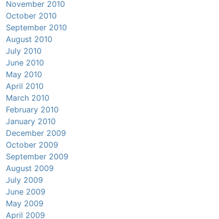
November 2010
October 2010
September 2010
August 2010
July 2010
June 2010
May 2010
April 2010
March 2010
February 2010
January 2010
December 2009
October 2009
September 2009
August 2009
July 2009
June 2009
May 2009
April 2009