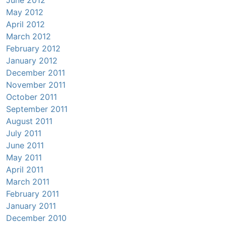
June 2012
May 2012
April 2012
March 2012
February 2012
January 2012
December 2011
November 2011
October 2011
September 2011
August 2011
July 2011
June 2011
May 2011
April 2011
March 2011
February 2011
January 2011
December 2010