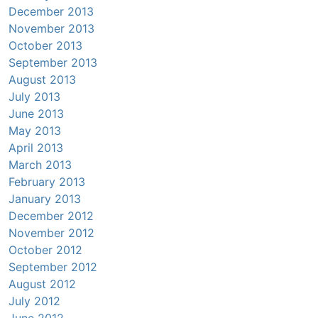
December 2013
November 2013
October 2013
September 2013
August 2013
July 2013
June 2013
May 2013
April 2013
March 2013
February 2013
January 2013
December 2012
November 2012
October 2012
September 2012
August 2012
July 2012