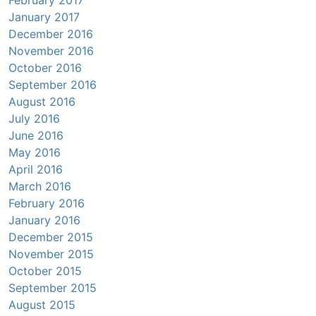
February 2017
January 2017
December 2016
November 2016
October 2016
September 2016
August 2016
July 2016
June 2016
May 2016
April 2016
March 2016
February 2016
January 2016
December 2015
November 2015
October 2015
September 2015
August 2015