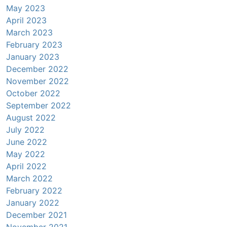
May 2023
April 2023
March 2023
February 2023
January 2023
December 2022
November 2022
October 2022
September 2022
August 2022
July 2022
June 2022
May 2022
April 2022
March 2022
February 2022
January 2022
December 2021