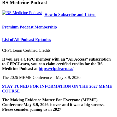
BS Medicine Podcast
How to Subscribe and Listen
Premium Podcast Membership
List of All Podcast Episodes
CFPCLearn Certified Credits
If you are a CFPC member with an “All Access” subscription
to CFPCLearn, you can claim certified credits for the BS
Medicine Podcast at
https://cfpclearn.ca/
The 2026 MEME Conference – May 8-9, 2026
STAY TUNED FOR INFORMATION ON THE 2027 MEME
COURSE
The Making Evidence Matter For Everyone (MEME)
Conference May 8-9, 2026 is over and it was a big success.
Please consider joining us in 2027