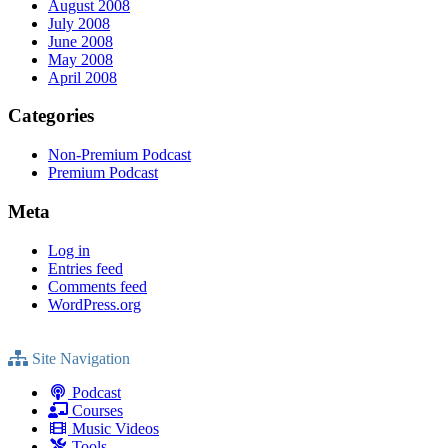
August 2008
July 2008
June 2008
May 2008
April 2008
Categories
Non-Premium Podcast
Premium Podcast
Meta
Log in
Entries feed
Comments feed
WordPress.org
Site Navigation
Podcast
Courses
Music Videos
Tools