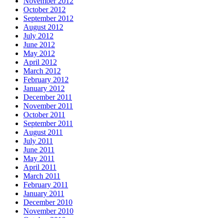
November 2012
October 2012
September 2012
August 2012
July 2012
June 2012
May 2012
April 2012
March 2012
February 2012
January 2012
December 2011
November 2011
October 2011
September 2011
August 2011
July 2011
June 2011
May 2011
April 2011
March 2011
February 2011
January 2011
December 2010
November 2010