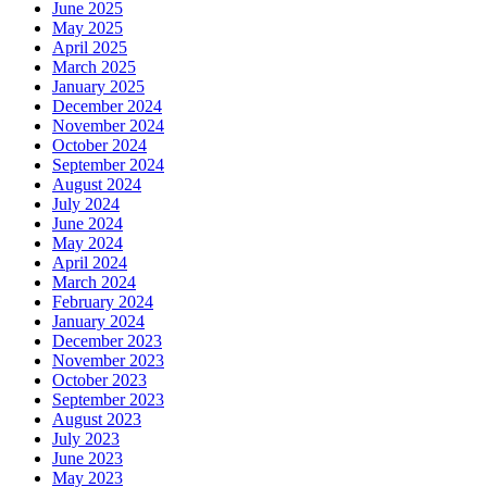
June 2025
May 2025
April 2025
March 2025
January 2025
December 2024
November 2024
October 2024
September 2024
August 2024
July 2024
June 2024
May 2024
April 2024
March 2024
February 2024
January 2024
December 2023
November 2023
October 2023
September 2023
August 2023
July 2023
June 2023
May 2023