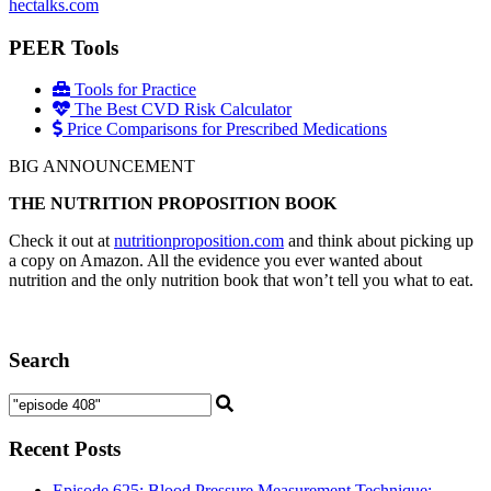
hectalks.com
PEER Tools
Tools for Practice
The Best CVD Risk Calculator
Price Comparisons for Prescribed Medications
BIG ANNOUNCEMENT
THE NUTRITION PROPOSITION BOOK
Check it out at
nutritionproposition.com
and think about picking up
a copy on Amazon. All the evidence you ever wanted about
nutrition and the only nutrition book that won’t tell you what to eat.
Search
Recent Posts
Episode 625: Blood Pressure Measurement Technique: