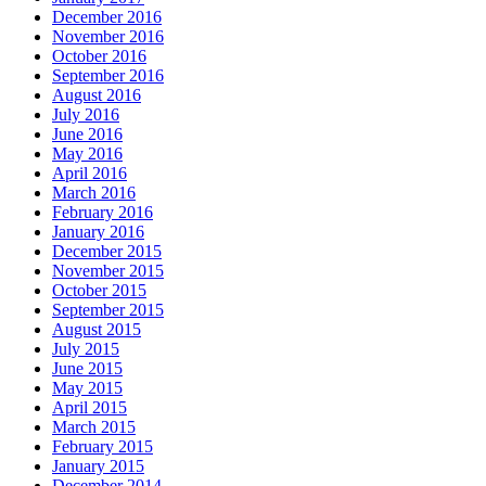
December 2016
November 2016
October 2016
September 2016
August 2016
July 2016
June 2016
May 2016
April 2016
March 2016
February 2016
January 2016
December 2015
November 2015
October 2015
September 2015
August 2015
July 2015
June 2015
May 2015
April 2015
March 2015
February 2015
January 2015
December 2014