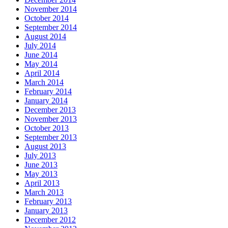
November 2014
October 2014
September 2014
August 2014
July 2014
June 2014
May 2014
April 2014
March 2014
February 2014
January 2014
December 2013
November 2013
October 2013
September 2013
August 2013
July 2013
June 2013
May 2013
April 2013
March 2013
February 2013
January 2013
December 2012