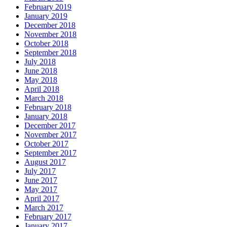
February 2019
January 2019
December 2018
November 2018
October 2018
September 2018
July 2018
June 2018
May 2018
April 2018
March 2018
February 2018
January 2018
December 2017
November 2017
October 2017
September 2017
August 2017
July 2017
June 2017
May 2017
April 2017
March 2017
February 2017
January 2017