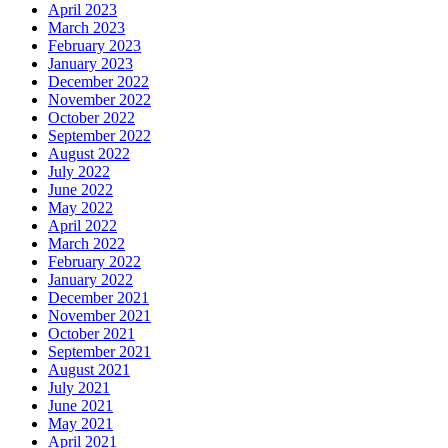
April 2023
March 2023
February 2023
January 2023
December 2022
November 2022
October 2022
September 2022
August 2022
July 2022
June 2022
May 2022
April 2022
March 2022
February 2022
January 2022
December 2021
November 2021
October 2021
September 2021
August 2021
July 2021
June 2021
May 2021
April 2021