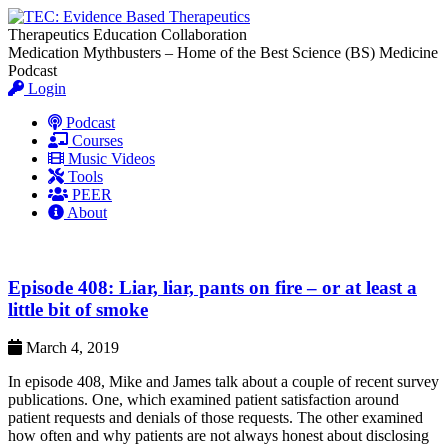
Therapeutics Education Collaboration
Medication Mythbusters – Home of the Best Science (BS) Medicine
Podcast
Login
Podcast
Courses
Music Videos
Tools
PEER
About
Episode 408: Liar, liar, pants on fire – or at least a
little bit of smoke
March 4, 2019
In episode 408, Mike and James talk about a couple of recent survey
publications. One, which examined patient satisfaction around
patient requests and denials of those requests. The other examined
how often and why patients are not always honest about disclosing