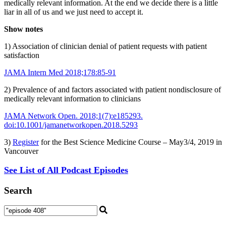
medically relevant information. At the end we decide there is a little
liar in all of us and we just need to accept it.
Show notes
1) Association of clinician denial of patient requests with patient
satisfaction
JAMA Intern Med 2018;178:85-91
2) Prevalence of and factors associated with patient nondisclosure of
medically relevant information to clinicians
JAMA Network Open. 2018;1(7):e185293.
doi:10.1001/jamanetworkopen.2018.5293
3)
Register
for the Best Science Medicine Course – May3/4, 2019 in
Vancouver
See List of All Podcast Episodes
Search