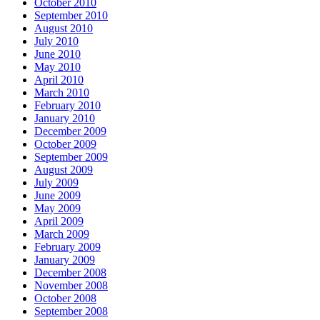
October 2010
September 2010
August 2010
July 2010
June 2010
May 2010
April 2010
March 2010
February 2010
January 2010
December 2009
October 2009
September 2009
August 2009
July 2009
June 2009
May 2009
April 2009
March 2009
February 2009
January 2009
December 2008
November 2008
October 2008
September 2008