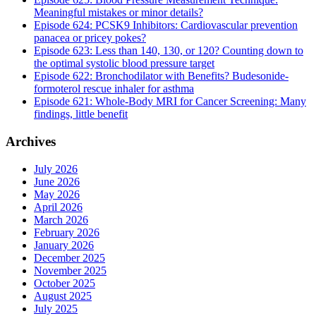
Meaningful mistakes or minor details?
Episode 624: PCSK9 Inhibitors: Cardiovascular prevention
panacea or pricey pokes?
Episode 623: Less than 140, 130, or 120? Counting down to
the optimal systolic blood pressure target
Episode 622: Bronchodilator with Benefits? Budesonide-
formoterol rescue inhaler for asthma
Episode 621: Whole-Body MRI for Cancer Screening: Many
findings, little benefit
Archives
July 2026
June 2026
May 2026
April 2026
March 2026
February 2026
January 2026
December 2025
November 2025
October 2025
August 2025
July 2025