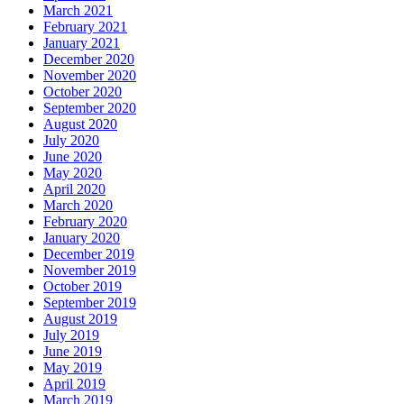
March 2021
February 2021
January 2021
December 2020
November 2020
October 2020
September 2020
August 2020
July 2020
June 2020
May 2020
April 2020
March 2020
February 2020
January 2020
December 2019
November 2019
October 2019
September 2019
August 2019
July 2019
June 2019
May 2019
April 2019
March 2019