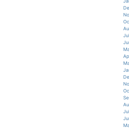
Ja
De
No
Oc
Au
Ju
Ju
Ma
Ap
Ma
Ja
De
No
Oc
Se
Au
Ju
Ju
Ma