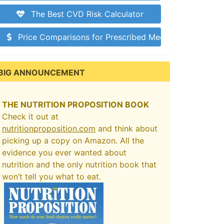
The Best CVD Risk Calculator
Price Comparisons for Prescribed Medications
BIG ANNOUNCEMENT
THE NUTRITION PROPOSITION BOOK
Check it out at
nutritionproposition.com
and think about
picking up a copy on Amazon. All the
evidence you ever wanted about
nutrition and the only nutrition book that
won’t tell you what to eat.