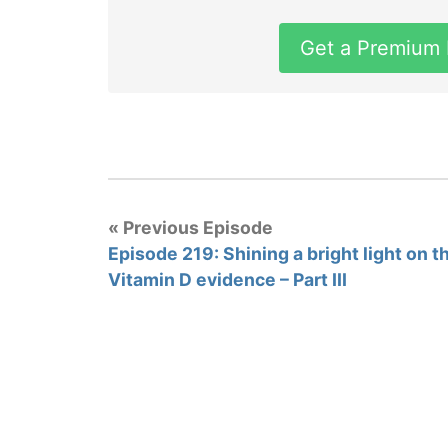
Get a Premium
« Previous Episode
Episode 219: Shining a bright light on t
Vitamin D evidence – Part III