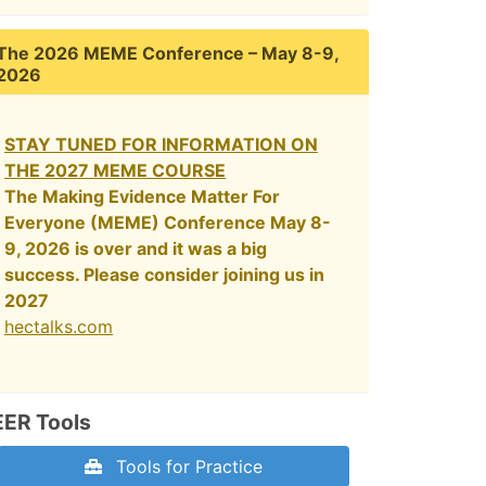
The 2026 MEME Conference – May 8-9,
2026
STAY TUNED FOR INFORMATION ON
THE 2027 MEME COURSE
The Making Evidence Matter For
Everyone (MEME) Conference May 8-
9, 2026 is over and it was a big
success. Please consider joining us in
2027
hectalks.com
EER Tools
Tools for Practice