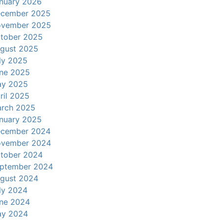
nuary 2026
cember 2025
vember 2025
tober 2025
gust 2025
ly 2025
ne 2025
y 2025
ril 2025
rch 2025
nuary 2025
cember 2024
vember 2024
tober 2024
ptember 2024
gust 2024
ly 2024
ne 2024
y 2024