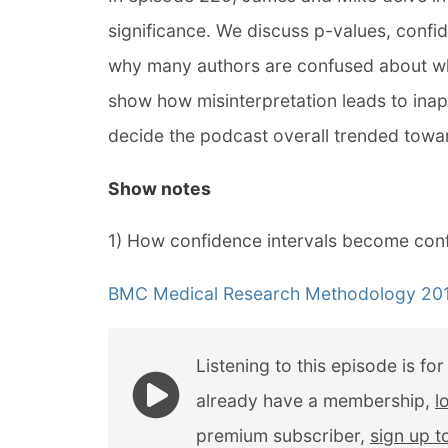
significance. We discuss p-values, confi
why many authors are confused about wha
show how misinterpretation leads to inap
decide the podcast overall trended towar
Show notes
1) How confidence intervals become conf
BMC Medical Research Methodology 2013
Listening to this episode is fo
already have a membership,
l
premium subscriber,
sign up 