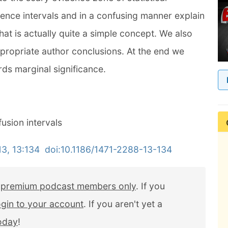
dence intervals and in a confusing manner explain
t is actually quite a simple concept. We also
propriate author conclusions. At the end we
ds marginal significance.
usion intervals
, 13:134 doi:10.1186/1471-2288-13-134
r
premium podcast members only
. If you
ogin to your account
. If you aren't yet a
today
!