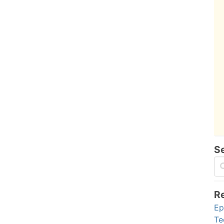
S
R
Ep
Te