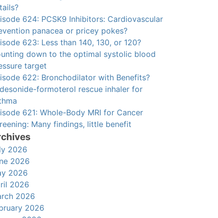
tails?
isode 624: PCSK9 Inhibitors: Cardiovascular
evention panacea or pricey pokes?
isode 623: Less than 140, 130, or 120?
unting down to the optimal systolic blood
essure target
isode 622: Bronchodilator with Benefits?
desonide-formoterol rescue inhaler for
thma
isode 621: Whole-Body MRI for Cancer
reening: Many findings, little benefit
rchives
ly 2026
ne 2026
y 2026
ril 2026
rch 2026
bruary 2026