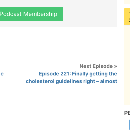
 Podcast Membership
Next Episode »
he
Episode 221: Finally getting the
cholesterol guidelines right – almost
P