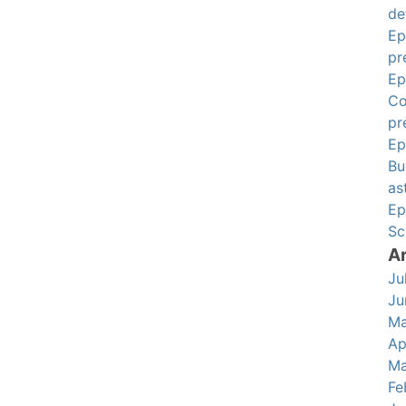
de
Ep
pr
Ep
Co
pr
Ep
Bu
as
Ep
Sc
A
Ju
Ju
Ma
Ap
Ma
Fe