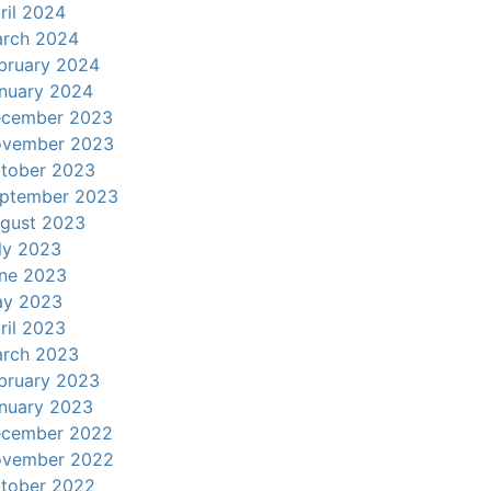
ril 2024
rch 2024
bruary 2024
nuary 2024
cember 2023
vember 2023
tober 2023
ptember 2023
gust 2023
ly 2023
ne 2023
y 2023
ril 2023
rch 2023
bruary 2023
nuary 2023
cember 2022
vember 2022
tober 2022