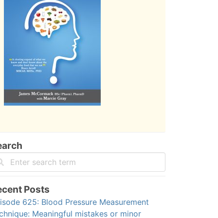
earch
ecent Posts
isode 625: Blood Pressure Measurement
chnique: Meaningful mistakes or minor