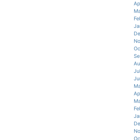
Ap
Ma
Fe
Ja
De
No
Oc
Se
Au
Ju
Ju
Ma
Ap
Ma
Fe
Ja
De
No
Oc