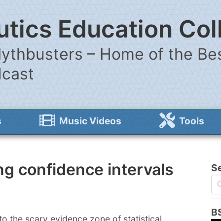
tics Education Col
ythbusters – Home of the Bes
dcast
s
Music Videos
Tools
g confidence intervals
S
B
o the scary evidence zone of statistical