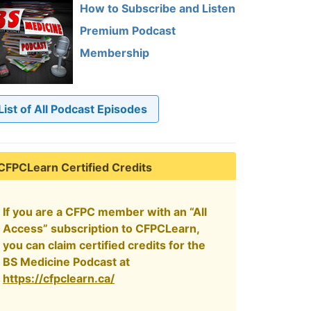
How to Subscribe and Listen
Premium Podcast
Membership
List of All Podcast Episodes
CFPCLearn Certified Credits
If you are a CFPC member with an “All
Access” subscription to CFPCLearn,
you can claim certified credits for the
BS Medicine Podcast at
https://cfpclearn.ca/