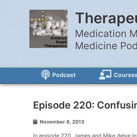
Therapeu
Medication M
Medicine Po
Podcast
Course
Episode 220: Confusin
November 8, 2013
In episode 220, James and Mike delve int