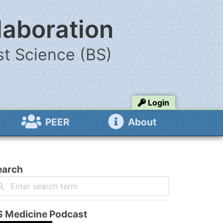
laboration
t Science (BS)
Login
PEER
About
earch
S Medicine Podcast