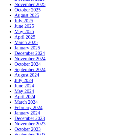
November 2025
October 2025
August 2025
July 2025
June 2025
May 2025
April 2025
March 2025
January 2025
December 2024
November 2024
October 2024
September 2024
August 2024
July 2024
June 2024
May 2024
April 2024
March 2024
February 2024
January 2024
December 2023
November 2023
October 2023
September 2023