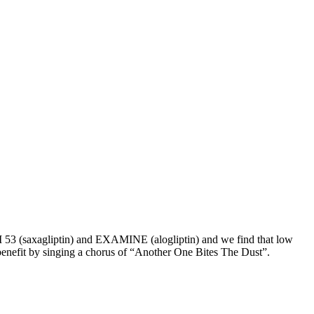
 53 (saxagliptin) and EXAMINE (alogliptin) and we find that low
benefit by singing a chorus of “Another One Bites The Dust”.