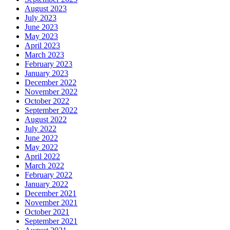
August 2023
July 2023
June 2023
May 2023
April 2023
March 2023
February 2023
January 2023
December 2022
November 2022
October 2022
September 2022
August 2022
July 2022
June 2022
May 2022
April 2022
March 2022
February 2022
January 2022
December 2021
November 2021
October 2021
September 2021