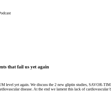
Podcast
 that fail us yet again
M level yet again. We discuss the 2 new gliptin studies, SAVOR-TIMI
diovascular disease. At the end we lament this lack of cardiovascular 