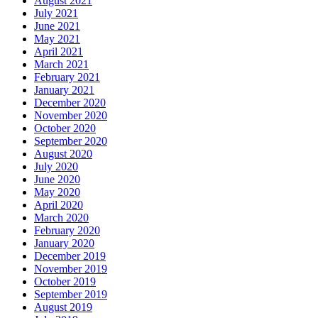
August 2021
July 2021
June 2021
May 2021
April 2021
March 2021
February 2021
January 2021
December 2020
November 2020
October 2020
September 2020
August 2020
July 2020
June 2020
May 2020
April 2020
March 2020
February 2020
January 2020
December 2019
November 2019
October 2019
September 2019
August 2019