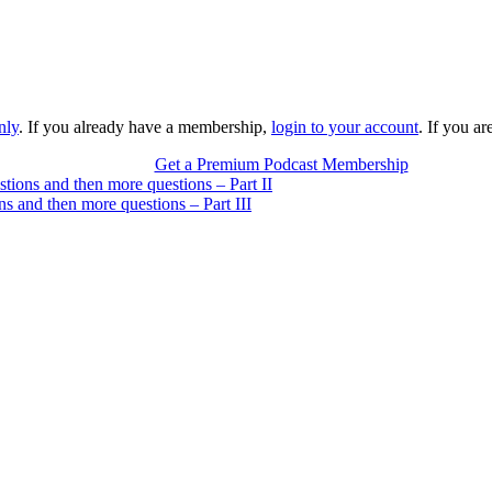
nly
. If you already have a membership,
login to your account
. If you a
Get a Premium Podcast Membership
stions and then more questions – Part II
ns and then more questions – Part III