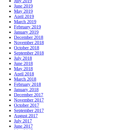
July 2019
June 2019
May 2019
April 2019
March 2019
February 2019
January 2019
December 2018
November 2018
October 2018
September 2018
July 2018
June 2018
May 2018
April 2018
March 2018
February 2018
January 2018
December 2017
November 2017
October 2017
September 2017
August 2017
July 2017
June 2017