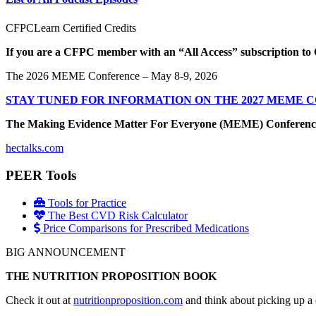
CFPCLearn Certified Credits
If you are a CFPC member with an “All Access” subscription to 
The 2026 MEME Conference – May 8-9, 2026
STAY TUNED FOR INFORMATION ON THE 2027 MEME 
The Making Evidence Matter For Everyone (MEME) Conference May 
hectalks.com
PEER Tools
Tools for Practice
The Best CVD Risk Calculator
Price Comparisons for Prescribed Medications
BIG ANNOUNCEMENT
THE NUTRITION PROPOSITION BOOK
Check it out at
nutritionproposition.com
and think about picking up a 