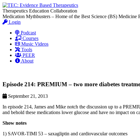
Therapeutics Education Collaboration
Medication Mythbusters – Home of the Best Science (BS) Medicine 
Login
Podcast
Courses
Music Videos
Tools
PEER
About
Episode 214: PREMIUM – two more diabetes treatments
September 21, 2013
In episode 214, James and Mike notch the discussion up to a PREMIU
and behold these medications lower glucose and have no impact on car
Show notes
1) SAVOR-TIMI 53 – saxagliptin and cardiovascular outcomes