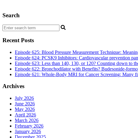
Search
Recent Posts
Episode 625: Blood Pressure Measurement Technique: Meaningf
Episode 624: PCSK9 Inhibitors: Cardiovascular prevention pan
Episode 623: Less than 140, 130, or 120? Counting down to the 
Episode 622: Bronchodilator with Benefits? Budesonide-formote
Episode 621: Whole-Body MRI for Cancer Screening: Many findi
Archives
July 2026
June 2026
May 2026
April 2026
March 2026
February 2026
January 2026
December 2025