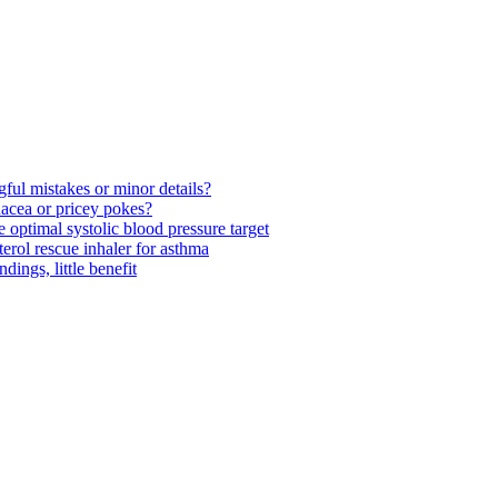
ul mistakes or minor details?
acea or pricey pokes?
optimal systolic blood pressure target
rol rescue inhaler for asthma
ngs, little benefit