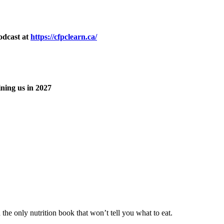
odcast at
https://cfpclearn.ca/
ning us in 2027
he only nutrition book that won’t tell you what to eat.