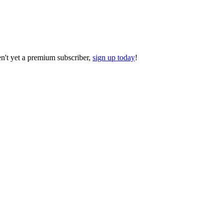
ren't yet a premium subscriber,
sign up today
!