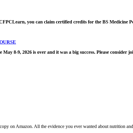
CFPCLearn, you can claim certified credits for the BS Medicine P
COURSE
8-9, 2026 is over and it was a big success. Please consider joi
copy on Amazon. All the evidence you ever wanted about nutrition and t