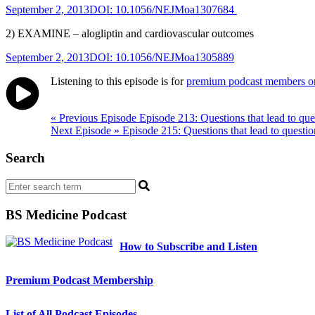
September 2, 2013DOI: 10.1056/NEJMoa1307684
2) EXAMINE – alogliptin and cardiovascular outcomes
September 2, 2013DOI: 10.1056/NEJMoa1305889
Listening to this episode is for
premium podcast members o
Post
« Previous Episode
Episode 213: Questions that lead to que
Next Episode »
Episode 215: Questions that lead to questio
navigation
Search
BS Medicine Podcast
How to Subscribe and Listen
Premium Podcast Membership
List of All Podcast Episodes