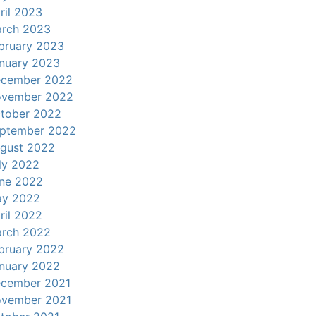
ril 2023
rch 2023
bruary 2023
nuary 2023
cember 2022
vember 2022
tober 2022
ptember 2022
gust 2022
ly 2022
ne 2022
y 2022
ril 2022
rch 2022
bruary 2022
nuary 2022
cember 2021
vember 2021