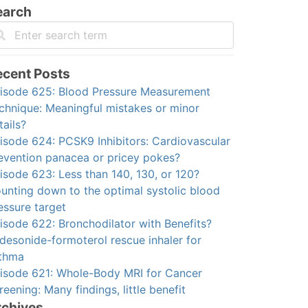
earch
ecent Posts
isode 625: Blood Pressure Measurement
chnique: Meaningful mistakes or minor
tails?
isode 624: PCSK9 Inhibitors: Cardiovascular
evention panacea or pricey pokes?
isode 623: Less than 140, 130, or 120?
unting down to the optimal systolic blood
essure target
isode 622: Bronchodilator with Benefits?
desonide-formoterol rescue inhaler for
thma
isode 621: Whole-Body MRI for Cancer
reening: Many findings, little benefit
rchives