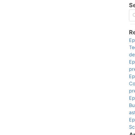
S
R
Ep
Te
de
Ep
pr
Ep
Co
pr
Ep
Bu
as
Ep
Sc
A