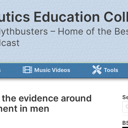
tics Education Col
ythbusters – Home of the Bes
dcast
s
Music Videos
Tools
 the evidence around
S
ment in men
B