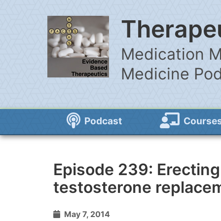
Therapeu
Medication M
Medicine Po
Podcast
Course
Episode 239: Erecting
testosterone replace
May 7, 2014