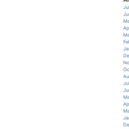
Ju
Ju
Ma
Ap
Ma
Fe
Ja
De
No
Oc
Au
Ju
Ju
Ma
Ap
Ma
Ja
De