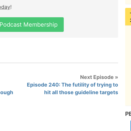
today
!
 Podcast Membership
Next Episode »
Episode 240: The futility of trying to
 cough
hit all those guideline targets
P