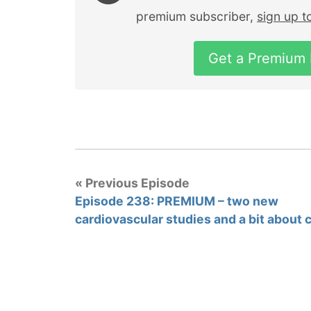
premium subscriber,
sign up 
Get a Premium
« Previous Episode
Episode 238: PREMIUM – two new
cardiovascular studies and a bit about