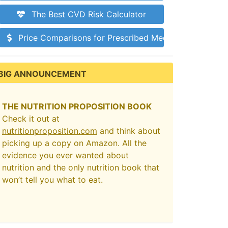
The Best CVD Risk Calculator
Price Comparisons for Prescribed Medications
BIG ANNOUNCEMENT
THE NUTRITION PROPOSITION BOOK
Check it out at
nutritionproposition.com
and think about
picking up a copy on Amazon. All the
evidence you ever wanted about
nutrition and the only nutrition book that
won’t tell you what to eat.