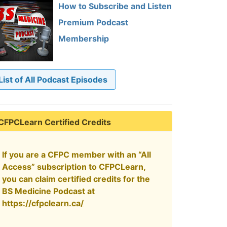
How to Subscribe and Listen
Premium Podcast
Membership
List of All Podcast Episodes
CFPCLearn Certified Credits
If you are a CFPC member with an “All
Access” subscription to CFPCLearn,
you can claim certified credits for the
BS Medicine Podcast at
https://cfpclearn.ca/