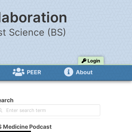
laboration
t Science (BS)
Login
PEER
About
earch
S Medicine Podcast