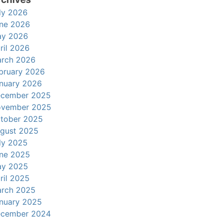
ly 2026
ne 2026
y 2026
ril 2026
rch 2026
bruary 2026
nuary 2026
cember 2025
vember 2025
tober 2025
gust 2025
ly 2025
ne 2025
y 2025
ril 2025
rch 2025
nuary 2025
cember 2024