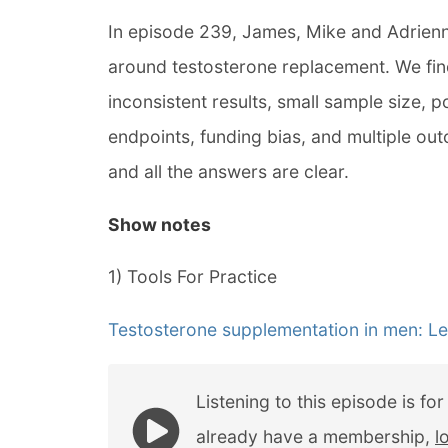
In episode 239, James, Mike and Adrien
around testosterone replacement. We find
inconsistent results, small sample size, 
endpoints, funding bias, and multiple outc
and all the answers are clear.
Show notes
1) Tools For Practice
Testosterone supplementation in men: Le
Listening to this episode is fo
already have a membership,
l