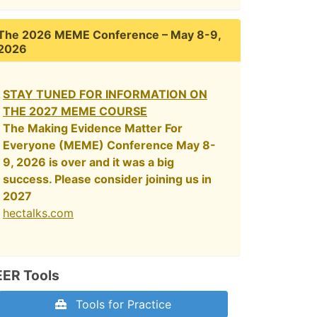
The 2026 MEME Conference – May 8-9,
2026
STAY TUNED FOR INFORMATION ON
THE 2027 MEME COURSE
The Making Evidence Matter For
Everyone (MEME) Conference May 8-
9, 2026 is over and it was a big
success. Please consider joining us in
2027
hectalks.com
EER Tools
Tools for Practice