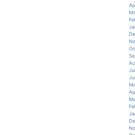
Ap
Ma
Fe
Ja
De
No
Oc
Se
Au
Ju
Ju
Ma
Ap
Ma
Fe
Ja
De
No