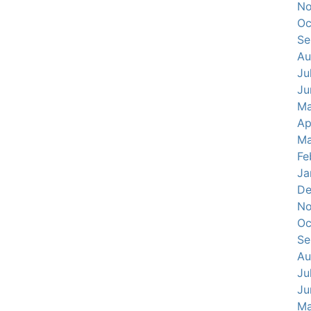
No
Oc
Se
Au
Ju
Ju
Ma
Ap
Ma
Fe
Ja
De
No
Oc
Se
Au
Ju
Ju
Ma