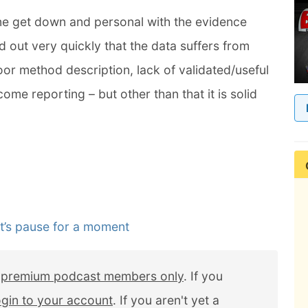
ne get down and personal with the evidence
 out very quickly that the data suffers from
poor method description, lack of validated/useful
ome reporting – but other than that it is solid
t’s pause for a moment
r
premium podcast members only
. If you
ogin to your account
. If you aren't yet a