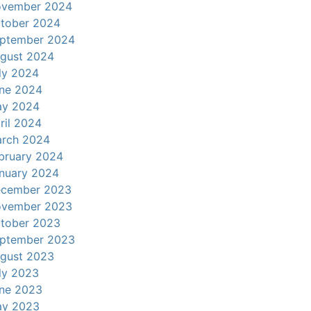
vember 2024
tober 2024
ptember 2024
gust 2024
ly 2024
ne 2024
y 2024
ril 2024
rch 2024
bruary 2024
nuary 2024
cember 2023
vember 2023
tober 2023
ptember 2023
gust 2023
ly 2023
ne 2023
y 2023