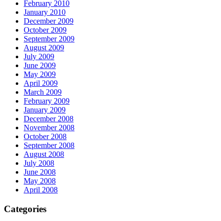
February 2010
January 2010
December 2009
October 2009
September 2009
August 2009
July 2009
June 2009
May 2009
April 2009
March 2009
February 2009
January 2009
December 2008
November 2008
October 2008
September 2008
August 2008
July 2008
June 2008
May 2008
April 2008
Categories