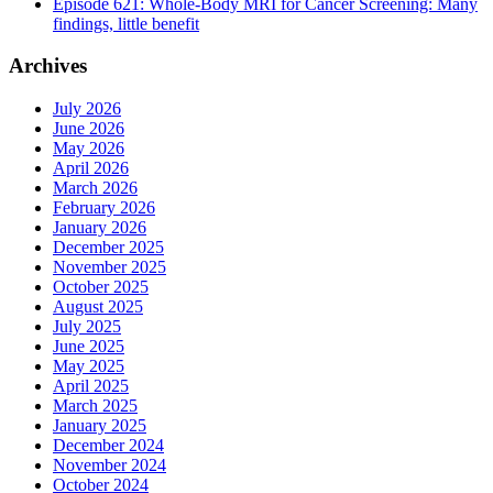
Episode 621: Whole-Body MRI for Cancer Screening: Many
findings, little benefit
Archives
July 2026
June 2026
May 2026
April 2026
March 2026
February 2026
January 2026
December 2025
November 2025
October 2025
August 2025
July 2025
June 2025
May 2025
April 2025
March 2025
January 2025
December 2024
November 2024
October 2024