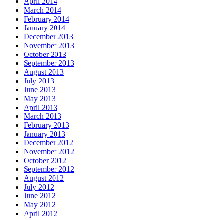
April 2014
March 2014
February 2014
January 2014
December 2013
November 2013
October 2013
September 2013
August 2013
July 2013
June 2013
May 2013
April 2013
March 2013
February 2013
January 2013
December 2012
November 2012
October 2012
September 2012
August 2012
July 2012
June 2012
May 2012
April 2012