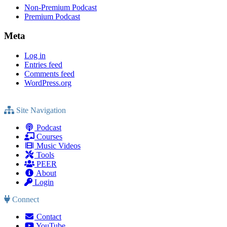
Non-Premium Podcast
Premium Podcast
Meta
Log in
Entries feed
Comments feed
WordPress.org
Site Navigation
Podcast
Courses
Music Videos
Tools
PEER
About
Login
Connect
Contact
YouTube