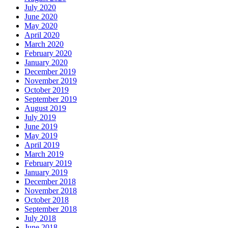
July 2020
June 2020
May 2020
April 2020
March 2020
February 2020
January 2020
December 2019
November 2019
October 2019
September 2019
August 2019
July 2019
June 2019
May 2019
April 2019
March 2019
February 2019
January 2019
December 2018
November 2018
October 2018
September 2018
July 2018
June 2018