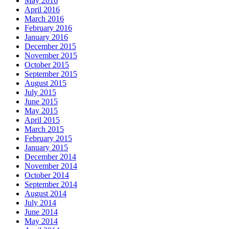
May 2016
April 2016
March 2016
February 2016
January 2016
December 2015
November 2015
October 2015
September 2015
August 2015
July 2015
June 2015
May 2015
April 2015
March 2015
February 2015
January 2015
December 2014
November 2014
October 2014
September 2014
August 2014
July 2014
June 2014
May 2014