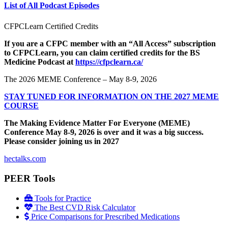
List of All Podcast Episodes
CFPCLearn Certified Credits
If you are a CFPC member with an “All Access” subscription
to CFPCLearn, you can claim certified credits for the BS
Medicine Podcast at
https://cfpclearn.ca/
The 2026 MEME Conference – May 8-9, 2026
STAY TUNED FOR INFORMATION ON THE 2027 MEME
COURSE
The Making Evidence Matter For Everyone (MEME)
Conference May 8-9, 2026 is over and it was a big success.
Please consider joining us in 2027
hectalks.com
PEER Tools
Tools for Practice
The Best CVD Risk Calculator
Price Comparisons for Prescribed Medications