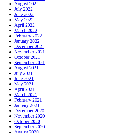
August 2022
July 2022
June 2022
May 2022
April 2022
March 2022
February 2022
January 2022
December 2021
November 2021
October 2021
September 2021
August 2021
July 2021
June 2021
May 2021
April 2021
March 2021
February 2021
January 2021
December 2020
November 2020
October 2020
September 2020
August 2020