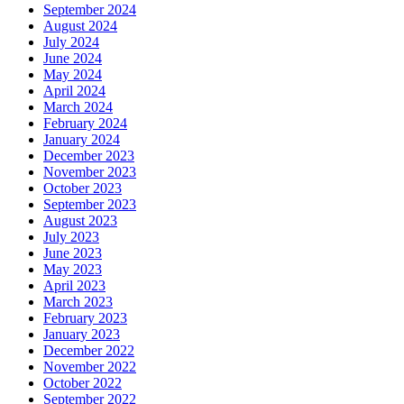
September 2024
August 2024
July 2024
June 2024
May 2024
April 2024
March 2024
February 2024
January 2024
December 2023
November 2023
October 2023
September 2023
August 2023
July 2023
June 2023
May 2023
April 2023
March 2023
February 2023
January 2023
December 2022
November 2022
October 2022
September 2022