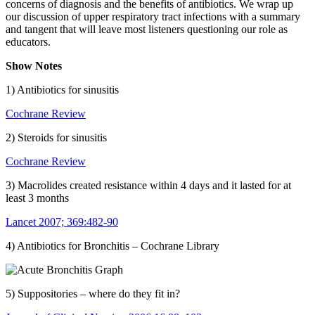
concerns of diagnosis and the benefits of antibiotics. We wrap up
our discussion of upper respiratory tract infections with a summary
and tangent that will leave most listeners questioning our role as
educators.
Show Notes
1) Antibiotics for sinusitis
Cochrane Review
2) Steroids for sinusitis
Cochrane Review
3) Macrolides created resistance within 4 days and it lasted for at
least 3 months
Lancet 2007; 369:482-90
4) Antibiotics for Bronchitis – Cochrane Library
5) Suppositories – where do they fit in?