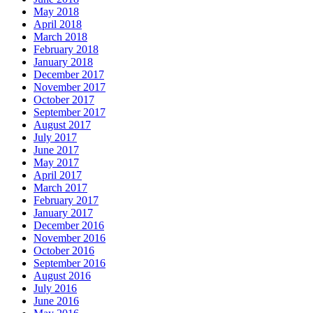
May 2018
April 2018
March 2018
February 2018
January 2018
December 2017
November 2017
October 2017
September 2017
August 2017
July 2017
June 2017
May 2017
April 2017
March 2017
February 2017
January 2017
December 2016
November 2016
October 2016
September 2016
August 2016
July 2016
June 2016