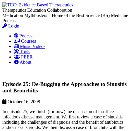
Therapeutics Education Collaboration
Medication Mythbusters – Home of the Best Science (BS) Medicine
Podcast
Login
Podcast
Courses
Music Videos
Tools
PEER
About
Episode 25: De-Bugging the Approaches to Sinusitis
and Bronchitis
October 16, 2008
In episode 25, we finish (for now) the discussion of in-office
infectious disease management. We first review a case of sinusitis
including the challenges of diagnosis and the benefit of antibiotics
and/or nasal steroids. We then discuss a case of bronchitis with the