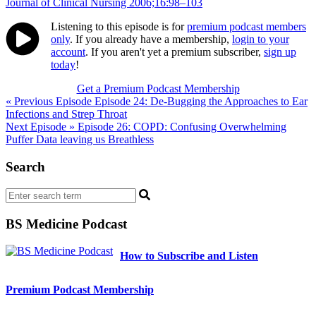
Journal of Clinical Nursing 2006;16:98–103
Listening to this episode is for
premium podcast members
only
. If you already have a membership,
login to your
account
. If you aren't yet a premium subscriber,
sign up
today
!
Get a Premium Podcast Membership
Post
« Previous Episode
Episode 24: De-Bugging the Approaches to Ear
Infections and Strep Throat
navigation
Next Episode »
Episode 26: COPD: Confusing Overwhelming
Puffer Data leaving us Breathless
Search
BS Medicine Podcast
How to Subscribe and Listen
Premium Podcast Membership