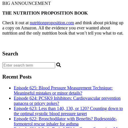
BIG ANNOUNCEMENT
THE NUTRITION PROPOSITION BOOK
Check it out at
nutritionproposition.com
and think about picking up
a copy on Amazon. All the evidence you ever wanted about
nutrition and the only nutrition book that won’t tell you what to eat.
Search
Recent Posts
Episode 625: Blood Pressure Measurement Technique:
Meaningful mistakes or minor details?
Episode 624: PCSK9 Inhibitors: Cardiovascular prevention
panacea or pricey pokes?
Episode 623: Less than 140, 130, or 120? Counting down to
the optimal systolic blood pressure target
Episode 622: Bronchodilator with Benefits? Budesonide-
formoterol rescue inhaler for asthma