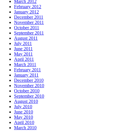
March 2012
February 2012
January 2012
December 2011
November 2011
October 2011
September 2011
August 2011
July 2011
June 2011
May 2011
April 2011
March 2011
February 2011
January 2011
December 2010
November 2010
October 2010
September 2010
August 2010
July 2010
June 2010
May 2010
April 2010
March 2010