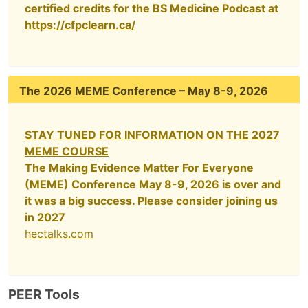
certified credits for the BS Medicine Podcast at
https://cfpclearn.ca/
The 2026 MEME Conference – May 8-9, 2026
STAY TUNED FOR INFORMATION ON THE 2027
MEME COURSE
The Making Evidence Matter For Everyone
(MEME) Conference May 8-9, 2026 is over and
it was a big success. Please consider joining us
in 2027
hectalks.com
PEER Tools