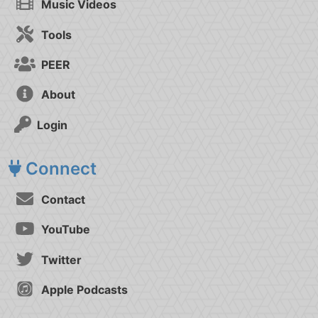
Music Videos
Tools
PEER
About
Login
Connect
Contact
YouTube
Twitter
Apple Podcasts