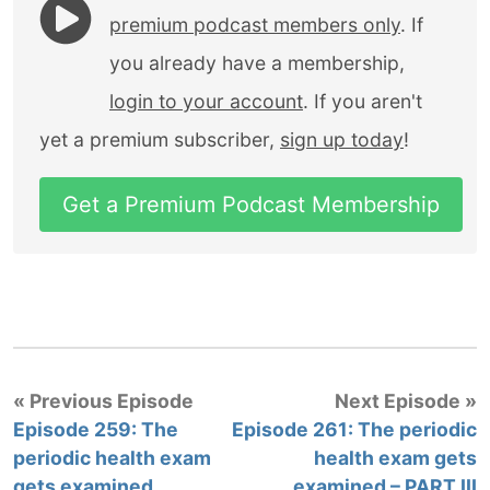
premium podcast members only
. If
you already have a membership,
login to your account
. If you aren't
yet a premium subscriber,
sign up today
!
Get a Premium Podcast Membership
« Previous Episode
Next Episode »
Episode 259: The
Episode 261: The periodic
periodic health exam
health exam gets
gets examined
examined – PART III