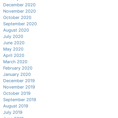
December 2020
November 2020
October 2020
September 2020
August 2020
July 2020
June 2020
May 2020
April 2020
March 2020
February 2020
January 2020
December 2019
November 2019
October 2019
September 2019
August 2019
July 2019