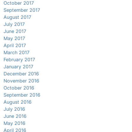
October 2017
September 2017
August 2017
July 2017
June 2017
May 2017
April 2017
March 2017
February 2017
January 2017
December 2016
November 2016
October 2016
September 2016
August 2016
July 2016
June 2016
May 2016
April 2016