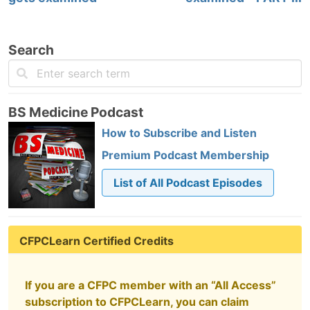
Search
BS Medicine Podcast
How to Subscribe and Listen
Premium Podcast Membership
List of All Podcast Episodes
CFPCLearn Certified Credits
If you are a CFPC member with an “All Access”
subscription to CFPCLearn, you can claim