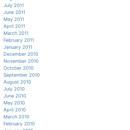
July 2011
June 2011
May 2011
April 2011
March 2011
February 2011
January 2011
December 2010
November 2010
October 2010
September 2010
August 2010
July 2010
June 2010
May 2010
April 2010
March 2010
February 2010