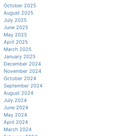
October 2025
August 2025
July 2025
June 2025
May 2025
April 2025
March 2025
January 2025
December 2024
November 2024
October 2024
September 2024
August 2024
July 2024
June 2024
May 2024
April 2024
March 2024