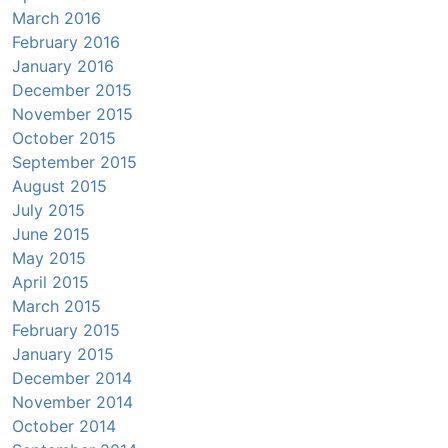
March 2016
February 2016
January 2016
December 2015
November 2015
October 2015
September 2015
August 2015
July 2015
June 2015
May 2015
April 2015
March 2015
February 2015
January 2015
December 2014
November 2014
October 2014