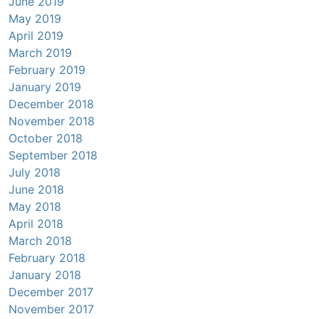
June 2019
May 2019
April 2019
March 2019
February 2019
January 2019
December 2018
November 2018
October 2018
September 2018
July 2018
June 2018
May 2018
April 2018
March 2018
February 2018
January 2018
December 2017
November 2017