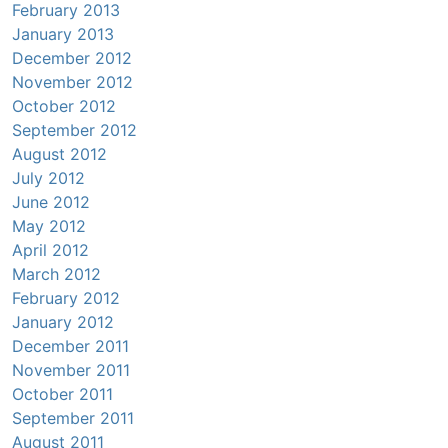
February 2013
January 2013
December 2012
November 2012
October 2012
September 2012
August 2012
July 2012
June 2012
May 2012
April 2012
March 2012
February 2012
January 2012
December 2011
November 2011
October 2011
September 2011
August 2011