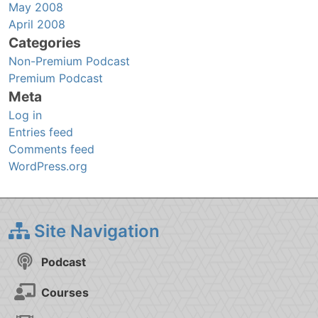
May 2008
April 2008
Categories
Non-Premium Podcast
Premium Podcast
Meta
Log in
Entries feed
Comments feed
WordPress.org
Site Navigation
Podcast
Courses