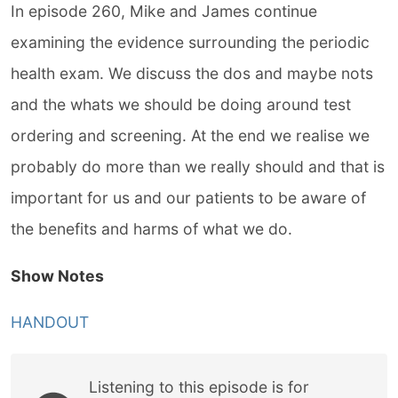
In episode 260, Mike and James continue
examining the evidence surrounding the periodic
health exam. We discuss the dos and maybe nots
and the whats we should be doing around test
ordering and screening. At the end we realise we
probably do more than we really should and that is
important for us and our patients to be aware of
the benefits and harms of what we do.
Show Notes
HANDOUT
Listening to this episode is for