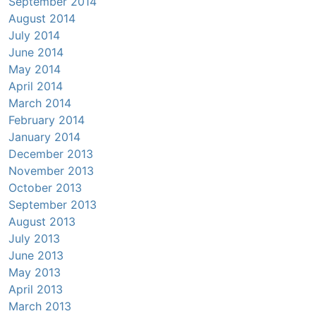
September 2014
August 2014
July 2014
June 2014
May 2014
April 2014
March 2014
February 2014
January 2014
December 2013
November 2013
October 2013
September 2013
August 2013
July 2013
June 2013
May 2013
April 2013
March 2013