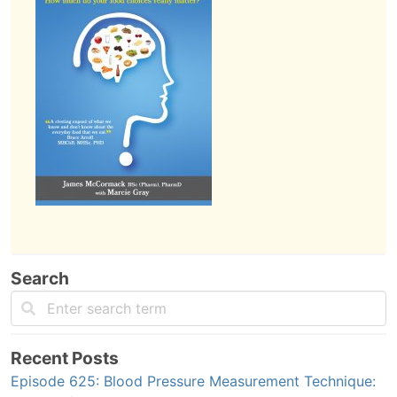
Search
Recent Posts
Episode 625: Blood Pressure Measurement Technique: