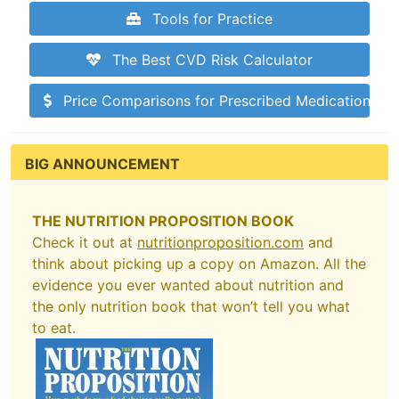
Tools for Practice
The Best CVD Risk Calculator
Price Comparisons for Prescribed Medications
BIG ANNOUNCEMENT
THE NUTRITION PROPOSITION BOOK
Check it out at
nutritionproposition.com
and
think about picking up a copy on Amazon. All the
evidence you ever wanted about nutrition and
the only nutrition book that won’t tell you what
to eat.