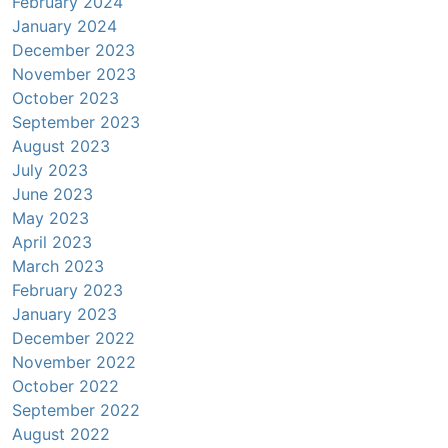
February 2024
January 2024
December 2023
November 2023
October 2023
September 2023
August 2023
July 2023
June 2023
May 2023
April 2023
March 2023
February 2023
January 2023
December 2022
November 2022
October 2022
September 2022
August 2022