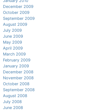
January 2010
December 2009
October 2009
September 2009
August 2009
July 2009
June 2009
May 2009
April 2009
March 2009
February 2009
January 2009
December 2008
November 2008
October 2008
September 2008
August 2008
July 2008
June 2008