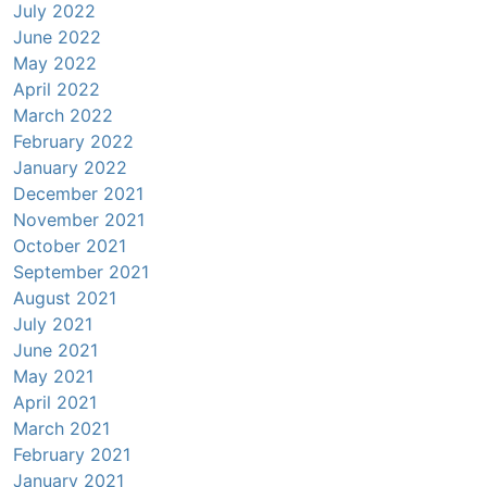
July 2022
June 2022
May 2022
April 2022
March 2022
February 2022
January 2022
December 2021
November 2021
October 2021
September 2021
August 2021
July 2021
June 2021
May 2021
April 2021
March 2021
February 2021
January 2021