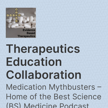
Therapeutics
Education
Collaboration
Medication Mythbusters –
Home of the Best Science
(BS) Medicine Podcast