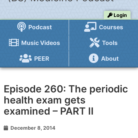
Login
Podcast
Courses
Music Videos
Tools
PEER
About
Episode 260: The periodic
health exam gets
examined – PART II
December 8, 2014