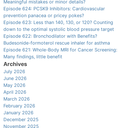
Meaningful mistakes or minor details?
Episode 624: PCSK9 Inhibitors: Cardiovascular
prevention panacea or pricey pokes?
Episode 623: Less than 140, 130, or 120? Counting
down to the optimal systolic blood pressure target
Episode 622: Bronchodilator with Benefits?
Budesonide-formoterol rescue inhaler for asthma
Episode 621: Whole-Body MRI for Cancer Screening:
Many findings, little benefit
Archives
July 2026
June 2026
May 2026
April 2026
March 2026
February 2026
January 2026
December 2025
November 2025