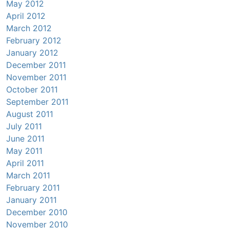
May 2012
April 2012
March 2012
February 2012
January 2012
December 2011
November 2011
October 2011
September 2011
August 2011
July 2011
June 2011
May 2011
April 2011
March 2011
February 2011
January 2011
December 2010
November 2010