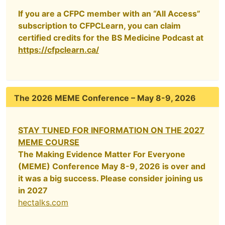
If you are a CFPC member with an “All Access”
subscription to CFPCLearn, you can claim
certified credits for the BS Medicine Podcast at
https://cfpclearn.ca/
The 2026 MEME Conference – May 8-9, 2026
STAY TUNED FOR INFORMATION ON THE 2027
MEME COURSE
The Making Evidence Matter For Everyone
(MEME) Conference May 8-9, 2026 is over and
it was a big success. Please consider joining us
in 2027
hectalks.com