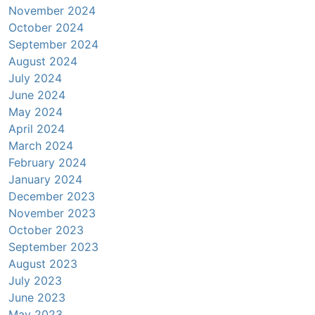
November 2024
October 2024
September 2024
August 2024
July 2024
June 2024
May 2024
April 2024
March 2024
February 2024
January 2024
December 2023
November 2023
October 2023
September 2023
August 2023
July 2023
June 2023
May 2023