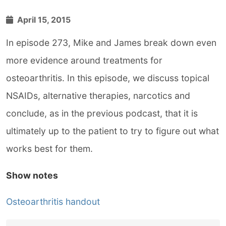
April 15, 2015
In episode 273, Mike and James break down even
more evidence around treatments for
osteoarthritis. In this episode, we discuss topical
NSAIDs, alternative therapies, narcotics and
conclude, as in the previous podcast, that it is
ultimately up to the patient to try to figure out what
works best for them.
Show notes
Osteoarthritis handout