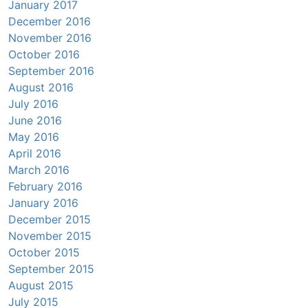
January 2017
December 2016
November 2016
October 2016
September 2016
August 2016
July 2016
June 2016
May 2016
April 2016
March 2016
February 2016
January 2016
December 2015
November 2015
October 2015
September 2015
August 2015
July 2015