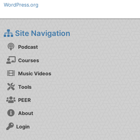
WordPress.org
Site Navigation
Podcast
Courses
Music Videos
Tools
PEER
About
Login