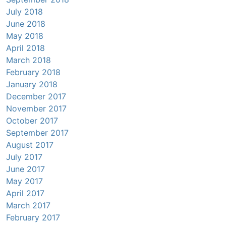
July 2018
June 2018
May 2018
April 2018
March 2018
February 2018
January 2018
December 2017
November 2017
October 2017
September 2017
August 2017
July 2017
June 2017
May 2017
April 2017
March 2017
February 2017