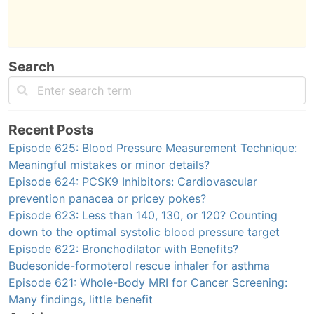
Search
Recent Posts
Episode 625: Blood Pressure Measurement Technique:
Meaningful mistakes or minor details?
Episode 624: PCSK9 Inhibitors: Cardiovascular
prevention panacea or pricey pokes?
Episode 623: Less than 140, 130, or 120? Counting
down to the optimal systolic blood pressure target
Episode 622: Bronchodilator with Benefits?
Budesonide-formoterol rescue inhaler for asthma
Episode 621: Whole-Body MRI for Cancer Screening:
Many findings, little benefit