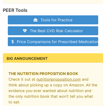
PEER Tools
Tools for Practice
The Best CVD Risk Calculator
Price Comparisons for Prescribed Medications
BIG ANNOUNCEMENT
THE NUTRITION PROPOSITION BOOK
Check it out at
nutritionproposition.com
and
think about picking up a copy on Amazon. All the
evidence you ever wanted about nutrition and
the only nutrition book that won’t tell you what
to eat.