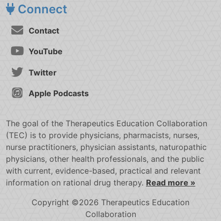
Connect
Contact
YouTube
Twitter
Apple Podcasts
The goal of the Therapeutics Education Collaboration
(TEC) is to provide physicians, pharmacists, nurses,
nurse practitioners, physician assistants, naturopathic
physicians, other health professionals, and the public
with current, evidence-based, practical and relevant
information on rational drug therapy.
Read more »
Copyright ©2026 Therapeutics Education
Collaboration