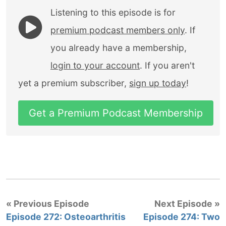
Listening to this episode is for
premium podcast members only
. If
you already have a membership,
login to your account
. If you aren't
yet a premium subscriber,
sign up today
!
Get a Premium Podcast Membership
« Previous Episode
Next Episode »
Episode 272: Osteoarthritis
Episode 274: Two