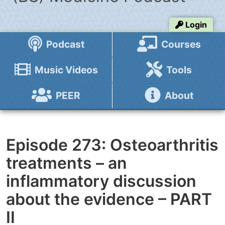
Login
Podcast
Courses
Music Videos
Tools
PEER
About
Episode 273: Osteoarthritis
treatments – an
inflammatory discussion
about the evidence – PART
II