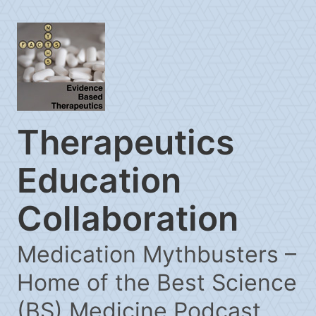
Therapeutics
Education
Collaboration
Medication Mythbusters –
Home of the Best Science
(BS) Medicine Podcast