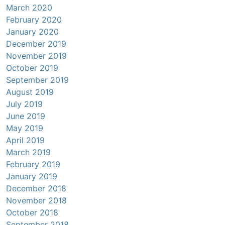
March 2020
February 2020
January 2020
December 2019
November 2019
October 2019
September 2019
August 2019
July 2019
June 2019
May 2019
April 2019
March 2019
February 2019
January 2019
December 2018
November 2018
October 2018
September 2018