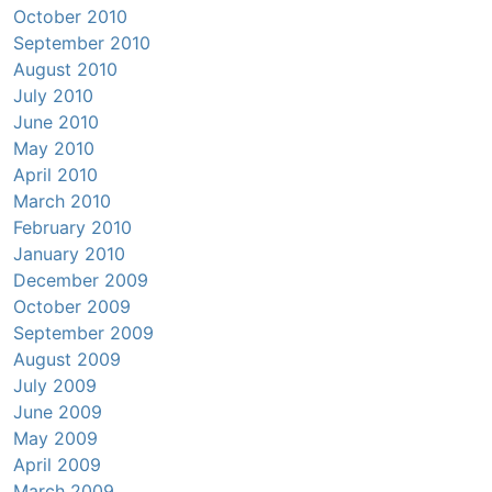
October 2010
September 2010
August 2010
July 2010
June 2010
May 2010
April 2010
March 2010
February 2010
January 2010
December 2009
October 2009
September 2009
August 2009
July 2009
June 2009
May 2009
April 2009
March 2009