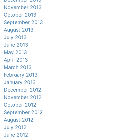
November 2013
October 2013
September 2013
August 2013
July 2013
June 2013
May 2013
April 2013
March 2013
February 2013
January 2013
December 2012
November 2012
October 2012
September 2012
August 2012
July 2012
June 2012