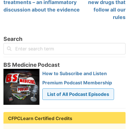
treatments – an inflammatory
new drugs that
discussion about the evidence
follow all our
rules
Search
BS Medicine Podcast
How to Subscribe and Listen
Premium Podcast Membership
List of All Podcast Episodes
CFPCLearn Certified Credits