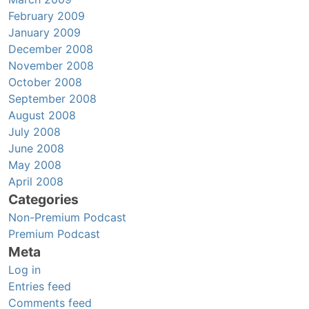
February 2009
January 2009
December 2008
November 2008
October 2008
September 2008
August 2008
July 2008
June 2008
May 2008
April 2008
Categories
Non-Premium Podcast
Premium Podcast
Meta
Log in
Entries feed
Comments feed