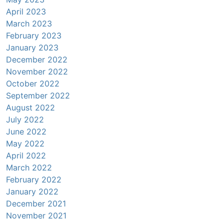
April 2023
March 2023
February 2023
January 2023
December 2022
November 2022
October 2022
September 2022
August 2022
July 2022
June 2022
May 2022
April 2022
March 2022
February 2022
January 2022
December 2021
November 2021