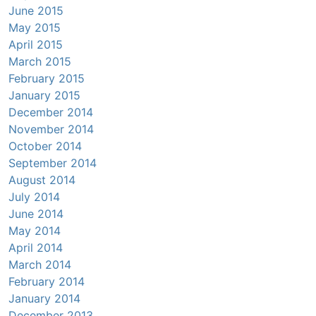
June 2015
May 2015
April 2015
March 2015
February 2015
January 2015
December 2014
November 2014
October 2014
September 2014
August 2014
July 2014
June 2014
May 2014
April 2014
March 2014
February 2014
January 2014
December 2013