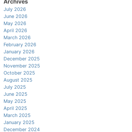
Archives
July 2026
June 2026
May 2026
April 2026
March 2026
February 2026
January 2026
December 2025
November 2025
October 2025
August 2025
July 2025
June 2025
May 2025
April 2025
March 2025
January 2025
December 2024