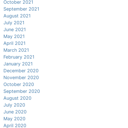
October 2021
September 2021
August 2021
July 2021
June 2021
May 2021
April 2021
March 2021
February 2021
January 2021
December 2020
November 2020
October 2020
September 2020
August 2020
July 2020
June 2020
May 2020
April 2020