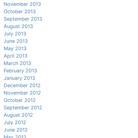
November 2013
October 2013
September 2013
August 2013
July 2013
June 2013
May 2013
April 2013
March 2013
February 2013
January 2013
December 2012
November 2012
October 2012
September 2012
August 2012
July 2012
June 2012
May 2012