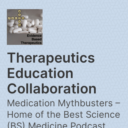
Therapeutics
Education
Collaboration
Medication Mythbusters –
Home of the Best Science
(BS) Medicine Podcast