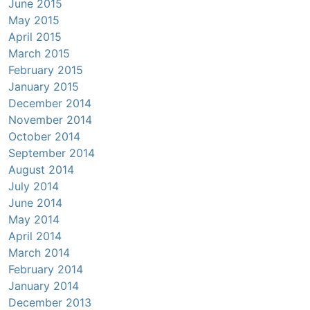
June 2015
May 2015
April 2015
March 2015
February 2015
January 2015
December 2014
November 2014
October 2014
September 2014
August 2014
July 2014
June 2014
May 2014
April 2014
March 2014
February 2014
January 2014
December 2013