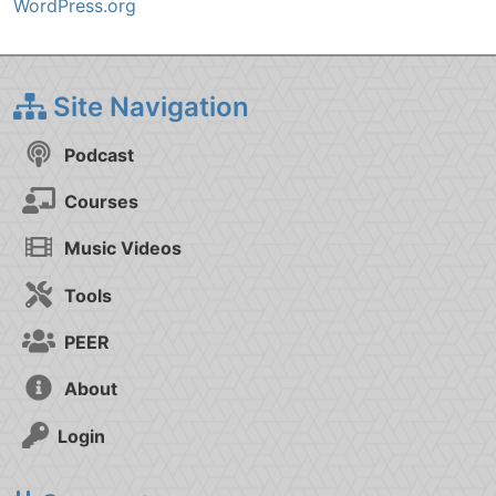
WordPress.org
Site Navigation
Podcast
Courses
Music Videos
Tools
PEER
About
Login