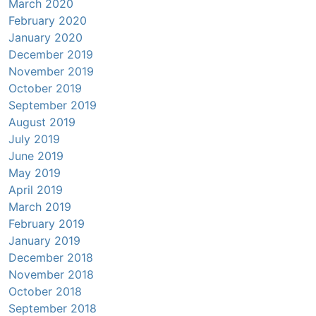
March 2020
February 2020
January 2020
December 2019
November 2019
October 2019
September 2019
August 2019
July 2019
June 2019
May 2019
April 2019
March 2019
February 2019
January 2019
December 2018
November 2018
October 2018
September 2018