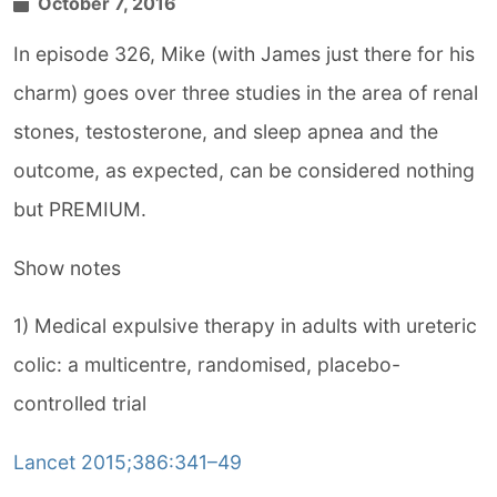
October 7, 2016
In episode 326, Mike (with James just there for his
charm) goes over three studies in the area of renal
stones, testosterone, and sleep apnea and the
outcome, as expected, can be considered nothing
but PREMIUM.
Show notes
1) Medical expulsive therapy in adults with ureteric
colic: a multicentre, randomised, placebo-
controlled trial
Lancet 2015;386:341–49