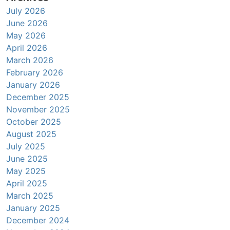
July 2026
June 2026
May 2026
April 2026
March 2026
February 2026
January 2026
December 2025
November 2025
October 2025
August 2025
July 2025
June 2025
May 2025
April 2025
March 2025
January 2025
December 2024