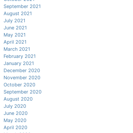
September 2021
August 2021
July 2021
June 2021
May 2021
April 2021
March 2021
February 2021
January 2021
December 2020
November 2020
October 2020
September 2020
August 2020
July 2020
June 2020
May 2020
April 2020