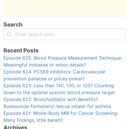
Search
Recent Posts
Episode 625: Blood Pressure Measurement Technique:
Meaningful mistakes or minor details?
Episode 624: PCSK9 Inhibitors: Cardiovascular
prevention panacea or pricey pokes?
Episode 623: Less than 140, 130, or 120? Counting
down to the optimal systolic blood pressure target
Episode 622: Bronchodilator with Benefits?
Budesonide-formoterol rescue inhaler for asthma
Episode 621: Whole-Body MRI for Cancer Screening:
Many findings, little benefit
Archives