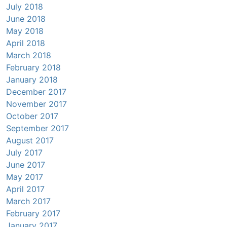
July 2018
June 2018
May 2018
April 2018
March 2018
February 2018
January 2018
December 2017
November 2017
October 2017
September 2017
August 2017
July 2017
June 2017
May 2017
April 2017
March 2017
February 2017
January 2017