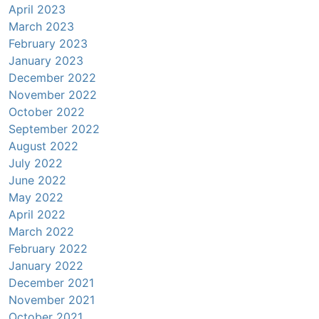
April 2023
March 2023
February 2023
January 2023
December 2022
November 2022
October 2022
September 2022
August 2022
July 2022
June 2022
May 2022
April 2022
March 2022
February 2022
January 2022
December 2021
November 2021
October 2021