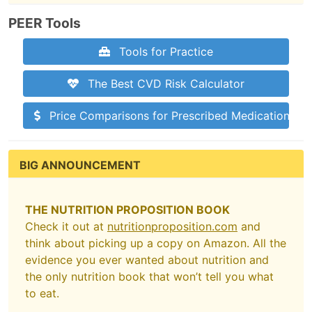
PEER Tools
Tools for Practice
The Best CVD Risk Calculator
Price Comparisons for Prescribed Medications
BIG ANNOUNCEMENT
THE NUTRITION PROPOSITION BOOK
Check it out at
nutritionproposition.com
and
think about picking up a copy on Amazon. All the
evidence you ever wanted about nutrition and
the only nutrition book that won’t tell you what
to eat.