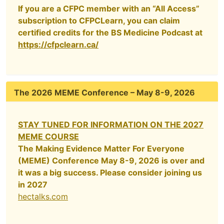
If you are a CFPC member with an “All Access”
subscription to CFPCLearn, you can claim
certified credits for the BS Medicine Podcast at
https://cfpclearn.ca/
The 2026 MEME Conference – May 8-9, 2026
STAY TUNED FOR INFORMATION ON THE 2027
MEME COURSE
The Making Evidence Matter For Everyone
(MEME) Conference May 8-9, 2026 is over and
it was a big success. Please consider joining us
in 2027
hectalks.com