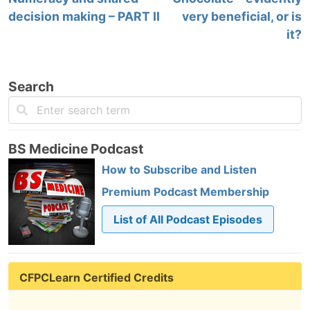
decision making – PART II
very beneficial, or is
it?
Search
BS Medicine Podcast
How to Subscribe and Listen
Premium Podcast Membership
List of All Podcast Episodes
CFPCLearn Certified Credits