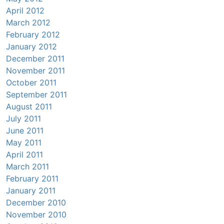
April 2012
March 2012
February 2012
January 2012
December 2011
November 2011
October 2011
September 2011
August 2011
July 2011
June 2011
May 2011
April 2011
March 2011
February 2011
January 2011
December 2010
November 2010