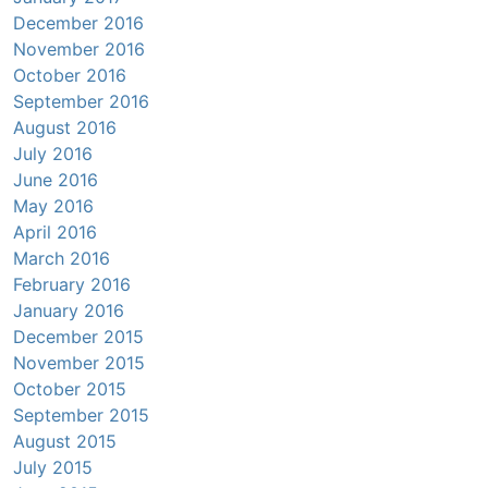
December 2016
November 2016
October 2016
September 2016
August 2016
July 2016
June 2016
May 2016
April 2016
March 2016
February 2016
January 2016
December 2015
November 2015
October 2015
September 2015
August 2015
July 2015