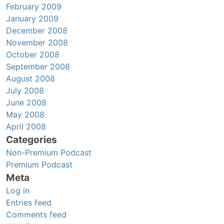
February 2009
January 2009
December 2008
November 2008
October 2008
September 2008
August 2008
July 2008
June 2008
May 2008
April 2008
Categories
Non-Premium Podcast
Premium Podcast
Meta
Log in
Entries feed
Comments feed