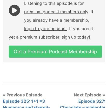
Listening to this episode is for
premium podcast members only
. If
you already have a membership,
login to your account
. If you aren't
yet a premium subscriber,
sign up today
!
Get a Premium Podcast Membership
« Previous Episode
Next Episode »
Episode 325: 1+1 =3
Episode 327:
Numeracy and shared-
Chocolate – evidently