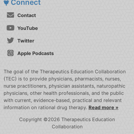
Connect
Contact
YouTube
Twitter
Apple Podcasts
The goal of the Therapeutics Education Collaboration
(TEC) is to provide physicians, pharmacists, nurses,
nurse practitioners, physician assistants, naturopathic
physicians, other health professionals, and the public
with current, evidence-based, practical and relevant
information on rational drug therapy.
Read more »
Copyright ©2026 Therapeutics Education
Collaboration