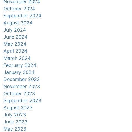
November 2024
October 2024
September 2024
August 2024
July 2024
June 2024
May 2024
April 2024
March 2024
February 2024
January 2024
December 2023
November 2023
October 2023
September 2023
August 2023
July 2023
June 2023
May 2023