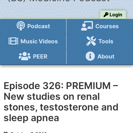
Login
Podcast
Courses
Music Videos
Tools
PEER
About
Episode 326: PREMIUM –
New studies on renal
stones, testosterone and
sleep apnea