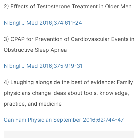
2) Effects of Testosterone Treatment in Older Men
N Engl J Med 2016;374:611-24
3) CPAP for Prevention of Cardiovascular Events in
Obstructive Sleep Apnea
N Engl J Med 2016;375:919-31
4) Laughing alongside the best of evidence: Family
physicians change ideas about tools, knowledge,
practice, and medicine
Can Fam Physician September 2016;62:744-47