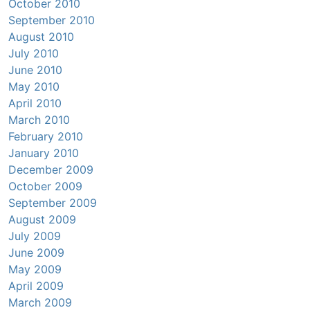
October 2010
September 2010
August 2010
July 2010
June 2010
May 2010
April 2010
March 2010
February 2010
January 2010
December 2009
October 2009
September 2009
August 2009
July 2009
June 2009
May 2009
April 2009
March 2009