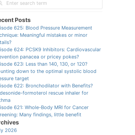
ecent Posts
isode 625: Blood Pressure Measurement
chnique: Meaningful mistakes or minor
tails?
isode 624: PCSK9 Inhibitors: Cardiovascular
evention panacea or pricey pokes?
isode 623: Less than 140, 130, or 120?
unting down to the optimal systolic blood
essure target
isode 622: Bronchodilator with Benefits?
desonide-formoterol rescue inhaler for
thma
isode 621: Whole-Body MRI for Cancer
reening: Many findings, little benefit
rchives
ly 2026