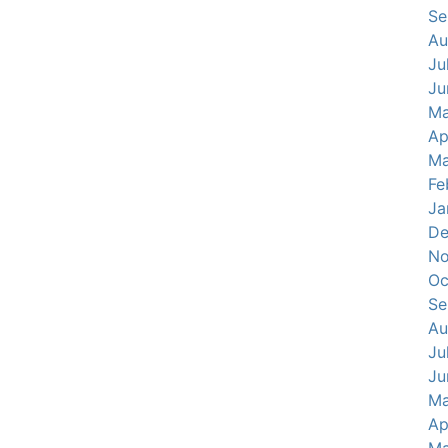
Se
Au
Ju
Ju
Ma
Ap
Ma
Fe
Ja
De
No
Oc
Se
Au
Ju
Ju
Ma
Ap