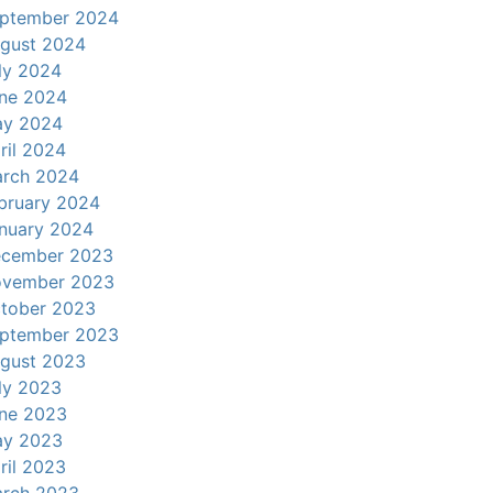
ptember 2024
gust 2024
ly 2024
ne 2024
y 2024
ril 2024
rch 2024
bruary 2024
nuary 2024
cember 2023
vember 2023
tober 2023
ptember 2023
gust 2023
ly 2023
ne 2023
y 2023
ril 2023