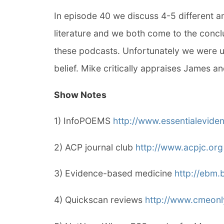
In episode 40 we discuss 4-5 different a
literature and we both come to the conclu
these podcasts. Unfortunately we were u
belief. Mike critically appraises James an
Show Notes
1) InfoPOEMS
http://www.essentialevide
2) ACP journal club
http://www.acpjc.org
3) Evidence-based medicine
http://ebm.
4) Quickscan reviews
http://www.cmeon