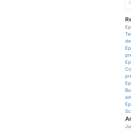
R
Ep
Te
de
Ep
pr
Ep
Co
pr
Ep
Bu
as
Ep
Sc
A
Ju