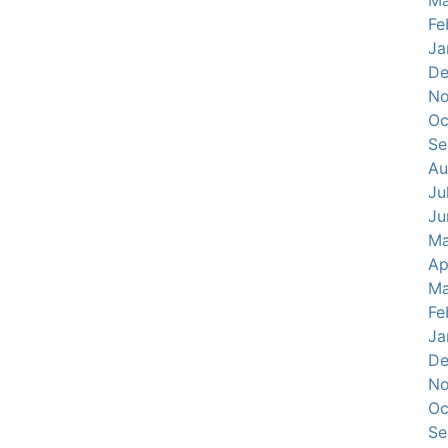
Ma
Fe
Ja
De
No
Oc
Se
Au
Ju
Ju
Ma
Ap
Ma
Fe
Ja
De
No
Oc
Se