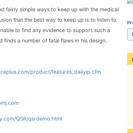
nd fairly simple ways to keep up with the medical
sion that the best way to keep up is to listen to
Pr
nable to find any evidence to support such a
d finds a number of fatal flaws in his design.
nceplus.com/product/features_dailyip.cfm
bmj.com
ly.com/QSR/qsrdemo.html