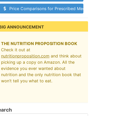
Price Comparisons for Prescribed Medications
BIG ANNOUNCEMENT
THE NUTRITION PROPOSITION BOOK
Check it out at
nutritionproposition.com
and think about
picking up a copy on Amazon. All the
evidence you ever wanted about
nutrition and the only nutrition book that
won’t tell you what to eat.
earch