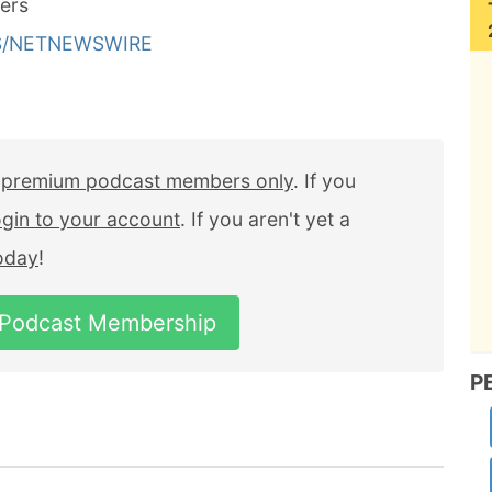
ers
LS/NETNEWSWIRE
r
premium podcast members only
. If you
ogin to your account
. If you aren't yet a
today
!
 Podcast Membership
P