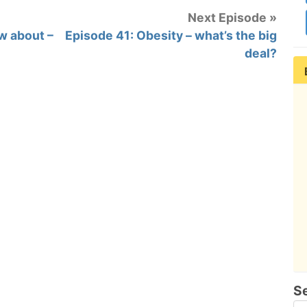
Next Episode »
w about –
Episode 41: Obesity – what’s the big
deal?
S