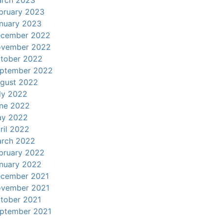
rch 2023
bruary 2023
nuary 2023
cember 2022
vember 2022
tober 2022
ptember 2022
gust 2022
ly 2022
ne 2022
y 2022
ril 2022
rch 2022
bruary 2022
nuary 2022
cember 2021
vember 2021
tober 2021
ptember 2021