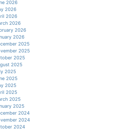
ne 2026
y 2026
ril 2026
rch 2026
bruary 2026
nuary 2026
cember 2025
vember 2025
tober 2025
gust 2025
ly 2025
ne 2025
y 2025
ril 2025
rch 2025
nuary 2025
cember 2024
vember 2024
tober 2024