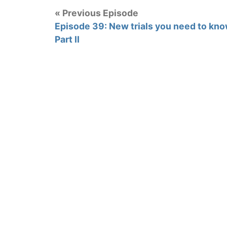
« Previous Episode
Episode 39: New trials you need to kno
Part II