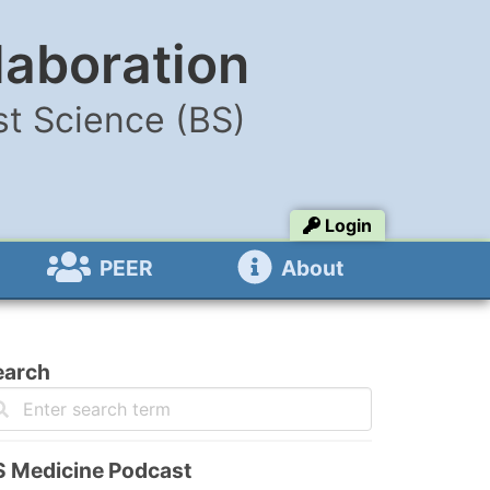
laboration
t Science (BS)
Login
PEER
About
earch
S Medicine Podcast