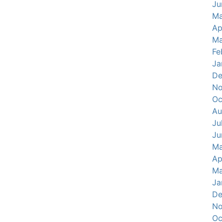
Ju
Ma
Ap
Ma
Fe
Ja
De
No
Oc
Au
Ju
Ju
Ma
Ap
Ma
Ja
De
No
Oc