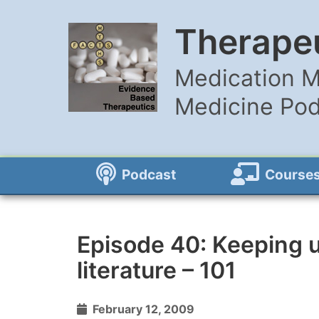
Therapeu
Medication M
Medicine Po
Podcast
Course
Episode 40: Keeping u
literature – 101
February 12, 2009