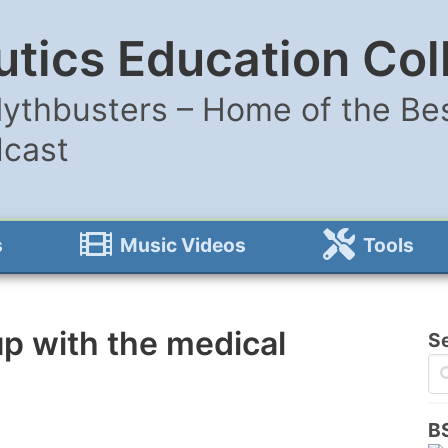
tics Education Col
ythbusters – Home of the Bes
dcast
s
Music Videos
Tools
p with the medical
S
B