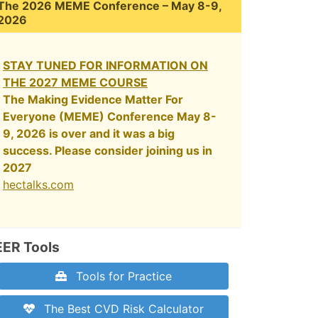
The 2026 MEME Conference – May 8-9,
2026
STAY TUNED FOR INFORMATION ON
THE 2027 MEME COURSE
The Making Evidence Matter For
Everyone (MEME) Conference May 8-
9, 2026 is over and it was a big
success. Please consider joining us in
2027
hectalks.com
EER Tools
Tools for Practice
The Best CVD Risk Calculator