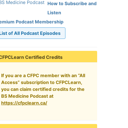
How to Subscribe and
Listen
emium Podcast Membership
List of All Podcast Episodes
CFPCLearn Certified Credits
If you are a CFPC member with an “All
Access” subscription to CFPCLearn,
you can claim certified credits for the
BS Medicine Podcast at
https://cfpclearn.ca/