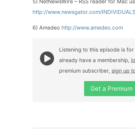
5) NetNewsWire – RSS reader for Mac us
http://www.newsgator.com/INDIVIDUA
6) Amedeo
http://www.amedeo.com
Listening to this episode is fo
already have a membership,
l
premium subscriber,
sign up 
Get a Premium