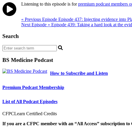
Listening to this episode is for
premium podcast members o
Post
« Previous Episode
Episode 437: Injecting evidence into Pl
Next Episode »
Episode 439: Taking a hard look at the evid
navigation
Search
BS Medicine Podcast
How to Subscribe and Listen
Premium Podcast Membership
List of All Podcast Episodes
CFPCLearn Certified Credits
If you are a CFPC member with an “All Access” subscription to 