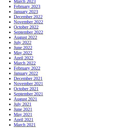
March 2023
February 2023
January 2023
December 2022
November 2022
October 2022
September 2022
August 2022
July 2022
June 2022
May 2022
April 2022
March 2022
February 2022
January 2022
December 2021
November 2021
October 2021
September 2021
August 2021
July 2021
June 2021
May 2021
April 2021
March 2021