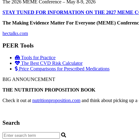
The 2026 MEME Conference – May 8-9, 2026
STAY TUNED FOR INFORMATION ON THE 2027 MEME 
The Making Evidence Matter For Everyone (MEME) Conference May 
hectalks.com
PEER Tools
Tools for Practice
The Best CVD Risk Calculator
Price Comparisons for Prescribed Medications
BIG ANNOUNCEMENT
THE NUTRITION PROPOSITION BOOK
Check it out at
nutritionproposition.com
and think about picking up a 
Search