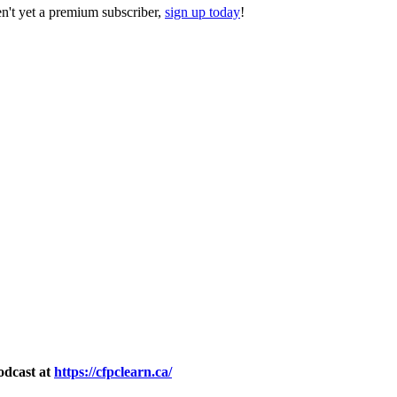
ren't yet a premium subscriber,
sign up today
!
odcast at
https://cfpclearn.ca/