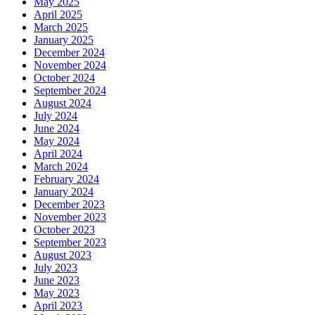
May 2025
April 2025
March 2025
January 2025
December 2024
November 2024
October 2024
September 2024
August 2024
July 2024
June 2024
May 2024
April 2024
March 2024
February 2024
January 2024
December 2023
November 2023
October 2023
September 2023
August 2023
July 2023
June 2023
May 2023
April 2023