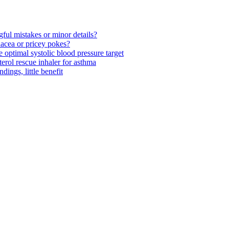
ul mistakes or minor details?
acea or pricey pokes?
optimal systolic blood pressure target
rol rescue inhaler for asthma
ngs, little benefit