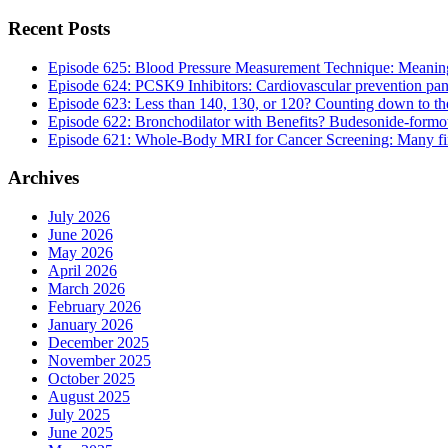
Recent Posts
Episode 625: Blood Pressure Measurement Technique: Meaningf
Episode 624: PCSK9 Inhibitors: Cardiovascular prevention pan
Episode 623: Less than 140, 130, or 120? Counting down to the 
Episode 622: Bronchodilator with Benefits? Budesonide-formote
Episode 621: Whole-Body MRI for Cancer Screening: Many findi
Archives
July 2026
June 2026
May 2026
April 2026
March 2026
February 2026
January 2026
December 2025
November 2025
October 2025
August 2025
July 2025
June 2025