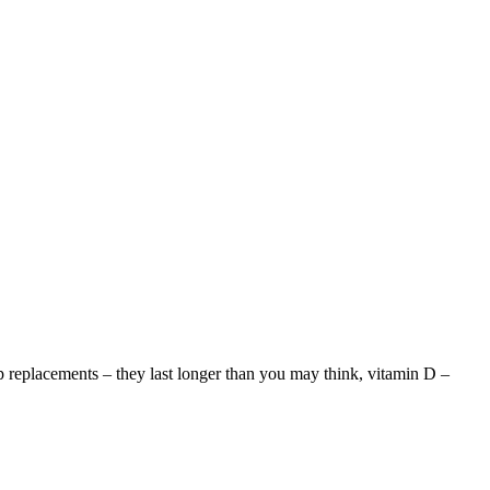
ip replacements – they last longer than you may think, vitamin D –