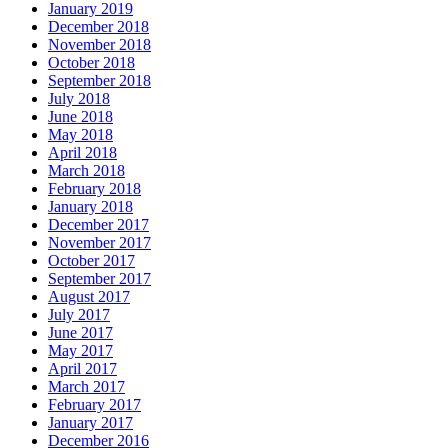
January 2019
December 2018
November 2018
October 2018
September 2018
July 2018
June 2018
May 2018
April 2018
March 2018
February 2018
January 2018
December 2017
November 2017
October 2017
September 2017
August 2017
July 2017
June 2017
May 2017
April 2017
March 2017
February 2017
January 2017
December 2016