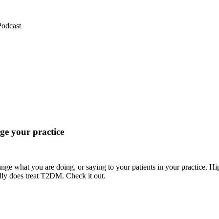
Podcast
e your practice
ange what you are doing, or saying to your patients in your practice. H
eally does treat T2DM. Check it out.