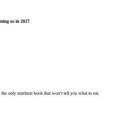
ning us in 2027
he only nutrition book that won’t tell you what to eat.