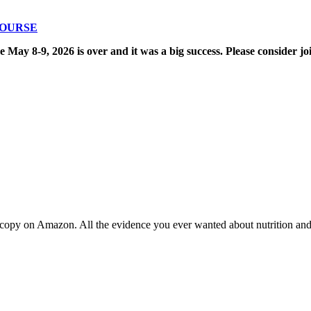
COURSE
8-9, 2026 is over and it was a big success. Please consider joi
copy on Amazon. All the evidence you ever wanted about nutrition and t