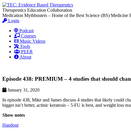
Therapeutics Education Collaboration
Medication Mythbusters – Home of the Best Science (BS) Medicine 
Login
Podcast
Courses
Music Videos
Tools
PEER
About
Episode 438: PREMIUM – 4 studies that should chang
January 31, 2020
In episode 438, Mike and James discuss 4 studies that likely could ch
bigger isn’t better, actinic keratosis – 5-FU is best, and weight loss r
Show notes
Handout