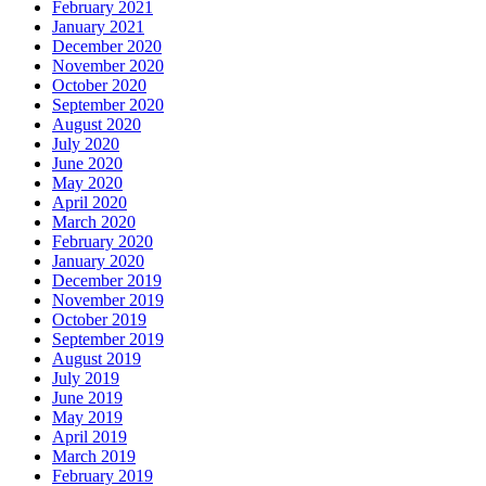
February 2021
January 2021
December 2020
November 2020
October 2020
September 2020
August 2020
July 2020
June 2020
May 2020
April 2020
March 2020
February 2020
January 2020
December 2019
November 2019
October 2019
September 2019
August 2019
July 2019
June 2019
May 2019
April 2019
March 2019
February 2019