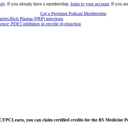
nly
. If you already have a membership,
login to your account
. If you a
Get a Premium Podcast Membership
atelet-Rich Plasma (PRP) injections
ence: PDE5 inhibitors in erectile dysfunction
CFPCLearn, you can claim certified credits for the BS Medicine P