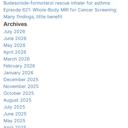
Budesonide-formoterol rescue inhaler for asthma
Episode 621: Whole-Body MRI for Cancer Screening:
Many findings, little benefit
Archives
July 2026
June 2026
May 2026
April 2026
March 2026
February 2026
January 2026
December 2025
November 2025
October 2025
August 2025
July 2025
June 2025
May 2025
April 2025