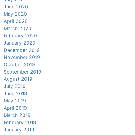
June 2020
May 2020
April 2020
March 2020
February 2020
January 2020
December 2019
November 2019
October 2019
September 2019
August 2019
July 2019
June 2019
May 2019
April 2019
March 2019
February 2019
January 2019