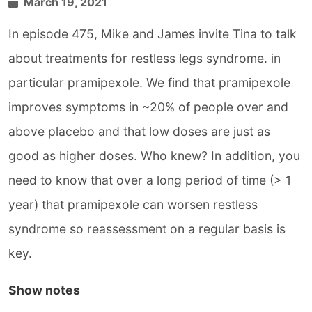
March 19, 2021
In episode 475, Mike and James invite Tina to talk
about treatments for restless legs syndrome. in
particular pramipexole. We find that pramipexole
improves symptoms in ~20% of people over and
above placebo and that low doses are just as
good as higher doses. Who knew? In addition, you
need to know that over a long period of time (> 1
year) that pramipexole can worsen restless
syndrome so reassessment on a regular basis is
key.
Show notes