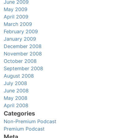
June 2009
May 2009
April 2009
March 2009
February 2009
January 2009
December 2008
November 2008
October 2008
September 2008
August 2008
July 2008
June 2008
May 2008
April 2008
Categories
Non-Premium Podcast
Premium Podcast
Meta