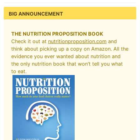
BIG ANNOUNCEMENT
THE NUTRITION PROPOSITION BOOK
Check it out at
nutritionproposition.com
and
think about picking up a copy on Amazon. All the
evidence you ever wanted about nutrition and
the only nutrition book that won’t tell you what
to eat.