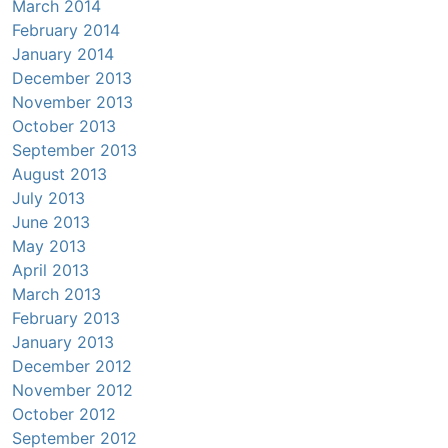
March 2014
February 2014
January 2014
December 2013
November 2013
October 2013
September 2013
August 2013
July 2013
June 2013
May 2013
April 2013
March 2013
February 2013
January 2013
December 2012
November 2012
October 2012
September 2012