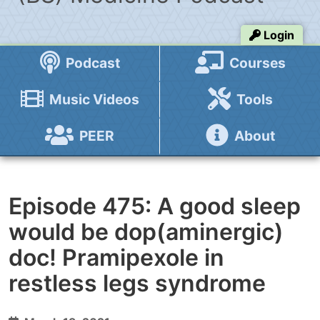
Login
Podcast
Courses
Music Videos
Tools
PEER
About
Episode 475: A good sleep
would be dop(aminergic)
doc! Pramipexole in
restless legs syndrome