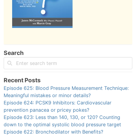
Search
Recent Posts
Episode 625: Blood Pressure Measurement Technique:
Meaningful mistakes or minor details?
Episode 624: PCSK9 Inhibitors: Cardiovascular
prevention panacea or pricey pokes?
Episode 623: Less than 140, 130, or 120? Counting
down to the optimal systolic blood pressure target
Episode 622: Bronchodilator with Benefits?