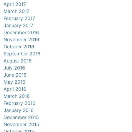
April 2017
March 2017
February 2017
January 2017
December 2016
November 2016
October 2016
September 2016
August 2016
July 2016
June 2016
May 2016
April 2016
March 2016
February 2016
January 2016
December 2015
November 2015
October 2015