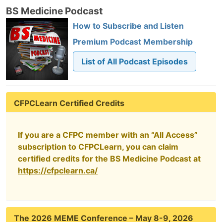
BS Medicine Podcast
How to Subscribe and Listen
Premium Podcast Membership
List of All Podcast Episodes
CFPCLearn Certified Credits
If you are a CFPC member with an “All Access”
subscription to CFPCLearn, you can claim
certified credits for the BS Medicine Podcast at
https://cfpclearn.ca/
The 2026 MEME Conference – May 8-9, 2026