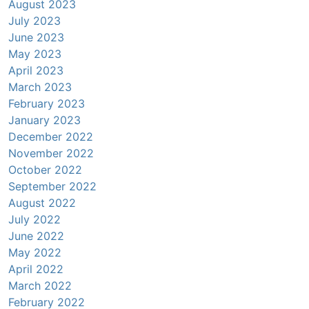
August 2023
July 2023
June 2023
May 2023
April 2023
March 2023
February 2023
January 2023
December 2022
November 2022
October 2022
September 2022
August 2022
July 2022
June 2022
May 2022
April 2022
March 2022
February 2022