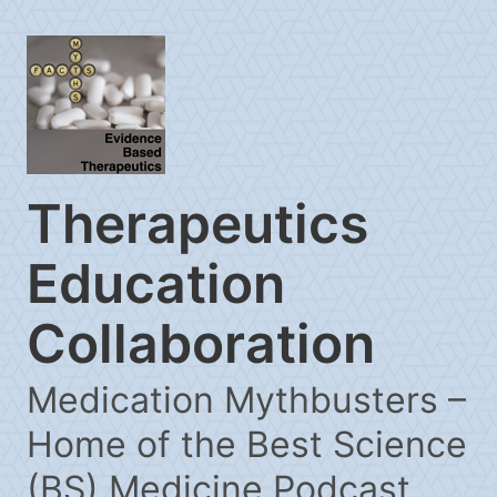
Therapeutics
Education
Collaboration
Medication Mythbusters –
Home of the Best Science
(BS) Medicine Podcast