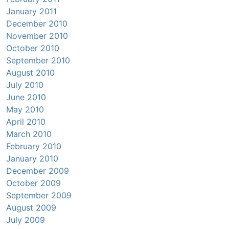
January 2011
December 2010
November 2010
October 2010
September 2010
August 2010
July 2010
June 2010
May 2010
April 2010
March 2010
February 2010
January 2010
December 2009
October 2009
September 2009
August 2009
July 2009