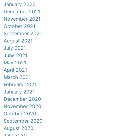
January 2022
December 2021
November 2021
October 2021
September 2021
August 2021
July 2021
June 2021
May 2021
April 2021
March 2021
February 2021
January 2021
December 2020
November 2020
October 2020
September 2020
August 2020
July 2020