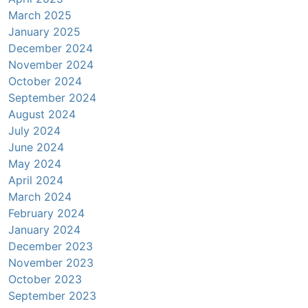
March 2025
January 2025
December 2024
November 2024
October 2024
September 2024
August 2024
July 2024
June 2024
May 2024
April 2024
March 2024
February 2024
January 2024
December 2023
November 2023
October 2023
September 2023