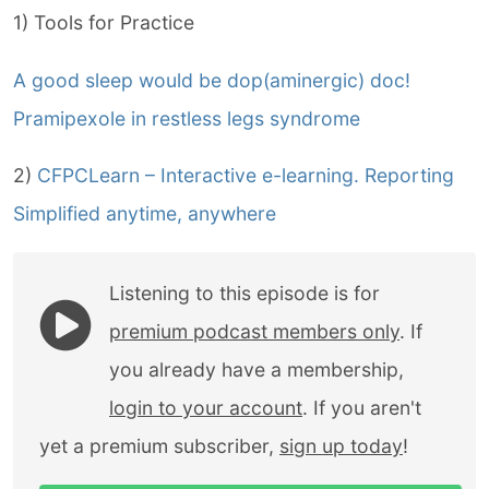
1) Tools for Practice
A good sleep would be dop(aminergic) doc!
Pramipexole in restless legs syndrome
2)
CFPCLearn – Interactive e-learning. Reporting
Simplified anytime, anywhere
Listening to this episode is for
premium podcast members only
. If
you already have a membership,
login to your account
. If you aren't
yet a premium subscriber,
sign up today
!