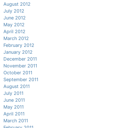
August 2012
July 2012
June 2012
May 2012
April 2012
March 2012
February 2012
January 2012
December 2011
November 2011
October 2011
September 2011
August 2011
July 2011
June 2011
May 2011
April 2011
March 2011
February 2011