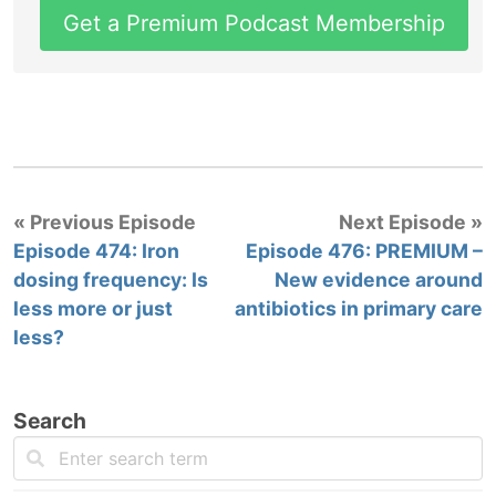
Get a Premium Podcast Membership
« Previous Episode
Next Episode »
Episode 474: Iron
Episode 476: PREMIUM –
dosing frequency: Is
New evidence around
less more or just
antibiotics in primary care
less?
Search