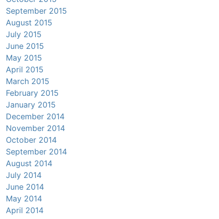
September 2015
August 2015
July 2015
June 2015
May 2015
April 2015
March 2015
February 2015
January 2015
December 2014
November 2014
October 2014
September 2014
August 2014
July 2014
June 2014
May 2014
April 2014