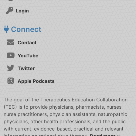
Login
Connect
Contact
YouTube
Twitter
Apple Podcasts
The goal of the Therapeutics Education Collaboration
(TEC) is to provide physicians, pharmacists, nurses,
nurse practitioners, physician assistants, naturopathic
physicians, other health professionals, and the public
with current, evidence-based, practical and relevant
information on rational drug therapy.
Read more »