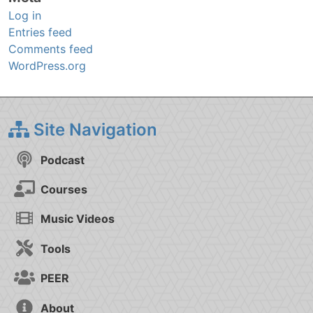
Log in
Entries feed
Comments feed
WordPress.org
Site Navigation
Podcast
Courses
Music Videos
Tools
PEER
About