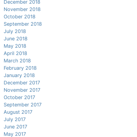
December 2018
November 2018
October 2018
September 2018
July 2018
June 2018
May 2018
April 2018
March 2018
February 2018
January 2018
December 2017
November 2017
October 2017
September 2017
August 2017
July 2017
June 2017
May 2017