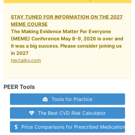
STAY TUNED FOR INFORMATION ON THE 2027
MEME COURSE
The Making Evidence Matter For Everyone
(MEME) Conference May 8-9, 2026 is over and
it was a big success. Please consider joining us
in 2027
hectalks.com
PEER Tools
Tools for Practice
The Best CVD Risk Calculator
Price Comparisons for Prescribed Medications