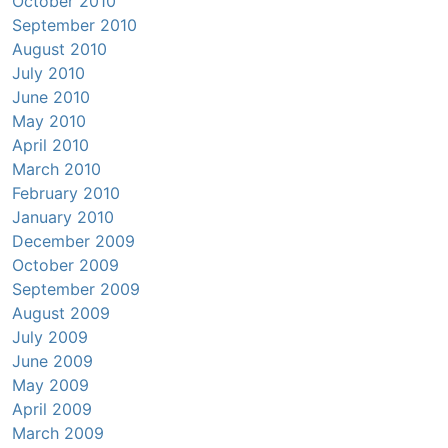
October 2010
September 2010
August 2010
July 2010
June 2010
May 2010
April 2010
March 2010
February 2010
January 2010
December 2009
October 2009
September 2009
August 2009
July 2009
June 2009
May 2009
April 2009
March 2009