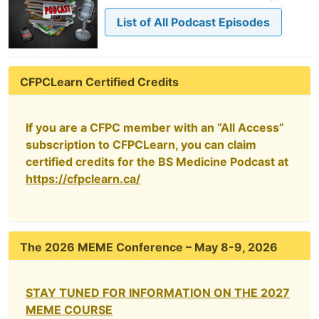
List of All Podcast Episodes
CFPCLearn Certified Credits
If you are a CFPC member with an “All Access”
subscription to CFPCLearn, you can claim
certified credits for the BS Medicine Podcast at
https://cfpclearn.ca/
The 2026 MEME Conference – May 8-9, 2026
STAY TUNED FOR INFORMATION ON THE 2027
MEME COURSE