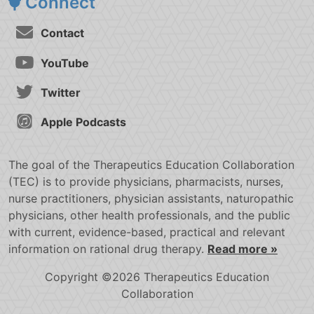
Connect
Contact
YouTube
Twitter
Apple Podcasts
The goal of the Therapeutics Education Collaboration
(TEC) is to provide physicians, pharmacists, nurses,
nurse practitioners, physician assistants, naturopathic
physicians, other health professionals, and the public
with current, evidence-based, practical and relevant
information on rational drug therapy.
Read more »
Copyright ©2026 Therapeutics Education
Collaboration