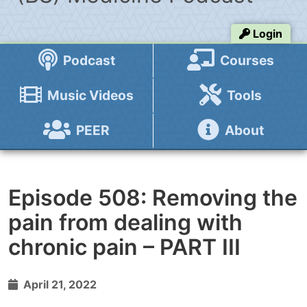
Login
Podcast
Courses
Music Videos
Tools
PEER
About
Episode 508: Removing the
pain from dealing with
chronic pain – PART III
April 21, 2022