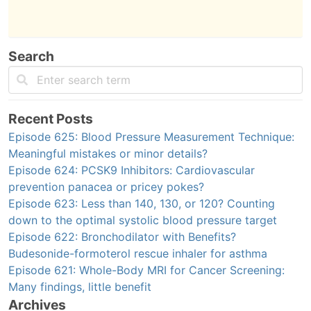
Search
Recent Posts
Episode 625: Blood Pressure Measurement Technique:
Meaningful mistakes or minor details?
Episode 624: PCSK9 Inhibitors: Cardiovascular
prevention panacea or pricey pokes?
Episode 623: Less than 140, 130, or 120? Counting
down to the optimal systolic blood pressure target
Episode 622: Bronchodilator with Benefits?
Budesonide-formoterol rescue inhaler for asthma
Episode 621: Whole-Body MRI for Cancer Screening:
Many findings, little benefit
Archives