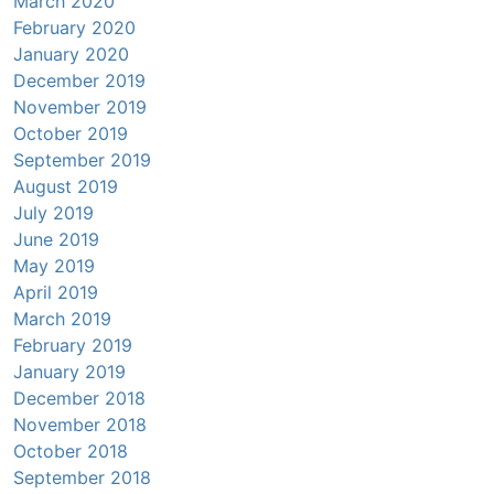
March 2020
February 2020
January 2020
December 2019
November 2019
October 2019
September 2019
August 2019
July 2019
June 2019
May 2019
April 2019
March 2019
February 2019
January 2019
December 2018
November 2018
October 2018
September 2018