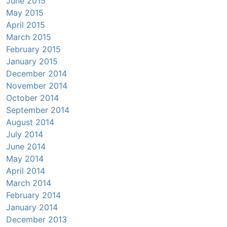
June 2015
May 2015
April 2015
March 2015
February 2015
January 2015
December 2014
November 2014
October 2014
September 2014
August 2014
July 2014
June 2014
May 2014
April 2014
March 2014
February 2014
January 2014
December 2013