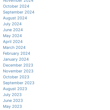
November 2024
October 2024
September 2024
August 2024
July 2024
June 2024
May 2024
April 2024
March 2024
February 2024
January 2024
December 2023
November 2023
October 2023
September 2023
August 2023
July 2023
June 2023
May 2023