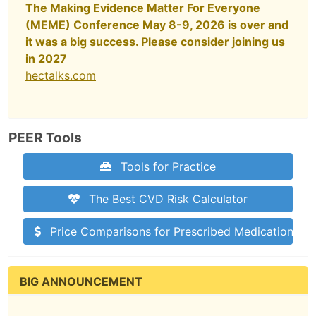
The Making Evidence Matter For Everyone
(MEME) Conference May 8-9, 2026 is over and
it was a big success. Please consider joining us
in 2027
hectalks.com
PEER Tools
Tools for Practice
The Best CVD Risk Calculator
Price Comparisons for Prescribed Medications
BIG ANNOUNCEMENT