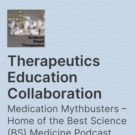
Therapeutics
Education
Collaboration
Medication Mythbusters –
Home of the Best Science
(BS) Medicine Podcast