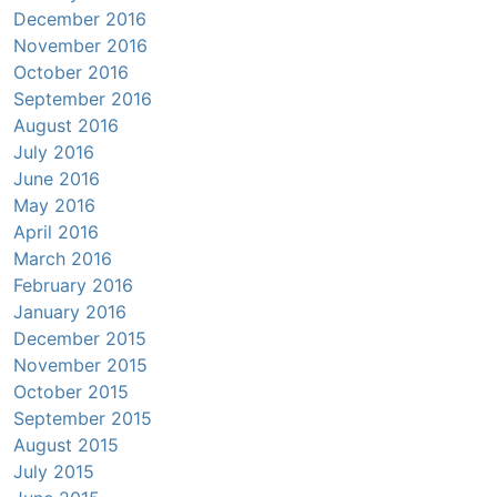
December 2016
November 2016
October 2016
September 2016
August 2016
July 2016
June 2016
May 2016
April 2016
March 2016
February 2016
January 2016
December 2015
November 2015
October 2015
September 2015
August 2015
July 2015