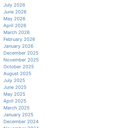
July 2026
June 2026
May 2026
April 2026
March 2026
February 2026
January 2026
December 2025
November 2025
October 2025
August 2025
July 2025
June 2025
May 2025
April 2025
March 2025
January 2025
December 2024