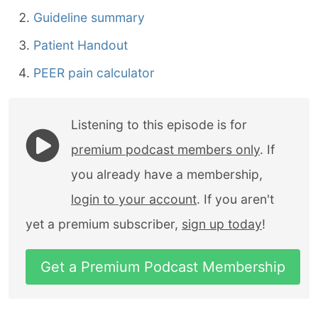
Guideline summary
Patient Handout
PEER pain calculator
Listening to this episode is for
premium podcast members only
. If
you already have a membership,
login to your account
. If you aren't
yet a premium subscriber,
sign up today
!
Get a Premium Podcast Membership