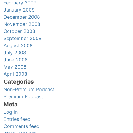
February 2009
January 2009
December 2008
November 2008
October 2008
September 2008
August 2008
July 2008
June 2008
May 2008
April 2008
Categories
Non-Premium Podcast
Premium Podcast
Meta
Log in
Entries feed
Comments feed