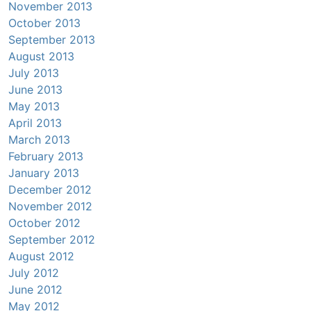
November 2013
October 2013
September 2013
August 2013
July 2013
June 2013
May 2013
April 2013
March 2013
February 2013
January 2013
December 2012
November 2012
October 2012
September 2012
August 2012
July 2012
June 2012
May 2012