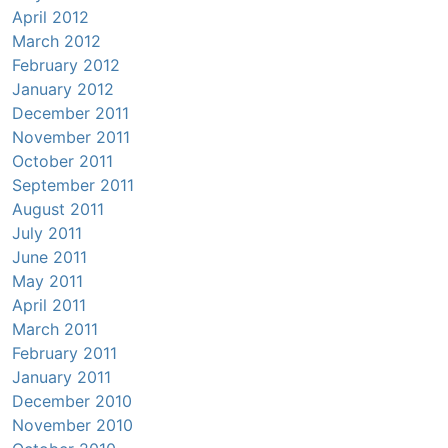
April 2012
March 2012
February 2012
January 2012
December 2011
November 2011
October 2011
September 2011
August 2011
July 2011
June 2011
May 2011
April 2011
March 2011
February 2011
January 2011
December 2010
November 2010