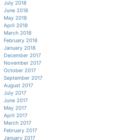
July 2018
June 2018
May 2018
April 2018
March 2018
February 2018
January 2018
December 2017
November 2017
October 2017
September 2017
August 2017
July 2017
June 2017
May 2017
April 2017
March 2017
February 2017
January 2017