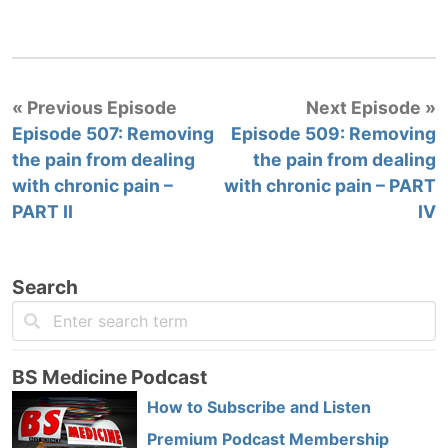
« Previous Episode
Next Episode »
Episode 507: Removing
Episode 509: Removing
the pain from dealing
the pain from dealing
with chronic pain –
with chronic pain – PART
PART II
IV
Search
BS Medicine Podcast
How to Subscribe and Listen
Premium Podcast Membership