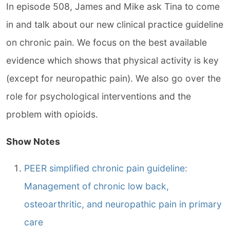
In episode 508, James and Mike ask Tina to come
in and talk about our new clinical practice guideline
on chronic pain. We focus on the best available
evidence which shows that physical activity is key
(except for neuropathic pain). We also go over the
role for psychological interventions and the
problem with opioids.
Show Notes
PEER simplified chronic pain guideline:
Management of chronic low back,
osteoarthritic, and neuropathic pain in primary
care