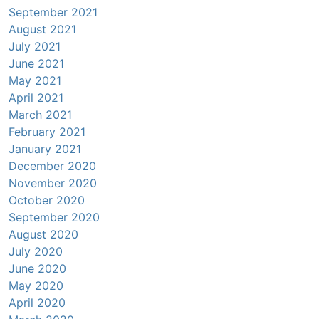
September 2021
August 2021
July 2021
June 2021
May 2021
April 2021
March 2021
February 2021
January 2021
December 2020
November 2020
October 2020
September 2020
August 2020
July 2020
June 2020
May 2020
April 2020