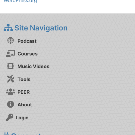
WordPress.org
Site Navigation
Podcast
Courses
Music Videos
Tools
PEER
About
Login