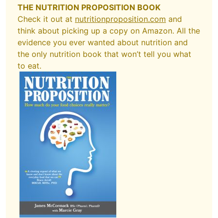
THE NUTRITION PROPOSITION BOOK
Check it out at
nutritionproposition.com
and
think about picking up a copy on Amazon. All the
evidence you ever wanted about nutrition and
the only nutrition book that won’t tell you what
to eat.