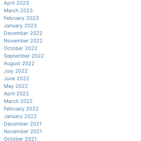
April 2023
March 2023
February 2023
January 2023
December 2022
November 2022
October 2022
September 2022
August 2022
July 2022
June 2022
May 2022
April 2022
March 2022
February 2022
January 2022
December 2021
November 2021
October 2021