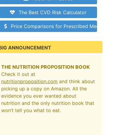
The Best CVD Risk Calculator
Price Comparisons for Prescribed Medications
BIG ANNOUNCEMENT
THE NUTRITION PROPOSITION BOOK
Check it out at
nutritionproposition.com
and think about
picking up a copy on Amazon. All the
evidence you ever wanted about
nutrition and the only nutrition book that
won’t tell you what to eat.