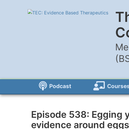
T
C
Me
(B
Podcast
Course
Episode 538: Egging y
evidence around egg