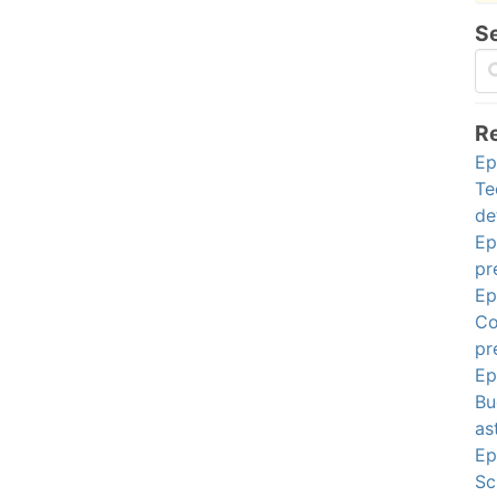
S
R
Ep
Te
de
Ep
pr
Ep
Co
pr
Ep
Bu
as
Ep
Sc