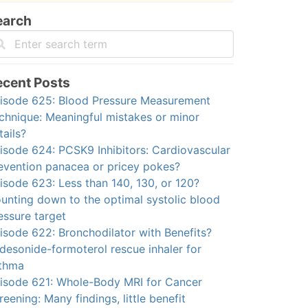
earch
ecent Posts
isode 625: Blood Pressure Measurement
chnique: Meaningful mistakes or minor
tails?
isode 624: PCSK9 Inhibitors: Cardiovascular
evention panacea or pricey pokes?
isode 623: Less than 140, 130, or 120?
unting down to the optimal systolic blood
essure target
isode 622: Bronchodilator with Benefits?
desonide-formoterol rescue inhaler for
thma
isode 621: Whole-Body MRI for Cancer
reening: Many findings, little benefit