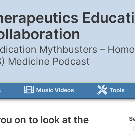
herapeutics Educat
ollaboration
dication Mythbusters – Home 
S) Medicine Podcast
s
Music Videos
Tools
ou on to look at the
S
s