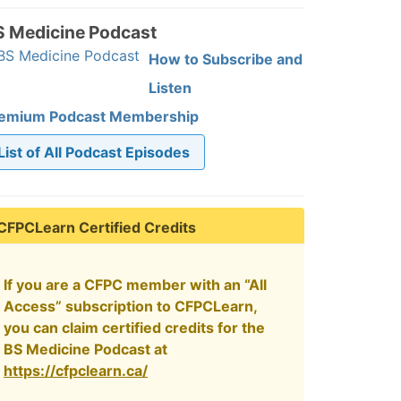
S Medicine Podcast
How to Subscribe and
Listen
emium Podcast Membership
List of All Podcast Episodes
CFPCLearn Certified Credits
If you are a CFPC member with an “All
Access” subscription to CFPCLearn,
you can claim certified credits for the
BS Medicine Podcast at
https://cfpclearn.ca/