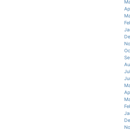
Ma
Ap
Ma
Fe
Ja
De
No
Oc
Se
Au
Ju
Ju
Ma
Ap
Ma
Fe
Ja
De
No