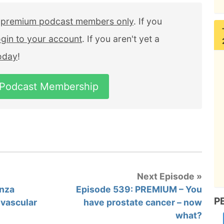
r
premium podcast members only
. If you
ogin to your account
. If you aren't yet a
today
!
 Podcast Membership
Next Episode »
enza
Episode 539: PREMIUM – You
P
ovascular
have prostate cancer – now
what?