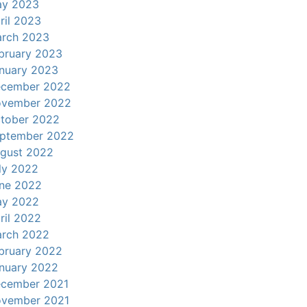
y 2023
ril 2023
rch 2023
bruary 2023
nuary 2023
cember 2022
vember 2022
tober 2022
ptember 2022
gust 2022
ly 2022
ne 2022
y 2022
ril 2022
rch 2022
bruary 2022
nuary 2022
cember 2021
vember 2021