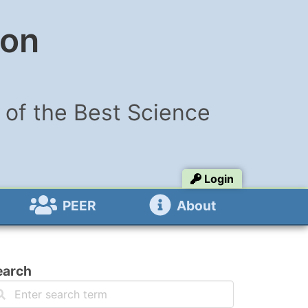
ion
of the Best Science
Login
PEER
About
earch