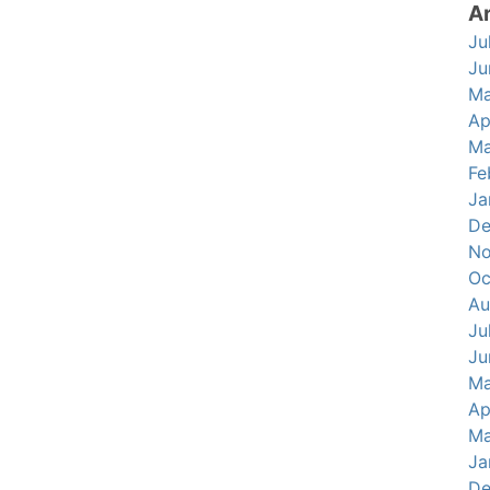
A
Ju
Ju
Ma
Ap
Ma
Fe
Ja
De
No
Oc
Au
Ju
Ju
Ma
Ap
Ma
Ja
De