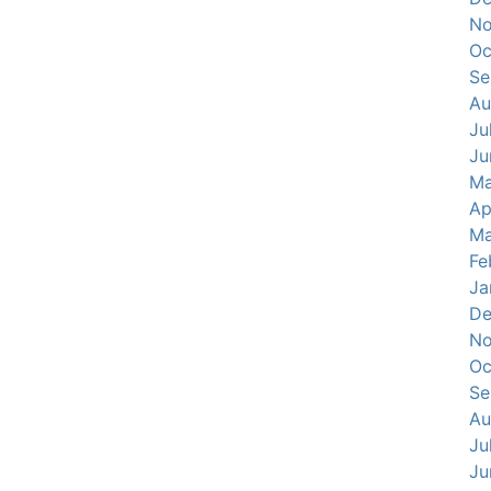
No
Oc
Se
Au
Ju
Ju
Ma
Ap
Ma
Fe
Ja
De
No
Oc
Se
Au
Ju
Ju