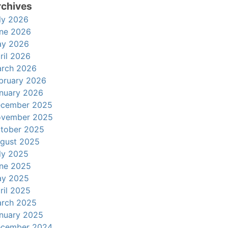
rchives
ly 2026
ne 2026
y 2026
ril 2026
rch 2026
bruary 2026
nuary 2026
cember 2025
vember 2025
tober 2025
gust 2025
ly 2025
ne 2025
y 2025
ril 2025
rch 2025
nuary 2025
cember 2024