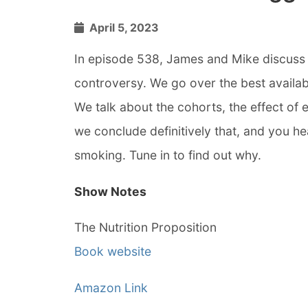
April 5, 2023
In episode 538, James and Mike discuss t
controversy. We go over the best availab
We talk about the cohorts, the effect of
we conclude definitively that, and you hea
smoking. Tune in to find out why.
Show Notes
The Nutrition Proposition
Book website
Amazon Link