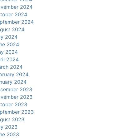
vember 2024
tober 2024
ptember 2024
gust 2024
ly 2024
ne 2024
y 2024
ril 2024
rch 2024
bruary 2024
nuary 2024
cember 2023
vember 2023
tober 2023
ptember 2023
gust 2023
ly 2023
ne 2023