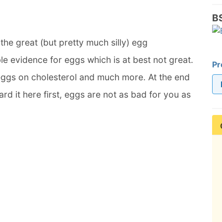
B
he great (but pretty much silly) egg
le evidence for eggs which is at best not great.
Pr
 eggs on cholesterol and much more. At the end
rd it here first, eggs are not as bad for you as