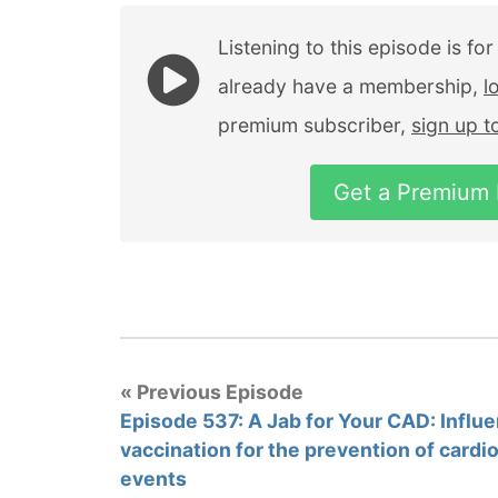
Listening to this episode is fo
already have a membership,
l
premium subscriber,
sign up 
Get a Premium
« Previous Episode
Episode 537: A Jab for Your CAD: Influ
vaccination for the prevention of cardi
events