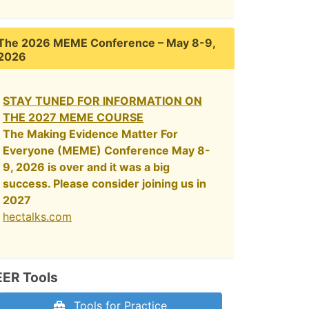
The 2026 MEME Conference – May 8-9,
2026
STAY TUNED FOR INFORMATION ON
THE 2027 MEME COURSE
The Making Evidence Matter For
Everyone (MEME) Conference May 8-
9, 2026 is over and it was a big
success. Please consider joining us in
2027
hectalks.com
EER Tools
Tools for Practice