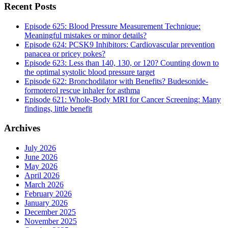
Recent Posts
Episode 625: Blood Pressure Measurement Technique:
Meaningful mistakes or minor details?
Episode 624: PCSK9 Inhibitors: Cardiovascular prevention
panacea or pricey pokes?
Episode 623: Less than 140, 130, or 120? Counting down to
the optimal systolic blood pressure target
Episode 622: Bronchodilator with Benefits? Budesonide-
formoterol rescue inhaler for asthma
Episode 621: Whole-Body MRI for Cancer Screening: Many
findings, little benefit
Archives
July 2026
June 2026
May 2026
April 2026
March 2026
February 2026
January 2026
December 2025
November 2025