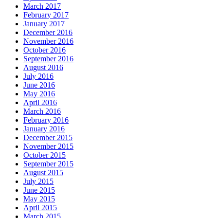
March 2017
February 2017
January 2017
December 2016
November 2016
October 2016
September 2016
August 2016
July 2016
June 2016
May 2016
April 2016
March 2016
February 2016
January 2016
December 2015
November 2015
October 2015
September 2015
August 2015
July 2015
June 2015
May 2015
April 2015
March 2015