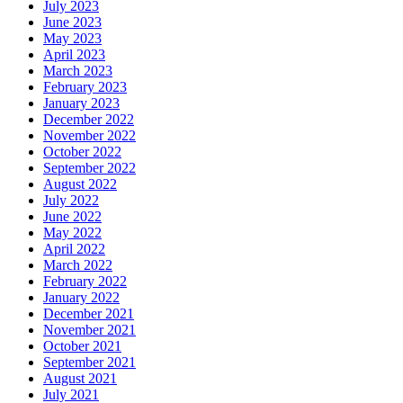
July 2023
June 2023
May 2023
April 2023
March 2023
February 2023
January 2023
December 2022
November 2022
October 2022
September 2022
August 2022
July 2022
June 2022
May 2022
April 2022
March 2022
February 2022
January 2022
December 2021
November 2021
October 2021
September 2021
August 2021
July 2021