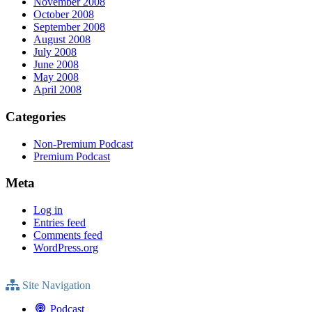
November 2008
October 2008
September 2008
August 2008
July 2008
June 2008
May 2008
April 2008
Categories
Non-Premium Podcast
Premium Podcast
Meta
Log in
Entries feed
Comments feed
WordPress.org
Site Navigation
Podcast