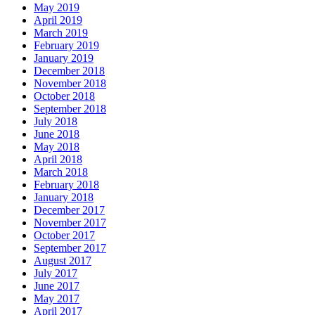
May 2019
April 2019
March 2019
February 2019
January 2019
December 2018
November 2018
October 2018
September 2018
July 2018
June 2018
May 2018
April 2018
March 2018
February 2018
January 2018
December 2017
November 2017
October 2017
September 2017
August 2017
July 2017
June 2017
May 2017
April 2017