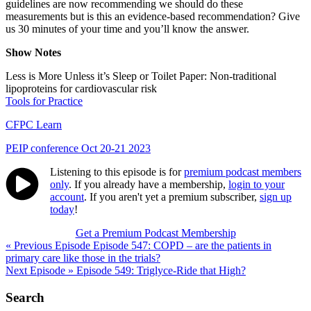
guidelines are now recommending we should do these
measurements but is this an evidence-based recommendation? Give
us 30 minutes of your time and you’ll know the answer.
Show Notes
Less is More Unless it’s Sleep or Toilet Paper: Non-traditional
lipoproteins for cardiovascular risk
Tools for Practice
CFPC Learn
PEIP conference Oct 20-21 2023
Listening to this episode is for
premium podcast members
only
. If you already have a membership,
login to your
account
. If you aren't yet a premium subscriber,
sign up
today
!
Get a Premium Podcast Membership
Post
« Previous Episode
Episode 547: COPD – are the patients in
primary care like those in the trials?
navigation
Next Episode »
Episode 549: Triglyce-Ride that High?
Search