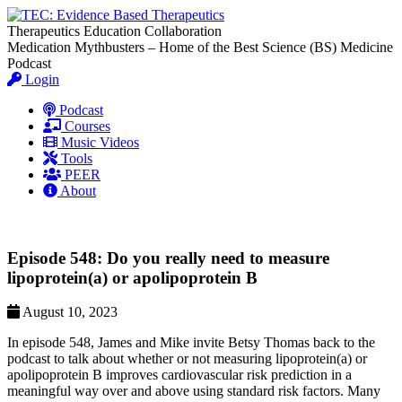
Therapeutics Education Collaboration
Medication Mythbusters – Home of the Best Science (BS) Medicine
Podcast
Login
Podcast
Courses
Music Videos
Tools
PEER
About
Episode 548: Do you really need to measure
lipoprotein(a) or apolipoprotein B
August 10, 2023
In episode 548, James and Mike invite Betsy Thomas back to the
podcast to talk about whether or not measuring lipoprotein(a) or
apolipoprotein B improves cardiovascular risk prediction in a
meaningful way over and above using standard risk factors. Many