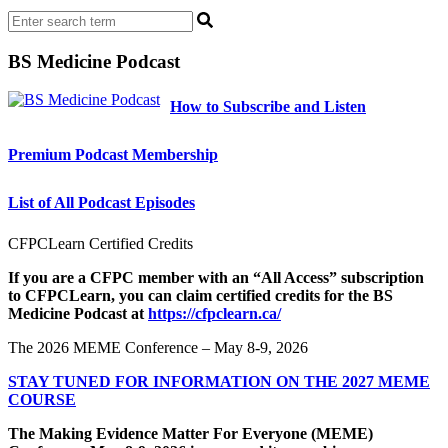
BS Medicine Podcast
How to Subscribe and Listen
Premium Podcast Membership
List of All Podcast Episodes
CFPCLearn Certified Credits
If you are a CFPC member with an “All Access” subscription
to CFPCLearn, you can claim certified credits for the BS
Medicine Podcast at
https://cfpclearn.ca/
The 2026 MEME Conference – May 8-9, 2026
STAY TUNED FOR INFORMATION ON THE 2027 MEME
COURSE
The Making Evidence Matter For Everyone (MEME)