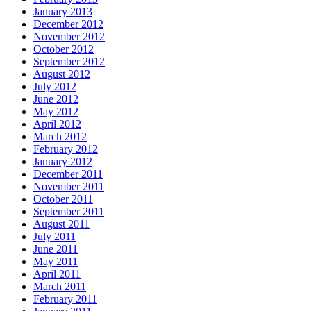
January 2013
December 2012
November 2012
October 2012
September 2012
August 2012
July 2012
June 2012
May 2012
April 2012
March 2012
February 2012
January 2012
December 2011
November 2011
October 2011
September 2011
August 2011
July 2011
June 2011
May 2011
April 2011
March 2011
February 2011