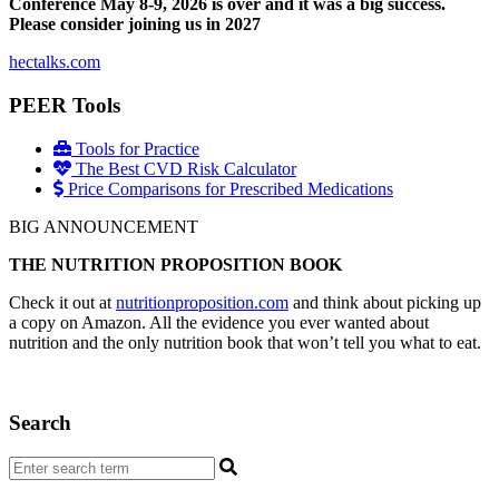
Conference May 8-9, 2026 is over and it was a big success.
Please consider joining us in 2027
hectalks.com
PEER Tools
Tools for Practice
The Best CVD Risk Calculator
Price Comparisons for Prescribed Medications
BIG ANNOUNCEMENT
THE NUTRITION PROPOSITION BOOK
Check it out at
nutritionproposition.com
and think about picking up
a copy on Amazon. All the evidence you ever wanted about
nutrition and the only nutrition book that won’t tell you what to eat.
Search