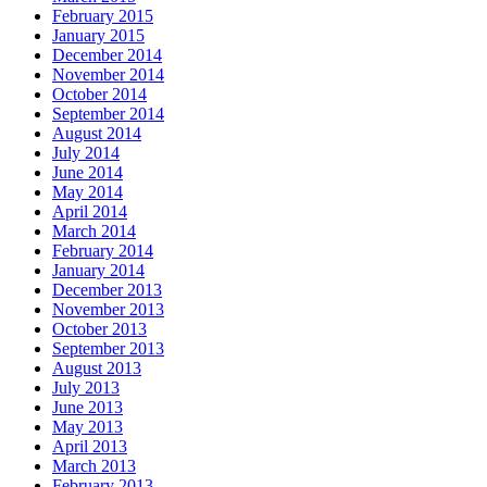
February 2015
January 2015
December 2014
November 2014
October 2014
September 2014
August 2014
July 2014
June 2014
May 2014
April 2014
March 2014
February 2014
January 2014
December 2013
November 2013
October 2013
September 2013
August 2013
July 2013
June 2013
May 2013
April 2013
March 2013
February 2013