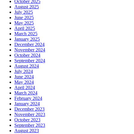
October 2025
August 2025
July 2025
June 2025
May 2025
April 2025
March 2025
January 2025
December 2024
November 2024
October 2024
September 2024
August 2024
July 2024
June 2024
May 2024
April 2024
March 2024
February 2024
January 2024
December 2023
November 2023
October 2023
September 2023
August 2023