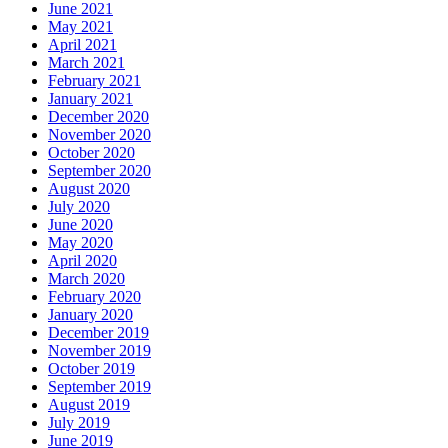
June 2021
May 2021
April 2021
March 2021
February 2021
January 2021
December 2020
November 2020
October 2020
September 2020
August 2020
July 2020
June 2020
May 2020
April 2020
March 2020
February 2020
January 2020
December 2019
November 2019
October 2019
September 2019
August 2019
July 2019
June 2019