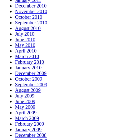
January 2011
December 2010
November 2010
October 2010
September 2010
August 2010
July 2010
June 2010
May 2010
April 2010
March 2010
February 2010
January 2010
December 2009
October 2009
September 2009
August 2009
July 2009
June 2009
May 2009
April 2009
March 2009
February 2009
January 2009
December 2008