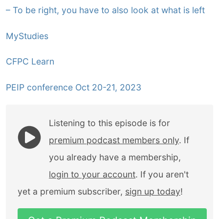
– To be right, you have to also look at what is left
MyStudies
CFPC Learn
PEIP conference Oct 20-21, 2023
Listening to this episode is for
premium podcast members only
. If
you already have a membership,
login to your account
. If you aren't
yet a premium subscriber,
sign up today
!