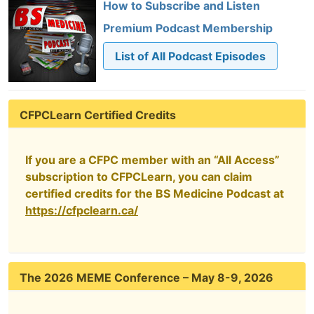
How to Subscribe and Listen
Premium Podcast Membership
List of All Podcast Episodes
CFPCLearn Certified Credits
If you are a CFPC member with an “All Access”
subscription to CFPCLearn, you can claim
certified credits for the BS Medicine Podcast at
https://cfpclearn.ca/
The 2026 MEME Conference – May 8-9, 2026