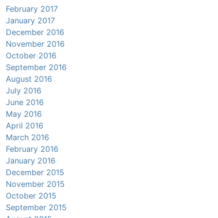
February 2017
January 2017
December 2016
November 2016
October 2016
September 2016
August 2016
July 2016
June 2016
May 2016
April 2016
March 2016
February 2016
January 2016
December 2015
November 2015
October 2015
September 2015