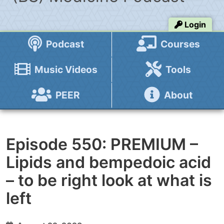
Login
Podcast
Courses
Music Videos
Tools
PEER
About
Episode 550: PREMIUM –
Lipids and bempedoic acid
– to be right look at what is
left