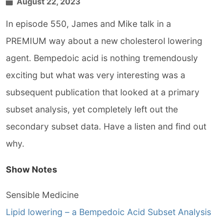
August 22, 2023
In episode 550, James and Mike talk in a
PREMIUM way about a new cholesterol lowering
agent. Bempedoic acid is nothing tremendously
exciting but what was very interesting was a
subsequent publication that looked at a primary
subset analysis, yet completely left out the
secondary subset data. Have a listen and find out
why.
Show Notes
Sensible Medicine
Lipid lowering – a Bempedoic Acid Subset Analysis