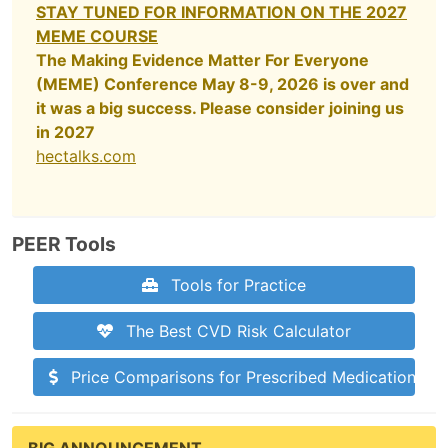
STAY TUNED FOR INFORMATION ON THE 2027
MEME COURSE
The Making Evidence Matter For Everyone
(MEME) Conference May 8-9, 2026 is over and
it was a big success. Please consider joining us
in 2027
hectalks.com
PEER Tools
Tools for Practice
The Best CVD Risk Calculator
Price Comparisons for Prescribed Medications