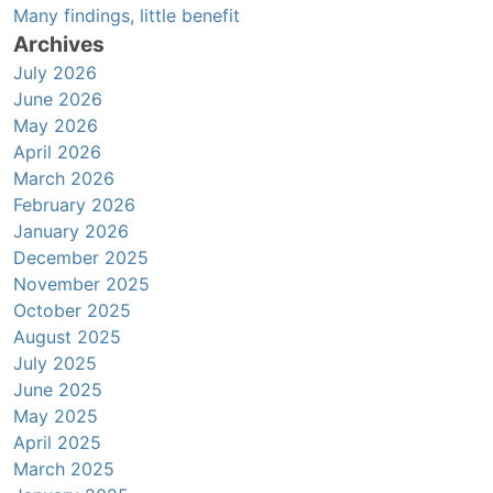
Many findings, little benefit
Archives
July 2026
June 2026
May 2026
April 2026
March 2026
February 2026
January 2026
December 2025
November 2025
October 2025
August 2025
July 2025
June 2025
May 2025
April 2025
March 2025