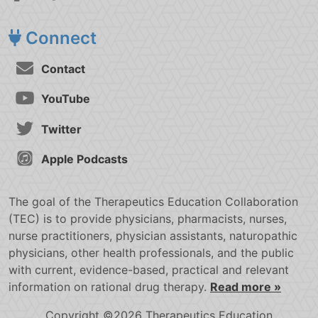
Connect
Contact
YouTube
Twitter
Apple Podcasts
The goal of the Therapeutics Education Collaboration
(TEC) is to provide physicians, pharmacists, nurses,
nurse practitioners, physician assistants, naturopathic
physicians, other health professionals, and the public
with current, evidence-based, practical and relevant
information on rational drug therapy.
Read more »
Copyright ©2026 Therapeutics Education