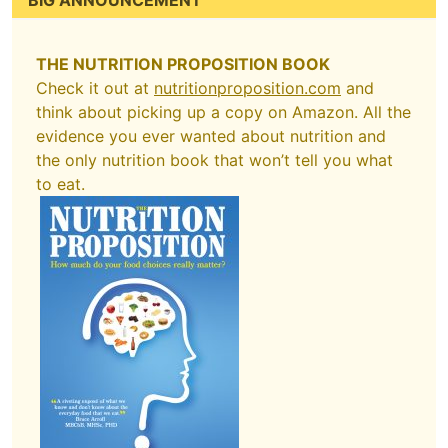
BIG ANNOUNCEMENT
THE NUTRITION PROPOSITION BOOK
Check it out at
nutritionproposition.com
and
think about picking up a copy on Amazon. All the
evidence you ever wanted about nutrition and
the only nutrition book that won’t tell you what
to eat.