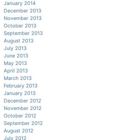
January 2014
December 2013
November 2013
October 2013
September 2013
August 2013
July 2013
June 2013
May 2013
April 2013
March 2013
February 2013
January 2013
December 2012
November 2012
October 2012
September 2012
August 2012
July 2012