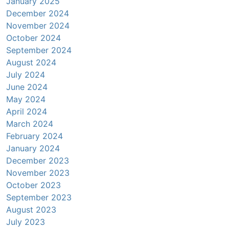
January 2025
December 2024
November 2024
October 2024
September 2024
August 2024
July 2024
June 2024
May 2024
April 2024
March 2024
February 2024
January 2024
December 2023
November 2023
October 2023
September 2023
August 2023
July 2023