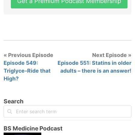
Get a Premium Podcast Membership
« Previous Episode
Next Episode »
Episode 549:
Episode 551: Statins in older
Triglyce-Ride that
adults – there is an answer!
High?
Search
BS Medicine Podcast