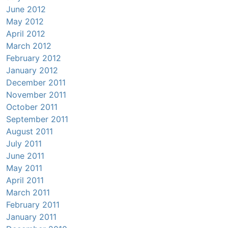
June 2012
May 2012
April 2012
March 2012
February 2012
January 2012
December 2011
November 2011
October 2011
September 2011
August 2011
July 2011
June 2011
May 2011
April 2011
March 2011
February 2011
January 2011