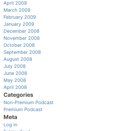
April 2009
March 2009
February 2009
January 2009
December 2008
November 2008
October 2008
September 2008
August 2008
July 2008
June 2008
May 2008
April 2008
Categories
Non-Premium Podcast
Premium Podcast
Meta
Log in