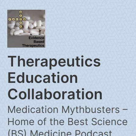
Therapeutics
Education
Collaboration
Medication Mythbusters –
Home of the Best Science
(BS) Medicine Podcast