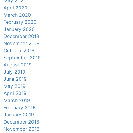
May 2020
April 2020
March 2020
February 2020
January 2020
December 2019
November 2019
October 2019
September 2019
August 2019
July 2019
June 2019
May 2019
April 2019
March 2019
February 2019
January 2019
December 2018
November 2018