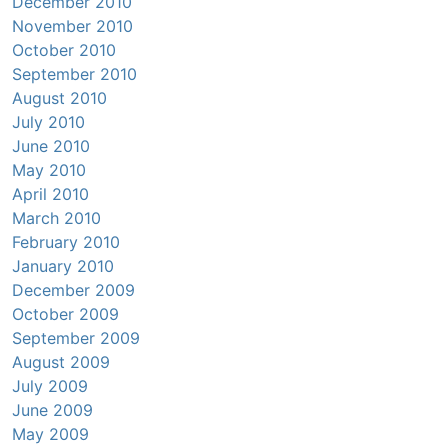
December 2010
November 2010
October 2010
September 2010
August 2010
July 2010
June 2010
May 2010
April 2010
March 2010
February 2010
January 2010
December 2009
October 2009
September 2009
August 2009
July 2009
June 2009
May 2009