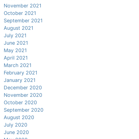
November 2021
October 2021
September 2021
August 2021
July 2021
June 2021
May 2021
April 2021
March 2021
February 2021
January 2021
December 2020
November 2020
October 2020
September 2020
August 2020
July 2020
June 2020