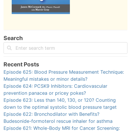
Search
Recent Posts
Episode 625: Blood Pressure Measurement Technique:
Meaningful mistakes or minor details?
Episode 624: PCSK9 Inhibitors: Cardiovascular
prevention panacea or pricey pokes?
Episode 623: Less than 140, 130, or 120? Counting
down to the optimal systolic blood pressure target
Episode 622: Bronchodilator with Benefits?
Budesonide-formoterol rescue inhaler for asthma
Episode 621: Whole-Body MRI for Cancer Screening: