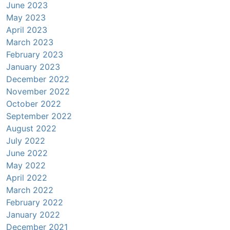
June 2023
May 2023
April 2023
March 2023
February 2023
January 2023
December 2022
November 2022
October 2022
September 2022
August 2022
July 2022
June 2022
May 2022
April 2022
March 2022
February 2022
January 2022
December 2021