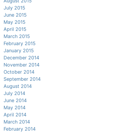
August 2015
July 2015
June 2015
May 2015
April 2015
March 2015
February 2015
January 2015
December 2014
November 2014
October 2014
September 2014
August 2014
July 2014
June 2014
May 2014
April 2014
March 2014
February 2014