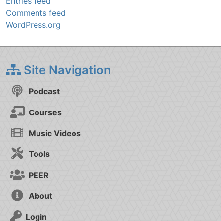
Entries feed
Comments feed
WordPress.org
Site Navigation
Podcast
Courses
Music Videos
Tools
PEER
About
Login