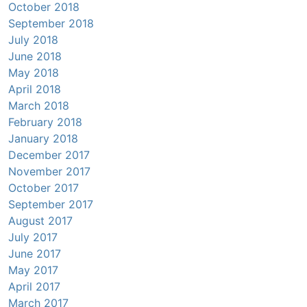
October 2018
September 2018
July 2018
June 2018
May 2018
April 2018
March 2018
February 2018
January 2018
December 2017
November 2017
October 2017
September 2017
August 2017
July 2017
June 2017
May 2017
April 2017
March 2017