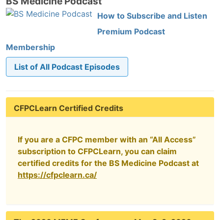
BS Medicine Podcast
How to Subscribe and Listen
Premium Podcast
Membership
List of All Podcast Episodes
CFPCLearn Certified Credits
If you are a CFPC member with an “All Access”
subscription to CFPCLearn, you can claim
certified credits for the BS Medicine Podcast at
https://cfpclearn.ca/