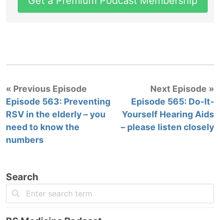
Get a Premium Podcast Membership
« Previous Episode
Next Episode »
Episode 563: Preventing
Episode 565: Do-It-
RSV in the elderly – you
Yourself Hearing Aids
need to know the
– please listen closely
numbers
Search