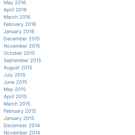
May 2016
April 2016
March 2016
February 2016
January 2016
December 2015
November 2015
October 2015
September 2015
August 2015
July 2015
June 2015
May 2015
April 2015
March 2015
February 2015
January 2015
December 2014
November 2014