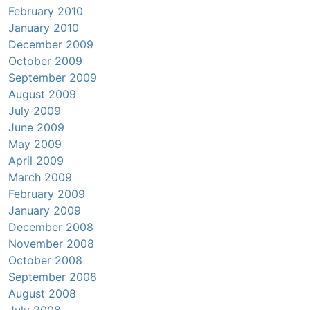
February 2010
January 2010
December 2009
October 2009
September 2009
August 2009
July 2009
June 2009
May 2009
April 2009
March 2009
February 2009
January 2009
December 2008
November 2008
October 2008
September 2008
August 2008
July 2008