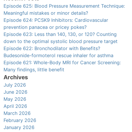
Episode 625: Blood Pressure Measurement Technique:
Meaningful mistakes or minor details?
Episode 624: PCSK9 Inhibitors: Cardiovascular
prevention panacea or pricey pokes?
Episode 623: Less than 140, 130, or 120? Counting
down to the optimal systolic blood pressure target
Episode 622: Bronchodilator with Benefits?
Budesonide-formoterol rescue inhaler for asthma
Episode 621: Whole-Body MRI for Cancer Screening:
Many findings, little benefit
Archives
July 2026
June 2026
May 2026
April 2026
March 2026
February 2026
January 2026