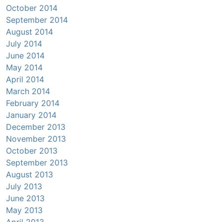
October 2014
September 2014
August 2014
July 2014
June 2014
May 2014
April 2014
March 2014
February 2014
January 2014
December 2013
November 2013
October 2013
September 2013
August 2013
July 2013
June 2013
May 2013
April 2013