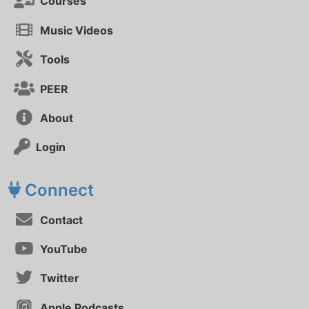
Courses
Music Videos
Tools
PEER
About
Login
Connect
Contact
YouTube
Twitter
Apple Podcasts