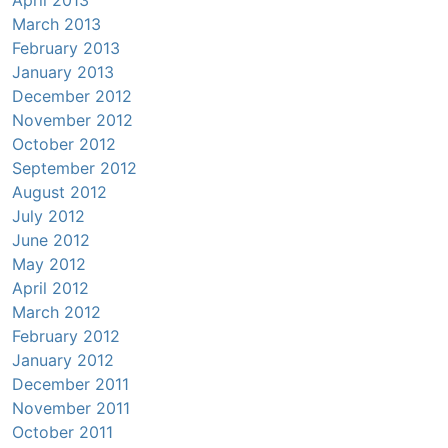
March 2013
February 2013
January 2013
December 2012
November 2012
October 2012
September 2012
August 2012
July 2012
June 2012
May 2012
April 2012
March 2012
February 2012
January 2012
December 2011
November 2011
October 2011