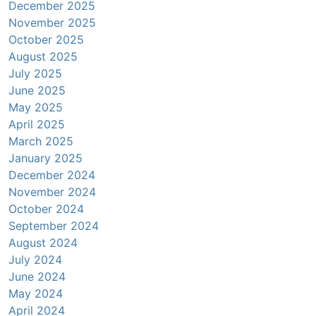
December 2025
November 2025
October 2025
August 2025
July 2025
June 2025
May 2025
April 2025
March 2025
January 2025
December 2024
November 2024
October 2024
September 2024
August 2024
July 2024
June 2024
May 2024
April 2024