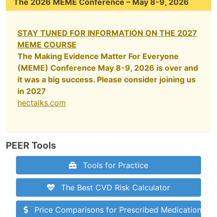
The 2026 MEME Conference – May 8-9, 2026
STAY TUNED FOR INFORMATION ON THE 2027
MEME COURSE
The Making Evidence Matter For Everyone
(MEME) Conference May 8-9, 2026 is over and
it was a big success. Please consider joining us
in 2027
hectalks.com
PEER Tools
Tools for Practice
The Best CVD Risk Calculator
Price Comparisons for Prescribed Medications