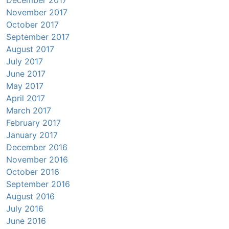
November 2017
October 2017
September 2017
August 2017
July 2017
June 2017
May 2017
April 2017
March 2017
February 2017
January 2017
December 2016
November 2016
October 2016
September 2016
August 2016
July 2016
June 2016