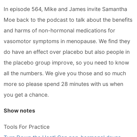
In episode 564, Mike and James invite Samantha
Moe back to the podcast to talk about the benefits
and harms of non-hormonal medications for
vasomotor symptoms in menopause. We find they
do have an effect over placebo but also people in
the placebo group improve, so you need to know
all the numbers. We give you those and so much
more so please spend 28 minutes with us when
you get a chance.
Show notes
Tools For Practice