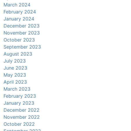
March 2024
February 2024
January 2024
December 2023
November 2023
October 2023
September 2023
August 2023
July 2023
June 2023
May 2023
April 2023
March 2023
February 2023
January 2023
December 2022
November 2022
October 2022
September 2022