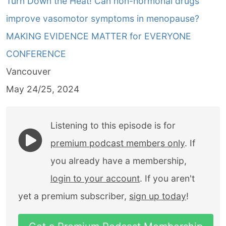
Turn Down the Heat! Can non-hormonal drugs
improve vasomotor symptoms in menopause?
MAKING EVIDENCE MATTER for EVERYONE
CONFERENCE
Vancouver
May 24/25, 2024
Listening to this episode is for
premium podcast members only
. If
you already have a membership,
login to your account
. If you aren't
yet a premium subscriber,
sign up today
!