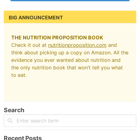
BIG ANNOUNCEMENT
THE NUTRITION PROPOSITION BOOK
Check it out at
nutritionproposition.com
and
think about picking up a copy on Amazon. All the
evidence you ever wanted about nutrition and
the only nutrition book that won’t tell you what
to eat.
Search
Recent Posts