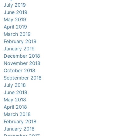
July 2019
June 2019
May 2019
April 2019
March 2019
February 2019
January 2019
December 2018
November 2018
October 2018
September 2018
July 2018
June 2018
May 2018
April 2018
March 2018
February 2018
January 2018
December 2017