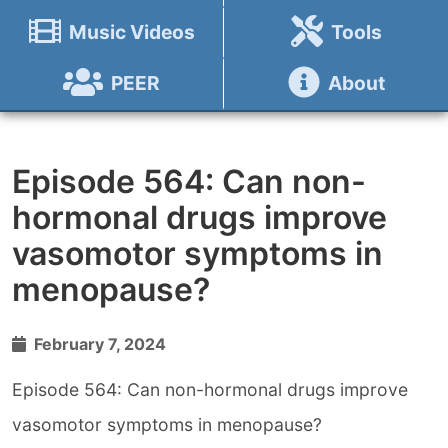
Music Videos
Tools
PEER
About
Episode 564: Can non-
hormonal drugs improve
vasomotor symptoms in
menopause?
February 7, 2024
Episode 564: Can non-hormonal drugs improve
vasomotor symptoms in menopause?