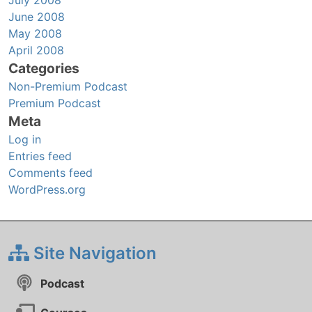
June 2008
May 2008
April 2008
Categories
Non-Premium Podcast
Premium Podcast
Meta
Log in
Entries feed
Comments feed
WordPress.org
Site Navigation
Podcast