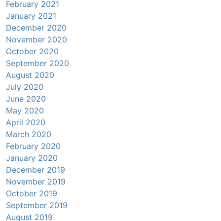
February 2021
January 2021
December 2020
November 2020
October 2020
September 2020
August 2020
July 2020
June 2020
May 2020
April 2020
March 2020
February 2020
January 2020
December 2019
November 2019
October 2019
September 2019
August 2019