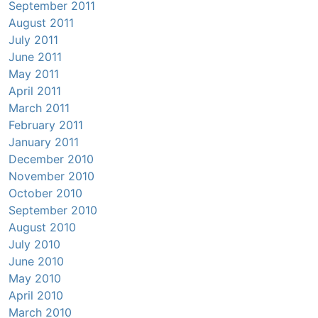
September 2011
August 2011
July 2011
June 2011
May 2011
April 2011
March 2011
February 2011
January 2011
December 2010
November 2010
October 2010
September 2010
August 2010
July 2010
June 2010
May 2010
April 2010
March 2010