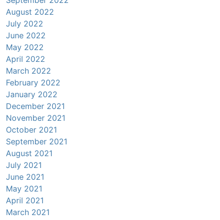
August 2022
July 2022
June 2022
May 2022
April 2022
March 2022
February 2022
January 2022
December 2021
November 2021
October 2021
September 2021
August 2021
July 2021
June 2021
May 2021
April 2021
March 2021