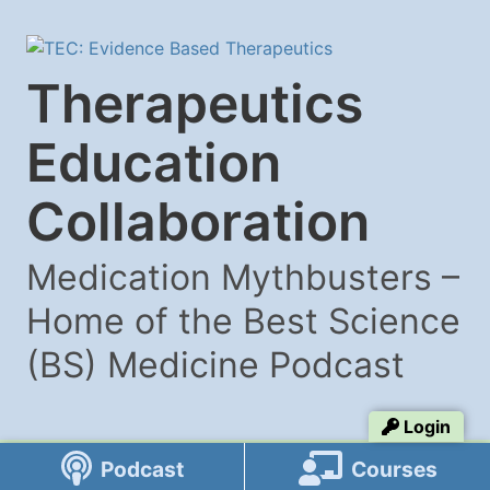
Therapeutics
Education
Collaboration
Medication Mythbusters –
Home of the Best Science
(BS) Medicine Podcast
Login
Podcast
Courses