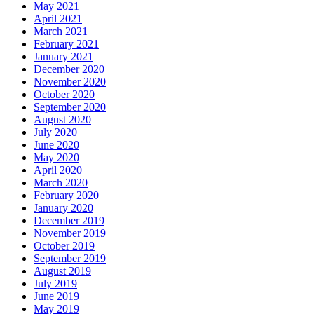
May 2021
April 2021
March 2021
February 2021
January 2021
December 2020
November 2020
October 2020
September 2020
August 2020
July 2020
June 2020
May 2020
April 2020
March 2020
February 2020
January 2020
December 2019
November 2019
October 2019
September 2019
August 2019
July 2019
June 2019
May 2019