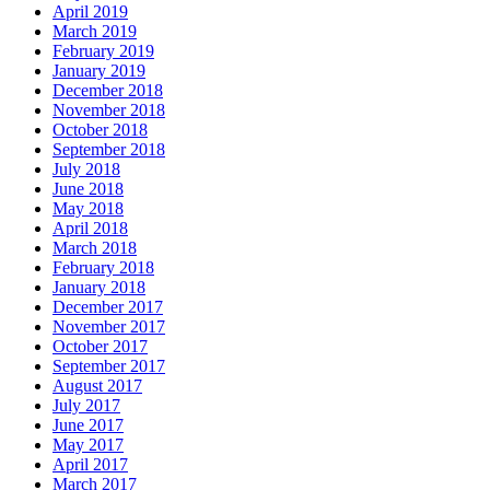
April 2019
March 2019
February 2019
January 2019
December 2018
November 2018
October 2018
September 2018
July 2018
June 2018
May 2018
April 2018
March 2018
February 2018
January 2018
December 2017
November 2017
October 2017
September 2017
August 2017
July 2017
June 2017
May 2017
April 2017
March 2017