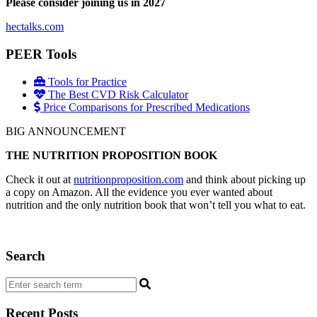
Please consider joining us in 2027
hectalks.com
PEER Tools
Tools for Practice
The Best CVD Risk Calculator
Price Comparisons for Prescribed Medications
BIG ANNOUNCEMENT
THE NUTRITION PROPOSITION BOOK
Check it out at
nutritionproposition.com
and think about picking up
a copy on Amazon. All the evidence you ever wanted about
nutrition and the only nutrition book that won’t tell you what to eat.
Search
Recent Posts