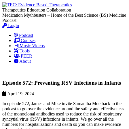
Therapeutics Education Collaboration
Medication Mythbusters – Home of the Best Science (BS) Medicine
Podcast
Login
Podcast
Courses
Music Videos
Tools
PEER
About
Episode 572: Preventing RSV Infections in Infants
April 19, 2024
In episode 572, James and Mike invite Samantha Moe back to the
podcast to go over the evidence around the safety and effectiveness
of the monoclonal antibodies used to reduce the risk of respiratory
syncytial virus (RSV) infections in infants. We go over all the
numbers for hospitalizations and death so you can make evidence-