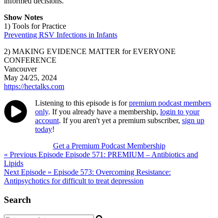
informed decisions.
Show Notes
1) Tools for Practice
Preventing RSV Infections in Infants
2) MAKING EVIDENCE MATTER for EVERYONE
CONFERENCE
Vancouver
May 24/25, 2024
https://hectalks.com
Listening to this episode is for
premium podcast members
only
. If you already have a membership,
login to your
account
. If you aren't yet a premium subscriber,
sign up
today
!
Get a Premium Podcast Membership
Post
« Previous Episode
Episode 571: PREMIUM – Antibiotics and
Lipids
navigation
Next Episode »
Episode 573: Overcoming Resistance:
Antipsychotics for difficult to treat depression
Search