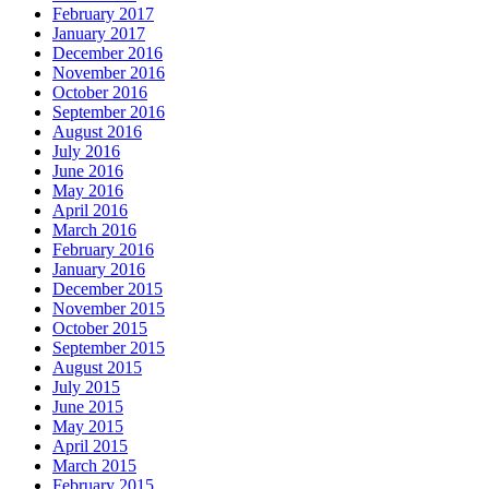
February 2017
January 2017
December 2016
November 2016
October 2016
September 2016
August 2016
July 2016
June 2016
May 2016
April 2016
March 2016
February 2016
January 2016
December 2015
November 2015
October 2015
September 2015
August 2015
July 2015
June 2015
May 2015
April 2015
March 2015
February 2015