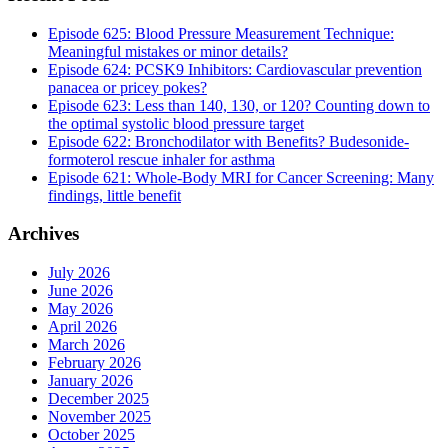
Episode 625: Blood Pressure Measurement Technique:
Meaningful mistakes or minor details?
Episode 624: PCSK9 Inhibitors: Cardiovascular prevention
panacea or pricey pokes?
Episode 623: Less than 140, 130, or 120? Counting down to
the optimal systolic blood pressure target
Episode 622: Bronchodilator with Benefits? Budesonide-
formoterol rescue inhaler for asthma
Episode 621: Whole-Body MRI for Cancer Screening: Many
findings, little benefit
Archives
July 2026
June 2026
May 2026
April 2026
March 2026
February 2026
January 2026
December 2025
November 2025
October 2025