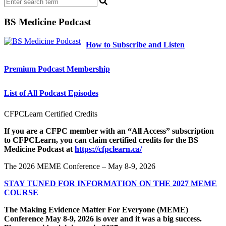
BS Medicine Podcast
How to Subscribe and Listen
Premium Podcast Membership
List of All Podcast Episodes
CFPCLearn Certified Credits
If you are a CFPC member with an “All Access” subscription
to CFPCLearn, you can claim certified credits for the BS
Medicine Podcast at
https://cfpclearn.ca/
The 2026 MEME Conference – May 8-9, 2026
STAY TUNED FOR INFORMATION ON THE 2027 MEME
COURSE
The Making Evidence Matter For Everyone (MEME)
Conference May 8-9, 2026 is over and it was a big success.