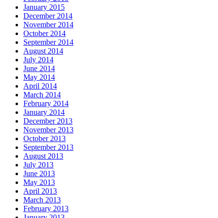
January 2015
December 2014
November 2014
October 2014
September 2014
August 2014
July 2014
June 2014
May 2014
April 2014
March 2014
February 2014
January 2014
December 2013
November 2013
October 2013
September 2013
August 2013
July 2013
June 2013
May 2013
April 2013
March 2013
February 2013
January 2013