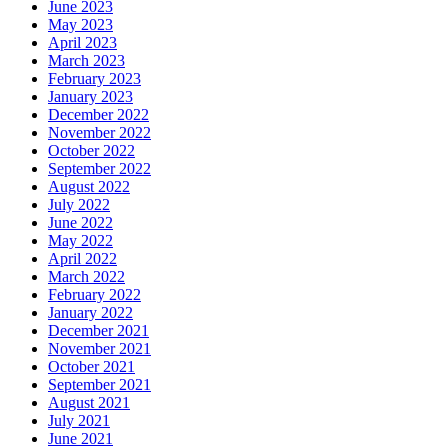
June 2023
May 2023
April 2023
March 2023
February 2023
January 2023
December 2022
November 2022
October 2022
September 2022
August 2022
July 2022
June 2022
May 2022
April 2022
March 2022
February 2022
January 2022
December 2021
November 2021
October 2021
September 2021
August 2021
July 2021
June 2021