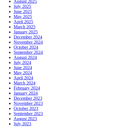
August 2025
July 2025
June 2025
May 2025
April 2025
March 2025
January 2025
December 2024
November 2024
October 2024
September 2024
August 2024
July 2024
June 2024
May 2024
April 2024
March 2024
February 2024
January 2024
December 2023
November 2023
October 2023
September 2023
August 2023
July 2023