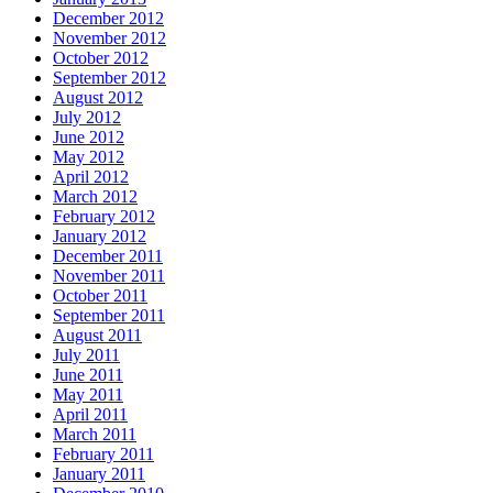
December 2012
November 2012
October 2012
September 2012
August 2012
July 2012
June 2012
May 2012
April 2012
March 2012
February 2012
January 2012
December 2011
November 2011
October 2011
September 2011
August 2011
July 2011
June 2011
May 2011
April 2011
March 2011
February 2011
January 2011