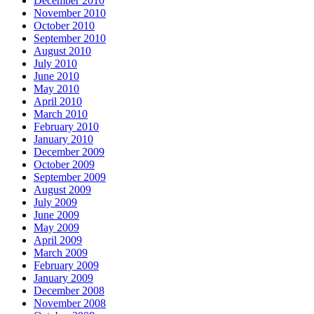
December 2010
November 2010
October 2010
September 2010
August 2010
July 2010
June 2010
May 2010
April 2010
March 2010
February 2010
January 2010
December 2009
October 2009
September 2009
August 2009
July 2009
June 2009
May 2009
April 2009
March 2009
February 2009
January 2009
December 2008
November 2008