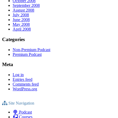
October 2008
September 2008
August 2008
July 2008
June 2008
May 2008
April 2008
Categories
Non-Premium Podcast
Premium Podcast
Meta
Log in
Entries feed
Comments feed
WordPress.org
Site Navigation
Podcast
Courses