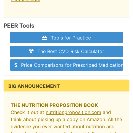
PEER Tools
Tools for Practice
The Best CVD Risk Calculator
Price Comparisons for Prescribed Medications
BIG ANNOUNCEMENT
THE NUTRITION PROPOSITION BOOK
Check it out at
nutritionproposition.com
and
think about picking up a copy on Amazon. All the
evidence you ever wanted about nutrition and