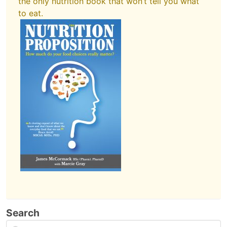
the only nutrition book that won’t tell you what
to eat.
Search