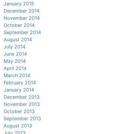
January 2015
December 2014
November 2014
October 2014
September 2014
August 2014
July 2014
June 2014
May 2014
April 2014
March 2014
February 2014
January 2014
December 2013
November 2013
October 2013
September 2013
August 2013
July 2013