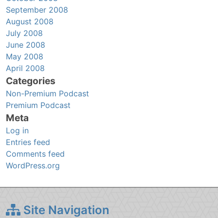
September 2008
August 2008
July 2008
June 2008
May 2008
April 2008
Categories
Non-Premium Podcast
Premium Podcast
Meta
Log in
Entries feed
Comments feed
WordPress.org
Site Navigation