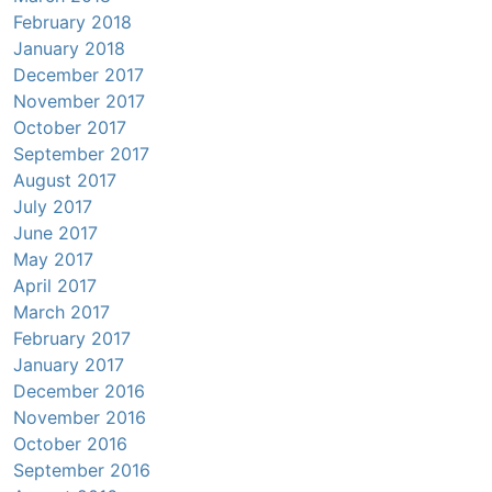
February 2018
January 2018
December 2017
November 2017
October 2017
September 2017
August 2017
July 2017
June 2017
May 2017
April 2017
March 2017
February 2017
January 2017
December 2016
November 2016
October 2016
September 2016