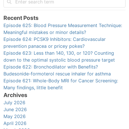
Recent Posts
Episode 625: Blood Pressure Measurement Technique:
Meaningful mistakes or minor details?
Episode 624: PCSK9 Inhibitors: Cardiovascular
prevention panacea or pricey pokes?
Episode 623: Less than 140, 130, or 120? Counting
down to the optimal systolic blood pressure target
Episode 622: Bronchodilator with Benefits?
Budesonide-formoterol rescue inhaler for asthma
Episode 621: Whole-Body MRI for Cancer Screening:
Many findings, little benefit
Archives
July 2026
June 2026
May 2026
April 2026