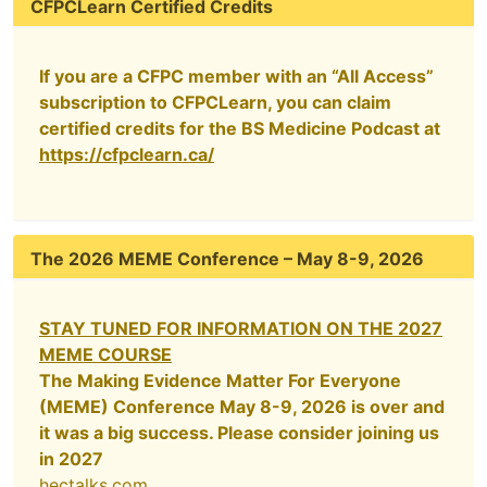
CFPCLearn Certified Credits
If you are a CFPC member with an “All Access”
subscription to CFPCLearn, you can claim
certified credits for the BS Medicine Podcast at
https://cfpclearn.ca/
The 2026 MEME Conference – May 8-9, 2026
STAY TUNED FOR INFORMATION ON THE 2027
MEME COURSE
The Making Evidence Matter For Everyone
(MEME) Conference May 8-9, 2026 is over and
it was a big success. Please consider joining us
in 2027
hectalks.com