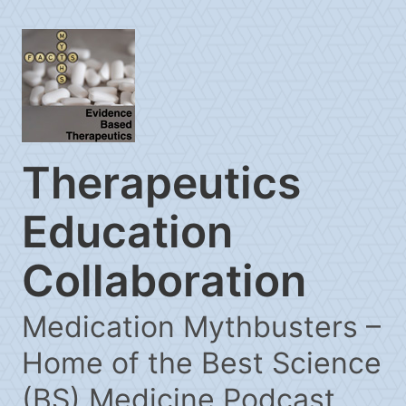
Therapeutics
Education
Collaboration
Medication Mythbusters –
Home of the Best Science
(BS) Medicine Podcast