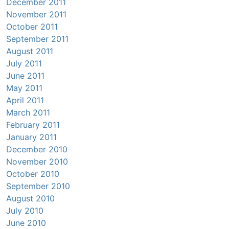
December 2011
November 2011
October 2011
September 2011
August 2011
July 2011
June 2011
May 2011
April 2011
March 2011
February 2011
January 2011
December 2010
November 2010
October 2010
September 2010
August 2010
July 2010
June 2010