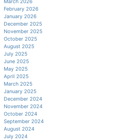
March 2026
February 2026
January 2026
December 2025
November 2025
October 2025
August 2025
July 2025
June 2025
May 2025
April 2025
March 2025
January 2025
December 2024
November 2024
October 2024
September 2024
August 2024
July 2024