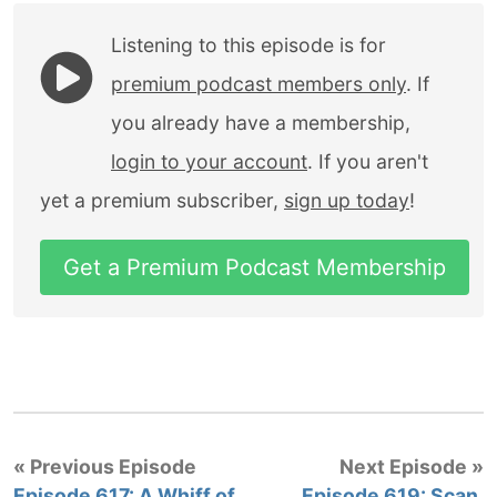
Listening to this episode is for
premium podcast members only
. If
you already have a membership,
login to your account
. If you aren't
yet a premium subscriber,
sign up today
!
Get a Premium Podcast Membership
« Previous Episode
Next Episode »
Episode 617: A Whiff of
Episode 619: Scan,