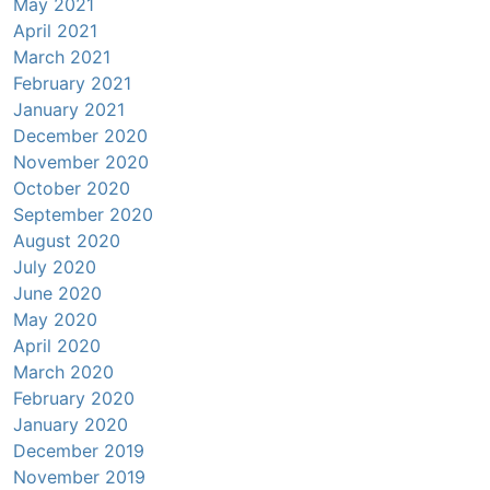
May 2021
April 2021
March 2021
February 2021
January 2021
December 2020
November 2020
October 2020
September 2020
August 2020
July 2020
June 2020
May 2020
April 2020
March 2020
February 2020
January 2020
December 2019
November 2019