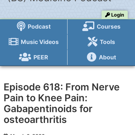
Login
Podcast
Courses
Music Videos
Tools
PEER
About
Episode 618: From Nerve
Pain to Knee Pain:
Gabapentinoids for
osteoarthritis