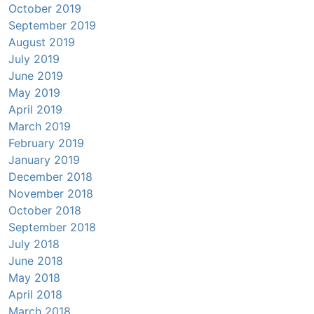
October 2019
September 2019
August 2019
July 2019
June 2019
May 2019
April 2019
March 2019
February 2019
January 2019
December 2018
November 2018
October 2018
September 2018
July 2018
June 2018
May 2018
April 2018
March 2018