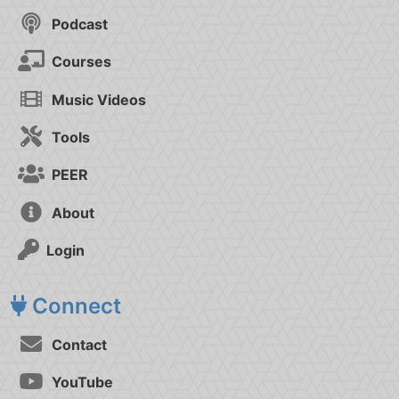
Podcast
Courses
Music Videos
Tools
PEER
About
Login
Connect
Contact
YouTube