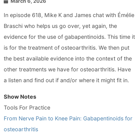
March 6, 2026
In episode 618, Mike K and James chat with Émélie
Braschi who helps us go over, yet again, the
evidence for the use of gabapentinoids. This time it
is for the treatment of osteoarthritis. We then put
the best available evidence into the context of the
other treatments we have for osteoarthritis. Have
a listen and find out if and/or where it might fit in.
Show Notes
Tools For Practice
From Nerve Pain to Knee Pain: Gabapentinoids for
osteoarthritis