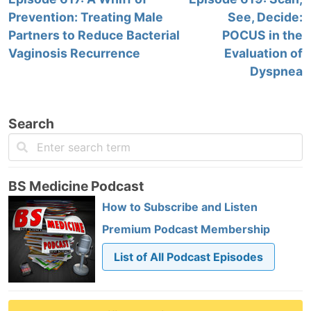
Prevention: Treating Male
See, Decide:
Partners to Reduce Bacterial
POCUS in the
Vaginosis Recurrence
Evaluation of
Dyspnea
Search
BS Medicine Podcast
How to Subscribe and Listen
Premium Podcast Membership
List of All Podcast Episodes