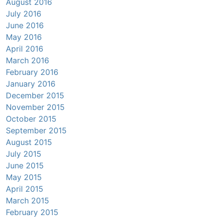
August 2016
July 2016
June 2016
May 2016
April 2016
March 2016
February 2016
January 2016
December 2015
November 2015
October 2015
September 2015
August 2015
July 2015
June 2015
May 2015
April 2015
March 2015
February 2015