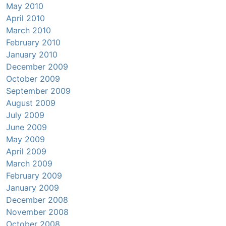
May 2010
April 2010
March 2010
February 2010
January 2010
December 2009
October 2009
September 2009
August 2009
July 2009
June 2009
May 2009
April 2009
March 2009
February 2009
January 2009
December 2008
November 2008
October 2008