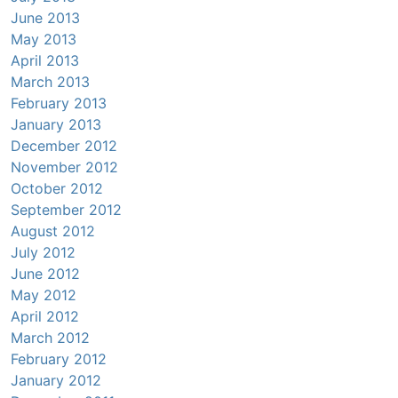
June 2013
May 2013
April 2013
March 2013
February 2013
January 2013
December 2012
November 2012
October 2012
September 2012
August 2012
July 2012
June 2012
May 2012
April 2012
March 2012
February 2012
January 2012