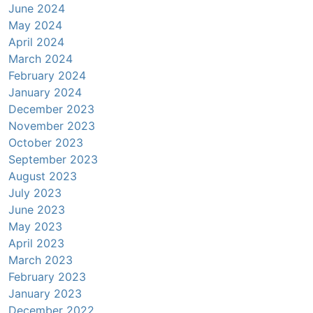
June 2024
May 2024
April 2024
March 2024
February 2024
January 2024
December 2023
November 2023
October 2023
September 2023
August 2023
July 2023
June 2023
May 2023
April 2023
March 2023
February 2023
January 2023
December 2022