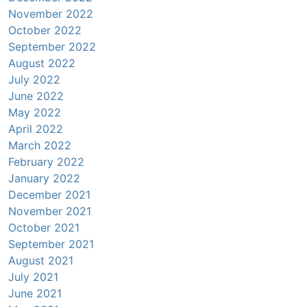
November 2022
October 2022
September 2022
August 2022
July 2022
June 2022
May 2022
April 2022
March 2022
February 2022
January 2022
December 2021
November 2021
October 2021
September 2021
August 2021
July 2021
June 2021