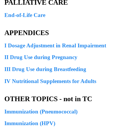
PALLIATIVE CARE
End-of-Life Care
APPENDICES
I Dosage Adjustment in Renal Impairment
II Drug Use during Pregnancy
III Drug Use during Breastfeeding
IV Nutritional Supplements for Adults
OTHER TOPICS - not in TC
Immunization (Pneumococcal)
Immunization (HPV)