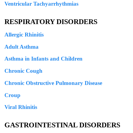
Ventricular Tachyarrhythmias
RESPIRATORY DISORDERS
Allergic Rhinitis
Adult Asthma
Asthma in Infants and Children
Chronic Cough
Chronic Obstructive Pulmonary Disease
Croup
Viral Rhinitis
GASTROINTESTINAL DISORDERS