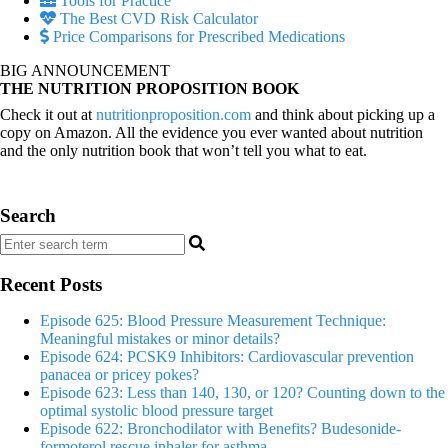
Tools for Practice
The Best CVD Risk Calculator
Price Comparisons for Prescribed Medications
BIG ANNOUNCEMENT
THE NUTRITION PROPOSITION BOOK
Check it out at
nutritionproposition.com
and think about picking up a
copy on Amazon. All the evidence you ever wanted about nutrition
and the only nutrition book that won’t tell you what to eat.
Search
Recent Posts
Episode 625: Blood Pressure Measurement Technique:
Meaningful mistakes or minor details?
Episode 624: PCSK9 Inhibitors: Cardiovascular prevention
panacea or pricey pokes?
Episode 623: Less than 140, 130, or 120? Counting down to the
optimal systolic blood pressure target
Episode 622: Bronchodilator with Benefits? Budesonide-
formoterol rescue inhaler for asthma