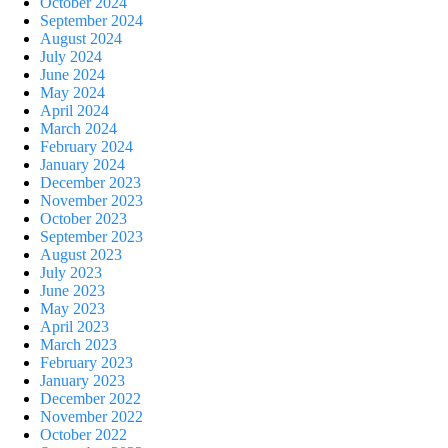
October 2024
September 2024
August 2024
July 2024
June 2024
May 2024
April 2024
March 2024
February 2024
January 2024
December 2023
November 2023
October 2023
September 2023
August 2023
July 2023
June 2023
May 2023
April 2023
March 2023
February 2023
January 2023
December 2022
November 2022
October 2022