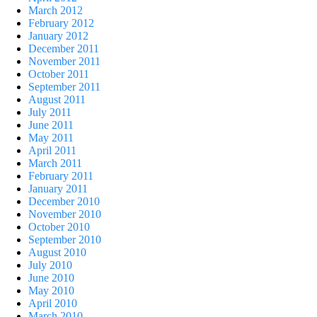
March 2012
February 2012
January 2012
December 2011
November 2011
October 2011
September 2011
August 2011
July 2011
June 2011
May 2011
April 2011
March 2011
February 2011
January 2011
December 2010
November 2010
October 2010
September 2010
August 2010
July 2010
June 2010
May 2010
April 2010
March 2010