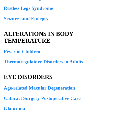
Restless Legs Syndrome
Seizures and Epilepsy
ALTERATIONS IN BODY
TEMPERATURE
Fever in Children
Thermoregulatory Disorders in Adults
EYE DISORDERS
Age-related Macular Degeneration
Cataract Surgery Postoperative Care
Glaucoma