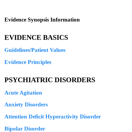
Evidence Synopsis Information
EVIDENCE BASICS
Guidelines/Patient Values
Evidence Principles
PSYCHIATRIC DISORDERS
Acute Agitation
Anxiety Disorders
Attention Deficit Hyperactivity Disorder
Bipolar Disorder