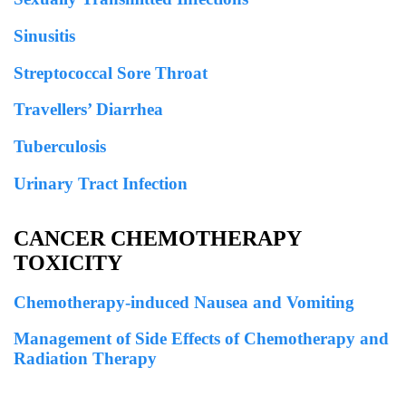
Sinusitis
Streptococcal Sore Throat
Travellers’ Diarrhea
Tuberculosis
Urinary Tract Infection
CANCER CHEMOTHERAPY
TOXICITY
Chemotherapy-induced Nausea and Vomiting
Management of Side Effects of Chemotherapy and
Radiation Therapy