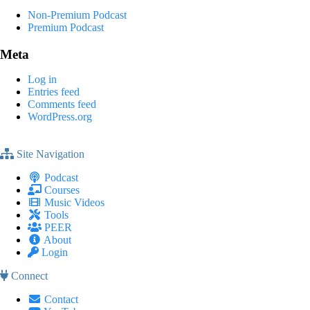
Non-Premium Podcast
Premium Podcast
Meta
Log in
Entries feed
Comments feed
WordPress.org
Site Navigation
Podcast
Courses
Music Videos
Tools
PEER
About
Login
Connect
Contact