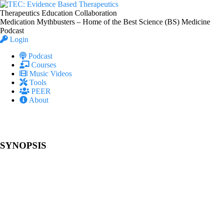
Therapeutics Education Collaboration
Medication Mythbusters – Home of the Best Science (BS) Medicine
Podcast
Login
Podcast
Courses
Music Videos
Tools
PEER
About
SYNOPSIS