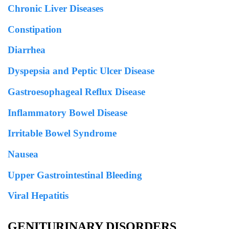
Chronic Liver Diseases
Constipation
Diarrhea
Dyspepsia and Peptic Ulcer Disease
Gastroesophageal Reflux Disease
Inflammatory Bowel Disease
Irritable Bowel Syndrome
Nausea
Upper Gastrointestinal Bleeding
Viral Hepatitis
GENITURINARY DISORDERS