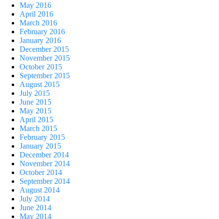
May 2016
April 2016
March 2016
February 2016
January 2016
December 2015
November 2015
October 2015
September 2015
August 2015
July 2015
June 2015
May 2015
April 2015
March 2015
February 2015
January 2015
December 2014
November 2014
October 2014
September 2014
August 2014
July 2014
June 2014
May 2014