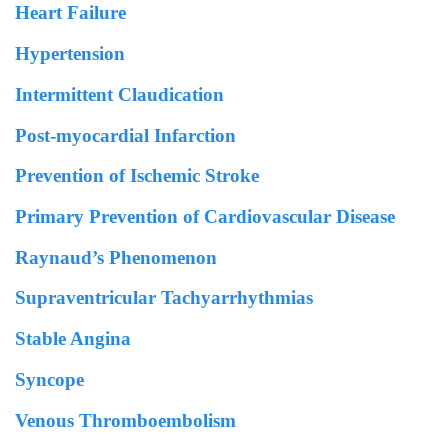
Heart Failure
Hypertension
Intermittent Claudication
Post-myocardial Infarction
Prevention of Ischemic Stroke
Primary Prevention of Cardiovascular Disease
Raynaud’s Phenomenon
Supraventricular Tachyarrhythmias
Stable Angina
Syncope
Venous Thromboembolism