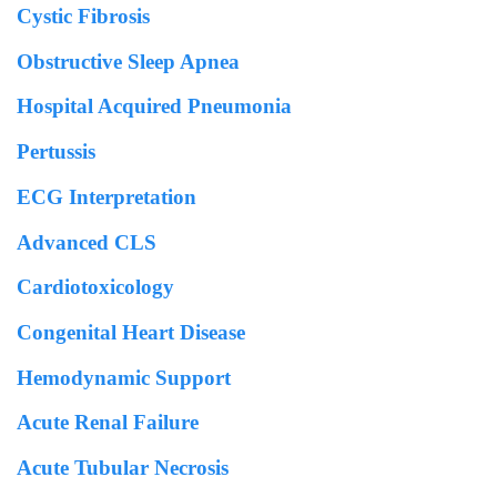
Cystic Fibrosis
Obstructive Sleep Apnea
Hospital Acquired Pneumonia
Pertussis
ECG Interpretation
Advanced CLS
Cardiotoxicology
Congenital Heart Disease
Hemodynamic Support
Acute Renal Failure
Acute Tubular Necrosis