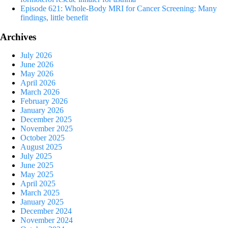
Episode 621: Whole-Body MRI for Cancer Screening: Many
findings, little benefit
Archives
July 2026
June 2026
May 2026
April 2026
March 2026
February 2026
January 2026
December 2025
November 2025
October 2025
August 2025
July 2025
June 2025
May 2025
April 2025
March 2025
January 2025
December 2024
November 2024