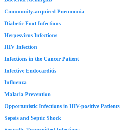
Community-acquired Pneumonia
Diabetic Foot Infections
Herpesvirus Infections
HIV Infection
Infections in the Cancer Patient
Infective Endocarditis
Influenza
Malaria Prevention
Opportunistic Infections in HIV-positive Patients
Sepsis and Septic Shock
Sexually Transmitted Infections