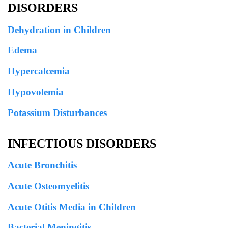
DISORDERS
Dehydration in Children
Edema
Hypercalcemia
Hypovolemia
Potassium Disturbances
INFECTIOUS DISORDERS
Acute Bronchitis
Acute Osteomyelitis
Acute Otitis Media in Children
Bacterial Meningitis