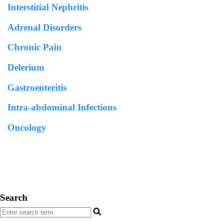
Interstitial Nephritis
Adrenal Disorders
Chronic Pain
Delerium
Gastroenteritis
Intra-abdominal Infections
Oncology
Search