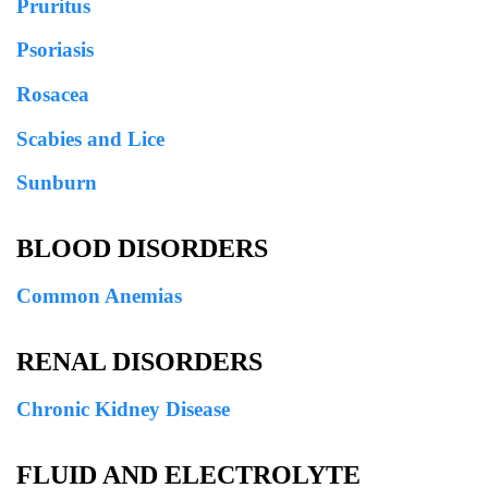
Pruritus
Psoriasis
Rosacea
Scabies and Lice
Sunburn
BLOOD DISORDERS
Common Anemias
RENAL DISORDERS
Chronic Kidney Disease
FLUID AND ELECTROLYTE