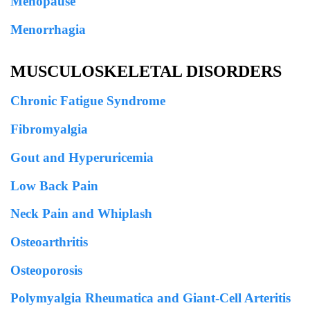
Menopause
Menorrhagia
MUSCULOSKELETAL DISORDERS
Chronic Fatigue Syndrome
Fibromyalgia
Gout and Hyperuricemia
Low Back Pain
Neck Pain and Whiplash
Osteoarthritis
Osteoporosis
Polymyalgia Rheumatica and Giant-Cell Arteritis