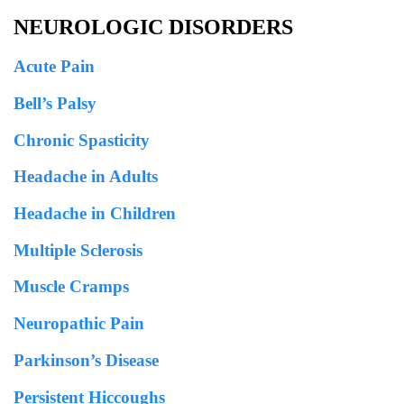
NEUROLOGIC DISORDERS
Acute Pain
Bell’s Palsy
Chronic Spasticity
Headache in Adults
Headache in Children
Multiple Sclerosis
Muscle Cramps
Neuropathic Pain
Parkinson’s Disease
Persistent Hiccoughs