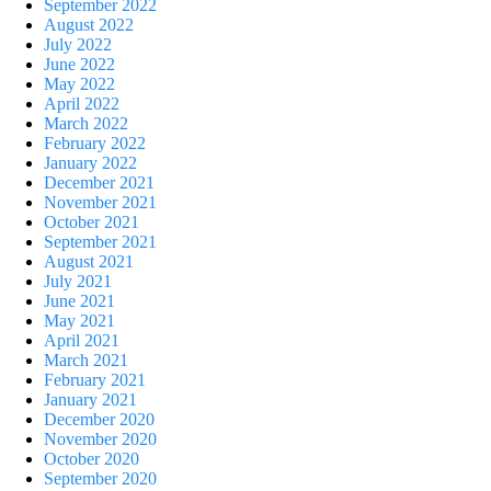
September 2022
August 2022
July 2022
June 2022
May 2022
April 2022
March 2022
February 2022
January 2022
December 2021
November 2021
October 2021
September 2021
August 2021
July 2021
June 2021
May 2021
April 2021
March 2021
February 2021
January 2021
December 2020
November 2020
October 2020
September 2020