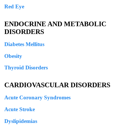
Red Eye
ENDOCRINE AND METABOLIC
DISORDERS
Diabetes Mellitus
Obesity
Thyroid Disorders
CARDIOVASCULAR DISORDERS
Acute Coronary Syndromes
Acute Stroke
Dyslipidemias