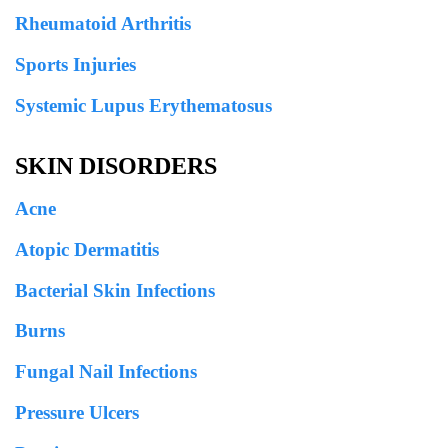
Rheumatoid Arthritis
Sports Injuries
Systemic Lupus Erythematosus
SKIN DISORDERS
Acne
Atopic Dermatitis
Bacterial Skin Infections
Burns
Fungal Nail Infections
Pressure Ulcers