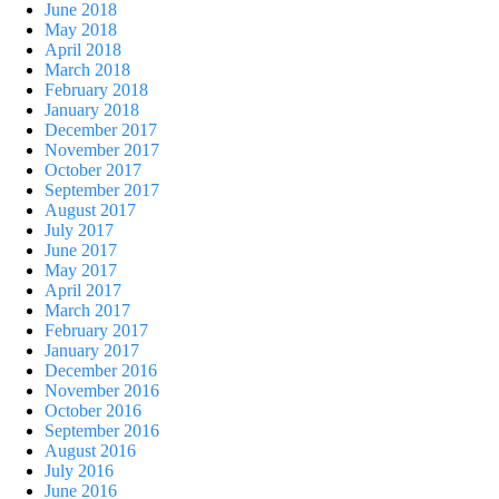
June 2018
May 2018
April 2018
March 2018
February 2018
January 2018
December 2017
November 2017
October 2017
September 2017
August 2017
July 2017
June 2017
May 2017
April 2017
March 2017
February 2017
January 2017
December 2016
November 2016
October 2016
September 2016
August 2016
July 2016
June 2016