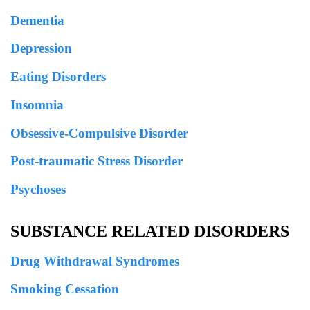
Dementia
Depression
Eating Disorders
Insomnia
Obsessive-Compulsive Disorder
Post-traumatic Stress Disorder
Psychoses
SUBSTANCE RELATED DISORDERS
Drug Withdrawal Syndromes
Smoking Cessation