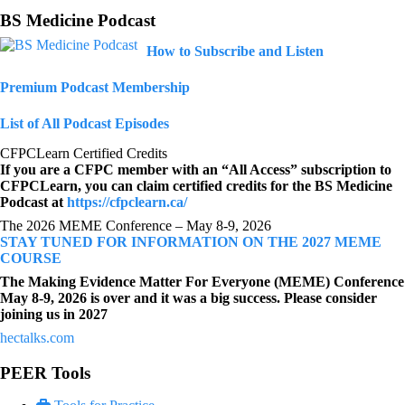
BS Medicine Podcast
How to Subscribe and Listen
Premium Podcast Membership
List of All Podcast Episodes
CFPCLearn Certified Credits
If you are a CFPC member with an “All Access” subscription to
CFPCLearn, you can claim certified credits for the BS Medicine
Podcast at
https://cfpclearn.ca/
The 2026 MEME Conference – May 8-9, 2026
STAY TUNED FOR INFORMATION ON THE 2027 MEME
COURSE
The Making Evidence Matter For Everyone (MEME) Conference
May 8-9, 2026 is over and it was a big success. Please consider
joining us in 2027
hectalks.com
PEER Tools