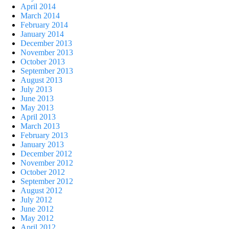
April 2014
March 2014
February 2014
January 2014
December 2013
November 2013
October 2013
September 2013
August 2013
July 2013
June 2013
May 2013
April 2013
March 2013
February 2013
January 2013
December 2012
November 2012
October 2012
September 2012
August 2012
July 2012
June 2012
May 2012
April 2012