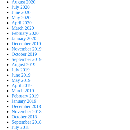
August 2020
July 2020
June 2020
May 2020
April 2020
March 2020
February 2020
January 2020
December 2019
November 2019
October 2019
September 2019
August 2019
July 2019
June 2019
May 2019
April 2019
March 2019
February 2019
January 2019
December 2018
November 2018
October 2018
September 2018
July 2018