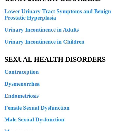
Lower Urinary Tract Symptoms and Benign
Prostatic Hyperplasia
Urinary Incontinence in Adults
Urinary Incontinence in Children
SEXUAL HEALTH DISORDERS
Contraception
Dysmenorrhea
Endometriosis
Female Sexual Dysfunction
Male Sexual Dysfunction