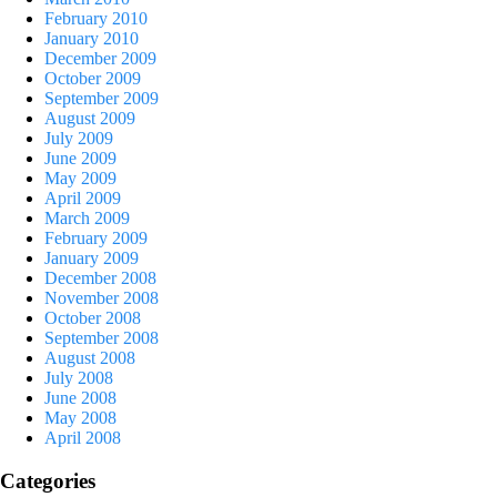
February 2010
January 2010
December 2009
October 2009
September 2009
August 2009
July 2009
June 2009
May 2009
April 2009
March 2009
February 2009
January 2009
December 2008
November 2008
October 2008
September 2008
August 2008
July 2008
June 2008
May 2008
April 2008
Categories