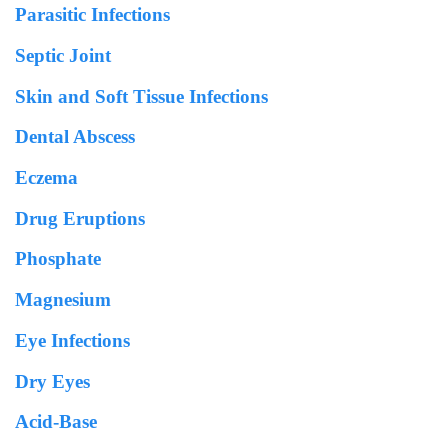
Parasitic Infections
Septic Joint
Skin and Soft Tissue Infections
Dental Abscess
Eczema
Drug Eruptions
Phosphate
Magnesium
Eye Infections
Dry Eyes
Acid-Base