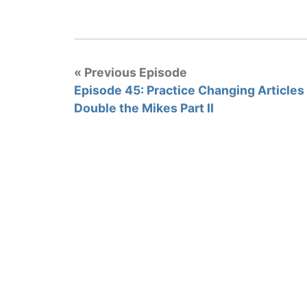
« Previous Episode
Episode 45: Practice Changing Articles 
Double the Mikes Part II