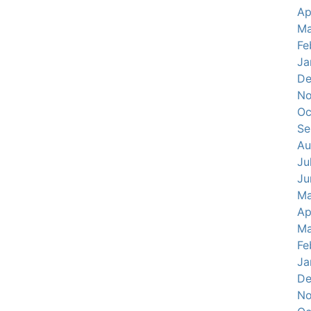
Ap
Ma
Fe
Ja
De
No
Oc
Se
Au
Ju
Ju
Ma
Ap
Ma
Fe
Ja
De
No