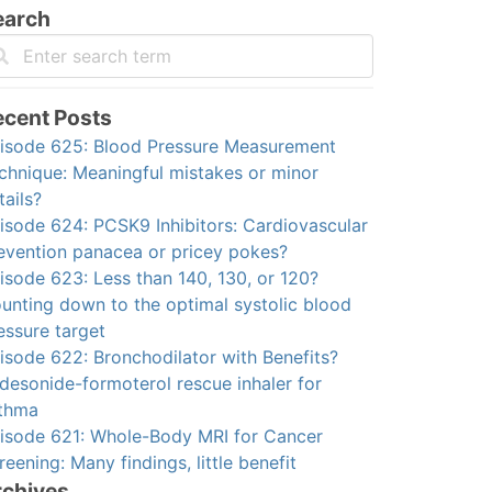
earch
ecent Posts
isode 625: Blood Pressure Measurement
chnique: Meaningful mistakes or minor
tails?
isode 624: PCSK9 Inhibitors: Cardiovascular
evention panacea or pricey pokes?
isode 623: Less than 140, 130, or 120?
unting down to the optimal systolic blood
essure target
isode 622: Bronchodilator with Benefits?
desonide-formoterol rescue inhaler for
thma
isode 621: Whole-Body MRI for Cancer
reening: Many findings, little benefit
rchives