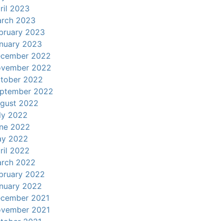
ril 2023
rch 2023
bruary 2023
nuary 2023
cember 2022
vember 2022
tober 2022
ptember 2022
gust 2022
ly 2022
ne 2022
y 2022
ril 2022
rch 2022
bruary 2022
nuary 2022
cember 2021
vember 2021