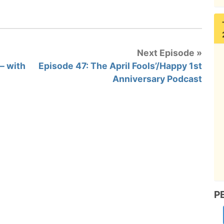
Next Episode »
– with
Episode 47: The April Fools’/Happy 1st
Anniversary Podcast
P