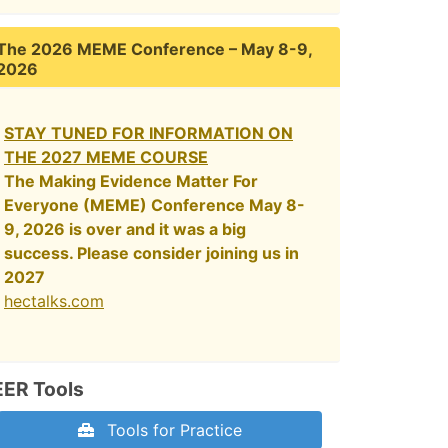
The 2026 MEME Conference – May 8-9,
2026
STAY TUNED FOR INFORMATION ON
THE 2027 MEME COURSE
The Making Evidence Matter For
Everyone (MEME) Conference May 8-
9, 2026 is over and it was a big
success. Please consider joining us in
2027
hectalks.com
EER Tools
Tools for Practice