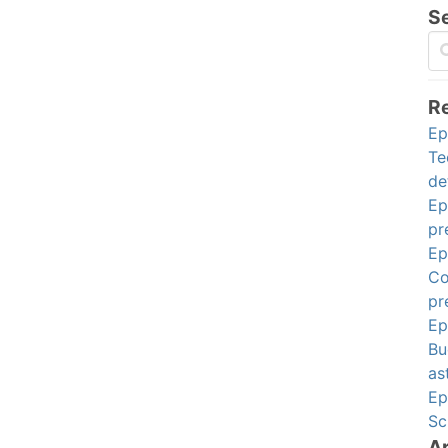
S
R
Ep
Te
de
Ep
pr
Ep
Co
pr
Ep
Bu
as
Ep
Sc
A