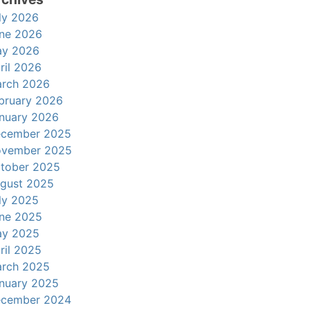
ly 2026
ne 2026
y 2026
ril 2026
rch 2026
bruary 2026
nuary 2026
cember 2025
vember 2025
tober 2025
gust 2025
ly 2025
ne 2025
y 2025
ril 2025
rch 2025
nuary 2025
cember 2024