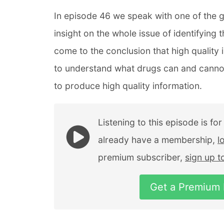
In episode 46 we speak with one of the g
insight on the whole issue of identifying
come to the conclusion that high quality 
to understand what drugs can and cannot
to produce high quality information.
Listening to this episode is fo
already have a membership,
l
premium subscriber,
sign up 
Get a Premium