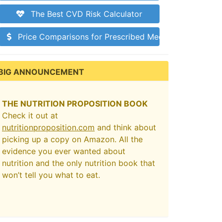
The Best CVD Risk Calculator
Price Comparisons for Prescribed Medications
BIG ANNOUNCEMENT
THE NUTRITION PROPOSITION BOOK
Check it out at
nutritionproposition.com
and think about
picking up a copy on Amazon. All the
evidence you ever wanted about
nutrition and the only nutrition book that
won’t tell you what to eat.