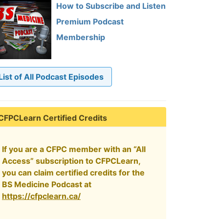
How to Subscribe and Listen
Premium Podcast
Membership
List of All Podcast Episodes
CFPCLearn Certified Credits
If you are a CFPC member with an “All
Access” subscription to CFPCLearn,
you can claim certified credits for the
BS Medicine Podcast at
https://cfpclearn.ca/