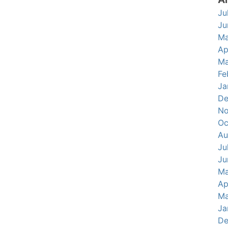
Ju
Ju
Ma
Ap
Ma
Fe
Ja
De
No
Oc
Au
Ju
Ju
Ma
Ap
Ma
Ja
De