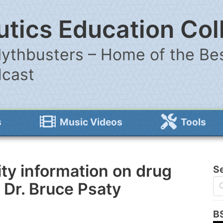
tics Education Col
ythbusters – Home of the Bes
dcast
s
Music Videos
Tools
ity information on drug
S
 Dr. Bruce Psaty
B