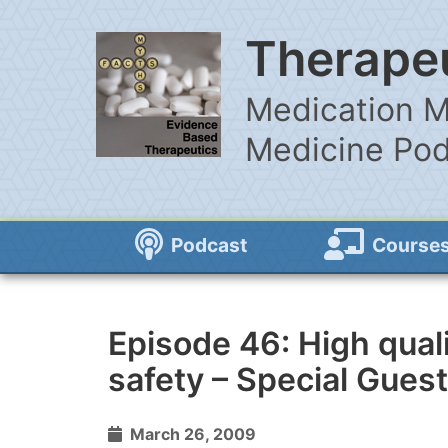
Therapeu
Medication M
Medicine Po
Podcast
Course
Episode 46: High qual
safety – Special Guest
March 26, 2009