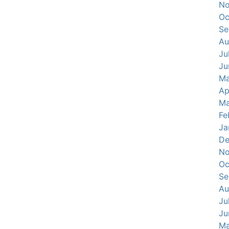
No
Oc
Se
Au
Ju
Ju
Ma
Ap
Ma
Fe
Ja
De
No
Oc
Se
Au
Ju
Ju
Ma