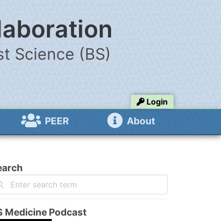
laboration
t Science (BS)
Login
PEER
About
earch
S Medicine Podcast