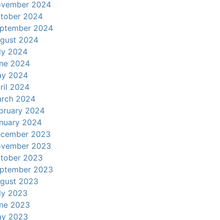
vember 2024
tober 2024
ptember 2024
gust 2024
ly 2024
ne 2024
y 2024
ril 2024
rch 2024
bruary 2024
nuary 2024
cember 2023
vember 2023
tober 2023
ptember 2023
gust 2023
ly 2023
ne 2023
y 2023