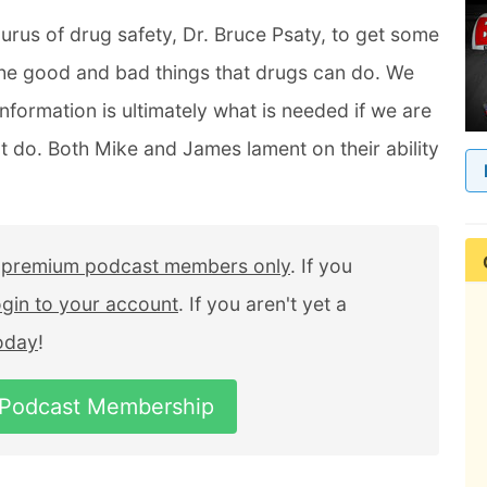
urus of drug safety, Dr. Bruce Psaty, to get some
 the good and bad things that drugs can do. We
information is ultimately what is needed if we are
 do. Both Mike and James lament on their ability
r
premium podcast members only
. If you
ogin to your account
. If you aren't yet a
today
!
 Podcast Membership